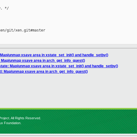
. */

en/git/xen.git#master

 Map/unmap xsave area in xstate_set_init() and handle_setbv()
: Map/unmap xsave area in arch_get_info_guest()
state: Map/unmap xsave area in xstate_set_init() and handle_setbv()
l: Map/unmap xsave area in arch_get_info_guest()
roject. All Rights Reserved.
nux Foundation.