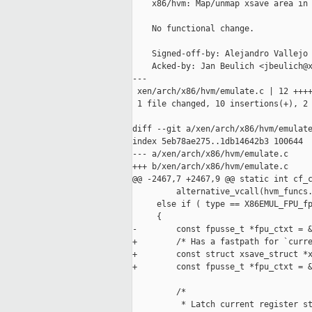
    x86/hvm: Map/unmap xsave area in 
    No functional change.

    Signed-off-by: Alejandro Vallejo 
    Acked-by: Jan Beulich <jbeulich@x
---

 xen/arch/x86/hvm/emulate.c | 12 ++++
 1 file changed, 10 insertions(+), 2 
diff --git a/xen/arch/x86/hvm/emulate
index 5eb78ae275..1db14642b3 100644

--- a/xen/arch/x86/hvm/emulate.c

+++ b/xen/arch/x86/hvm/emulate.c

@@ -2467,7 +2467,9 @@ static int cf_c
         alternative_vcall(hvm_funcs.
     else if ( type == X86EMUL_FPU_fp
     {

-        const fpusse_t *fpu_ctxt = &
+        /* Has a fastpath for `curre
+        const struct xsave_struct *x
+        const fpusse_t *fpu_ctxt = &
         /*

          * Latch current register st