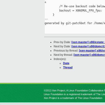
+

         /* Re-use backout code below
         backout = X86EMUL_FPU_fpu;

     }

--

generated by git-patchbot for /home/x
Prev by Date:
[xen master] x86/xstate:
Next by Date:
[xen master] x86/domctl
Previous by thread:
[xen master] x86/x
Next by thread:
[xen master] x86/domct
Index(es):
Date
Thread
©2013 Xen Project, A Linux Foundation Collaborative P
Linux Foundation is a registered trademark of The Li
Xen Project is a trademark of The Linux Foundation.