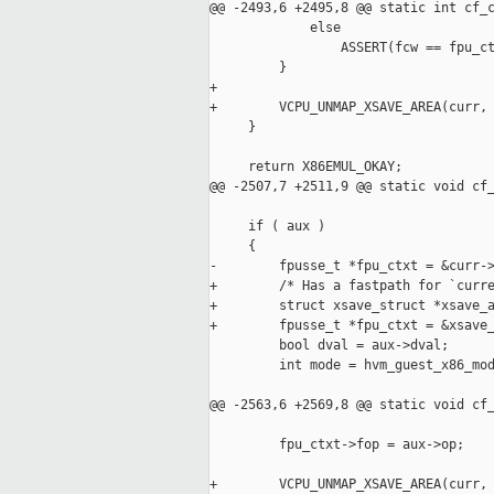
@@ -2493,6 +2495,8 @@ static int cf_c
             else

                 ASSERT(fcw == fpu_ct
         }

+

+        VCPU_UNMAP_XSAVE_AREA(curr, 
     }

     return X86EMUL_OKAY;

@@ -2507,7 +2511,9 @@ static void cf_
     if ( aux )

     {

-        fpusse_t *fpu_ctxt = &curr->
+        /* Has a fastpath for `curre
+        struct xsave_struct *xsave_a
+        fpusse_t *fpu_ctxt = &xsave_
         bool dval = aux->dval;

         int mode = hvm_guest_x86_mod
@@ -2563,6 +2569,8 @@ static void cf_
         fpu_ctxt->fop = aux->op;

+        VCPU_UNMAP_XSAVE_AREA(curr, 