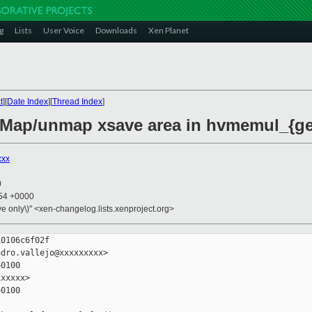
g
Lists
User Voice
Downloads
Xen Planet
t
][
Date Index
][
Thread Index
]
 Map/unmap xsave area in hvmemul_{get
xxx
0
:54 +0000
ive only\)" <xen-changelog.lists.xenproject.org>
0106c6f02f

dro.vallejo@xxxxxxxxx>

0100

xxxxx>

0100
