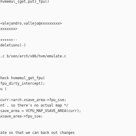
hvmemul_{get,put}_fpu()

<alejandro.vallejo@xxxxxxxxx>

xxxxxxx>

++++++--

deletions(-)

.c b/xen/arch/x86/hvm/emulate.c

heck hvmemul_get_fpu(

fpu_dirty_intercept);

u )

curr->arch.xsave_area->fpu_sse;

nt`, so there's no actual map */

save_area = VCPU_MAP_XSAVE_AREA(curr);

xsave_area->fpu_sse;

ate so that we can back out changes
