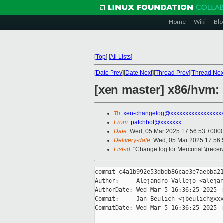
Home
Wiki
Blo
[
Top
]
[
All Lists
]
[
Date Prev
][
Date Next
][
Thread Prev
][
Thread Nex
[xen master] x86/hvm:
To
:
xen-changelog@xxxxxxxxxxxxxxxxx
From
:
patchbot@xxxxxxx
Date
: Wed, 05 Mar 2025 17:56:53 +000
Delivery-date
: Wed, 05 Mar 2025 17:56
List-id
: "Change log for Mercurial \(rece
commit c4a1b992e53dbdb86cae3e7aebba21
Author:     Alejandro Vallejo <alejan
AuthorDate: Wed Mar 5 16:36:25 2025 +
Commit:     Jan Beulich <jbeulich@xxx
CommitDate: Wed Mar 5 16:36:25 2025 +