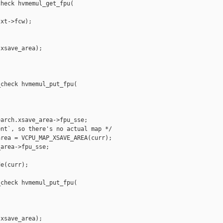
heck hvmemul_get_fpu(

xt->fcw);

xsave_area);

check hvmemul_put_fpu(

arch.xsave_area->fpu_sse;

nt`, so there's no actual map */

rea = VCPU_MAP_XSAVE_AREA(curr);

area->fpu_sse;

e(curr);

check hvmemul_put_fpu(

xsave_area);
