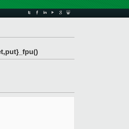
,put}_fpu()