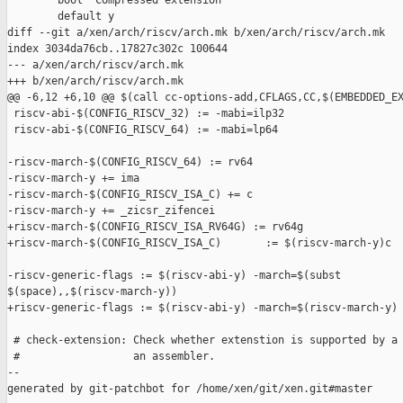
        bool "Compressed extension"

        default y

diff --git a/xen/arch/riscv/arch.mk b/xen/arch/riscv/arch.mk

index 3034da76cb..17827c302c 100644

--- a/xen/arch/riscv/arch.mk

+++ b/xen/arch/riscv/arch.mk

@@ -6,12 +6,10 @@ $(call cc-options-add,CFLAGS,CC,$(EMBEDDED_EX
 riscv-abi-$(CONFIG_RISCV_32) := -mabi=ilp32

 riscv-abi-$(CONFIG_RISCV_64) := -mabi=lp64

-riscv-march-$(CONFIG_RISCV_64) := rv64

-riscv-march-y += ima

-riscv-march-$(CONFIG_RISCV_ISA_C) += c

-riscv-march-y += _zicsr_zifencei

+riscv-march-$(CONFIG_RISCV_ISA_RV64G) := rv64g

+riscv-march-$(CONFIG_RISCV_ISA_C)       := $(riscv-march-y)c

-riscv-generic-flags := $(riscv-abi-y) -march=$(subst 

$(space),,$(riscv-march-y))

+riscv-generic-flags := $(riscv-abi-y) -march=$(riscv-march-y)

 # check-extension: Check whether extenstion is supported by a 
 #                  an assembler.

--

generated by git-patchbot for /home/xen/git/xen.git#master
