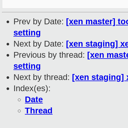
Prev by Date:
[xen master] too
setting
Next by Date:
[xen staging] x
Previous by thread:
[xen maste
setting
Next by thread:
[xen staging]
Index(es):
Date
Thread