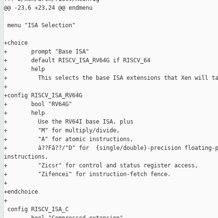
@@ -23,6 +23,24 @@ endmenu

 menu "ISA Selection"

+choice

+       prompt "Base ISA"

+       default RISCV_ISA_RV64G if RISCV_64

+       help

+         This selects the base ISA extensions that Xen will ta
+

+config RISCV_ISA_RV64G

+       bool "RV64G"

+       help

+         Use the RV64I base ISA, plus

+         "M" for multiply/divide,

+         "A" for atomic instructions,

+         â??Fâ??/"D" for  {single/double}-precision floating-p
instructions,

+         "Zicsr" for control and status register access,

+         "Zifencei" for instruction-fetch fence.

+

+endchoice

+

 config RISCV_ISA_C
