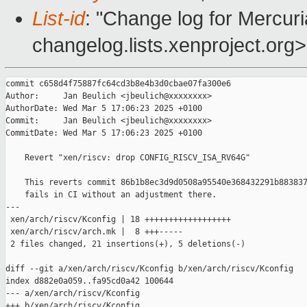
List-id
: "Change log for Mercuria
changelog.lists.xenproject.org>
commit c658d4f75887fc64cd3b8e4b3d0cbae07fa300e6

Author:     Jan Beulich <jbeulich@xxxxxxxx>

AuthorDate: Wed Mar 5 17:06:23 2025 +0100

Commit:     Jan Beulich <jbeulich@xxxxxxxx>

CommitDate: Wed Mar 5 17:06:23 2025 +0100

    Revert "xen/riscv: drop CONFIG_RISCV_ISA_RV64G"

    This reverts commit 86b1b8ec3d9d0508a95540e368432291b883837
    fails in CI without an adjustment there.

---

 xen/arch/riscv/Kconfig | 18 ++++++++++++++++++

 xen/arch/riscv/arch.mk |  8 +++-----

 2 files changed, 21 insertions(+), 5 deletions(-)

diff --git a/xen/arch/riscv/Kconfig b/xen/arch/riscv/Kconfig

index d882e0a059..fa95cd0a42 100644

--- a/xen/arch/riscv/Kconfig

+++ b/xen/arch/riscv/Kconfig
