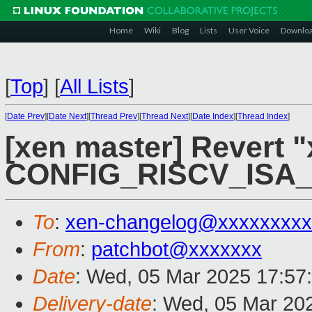
Home
Wiki
Blog
Lists
User Voice
Downlo
[
Top
]
[
All Lists
]
[
Date Prev
][
Date Next
][
Thread Prev
][
Thread Next
][
Date Index
][
Thread Index
]
[xen master] Revert "
CONFIG_RISCV_ISA
To
:
xen-changelog@xxxxxxxxx
From
:
patchbot@xxxxxxx
Date
: Wed, 05 Mar 2025 17:57
Delivery-date
: Wed, 05 Mar 20