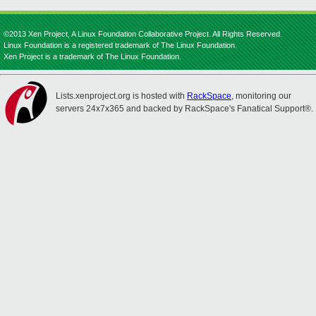
©2013 Xen Project, A Linux Foundation Collaborative Project. All Rights Reserved.
Linux Foundation is a registered trademark of The Linux Foundation.
Xen Project is a trademark of The Linux Foundation.
Lists.xenproject.org is hosted with
RackSpace
, monitoring our
servers 24x7x365 and backed by RackSpace's Fanatical Support®.