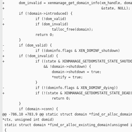
+       dom_invalid = xenmanage_get_domain_info(xm_handle, doma
+                                               &state, NULL);

        if (!domain->introduced) {

-               if (!dom_valid)

+               if (dom_invalid)

                        talloc_free(domain);

                return 0;

        }

-       if (dom_valid) {

-               if ((dominfo.flags & XEN_DOMINF_shutdown)

+       if (!dom_invalid) {

+               if ((state & XENMANAGE_GETDOMSTATE_STATE_SHUTDO
                    && !domain->shutdown) {

                        domain->shutdown = true;

                        *notify = true;

                }

-               if (!(dominfo.flags & XEN_DOMINF_dying))

+               if (!(state & XENMANAGE_GETDOMSTATE_STATE_DEAD)
                        return 0;

        }

        if (domain->conn) {

@@ -786,10 +783,9 @@ static struct domain *find_or_alloc_domain
*ctx, unsigned int domid)

 static struct domain *find_or_alloc_existing_domain(unsigned i
 {
