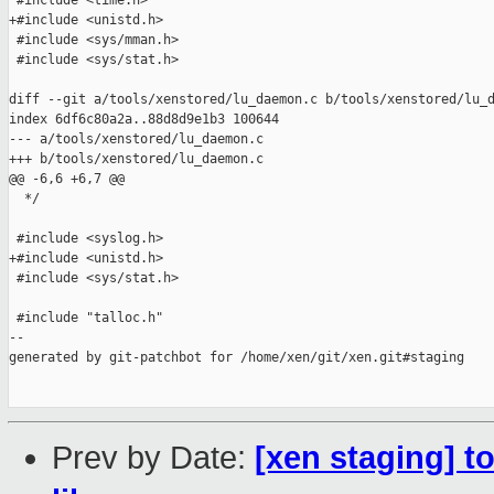
 #include <time.h>

+#include <unistd.h>

 #include <sys/mman.h>

 #include <sys/stat.h>

diff --git a/tools/xenstored/lu_daemon.c b/tools/xenstored/lu_d
index 6df6c80a2a..88d8d9e1b3 100644

--- a/tools/xenstored/lu_daemon.c

+++ b/tools/xenstored/lu_daemon.c

@@ -6,6 +6,7 @@

  */

 #include <syslog.h>

+#include <unistd.h>

 #include <sys/stat.h>

 #include "talloc.h"

--

generated by git-patchbot for /home/xen/git/xen.git#staging

Prev by Date:
[xen staging] t