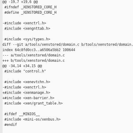
@@ -19,7 +19,6 @@

 #ifndef _XENSTORED_CORE_H

 #define _XENSTORED_CORE_H

-#include <xenctrl.h>

 #include <xengnttab.h>

 #include <sys/types.h>

diff --git a/tools/xenstored/domain.c b/tools/xenstored/domain.
index 64c8fd0cc3..a6506a5bb2 100644

--- a/tools/xenstored/domain.c

+++ b/tools/xenstored/domain.c

@@ -34,14 +34,15 @@

 #include "control.h"

 #include <xenevtchn.h>

-#include <xenctrl.h>

+#include <xenmanage.h>

+#include <xen-barrier.h>

 #include <xen/grant_table.h>

 #ifdef __MINIOS__

 #include <mini-os/xenbus.h>

 #endif
