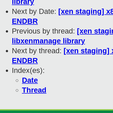
library
Next by Date:
[xen staging] 
ENDBR
Previous by thread:
[xen stagi
libxenmanage library
Next by thread:
[xen staging]
ENDBR
Index(es):
Date
Thread