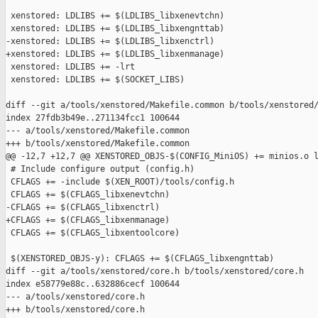
 xenstored: LDLIBS += $(LDLIBS_libxenevtchn)

 xenstored: LDLIBS += $(LDLIBS_libxengnttab)

-xenstored: LDLIBS += $(LDLIBS_libxenctrl)

+xenstored: LDLIBS += $(LDLIBS_libxenmanage)

 xenstored: LDLIBS += -lrt

 xenstored: LDLIBS += $(SOCKET_LIBS)

diff --git a/tools/xenstored/Makefile.common b/tools/xenstored/
index 27fdb3b49e..271134fcc1 100644

--- a/tools/xenstored/Makefile.common

+++ b/tools/xenstored/Makefile.common

@@ -12,7 +12,7 @@ XENSTORED_OBJS-$(CONFIG_MiniOS) += minios.o l
 # Include configure output (config.h)

 CFLAGS += -include $(XEN_ROOT)/tools/config.h

 CFLAGS += $(CFLAGS_libxenevtchn)

-CFLAGS += $(CFLAGS_libxenctrl)

+CFLAGS += $(CFLAGS_libxenmanage)

 CFLAGS += $(CFLAGS_libxentoolcore)

 $(XENSTORED_OBJS-y): CFLAGS += $(CFLAGS_libxengnttab)

diff --git a/tools/xenstored/core.h b/tools/xenstored/core.h

index e58779e88c..632886cecf 100644

--- a/tools/xenstored/core.h

+++ b/tools/xenstored/core.h
