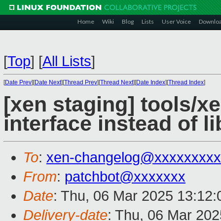
Home
Wiki
Blog
Lists
User Voice
Downlo
[
Top
]
[
All Lists
]
[
Date Prev
][
Date Next
][
Thread Prev
][
Thread Next
][
Date Index
][
Thread Index
]
[xen staging] tools/x
interface instead of l
To
:
xen-changelog@xxxxxxxxx
From
:
patchbot@xxxxxxx
Date
: Thu, 06 Mar 2025 13:12
Delivery-date
: Thu, 06 Mar 20