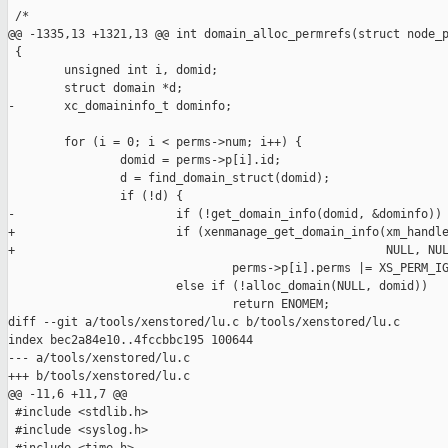
 /*

@@ -1335,13 +1321,13 @@ int domain_alloc_permrefs(struct node_p
 {

        unsigned int i, domid;

        struct domain *d;

-       xc_domaininfo_t dominfo;

        for (i = 0; i < perms->num; i++) {

                domid = perms->p[i].id;

                d = find_domain_struct(domid);

                if (!d) {

-                       if (!get_domain_info(domid, &dominfo))

+                       if (xenmanage_get_domain_info(xm_handle
+                                                     NULL, NUL
                                perms->p[i].perms |= XS_PERM_IG
                        else if (!alloc_domain(NULL, domid))

                                return ENOMEM;

diff --git a/tools/xenstored/lu.c b/tools/xenstored/lu.c

index bec2a84e10..4fccbbc195 100644

--- a/tools/xenstored/lu.c

+++ b/tools/xenstored/lu.c

@@ -11,6 +11,7 @@

 #include <stdlib.h>

 #include <syslog.h>
