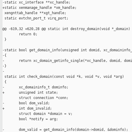
-static xc_interface **xc_handle;

+static xenmanage_handle *xm_handle;

 xengnttab_handle **xgt_handle;

 static evtchn_port_t virq_port;

@@ -619,32 +620,28 @@ static int destroy_domain(void *_domain)

        return 0;

 }

-static bool get_domain_info(unsigned int domid, xc_domaininfo_
-{

-       return xc_domain_getinfo_single(*xc_handle, domid, domi
-}

-

 static int check_domain(const void *k, void *v, void *arg)

 {

-       xc_domaininfo_t dominfo;

+       unsigned int state;

        struct connection *conn;

-       bool dom_valid;

+       int dom_invalid;

        struct domain *domain = v;

        bool *notify = arg;

-       dom_valid = get_domain_info(domain->domid, &dominfo);
