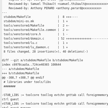
    Reviewed-by: Samuel Thibault <samuel.thibault@xxxxxxxxxxxx>
    Reviewed-by: Anthony PERARD <anthony.perard@xxxxxxxxxx>

---

 stubdom/Makefile                |  8 +++----

 stubdom/mini-os.mk              |  1 +

 tools/xenstored/Makefile        |  2 +-

 tools/xenstored/Makefile.common |  2 +-

 tools/xenstored/core.h          |  1 -

 tools/xenstored/domain.c        | 52 +++++++++++++++----------
 tools/xenstored/lu.c            |  1 +

 tools/xenstored/lu_daemon.c     |  1 +

 8 files changed, 28 insertions(+), 40 deletions(-)

diff --git a/stubdom/Makefile b/stubdom/Makefile

index c6978caa5a..724ce40365 100644

--- a/stubdom/Makefile

+++ b/stubdom/Makefile

@@ -308,7 +308,7 @@ endif

 # libraries under tools/libs

 #######

-STUB_LIBS := toolcore toollog evtchn gnttab call foreignmemory
ctrl guest

+STUB_LIBS := toolcore toollog evtchn gnttab call foreignmemory