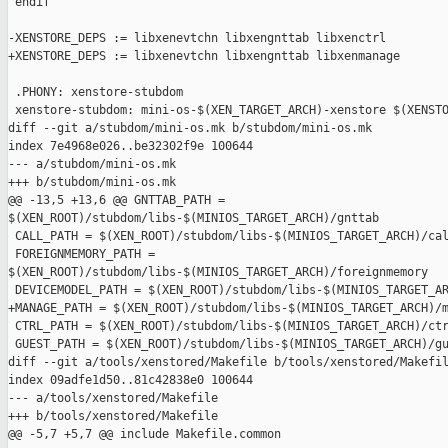
 endif

-XENSTORE_DEPS := libxenevtchn libxengnttab libxenctrl

+XENSTORE_DEPS := libxenevtchn libxengnttab libxenmanage

 .PHONY: xenstore-stubdom

 xenstore-stubdom: mini-os-$(XEN_TARGET_ARCH)-xenstore $(XENSTO
diff --git a/stubdom/mini-os.mk b/stubdom/mini-os.mk

index 7e4968e026..be32302f9e 100644

--- a/stubdom/mini-os.mk

+++ b/stubdom/mini-os.mk

@@ -13,5 +13,6 @@ GNTTAB_PATH = 

$(XEN_ROOT)/stubdom/libs-$(MINIOS_TARGET_ARCH)/gnttab

 CALL_PATH = $(XEN_ROOT)/stubdom/libs-$(MINIOS_TARGET_ARCH)/cal
 FOREIGNMEMORY_PATH = 

$(XEN_ROOT)/stubdom/libs-$(MINIOS_TARGET_ARCH)/foreignmemory

 DEVICEMODEL_PATH = $(XEN_ROOT)/stubdom/libs-$(MINIOS_TARGET_AR
+MANAGE_PATH = $(XEN_ROOT)/stubdom/libs-$(MINIOS_TARGET_ARCH)/m
 CTRL_PATH = $(XEN_ROOT)/stubdom/libs-$(MINIOS_TARGET_ARCH)/ctr
 GUEST_PATH = $(XEN_ROOT)/stubdom/libs-$(MINIOS_TARGET_ARCH)/gu
diff --git a/tools/xenstored/Makefile b/tools/xenstored/Makefil
index 09adfe1d50..81c42838e0 100644

--- a/tools/xenstored/Makefile

+++ b/tools/xenstored/Makefile

@@ -5,7 +5,7 @@ include Makefile.common
