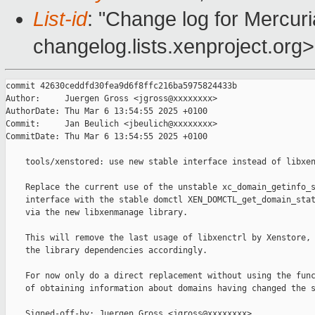
List-id
: "Change log for Mercuria
changelog.lists.xenproject.org>
commit 42630ceddfd30fea9d6f8ffc216ba5975824433b

Author:     Juergen Gross <jgross@xxxxxxxx>

AuthorDate: Thu Mar 6 13:54:55 2025 +0100

Commit:     Jan Beulich <jbeulich@xxxxxxxx>

CommitDate: Thu Mar 6 13:54:55 2025 +0100

    tools/xenstored: use new stable interface instead of libxen
    Replace the current use of the unstable xc_domain_getinfo_s
    interface with the stable domctl XEN_DOMCTL_get_domain_stat
    via the new libxenmanage library.

    This will remove the last usage of libxenctrl by Xenstore, 
    the library dependencies accordingly.

    For now only do a direct replacement without using the func
    of obtaining information about domains having changed the s
    Signed-off-by: Juergen Gross <jgross@xxxxxxxx>
