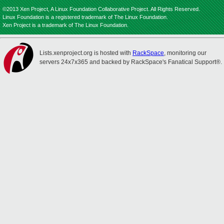
©2013 Xen Project, A Linux Foundation Collaborative Project. All Rights Reserved.
Linux Foundation is a registered trademark of The Linux Foundation.
Xen Project is a trademark of The Linux Foundation.
Lists.xenproject.org is hosted with
RackSpace
, monitoring our
servers 24x7x365 and backed by RackSpace's Fanatical Support®.