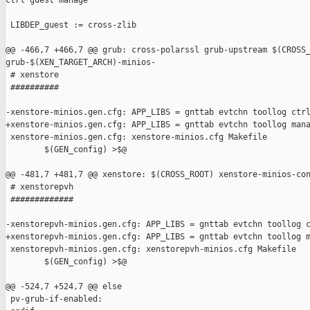
ctrl guest manage

 LIBDEP_guest := cross-zlib

@@ -466,7 +466,7 @@ grub: cross-polarssl grub-upstream $(CROSS_
grub-$(XEN_TARGET_ARCH)-minios-

 # xenstore

 ##########

-xenstore-minios.gen.cfg: APP_LIBS = gnttab evtchn toollog ctrl
+xenstore-minios.gen.cfg: APP_LIBS = gnttab evtchn toollog mana
 xenstore-minios.gen.cfg: xenstore-minios.cfg Makefile

        $(GEN_config) >$@

@@ -481,7 +481,7 @@ xenstore: $(CROSS_ROOT) xenstore-minios-con
 # xenstorepvh

 #############

-xenstorepvh-minios.gen.cfg: APP_LIBS = gnttab evtchn toollog c
+xenstorepvh-minios.gen.cfg: APP_LIBS = gnttab evtchn toollog m
 xenstorepvh-minios.gen.cfg: xenstorepvh-minios.cfg Makefile

        $(GEN_config) >$@

@@ -524,7 +524,7 @@ else

 pv-grub-if-enabled:
