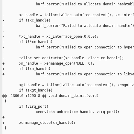
                barf_perror("Failed to allocate domain hashtabl
-       xc_handle = talloc(talloc_autofree_context(), xc_interf
-       if (!xc_handle)

-               barf_perror("Failed to allocate domain handle")
-

-       *xc_handle = xc_interface_open(0,0,0);

-       if (!*xc_handle)

-               barf_perror("Failed to open connection to hyper
-

-       talloc_set_destructor(xc_handle, close_xc_handle);

+       xm_handle = xenmanage_open(NULL, 0);

+       if (!xm_handle)

+               barf_perror("Failed to open connection to libxe
        xgt_handle = talloc(talloc_autofree_context(), xengntta
        if (!xgt_handle)

@@ -1306,6 +1290,8 @@ void domain_deinit(void)

 {

        if (virq_port)

                xenevtchn_unbind(xce_handle, virq_port);

+

+       xenmanage_close(xm_handle);

 }
