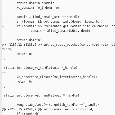
        struct domain *domain;

-       xc_domaininfo_t dominfo;

        domain = find_domain_struct(domid);

-       if (!domain && get_domain_info(domid, &dominfo))

+       if (!domain && !xenmanage_get_domain_info(xm_handle, do
                domain = alloc_domain(NULL, domid);

        return domain;

@@ -1187,12 +1183,6 @@ int do_reset_watches(const void *ctx, st
*conn,

        return 0;

 }

-static int close_xc_handle(void *_handle)

-{

-       xc_interface_close(*(xc_interface**)_handle);

-       return 0;

-}

-

 static int close_xgt_handle(void *_handle)

 {

        xengnttab_close(*(xengnttab_handle **)_handle);

@@ -1258,15 +1248,9 @@ void domain_early_init(void)

        if (!domhash)
