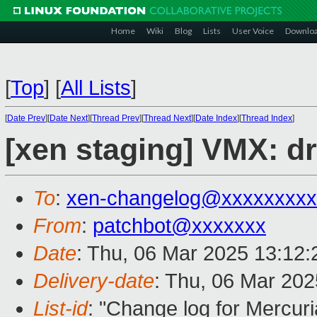
Home
Wiki
Blog
Lists
User Voice
Downlo
[
Top
]
[
All Lists
]
[
Date Prev
][
Date Next
][
Thread Prev
][
Thread Next
][
Date Index
][
Thread Index
]
[xen staging] VMX: d
To
:
xen-changelog@xxxxxxxxx
From
:
patchbot@xxxxxxx
Date
: Thu, 06 Mar 2025 13:12
Delivery-date
: Thu, 06 Mar 20
List-id
: "Change log for Mercuria