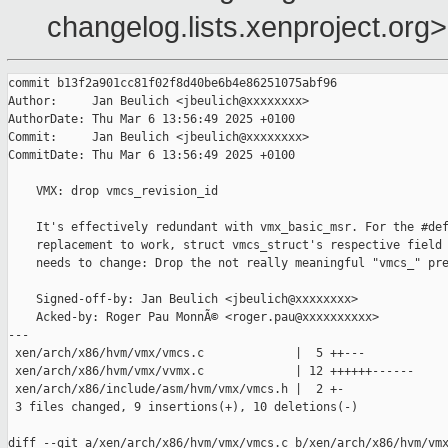
changelog.lists.xenproject.org>
commit b13f2a901cc81f02f8d40be6b4e86251075abf96

Author:     Jan Beulich <jbeulich@xxxxxxxx>

AuthorDate: Thu Mar 6 13:56:49 2025 +0100

Commit:     Jan Beulich <jbeulich@xxxxxxxx>

CommitDate: Thu Mar 6 13:56:49 2025 +0100

    VMX: drop vmcs_revision_id

    It's effectively redundant with vmx_basic_msr. For the #def
    replacement to work, struct vmcs_struct's respective field 
    needs to change: Drop the not really meaningful "vmcs_" pre
    Signed-off-by: Jan Beulich <jbeulich@xxxxxxxx>

    Acked-by: Roger Pau MonnÃ© <roger.pau@xxxxxxxxxx>

---

 xen/arch/x86/hvm/vmx/vmcs.c             |  5 ++---

 xen/arch/x86/hvm/vmx/vvmx.c             | 12 ++++++------

 xen/arch/x86/include/asm/hvm/vmx/vmcs.h |  2 +-

 3 files changed, 9 insertions(+), 10 deletions(-)

diff --git a/xen/arch/x86/hvm/vmx/vmcs.c b/xen/arch/x86/hvm/vmx