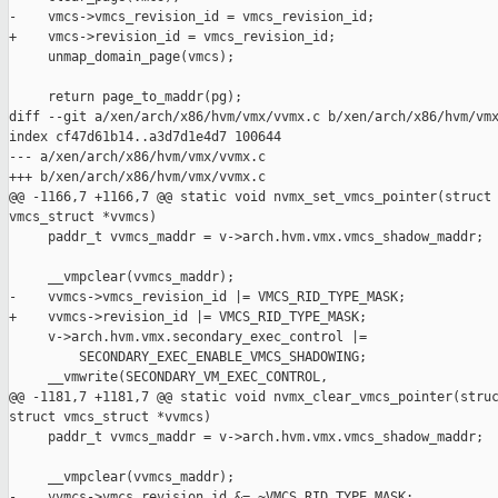
-    vmcs->vmcs_revision_id = vmcs_revision_id;

+    vmcs->revision_id = vmcs_revision_id;

     unmap_domain_page(vmcs);

     return page_to_maddr(pg);

diff --git a/xen/arch/x86/hvm/vmx/vvmx.c b/xen/arch/x86/hvm/vmx
index cf47d61b14..a3d7d1e4d7 100644

--- a/xen/arch/x86/hvm/vmx/vvmx.c

+++ b/xen/arch/x86/hvm/vmx/vvmx.c

@@ -1166,7 +1166,7 @@ static void nvmx_set_vmcs_pointer(struct 
vmcs_struct *vvmcs)

     paddr_t vvmcs_maddr = v->arch.hvm.vmx.vmcs_shadow_maddr;

     __vmpclear(vvmcs_maddr);

-    vvmcs->vmcs_revision_id |= VMCS_RID_TYPE_MASK;

+    vvmcs->revision_id |= VMCS_RID_TYPE_MASK;

     v->arch.hvm.vmx.secondary_exec_control |=

         SECONDARY_EXEC_ENABLE_VMCS_SHADOWING;

     __vmwrite(SECONDARY_VM_EXEC_CONTROL,

@@ -1181,7 +1181,7 @@ static void nvmx_clear_vmcs_pointer(struc
struct vmcs_struct *vvmcs)

     paddr_t vvmcs_maddr = v->arch.hvm.vmx.vmcs_shadow_maddr;

     __vmpclear(vvmcs_maddr);

-    vvmcs->vmcs_revision_id &= ~VMCS_RID_TYPE_MASK;
