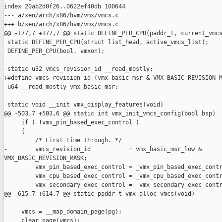
index 20ab2d0f26..0622ef40db 100644

--- a/xen/arch/x86/hvm/vmx/vmcs.c

+++ b/xen/arch/x86/hvm/vmx/vmcs.c

@@ -177,7 +177,7 @@ static DEFINE_PER_CPU(paddr_t, current_vmcs
 static DEFINE_PER_CPU(struct list_head, active_vmcs_list);

 DEFINE_PER_CPU(bool, vmxon);

-static u32 vmcs_revision_id __read_mostly;

+#define vmcs_revision_id (vmx_basic_msr & VMX_BASIC_REVISION_M
 u64 __read_mostly vmx_basic_msr;

 static void __init vmx_display_features(void)

@@ -503,7 +503,6 @@ static int vmx_init_vmcs_config(bool bsp)

     if ( !vmx_pin_based_exec_control )

     {

         /* First time through. */

-        vmcs_revision_id           = vmx_basic_msr_low & 

VMX_BASIC_REVISION_MASK;

         vmx_pin_based_exec_control = _vmx_pin_based_exec_contr
         vmx_cpu_based_exec_control = _vmx_cpu_based_exec_contr
         vmx_secondary_exec_control = _vmx_secondary_exec_contr
@@ -615,7 +614,7 @@ static paddr_t vmx_alloc_vmcs(void)

     vmcs = __map_domain_page(pg);

     clear_page(vmcs);
