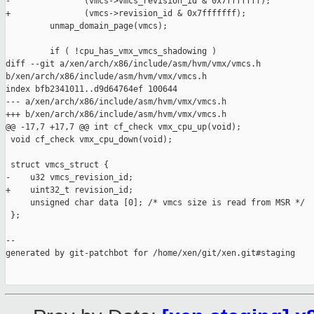
-               (vmcs->vmcs_revision_id & 0x7fffffff);

+               (vmcs->revision_id & 0x7fffffff);

         unmap_domain_page(vmcs);

         if ( !cpu_has_vmx_vmcs_shadowing )

diff --git a/xen/arch/x86/include/asm/hvm/vmx/vmcs.h 

b/xen/arch/x86/include/asm/hvm/vmx/vmcs.h

index bfb2341011..d9d64764ef 100644

--- a/xen/arch/x86/include/asm/hvm/vmx/vmcs.h

+++ b/xen/arch/x86/include/asm/hvm/vmx/vmcs.h

@@ -17,7 +17,7 @@ int cf_check vmx_cpu_up(void);

 void cf_check vmx_cpu_down(void);

 struct vmcs_struct {

-    u32 vmcs_revision_id;

+    uint32_t revision_id;

     unsigned char data [0]; /* vmcs size is read from MSR */

 };

--

generated by git-patchbot for /home/xen/git/xen.git#staging
