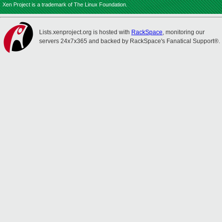
Xen Project is a trademark of The Linux Foundation.
Lists.xenproject.org is hosted with
RackSpace
, monitoring our
servers 24x7x365 and backed by RackSpace's Fanatical Support®.