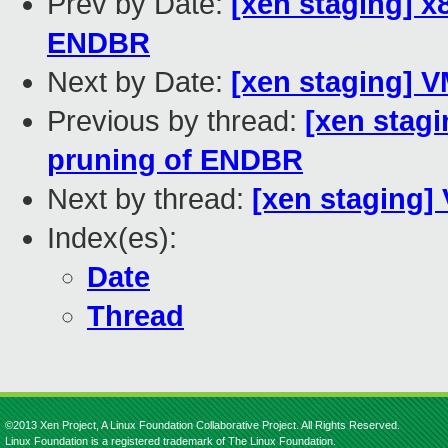
Prev by Date:
[xen staging] 
ENDBR
Next by Date:
[xen staging] 
Previous by thread:
[xen stag
pruning of ENDBR
Next by thread:
[xen staging]
Index(es):
Date
Thread
©2013 Xen Project, A Linux Foundation Collaborative Project. All Rights Reserved.
Linux Foundation is a registered trademark of The Linux Foundation.