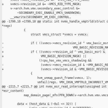
+    vvmcs->revision_id &= ~VMCS_RID_TYPE_MASK;

     v->arch.hvm.vmx.secondary_exec_control &=

         ~SECONDARY_EXEC_ENABLE_VMCS_SHADOWING;

     __vmwrite(SECONDARY_VM_EXEC_CONTROL,

@@ -1799,10 +1799,10 @@ static int nvmx_handle_vmptrld(struct c
*regs)

             {

                 struct vmcs_struct *vvmcs = vvmcx;

-                if ( ((vvmcs->vmcs_revision_id ^ vmx_basic_msr
-                                         VMX_BASIC_REVISION_MA
+                if ( ((vvmcs->revision_id ^ vmx_basic_msr) &

+                      VMX_BASIC_REVISION_MASK) ||

                      (!cpu_has_vmx_vmcs_shadowing &&

-                      (vvmcs->vmcs_revision_id & ~VMX_BASIC_RE
+                      (vvmcs->revision_id & ~VMX_BASIC_REVISIO
                 {

                     hvm_unmap_guest_frame(vvmcx, 1);

                     vmfail(regs, VMX_INSN_VMPTRLD_INCORRECT_VM
@@ -2215,7 +2215,7 @@ int nvmx_msr_read_intercept(unsigned int 
*msr_content)

             map_domain_page(_mfn(PFN_DOWN(v->arch.hvm.vmx.vmcs
         data = (host_data & (~0ul << 32)) |
