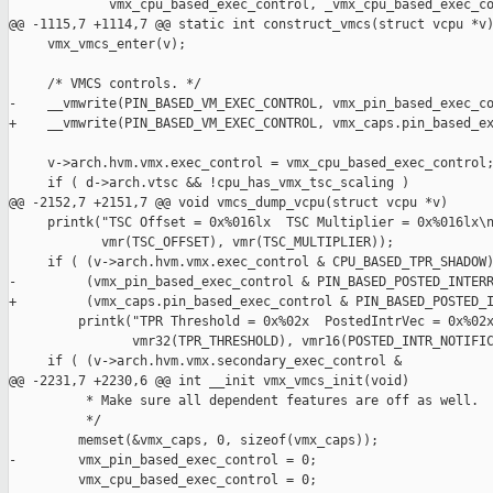
             vmx_cpu_based_exec_control, _vmx_cpu_based_exec_co
@@ -1115,7 +1114,7 @@ static int construct_vmcs(struct vcpu *v)
     vmx_vmcs_enter(v);

     /* VMCS controls. */

-    __vmwrite(PIN_BASED_VM_EXEC_CONTROL, vmx_pin_based_exec_co
+    __vmwrite(PIN_BASED_VM_EXEC_CONTROL, vmx_caps.pin_based_ex
     v->arch.hvm.vmx.exec_control = vmx_cpu_based_exec_control;
     if ( d->arch.vtsc && !cpu_has_vmx_tsc_scaling )

@@ -2152,7 +2151,7 @@ void vmcs_dump_vcpu(struct vcpu *v)

     printk("TSC Offset = 0x%016lx  TSC Multiplier = 0x%016lx\n
            vmr(TSC_OFFSET), vmr(TSC_MULTIPLIER));

     if ( (v->arch.hvm.vmx.exec_control & CPU_BASED_TPR_SHADOW)
-         (vmx_pin_based_exec_control & PIN_BASED_POSTED_INTERR
+         (vmx_caps.pin_based_exec_control & PIN_BASED_POSTED_I
         printk("TPR Threshold = 0x%02x  PostedIntrVec = 0x%02x
                vmr32(TPR_THRESHOLD), vmr16(POSTED_INTR_NOTIFIC
     if ( (v->arch.hvm.vmx.secondary_exec_control &

@@ -2231,7 +2230,6 @@ int __init vmx_vmcs_init(void)

          * Make sure all dependent features are off as well.

          */

         memset(&vmx_caps, 0, sizeof(vmx_caps));

-        vmx_pin_based_exec_control = 0;

         vmx_cpu_based_exec_control = 0;
