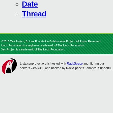
Date
Thread
©2013 Xen Project, A Linux Foundation Collaborative Project. All Rights Reserved.
Linux Foundation is a registered trademark of The Linux Foundation.
Xen Project is a trademark of The Linux Foundation.
Lists.xenproject.org is hosted with
RackSpace
, monitoring our
servers 24x7x365 and backed by RackSpace's Fanatical Support®.