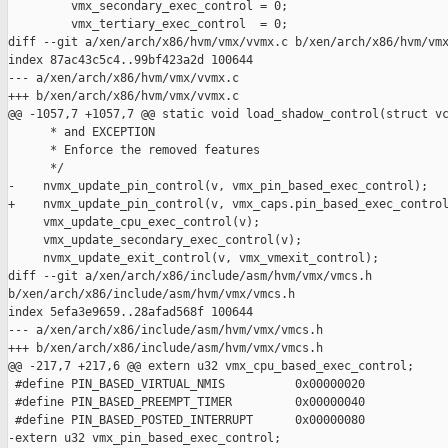
         vmx_secondary_exec_control = 0;

         vmx_tertiary_exec_control  = 0;

diff --git a/xen/arch/x86/hvm/vmx/vvmx.c b/xen/arch/x86/hvm/vmx
index 87ac43c5c4..99bf423a2d 100644

--- a/xen/arch/x86/hvm/vmx/vvmx.c

+++ b/xen/arch/x86/hvm/vmx/vvmx.c

@@ -1057,7 +1057,7 @@ static void load_shadow_control(struct vc
      * and EXCEPTION

      * Enforce the removed features

      */

-    nvmx_update_pin_control(v, vmx_pin_based_exec_control);

+    nvmx_update_pin_control(v, vmx_caps.pin_based_exec_control
     vmx_update_cpu_exec_control(v);

     vmx_update_secondary_exec_control(v);

     nvmx_update_exit_control(v, vmx_vmexit_control);

diff --git a/xen/arch/x86/include/asm/hvm/vmx/vmcs.h 

b/xen/arch/x86/include/asm/hvm/vmx/vmcs.h

index 5efa3e9659..28afad568f 100644

--- a/xen/arch/x86/include/asm/hvm/vmx/vmcs.h

+++ b/xen/arch/x86/include/asm/hvm/vmx/vmcs.h

@@ -217,7 +217,6 @@ extern u32 vmx_cpu_based_exec_control;

 #define PIN_BASED_VIRTUAL_NMIS          0x00000020

 #define PIN_BASED_PREEMPT_TIMER         0x00000040

 #define PIN_BASED_POSTED_INTERRUPT      0x00000080

-extern u32 vmx_pin_based_exec_control;
