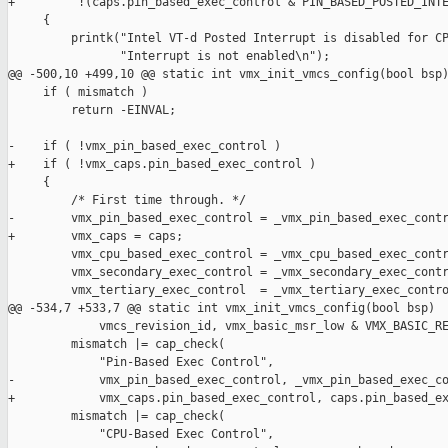
+         !(caps.pin_based_exec_control & PIN_BASED_POSTED_INTE
     {

         printk("Intel VT-d Posted Interrupt is disabled for CP
                "Interrupt is not enabled\n");

@@ -500,10 +499,10 @@ static int vmx_init_vmcs_config(bool bsp)
     if ( mismatch )

         return -EINVAL;

-    if ( !vmx_pin_based_exec_control )

+    if ( !vmx_caps.pin_based_exec_control )

     {

         /* First time through. */

-        vmx_pin_based_exec_control = _vmx_pin_based_exec_contr
+        vmx_caps = caps;

         vmx_cpu_based_exec_control = _vmx_cpu_based_exec_contr
         vmx_secondary_exec_control = _vmx_secondary_exec_contr
         vmx_tertiary_exec_control  = _vmx_tertiary_exec_contro
@@ -534,7 +533,7 @@ static int vmx_init_vmcs_config(bool bsp)

             vmcs_revision_id, vmx_basic_msr_low & VMX_BASIC_RE
         mismatch |= cap_check(

             "Pin-Based Exec Control",

-            vmx_pin_based_exec_control, _vmx_pin_based_exec_co
+            vmx_caps.pin_based_exec_control, caps.pin_based_ex
         mismatch |= cap_check(

             "CPU-Based Exec Control",
