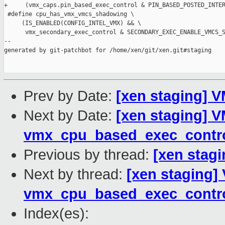
+     (vmx_caps.pin_based_exec_control & PIN_BASED_POSTED_INTER
 #define cpu_has_vmx_vmcs_shadowing \

     (IS_ENABLED(CONFIG_INTEL_VMX) && \

      vmx_secondary_exec_control & SECONDARY_EXEC_ENABLE_VMCS_S
--

generated by git-patchbot for /home/xen/git/xen.git#staging

Prev by Date:
[xen staging] 
Next by Date:
[xen staging] V
vmx_cpu_based_exec_contr
Previous by thread:
[xen stag
Next by thread:
[xen staging]
vmx_cpu_based_exec_contr
Index(es):