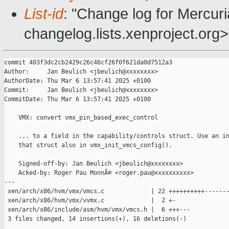
List-id
: "Change log for Mercuria
changelog.lists.xenproject.org>
commit 403f3dc2cb2429c26c46cf26f0f621da0d7512a3

Author:     Jan Beulich <jbeulich@xxxxxxxx>

AuthorDate: Thu Mar 6 13:57:41 2025 +0100

Commit:     Jan Beulich <jbeulich@xxxxxxxx>

CommitDate: Thu Mar 6 13:57:41 2025 +0100

    VMX: convert vmx_pin_based_exec_control

    ... to a field in the capability/controls struct. Use an in
    that struct also in vmx_init_vmcs_config().

    Signed-off-by: Jan Beulich <jbeulich@xxxxxxxx>

    Acked-by: Roger Pau MonnÃ© <roger.pau@xxxxxxxxxx>

---

 xen/arch/x86/hvm/vmx/vmcs.c             | 22 ++++++++++-------
 xen/arch/x86/hvm/vmx/vvmx.c             |  2 +-

 xen/arch/x86/include/asm/hvm/vmx/vmcs.h |  6 +++---

 3 files changed, 14 insertions(+), 16 deletions(-)
