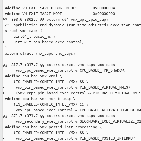
 #define VM_EXIT_SAVE_DEBUG_CNTRLS       0x00000004

 #define VM_EXIT_IA32E_MODE              0x00000200

@@ -303,6 +302,7 @@ extern u64 vmx_ept_vpid_cap;

 /* Capabilities and dynamic (run-time adjusted) execution cont
 struct vmx_caps {

     uint64_t basic_msr;

+    uint32_t pin_based_exec_control;

 };

 extern struct vmx_caps vmx_caps;

@@ -317,7 +317,7 @@ extern struct vmx_caps vmx_caps;

      vmx_cpu_based_exec_control & CPU_BASED_TPR_SHADOW)

 #define cpu_has_vmx_vnmi \

     (IS_ENABLED(CONFIG_INTEL_VMX) && \

-     vmx_pin_based_exec_control & PIN_BASED_VIRTUAL_NMIS)

+     (vmx_caps.pin_based_exec_control & PIN_BASED_VIRTUAL_NMIS
 #define cpu_has_vmx_msr_bitmap \

     (IS_ENABLED(CONFIG_INTEL_VMX) && \

      vmx_cpu_based_exec_control & CPU_BASED_ACTIVATE_MSR_BITMA
@@ -371,7 +371,7 @@ extern struct vmx_caps vmx_caps;

      vmx_secondary_exec_control & SECONDARY_EXEC_VIRTUALIZE_X2
 #define cpu_has_vmx_posted_intr_processing \

     (IS_ENABLED(CONFIG_INTEL_VMX) && \

-     vmx_pin_based_exec_control & PIN_BASED_POSTED_INTERRUPT)
