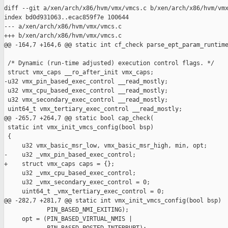
diff --git a/xen/arch/x86/hvm/vmx/vmcs.c b/xen/arch/x86/hvm/vmx
index bd0d931063..ecac859f7e 100644

--- a/xen/arch/x86/hvm/vmx/vmcs.c

+++ b/xen/arch/x86/hvm/vmx/vmcs.c

@@ -164,7 +164,6 @@ static int cf_check parse_ept_param_runtime
 /* Dynamic (run-time adjusted) execution control flags. */

 struct vmx_caps __ro_after_init vmx_caps;

-u32 vmx_pin_based_exec_control __read_mostly;

 u32 vmx_cpu_based_exec_control __read_mostly;

 u32 vmx_secondary_exec_control __read_mostly;

 uint64_t vmx_tertiary_exec_control __read_mostly;

@@ -265,7 +264,7 @@ static bool cap_check(

 static int vmx_init_vmcs_config(bool bsp)

 {

     u32 vmx_basic_msr_low, vmx_basic_msr_high, min, opt;

-    u32 _vmx_pin_based_exec_control;

+    struct vmx_caps caps = {};

     u32 _vmx_cpu_based_exec_control;

     u32 _vmx_secondary_exec_control = 0;

     uint64_t _vmx_tertiary_exec_control = 0;

@@ -282,7 +281,7 @@ static int vmx_init_vmcs_config(bool bsp)

            PIN_BASED_NMI_EXITING);

     opt = (PIN_BASED_VIRTUAL_NMIS |
