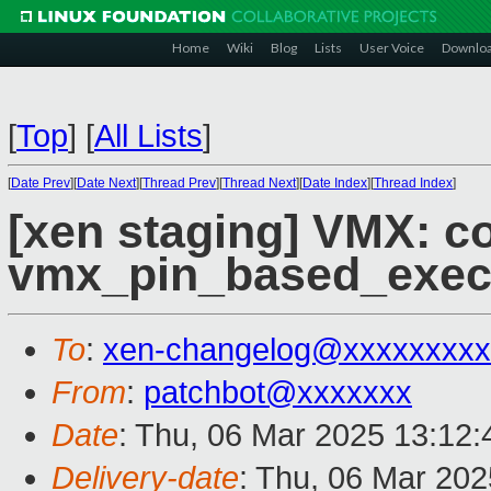
Home
Wiki
Blog
Lists
User Voice
Downlo
[
Top
]
[
All Lists
]
[
Date Prev
][
Date Next
][
Thread Prev
][
Thread Next
][
Date Index
][
Thread Index
]
[xen staging] VMX: c
vmx_pin_based_exec
To
:
xen-changelog@xxxxxxxxx
From
:
patchbot@xxxxxxx
Date
: Thu, 06 Mar 2025 13:12
Delivery-date
: Thu, 06 Mar 20