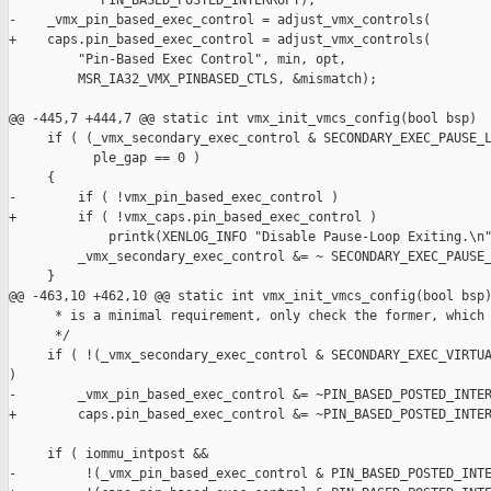
            PIN_BASED_POSTED_INTERRUPT);

-    _vmx_pin_based_exec_control = adjust_vmx_controls(

+    caps.pin_based_exec_control = adjust_vmx_controls(

         "Pin-Based Exec Control", min, opt,

         MSR_IA32_VMX_PINBASED_CTLS, &mismatch);

@@ -445,7 +444,7 @@ static int vmx_init_vmcs_config(bool bsp)

     if ( (_vmx_secondary_exec_control & SECONDARY_EXEC_PAUSE_L
           ple_gap == 0 )

     {

-        if ( !vmx_pin_based_exec_control )

+        if ( !vmx_caps.pin_based_exec_control )

             printk(XENLOG_INFO "Disable Pause-Loop Exiting.\n"
         _vmx_secondary_exec_control &= ~ SECONDARY_EXEC_PAUSE_
     }

@@ -463,10 +462,10 @@ static int vmx_init_vmcs_config(bool bsp)
      * is a minimal requirement, only check the former, which 
      */

     if ( !(_vmx_secondary_exec_control & SECONDARY_EXEC_VIRTUA
)

-        _vmx_pin_based_exec_control &= ~PIN_BASED_POSTED_INTER
+        caps.pin_based_exec_control &= ~PIN_BASED_POSTED_INTER
     if ( iommu_intpost &&

-         !(_vmx_pin_based_exec_control & PIN_BASED_POSTED_INTE