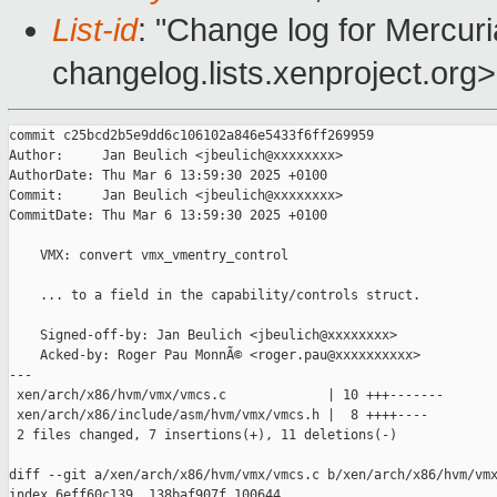
List-id
: "Change log for Mercuria
changelog.lists.xenproject.org>
commit c25bcd2b5e9dd6c106102a846e5433f6ff269959

Author:     Jan Beulich <jbeulich@xxxxxxxx>

AuthorDate: Thu Mar 6 13:59:30 2025 +0100

Commit:     Jan Beulich <jbeulich@xxxxxxxx>

CommitDate: Thu Mar 6 13:59:30 2025 +0100

    VMX: convert vmx_vmentry_control

    ... to a field in the capability/controls struct.

    Signed-off-by: Jan Beulich <jbeulich@xxxxxxxx>

    Acked-by: Roger Pau MonnÃ© <roger.pau@xxxxxxxxxx>

---

 xen/arch/x86/hvm/vmx/vmcs.c             | 10 +++-------

 xen/arch/x86/include/asm/hvm/vmx/vmcs.h |  8 ++++----

 2 files changed, 7 insertions(+), 11 deletions(-)

diff --git a/xen/arch/x86/hvm/vmx/vmcs.c b/xen/arch/x86/hvm/vmx
index 6eff60c139..138baf907f 100644
