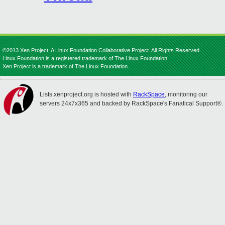
©2013 Xen Project, A Linux Foundation Collaborative Project. All Rights Reserved.
Linux Foundation is a registered trademark of The Linux Foundation.
Xen Project is a trademark of The Linux Foundation.
Lists.xenproject.org is hosted with
RackSpace
, monitoring our
servers 24x7x365 and backed by RackSpace's Fanatical Support®.