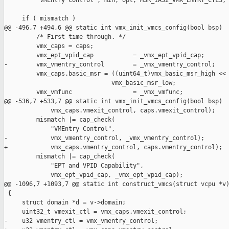
         "VMEntry Control", min, opt, MSR_IA32_VMX_ENTRY_CTLS, 
     if ( mismatch )

@@ -496,7 +494,6 @@ static int vmx_init_vmcs_config(bool bsp)

         /* First time through. */

         vmx_caps = caps;

         vmx_ept_vpid_cap           = _vmx_ept_vpid_cap;

-        vmx_vmentry_control        = _vmx_vmentry_control;

         vmx_caps.basic_msr = ((uint64_t)vmx_basic_msr_high << 
                              vmx_basic_msr_low;

         vmx_vmfunc                 = _vmx_vmfunc;

@@ -536,7 +533,7 @@ static int vmx_init_vmcs_config(bool bsp)

             vmx_caps.vmexit_control, caps.vmexit_control);

         mismatch |= cap_check(

             "VMEntry Control",

-            vmx_vmentry_control, _vmx_vmentry_control);

+            vmx_caps.vmentry_control, caps.vmentry_control);

         mismatch |= cap_check(

             "EPT and VPID Capability",

             vmx_ept_vpid_cap, _vmx_ept_vpid_cap);

@@ -1096,7 +1093,7 @@ static int construct_vmcs(struct vcpu *v)
 {

     struct domain *d = v->domain;

     uint32_t vmexit_ctl = vmx_caps.vmexit_control;

-    u32 vmentry_ctl = vmx_vmentry_control;
