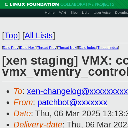
Home
Wiki
Blog
Lists
User Voice
Downlo
[
Top
]
[
All Lists
]
[
Date Prev
][
Date Next
][
Thread Prev
][
Thread Next
][
Date Index
][
Thread Index
]
[xen staging] VMX: c
vmx_vmentry_contro
To
:
xen-changelog@xxxxxxxxx
From
:
patchbot@xxxxxxx
Date
: Thu, 06 Mar 2025 13:13
Delivery-date
: Thu, 06 Mar 20