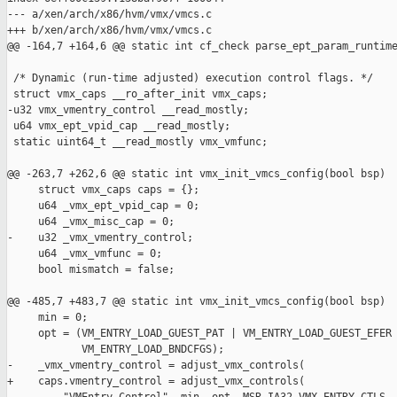
--- a/xen/arch/x86/hvm/vmx/vmcs.c

+++ b/xen/arch/x86/hvm/vmx/vmcs.c

@@ -164,7 +164,6 @@ static int cf_check parse_ept_param_runtime
 /* Dynamic (run-time adjusted) execution control flags. */

 struct vmx_caps __ro_after_init vmx_caps;

-u32 vmx_vmentry_control __read_mostly;

 u64 vmx_ept_vpid_cap __read_mostly;

 static uint64_t __read_mostly vmx_vmfunc;

@@ -263,7 +262,6 @@ static int vmx_init_vmcs_config(bool bsp)

     struct vmx_caps caps = {};

     u64 _vmx_ept_vpid_cap = 0;

     u64 _vmx_misc_cap = 0;

-    u32 _vmx_vmentry_control;

     u64 _vmx_vmfunc = 0;

     bool mismatch = false;

@@ -485,7 +483,7 @@ static int vmx_init_vmcs_config(bool bsp)

     min = 0;

     opt = (VM_ENTRY_LOAD_GUEST_PAT | VM_ENTRY_LOAD_GUEST_EFER 
            VM_ENTRY_LOAD_BNDCFGS);

-    _vmx_vmentry_control = adjust_vmx_controls(

+    caps.vmentry_control = adjust_vmx_controls(
