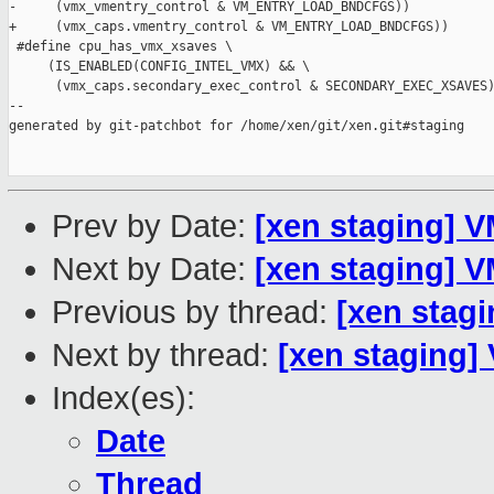
-     (vmx_vmentry_control & VM_ENTRY_LOAD_BNDCFGS))

+     (vmx_caps.vmentry_control & VM_ENTRY_LOAD_BNDCFGS))

 #define cpu_has_vmx_xsaves \

     (IS_ENABLED(CONFIG_INTEL_VMX) && \

      (vmx_caps.secondary_exec_control & SECONDARY_EXEC_XSAVES)
--

generated by git-patchbot for /home/xen/git/xen.git#staging

Prev by Date:
[xen staging] 
Next by Date:
[xen staging] 
Previous by thread:
[xen stag
Next by thread:
[xen staging]
Index(es):
Date
Thread