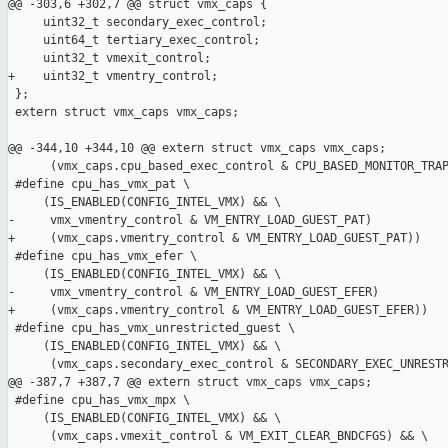
@@ -303,6 +302,7 @@ struct vmx_caps {

     uint32_t secondary_exec_control;

     uint64_t tertiary_exec_control;

     uint32_t vmexit_control;

+    uint32_t vmentry_control;

 };

 extern struct vmx_caps vmx_caps;

@@ -344,10 +344,10 @@ extern struct vmx_caps vmx_caps;

      (vmx_caps.cpu_based_exec_control & CPU_BASED_MONITOR_TRAP
 #define cpu_has_vmx_pat \

     (IS_ENABLED(CONFIG_INTEL_VMX) && \

-     vmx_vmentry_control & VM_ENTRY_LOAD_GUEST_PAT)

+     (vmx_caps.vmentry_control & VM_ENTRY_LOAD_GUEST_PAT))

 #define cpu_has_vmx_efer \

     (IS_ENABLED(CONFIG_INTEL_VMX) && \

-     vmx_vmentry_control & VM_ENTRY_LOAD_GUEST_EFER)

+     (vmx_caps.vmentry_control & VM_ENTRY_LOAD_GUEST_EFER))

 #define cpu_has_vmx_unrestricted_guest \

     (IS_ENABLED(CONFIG_INTEL_VMX) && \

      (vmx_caps.secondary_exec_control & SECONDARY_EXEC_UNRESTR
@@ -387,7 +387,7 @@ extern struct vmx_caps vmx_caps;

 #define cpu_has_vmx_mpx \

     (IS_ENABLED(CONFIG_INTEL_VMX) && \

      (vmx_caps.vmexit_control & VM_EXIT_CLEAR_BNDCFGS) && \
