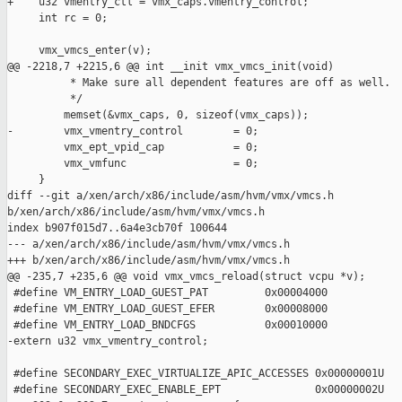
+    u32 vmentry_ctl = vmx_caps.vmentry_control;

     int rc = 0;

     vmx_vmcs_enter(v);

@@ -2218,7 +2215,6 @@ int __init vmx_vmcs_init(void)

          * Make sure all dependent features are off as well.

          */

         memset(&vmx_caps, 0, sizeof(vmx_caps));

-        vmx_vmentry_control        = 0;

         vmx_ept_vpid_cap           = 0;

         vmx_vmfunc                 = 0;

     }

diff --git a/xen/arch/x86/include/asm/hvm/vmx/vmcs.h 

b/xen/arch/x86/include/asm/hvm/vmx/vmcs.h

index b907f015d7..6a4e3cb70f 100644

--- a/xen/arch/x86/include/asm/hvm/vmx/vmcs.h

+++ b/xen/arch/x86/include/asm/hvm/vmx/vmcs.h

@@ -235,7 +235,6 @@ void vmx_vmcs_reload(struct vcpu *v);

 #define VM_ENTRY_LOAD_GUEST_PAT         0x00004000

 #define VM_ENTRY_LOAD_GUEST_EFER        0x00008000

 #define VM_ENTRY_LOAD_BNDCFGS           0x00010000

-extern u32 vmx_vmentry_control;

 #define SECONDARY_EXEC_VIRTUALIZE_APIC_ACCESSES 0x00000001U

 #define SECONDARY_EXEC_ENABLE_EPT               0x00000002U
