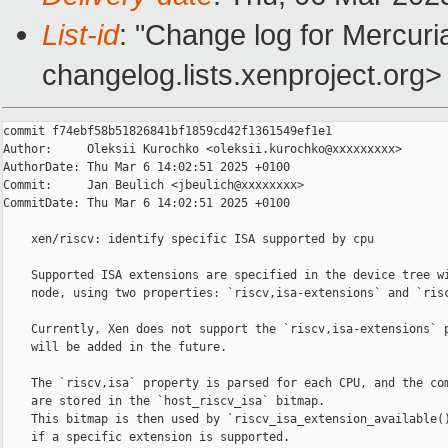
List-id
: "Change log for Mercuria
changelog.lists.xenproject.org>
commit f74ebf58b51826841bf1859cd42f1361549ef1e1

Author:     Oleksii Kurochko <oleksii.kurochko@xxxxxxxxx>

AuthorDate: Thu Mar 6 14:02:51 2025 +0100

Commit:     Jan Beulich <jbeulich@xxxxxxxx>

CommitDate: Thu Mar 6 14:02:51 2025 +0100

    xen/riscv: identify specific ISA supported by cpu

    Supported ISA extensions are specified in the device tree wi
    node, using two properties: `riscv,isa-extensions` and `risc
    Currently, Xen does not support the `riscv,isa-extensions` p
    will be added in the future.

    The `riscv,isa` property is parsed for each CPU, and the com
    are stored in the `host_riscv_isa` bitmap.

    This bitmap is then used by `riscv_isa_extension_available()
    if a specific extension is supported.
