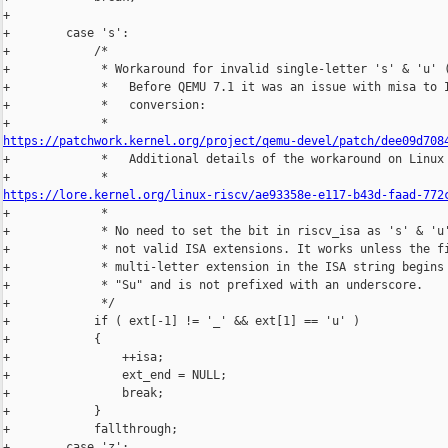
+

+        case 's':

+            /*

+             * Workaround for invalid single-letter 's' & 'u' (
+             *   Before QEMU 7.1 it was an issue with misa to I
+             *   conversion:

https://patchwork.kernel.org/project/qemu-devel/patch/dee09d708

+             *   Additional details of the workaround on Linux 
https://lore.kernel.org/linux-riscv/ae93358e-e117-b43d-faad-772

+             *

+             * No need to set the bit in riscv_isa as 's' & 'u'
+             * not valid ISA extensions. It works unless the fi
+             * multi-letter extension in the ISA string begins 
+             * "Su" and is not prefixed with an underscore.

+             */

+            if ( ext[-1] != '_' && ext[1] == 'u' )

+            {

+                ++isa;

+                ext_end = NULL;

+                break;

+            }

+            fallthrough;

+        case 'z':
