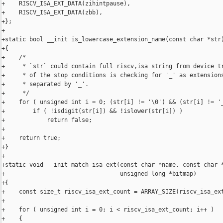
+    RISCV_ISA_EXT_DATA(zihintpause),

+    RISCV_ISA_EXT_DATA(zbb),

+};

+

+static bool __init is_lowercase_extension_name(const char *str)
+{

+    /*

+     * `str` could contain full riscv,isa string from device tr
+     * of the stop conditions is checking for '_' as extensions
+     * separated by '_'.

+     */

+    for ( unsigned int i = 0; (str[i] != '\0') && (str[i] != '_
+        if ( !isdigit(str[i]) && !islower(str[i]) )

+            return false;

+

+    return true;

+}

+

+static void __init match_isa_ext(const char *name, const char *
+                                 unsigned long *bitmap)

+{

+    const size_t riscv_isa_ext_count = ARRAY_SIZE(riscv_isa_ext
+

+    for ( unsigned int i = 0; i < riscv_isa_ext_count; i++ )

+    {
