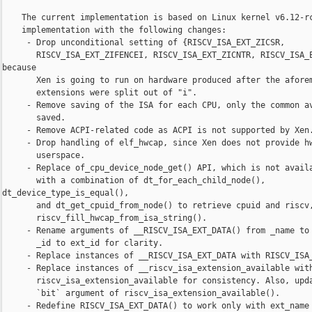
    The current implementation is based on Linux kernel v6.12-rc
    implementation with the following changes:

     - Drop unconditional setting of {RISCV_ISA_EXT_ZICSR,

       RISCV_ISA_EXT_ZIFENCEI, RISCV_ISA_EXT_ZICNTR, RISCV_ISA_E
because

       Xen is going to run on hardware produced after the aforem
       extensions were split out of "i".

     - Remove saving of the ISA for each CPU, only the common av
       saved.

     - Remove ACPI-related code as ACPI is not supported by Xen.
     - Drop handling of elf_hwcap, since Xen does not provide hw
       userspace.

     - Replace of_cpu_device_node_get() API, which is not availa
       with a combination of dt_for_each_child_node(), 

dt_device_type_is_equal(),

       and dt_get_cpuid_from_node() to retrieve cpuid and riscv,
       riscv_fill_hwcap_from_isa_string().

     - Rename arguments of __RISCV_ISA_EXT_DATA() from _name to 
       _id to ext_id for clarity.

     - Replace instances of __RISCV_ISA_EXT_DATA with RISCV_ISA_
     - Replace instances of __riscv_isa_extension_available with
       riscv_isa_extension_available for consistency. Also, upda
       `bit` argument of riscv_isa_extension_available().

     - Redefine RISCV_ISA_EXT_DATA() to work only with ext_name 