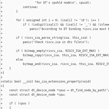
+                   "for DT's cpu%ld node\n", cpuid);

+            continue;

+        }

+

+        for ( unsigned int i = 0; (isa[i] != '\0'); i++ )

+            if ( !isdigit(isa[i]) && (isa[i] != '_') && !islowe
+                panic("According to DT binding riscv,isa must b
+

+        if ( riscv_isa_parse_string(isa, this_isa) )

+            panic("Check riscv,isa in dts file\n");

+

+        if ( bitmap_empty(riscv_isa, RISCV_ISA_EXT_MAX) )

+            bitmap_copy(riscv_isa, this_isa, RISCV_ISA_EXT_MAX)
+        else

+            bitmap_and(riscv_isa, riscv_isa, this_isa, RISCV_IS
+    }

+}

+

+static bool __init has_isa_extensions_property(void)

+{

+    const struct dt_device_node *cpus = dt_find_node_by_path("/
+    const struct dt_device_node *cpu;

+

+    if ( !cpus )

+    {
