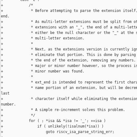
+            /*

+             * Before attempting to parse the extension itself,
end.

+             * As multi-letter extensions must be split from ot
+             * extensions with an "_", the end of a multi-lette
+             * either be the null character or the "_" at the s
+             * multi-letter extension.

+             *

+             * Next, as the extensions version is currently ign
+             * eliminate that portion. This is done by parsing 
+             * the end of the extension, removing any numbers. 
+             * major or minor number however, so the process is
+             * minor number was found.

+             *

+             * ext_end is intended to represent the first chara
+             * name portion of an extension, but will be decrem
last

+             * character itself while eliminating the extension
number.

+             * A simple re-increment solves this problem.

+             */

+            for ( ; *isa && *isa != '_'; ++isa )

+                if ( unlikely(!isalnum(*isa)) )

+                    goto riscv_isa_parse_string_err;
