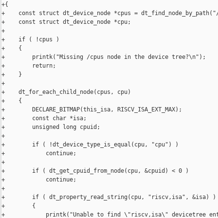
+{

+    const struct dt_device_node *cpus = dt_find_node_by_path("/
+    const struct dt_device_node *cpu;

+

+    if ( !cpus )

+    {

+        printk("Missing /cpus node in the device tree?\n");

+        return;

+    }

+

+    dt_for_each_child_node(cpus, cpu)

+    {

+        DECLARE_BITMAP(this_isa, RISCV_ISA_EXT_MAX);

+        const char *isa;

+        unsigned long cpuid;

+

+        if ( !dt_device_type_is_equal(cpu, "cpu") )

+            continue;

+

+        if ( dt_get_cpuid_from_node(cpu, &cpuid) < 0 )

+            continue;

+

+        if ( dt_property_read_string(cpu, "riscv,isa", &isa) )

+        {

+            printk("Unable to find \"riscv,isa\" devicetree ent