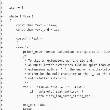
+

+    isa += 4;

+

+    while ( *isa )

+    {

+        const char *ext = isa++;

+        const char *ext_end = isa;

+

+        switch ( *ext )

+        {

+        case 'x':

+            printk_once("Vendor extensions are ignored in riscv
+            /*

+             * To skip an extension, we find its end.

+             * As multi-letter extensions must be split from ot
+             * extensions with an "_", the end of a multi-lette
+             * either be the null character or the "_" at the s
+             * multi-letter extension.

+             */

+            for ( ; *isa && *isa != '_'; ++isa )

+                if ( unlikely(!isalnum(*isa)) )

+                    goto riscv_isa_parse_string_err;

+

+            ext_end = NULL;

+            break;
