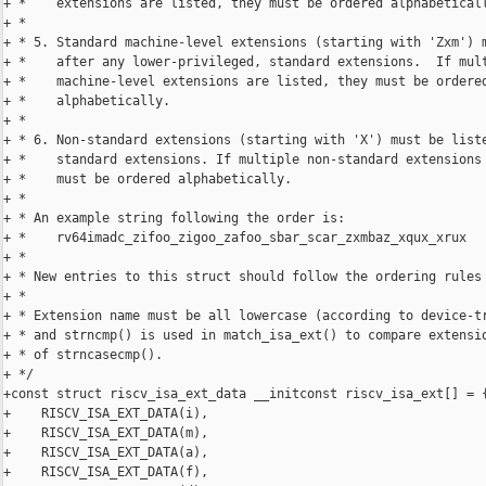
+ *    extensions are listed, they must be ordered alphabeticall
+ *

+ * 5. Standard machine-level extensions (starting with 'Zxm') m
+ *    after any lower-privileged, standard extensions.  If mult
+ *    machine-level extensions are listed, they must be ordered
+ *    alphabetically.

+ *

+ * 6. Non-standard extensions (starting with 'X') must be liste
+ *    standard extensions. If multiple non-standard extensions 
+ *    must be ordered alphabetically.

+ *

+ * An example string following the order is:

+ *    rv64imadc_zifoo_zigoo_zafoo_sbar_scar_zxmbaz_xqux_xrux

+ *

+ * New entries to this struct should follow the ordering rules 
+ *

+ * Extension name must be all lowercase (according to device-tr
+ * and strncmp() is used in match_isa_ext() to compare extensio
+ * of strncasecmp().

+ */

+const struct riscv_isa_ext_data __initconst riscv_isa_ext[] = {
+    RISCV_ISA_EXT_DATA(i),

+    RISCV_ISA_EXT_DATA(m),

+    RISCV_ISA_EXT_DATA(a),

+    RISCV_ISA_EXT_DATA(f),
