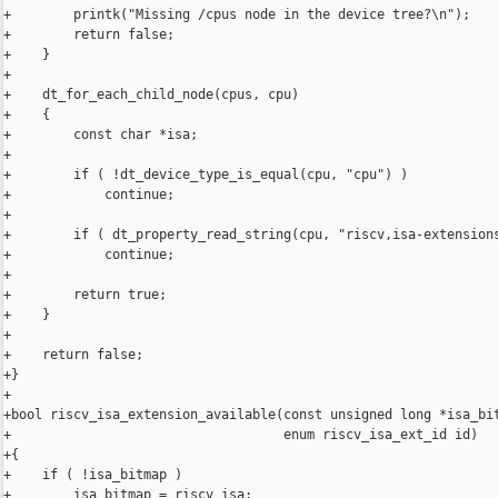
+        printk("Missing /cpus node in the device tree?\n");

+        return false;

+    }

+

+    dt_for_each_child_node(cpus, cpu)

+    {

+        const char *isa;

+

+        if ( !dt_device_type_is_equal(cpu, "cpu") )

+            continue;

+

+        if ( dt_property_read_string(cpu, "riscv,isa-extensions
+            continue;

+

+        return true;

+    }

+

+    return false;

+}

+

+bool riscv_isa_extension_available(const unsigned long *isa_bit
+                                   enum riscv_isa_ext_id id)

+{

+    if ( !isa_bitmap )

+        isa_bitmap = riscv_isa;
