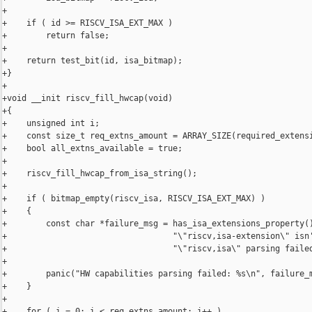
+

+    if ( id >= RISCV_ISA_EXT_MAX )

+        return false;

+

+    return test_bit(id, isa_bitmap);

+}

+

+void __init riscv_fill_hwcap(void)

+{

+    unsigned int i;

+    const size_t req_extns_amount = ARRAY_SIZE(required_extensi
+    bool all_extns_available = true;

+

+    riscv_fill_hwcap_from_isa_string();

+

+    if ( bitmap_empty(riscv_isa, RISCV_ISA_EXT_MAX) )

+    {

+        const char *failure_msg = has_isa_extensions_property()
+                                  "\"riscv,isa-extension\" isn'
+                                  "\"riscv,isa\" parsing failed
+

+        panic("HW capabilities parsing failed: %s\n", failure_m
+    }

+

+    for ( i = 0; i < req_extns_amount; i++ )
