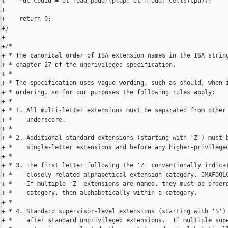
+    *dt_cpuid = dt_read_paddr(prop, dt_n_addr_cells(cpu));

+

+    return 0;

+}

+

+/*

+ * The canonical order of ISA extension names in the ISA string
+ * chapter 27 of the unprivileged specification.

+ *

+ * The specification uses vague wording, such as should, when i
+ * ordering, so for our purposes the following rules apply:

+ *

+ * 1. All multi-letter extensions must be separated from other 
+ *    underscore.

+ *

+ * 2. Additional standard extensions (starting with 'Z') must b
+ *    single-letter extensions and before any higher-privileged
+ *

+ * 3. The first letter following the 'Z' conventionally indicat
+ *    closely related alphabetical extension category, IMAFDQLC
+ *    If multiple 'Z' extensions are named, they must be ordere
+ *    category, then alphabetically within a category.

+ *

+ * 4. Standard supervisor-level extensions (starting with 'S') 
+ *    after standard unprivileged extensions.  If multiple supe