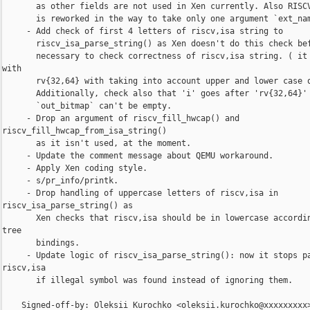
       as other fields are not used in Xen currently. Also RISCV
       is reworked in the way to take only one argument `ext_nam
     - Add check of first 4 letters of riscv,isa string to

       riscv_isa_parse_string() as Xen doesn't do this check bef
       necessary to check correctness of riscv,isa string. ( it 
with

       rv{32,64} with taking into account upper and lower case o
       Additionally, check also that 'i' goes after 'rv{32,64}' 
       `out_bitmap` can't be empty.

     - Drop an argument of riscv_fill_hwcap() and 

riscv_fill_hwcap_from_isa_string()

       as it isn't used, at the moment.

     - Update the comment message about QEMU workaround.

     - Apply Xen coding style.

     - s/pr_info/printk.

     - Drop handling of uppercase letters of riscv,isa in 

riscv_isa_parse_string() as

       Xen checks that riscv,isa should be in lowercase accordin
tree

       bindings.

     - Update logic of riscv_isa_parse_string(): now it stops pa
riscv,isa

       if illegal symbol was found instead of ignoring them.

    Signed-off-by: Oleksii Kurochko <oleksii.kurochko@xxxxxxxxx>