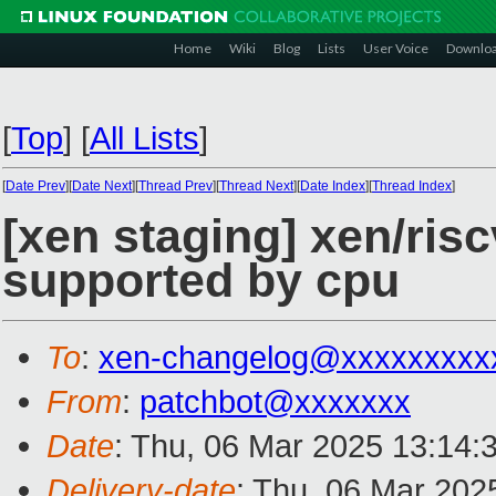
Home
Wiki
Blog
Lists
User Voice
Downlo
[
Top
]
[
All Lists
]
[
Date Prev
][
Date Next
][
Thread Prev
][
Thread Next
][
Date Index
][
Thread Index
]
[xen staging] xen/risc
supported by cpu
To
:
xen-changelog@xxxxxxxxx
From
:
patchbot@xxxxxxx
Date
: Thu, 06 Mar 2025 13:14:
Delivery-date
: Thu, 06 Mar 202