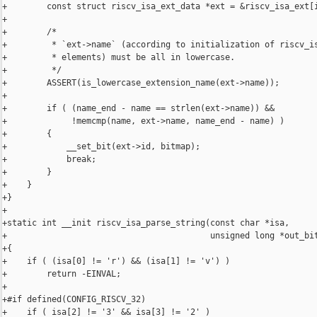
+        const struct riscv_isa_ext_data *ext = &riscv_isa_ext[i
+

+        /*

+         * `ext->name` (according to initialization of riscv_is
+         * elements) must be all in lowercase.

+         */

+        ASSERT(is_lowercase_extension_name(ext->name));

+

+        if ( (name_end - name == strlen(ext->name)) &&

+             !memcmp(name, ext->name, name_end - name) )

+        {

+            __set_bit(ext->id, bitmap);

+            break;

+        }

+    }

+}

+

+static int __init riscv_isa_parse_string(const char *isa,

+                                         unsigned long *out_bit
+{

+    if ( (isa[0] != 'r') && (isa[1] != 'v') )

+        return -EINVAL;

+

+#if defined(CONFIG_RISCV_32)

+    if ( isa[2] != '3' && isa[3] != '2' )
