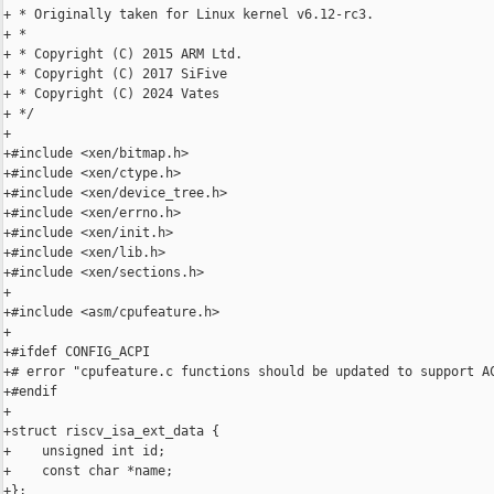
+ * Originally taken for Linux kernel v6.12-rc3.

+ *

+ * Copyright (C) 2015 ARM Ltd.

+ * Copyright (C) 2017 SiFive

+ * Copyright (C) 2024 Vates

+ */

+

+#include <xen/bitmap.h>

+#include <xen/ctype.h>

+#include <xen/device_tree.h>

+#include <xen/errno.h>

+#include <xen/init.h>

+#include <xen/lib.h>

+#include <xen/sections.h>

+

+#include <asm/cpufeature.h>

+

+#ifdef CONFIG_ACPI

+# error "cpufeature.c functions should be updated to support AC
+#endif

+

+struct riscv_isa_ext_data {

+    unsigned int id;

+    const char *name;

+};
