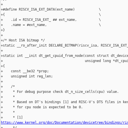
+

+#define RISCV_ISA_EXT_DATA(ext_name)            \

+{                                               \

+    .id = RISCV_ISA_EXT_ ## ext_name,           \

+    .name = #ext_name,                          \

+}

+

+/* Host ISA bitmap */

+static __ro_after_init DECLARE_BITMAP(riscv_isa, RISCV_ISA_EXT_
+

+static int __init dt_get_cpuid_from_node(const struct dt_device
+                                         unsigned long *dt_cpui
+{

+    const __be32 *prop;

+    unsigned int reg_len;

+

+    /*

+     * For debug purpose check dt_n_size_cells(cpu) value.

+     *

+     * Based on DT's bindings [1] and RISC-V's DTS files in ker
+     * for cpu node is expected to be 0.

+     *

https://www.kernel.org/doc/Documentation/devicetree/bindings/ri

+     */
