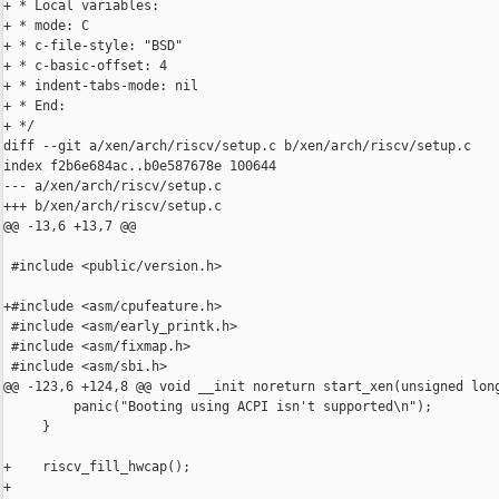
+ * Local variables:

+ * mode: C

+ * c-file-style: "BSD"

+ * c-basic-offset: 4

+ * indent-tabs-mode: nil

+ * End:

+ */

diff --git a/xen/arch/riscv/setup.c b/xen/arch/riscv/setup.c

index f2b6e684ac..b0e587678e 100644

--- a/xen/arch/riscv/setup.c

+++ b/xen/arch/riscv/setup.c

@@ -13,6 +13,7 @@

 #include <public/version.h>

+#include <asm/cpufeature.h>

 #include <asm/early_printk.h>

 #include <asm/fixmap.h>

 #include <asm/sbi.h>

@@ -123,6 +124,8 @@ void __init noreturn start_xen(unsigned long
         panic("Booting using ACPI isn't supported\n");

     }

+    riscv_fill_hwcap();

+
