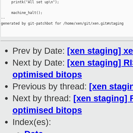
     printk("All set up\n");

     machine_halt();

--

generated by git-patchbot for /home/xen/git/xen.git#staging

Prev by Date:
[xen staging] x
Next by Date:
[xen staging] R
optimised bitops
Previous by thread:
[xen stagi
Next by thread:
[xen staging] 
optimised bitops
Index(es):