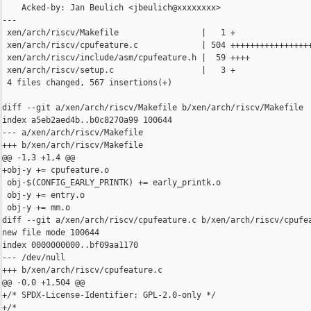
    Acked-by: Jan Beulich <jbeulich@xxxxxxxx>

---

 xen/arch/riscv/Makefile                 |   1 +

 xen/arch/riscv/cpufeature.c             | 504 +++++++++++++++++
 xen/arch/riscv/include/asm/cpufeature.h |  59 ++++

 xen/arch/riscv/setup.c                  |   3 +

 4 files changed, 567 insertions(+)

diff --git a/xen/arch/riscv/Makefile b/xen/arch/riscv/Makefile

index a5eb2aed4b..b0c8270a99 100644

--- a/xen/arch/riscv/Makefile

+++ b/xen/arch/riscv/Makefile

@@ -1,3 +1,4 @@

+obj-y += cpufeature.o

 obj-$(CONFIG_EARLY_PRINTK) += early_printk.o

 obj-y += entry.o

 obj-y += mm.o

diff --git a/xen/arch/riscv/cpufeature.c b/xen/arch/riscv/cpufea
new file mode 100644

index 0000000000..bf09aa1170

--- /dev/null

+++ b/xen/arch/riscv/cpufeature.c

@@ -0,0 +1,504 @@

+/* SPDX-License-Identifier: GPL-2.0-only */

+/*
