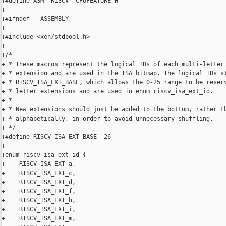
+#define ASM__RISCV__CPUFEATURE_H

+

+#ifndef __ASSEMBLY__

+

+#include <xen/stdbool.h>

+

+/*

+ * These macros represent the logical IDs of each multi-letter 
+ * extension and are used in the ISA bitmap. The logical IDs st
+ * RISCV_ISA_EXT_BASE, which allows the 0-25 range to be reserv
+ * letter extensions and are used in enum riscv_isa_ext_id.

+ *

+ * New extensions should just be added to the bottom, rather th
+ * alphabetically, in order to avoid unnecessary shuffling.

+ */

+#define RISCV_ISA_EXT_BASE  26

+

+enum riscv_isa_ext_id {

+    RISCV_ISA_EXT_a,

+    RISCV_ISA_EXT_c,

+    RISCV_ISA_EXT_d,

+    RISCV_ISA_EXT_f,

+    RISCV_ISA_EXT_h,

+    RISCV_ISA_EXT_i,

+    RISCV_ISA_EXT_m,
