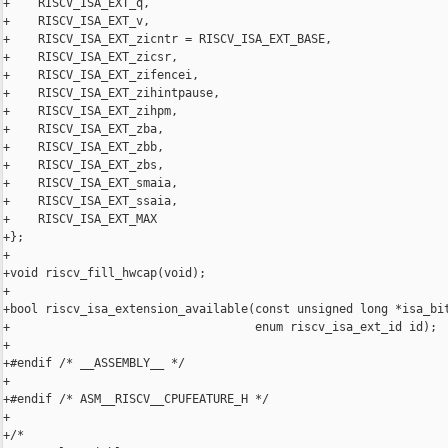
+    RISCV_ISA_EXT_q,

+    RISCV_ISA_EXT_v,

+    RISCV_ISA_EXT_zicntr = RISCV_ISA_EXT_BASE,

+    RISCV_ISA_EXT_zicsr,

+    RISCV_ISA_EXT_zifencei,

+    RISCV_ISA_EXT_zihintpause,

+    RISCV_ISA_EXT_zihpm,

+    RISCV_ISA_EXT_zba,

+    RISCV_ISA_EXT_zbb,

+    RISCV_ISA_EXT_zbs,

+    RISCV_ISA_EXT_smaia,

+    RISCV_ISA_EXT_ssaia,

+    RISCV_ISA_EXT_MAX

+};

+

+void riscv_fill_hwcap(void);

+

+bool riscv_isa_extension_available(const unsigned long *isa_bit
+                                   enum riscv_isa_ext_id id);

+

+#endif /* __ASSEMBLY__ */

+

+#endif /* ASM__RISCV__CPUFEATURE_H */

+

+/*
