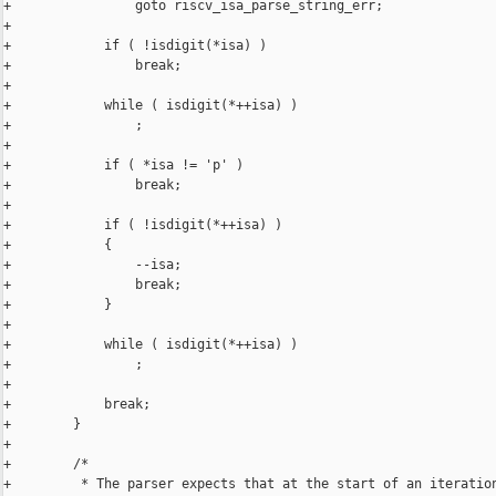
+                goto riscv_isa_parse_string_err;

+

+            if ( !isdigit(*isa) )

+                break;

+

+            while ( isdigit(*++isa) )

+                ;

+

+            if ( *isa != 'p' )

+                break;

+

+            if ( !isdigit(*++isa) )

+            {

+                --isa;

+                break;

+            }

+

+            while ( isdigit(*++isa) )

+                ;

+

+            break;

+        }

+

+        /*

+         * The parser expects that at the start of an iteration