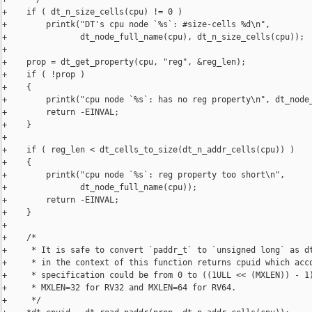
+    if ( dt_n_size_cells(cpu) != 0 )

+        printk("DT's cpu node `%s`: #size-cells %d\n",

+               dt_node_full_name(cpu), dt_n_size_cells(cpu));

+

+    prop = dt_get_property(cpu, "reg", &reg_len);

+    if ( !prop )

+    {

+        printk("cpu node `%s`: has no reg property\n", dt_node_
+        return -EINVAL;

+    }

+

+    if ( reg_len < dt_cells_to_size(dt_n_addr_cells(cpu)) )

+    {

+        printk("cpu node `%s`: reg property too short\n",

+               dt_node_full_name(cpu));

+        return -EINVAL;

+    }

+

+    /*

+     * It is safe to convert `paddr_t` to `unsigned long` as dt
+     * in the context of this function returns cpuid which acco
+     * specification could be from 0 to ((1ULL << (MXLEN)) - 1)
+     * MXLEN=32 for RV32 and MXLEN=64 for RV64.

+     */
