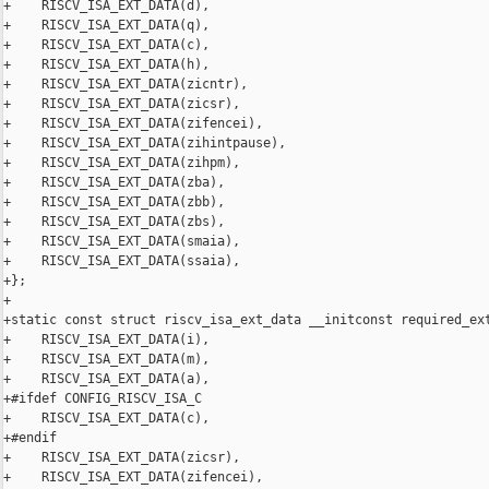
+    RISCV_ISA_EXT_DATA(d),

+    RISCV_ISA_EXT_DATA(q),

+    RISCV_ISA_EXT_DATA(c),

+    RISCV_ISA_EXT_DATA(h),

+    RISCV_ISA_EXT_DATA(zicntr),

+    RISCV_ISA_EXT_DATA(zicsr),

+    RISCV_ISA_EXT_DATA(zifencei),

+    RISCV_ISA_EXT_DATA(zihintpause),

+    RISCV_ISA_EXT_DATA(zihpm),

+    RISCV_ISA_EXT_DATA(zba),

+    RISCV_ISA_EXT_DATA(zbb),

+    RISCV_ISA_EXT_DATA(zbs),

+    RISCV_ISA_EXT_DATA(smaia),

+    RISCV_ISA_EXT_DATA(ssaia),

+};

+

+static const struct riscv_isa_ext_data __initconst required_ext
+    RISCV_ISA_EXT_DATA(i),

+    RISCV_ISA_EXT_DATA(m),

+    RISCV_ISA_EXT_DATA(a),

+#ifdef CONFIG_RISCV_ISA_C

+    RISCV_ISA_EXT_DATA(c),

+#endif

+    RISCV_ISA_EXT_DATA(zicsr),

+    RISCV_ISA_EXT_DATA(zifencei),
