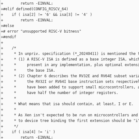
+        return -EINVAL;

+#elif defined(CONFIG_RISCV_64)

+    if ( isa[2] != '6' && isa[3] != '4' )

+        return -EINVAL;

+#else

+# error "unsupported RISC-V bitness"

+#endif

+

+    /*

+     * In unpriv. specification (*_20240411) is mentioned the f
+     * (1) A RISC-V ISA is defined as a base integer ISA, which
+     *     present in any implementation, plus optional extensi
+     *     the base ISA.

+     * (2) Chapter 6 describes the RV32E and RV64E subset varia
+     *     the RV32I or RV64I base instruction sets respectivel
+     *     have been added to support small microcontrollers, a
+     *     have half the number of integer registers.

+     *

+     * What means that isa should contain, at least, I or E.

+     *

+     * As Xen isn't expected to be run on microcontrollers and 
+     * to device tree binding the first extension should be "i"
+     */

+    if ( isa[4] != 'i' )

+        return -EINVAL;
