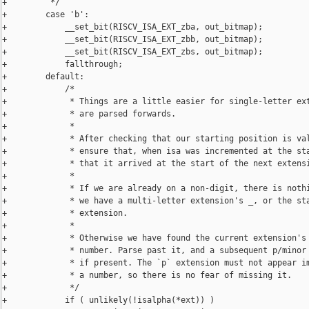
+         */

+        case 'b':

+            __set_bit(RISCV_ISA_EXT_zba, out_bitmap);

+            __set_bit(RISCV_ISA_EXT_zbb, out_bitmap);

+            __set_bit(RISCV_ISA_EXT_zbs, out_bitmap);

+            fallthrough;

+        default:

+            /*

+             * Things are a little easier for single-letter ext
+             * are parsed forwards.

+             *

+             * After checking that our starting position is val
+             * ensure that, when isa was incremented at the sta
+             * that it arrived at the start of the next extensi
+             *

+             * If we are already on a non-digit, there is nothi
+             * we have a multi-letter extension's _, or the sta
+             * extension.

+             *

+             * Otherwise we have found the current extension's 
+             * number. Parse past it, and a subsequent p/minor 
+             * if present. The `p` extension must not appear im
+             * a number, so there is no fear of missing it.

+             */

+            if ( unlikely(!isalpha(*ext)) )
