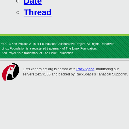
Date
Thread
©2013 Xen Project, A Linux Foundation Collaborative Project. All Rights Reserved.
Linux Foundation is a registered trademark of The Linux Foundation.
Xen Project is a trademark of The Linux Foundation.
Lists.xenproject.org is hosted with
RackSpace
, monitoring our
servers 24x7x365 and backed by RackSpace's Fanatical Support®.