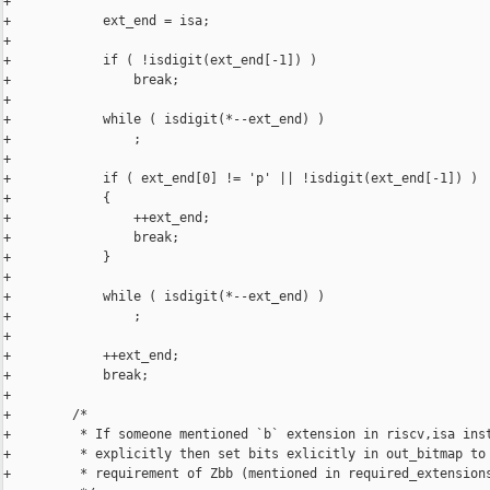
+

+            ext_end = isa;

+

+            if ( !isdigit(ext_end[-1]) )

+                break;

+

+            while ( isdigit(*--ext_end) )

+                ;

+

+            if ( ext_end[0] != 'p' || !isdigit(ext_end[-1]) )

+            {

+                ++ext_end;

+                break;

+            }

+

+            while ( isdigit(*--ext_end) )

+                ;

+

+            ++ext_end;

+            break;

+

+        /*

+         * If someone mentioned `b` extension in riscv,isa inst
+         * explicitly then set bits exlicitly in out_bitmap to 
+         * requirement of Zbb (mentioned in required_extensions