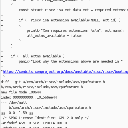
+    {

+        const struct riscv_isa_ext_data ext = required_extensio
+

+        if ( !riscv_isa_extension_available(NULL, ext.id) )

+        {

+            printk("Xen requires extension: %s\n", ext.name);

+            all_extns_available = false;

+        }

+    }

+

+    if ( !all_extns_available )

+        panic("Look why the extensions above are needed in "

+              

"
https://xenbits.xenproject.org/docs/unstable/misc/riscv/bootin
+}

diff --git a/xen/arch/riscv/include/asm/cpufeature.h 

b/xen/arch/riscv/include/asm/cpufeature.h

new file mode 100644

index 0000000000..1015b6ee44

--- /dev/null

+++ b/xen/arch/riscv/include/asm/cpufeature.h

@@ -0,0 +1,59 @@

+/* SPDX-License-Identifier: GPL-2.0-only */

+#ifndef ASM__RISCV__CPUFEATURE_H
