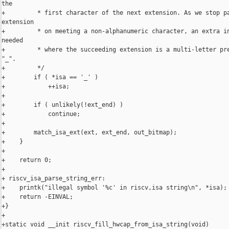
the

+         * first character of the next extension. As we stop pa
extension

+         * on meeting a non-alphanumeric character, an extra in
needed

+         * where the succeeding extension is a multi-letter pre
"_".

+         */

+        if ( *isa == '_' )

+            ++isa;

+

+        if ( unlikely(!ext_end) )

+            continue;

+

+        match_isa_ext(ext, ext_end, out_bitmap);

+    }

+

+    return 0;

+

+ riscv_isa_parse_string_err:

+    printk("illegal symbol '%c' in riscv,isa string\n", *isa);

+    return -EINVAL;

+}

+

+static void __init riscv_fill_hwcap_from_isa_string(void)
