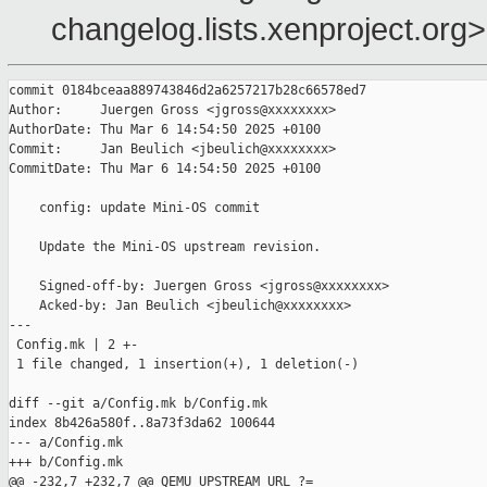
changelog.lists.xenproject.org>
commit 0184bceaa889743846d2a6257217b28c66578ed7

Author:     Juergen Gross <jgross@xxxxxxxx>

AuthorDate: Thu Mar 6 14:54:50 2025 +0100

Commit:     Jan Beulich <jbeulich@xxxxxxxx>

CommitDate: Thu Mar 6 14:54:50 2025 +0100

    config: update Mini-OS commit

    Update the Mini-OS upstream revision.

    Signed-off-by: Juergen Gross <jgross@xxxxxxxx>

    Acked-by: Jan Beulich <jbeulich@xxxxxxxx>

---

 Config.mk | 2 +-

 1 file changed, 1 insertion(+), 1 deletion(-)

diff --git a/Config.mk b/Config.mk

index 8b426a580f..8a73f3da62 100644

--- a/Config.mk

+++ b/Config.mk
