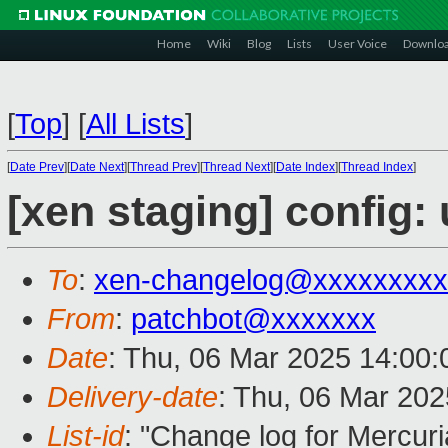
Home
Wiki
Blog
Lists
User Voice
Downlo
[
Top
]
[
All Lists
]
[
Date Prev
][
Date Next
][
Thread Prev
][
Thread Next
][
Date Index
][
Thread Index
]
[xen staging] config
To
:
xen-changelog@xxxxxxxxx
From
:
patchbot@xxxxxxx
Date
: Thu, 06 Mar 2025 14:00
Delivery-date
: Thu, 06 Mar 20
List-id
: "Change log for Mercuria