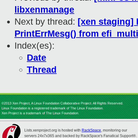
libxenmanage
Next by thread:
[xen staging] 
PrintErrMesg() from efi_mult
Index(es):
Date
Thread
©2013 Xen Project, A Linux Foundation Collaborative Project. All Rights Reserved.
Linux Foundation is a registered trademark of The Linux Foundation.
Xen Project is a trademark of The Linux Foundation.
Lists.xenproject.org is hosted with
RackSpace
, monitoring our
servers 24x7x365 and backed by RackSpace's Fanatical Support®.