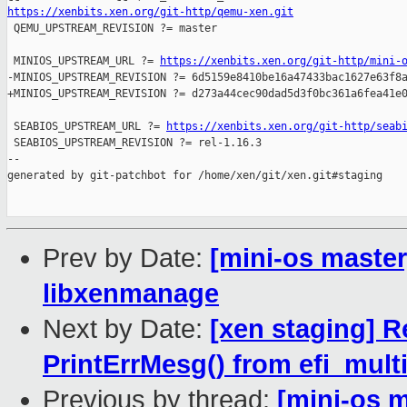
https://xenbits.xen.org/git-http/qemu-xen.git

 QEMU_UPSTREAM_REVISION ?= master

 MINIOS_UPSTREAM_URL ?= 
https://xenbits.xen.org/git-http/mini-
-MINIOS_UPSTREAM_REVISION ?= 6d5159e8410be16a47433bac1627e63f8a
+MINIOS_UPSTREAM_REVISION ?= d273a44cec90dad5d3f0bc361a6fea41e0
 SEABIOS_UPSTREAM_URL ?= 
https://xenbits.xen.org/git-http/seab
 SEABIOS_UPSTREAM_REVISION ?= rel-1.16.3

--

generated by git-patchbot for /home/xen/git/xen.git#staging

Prev by Date:
[mini-os master
libxenmanage
Next by Date:
[xen staging] R
PrintErrMesg() from efi_mult
Previous by thread:
[mini-os m