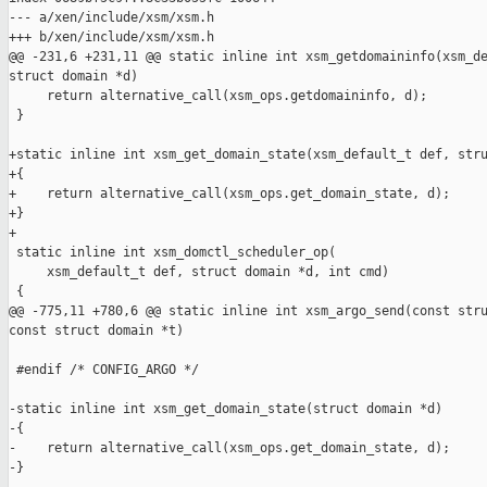
--- a/xen/include/xsm/xsm.h

+++ b/xen/include/xsm/xsm.h

@@ -231,6 +231,11 @@ static inline int xsm_getdomaininfo(xsm_de
struct domain *d)

     return alternative_call(xsm_ops.getdomaininfo, d);

 }

+static inline int xsm_get_domain_state(xsm_default_t def, stru
+{

+    return alternative_call(xsm_ops.get_domain_state, d);

+}

+

 static inline int xsm_domctl_scheduler_op(

     xsm_default_t def, struct domain *d, int cmd)

 {

@@ -775,11 +780,6 @@ static inline int xsm_argo_send(const stru
const struct domain *t)

 #endif /* CONFIG_ARGO */

-static inline int xsm_get_domain_state(struct domain *d)

-{

-    return alternative_call(xsm_ops.get_domain_state, d);

-}
