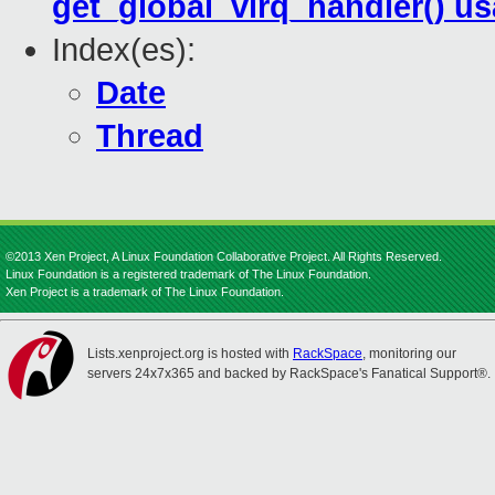
get_global_virq_handler() u
Index(es):
Date
Thread
©2013 Xen Project, A Linux Foundation Collaborative Project. All Rights Reserved.
Linux Foundation is a registered trademark of The Linux Foundation.
Xen Project is a trademark of The Linux Foundation.
Lists.xenproject.org is hosted with
RackSpace
, monitoring our
servers 24x7x365 and backed by RackSpace's Fanatical Support®.