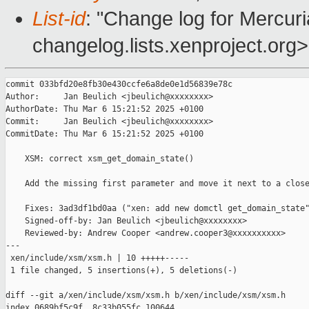
List-id
: "Change log for Mercuria
changelog.lists.xenproject.org>
commit 033bfd20e8fb30e430ccfe6a8de0e1d56839e78c

Author:     Jan Beulich <jbeulich@xxxxxxxx>

AuthorDate: Thu Mar 6 15:21:52 2025 +0100

Commit:     Jan Beulich <jbeulich@xxxxxxxx>

CommitDate: Thu Mar 6 15:21:52 2025 +0100

    XSM: correct xsm_get_domain_state()

    Add the missing first parameter and move it next to a close
    Fixes: 3ad3df1bd0aa ("xen: add new domctl get_domain_state"
    Signed-off-by: Jan Beulich <jbeulich@xxxxxxxx>

    Reviewed-by: Andrew Cooper <andrew.cooper3@xxxxxxxxxx>

---

 xen/include/xsm/xsm.h | 10 +++++-----

 1 file changed, 5 insertions(+), 5 deletions(-)

diff --git a/xen/include/xsm/xsm.h b/xen/include/xsm/xsm.h

index 0689bf5c9f..8c33b055fc 100644
