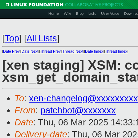
Home
Wiki
Blog
Lists
User Voice
Downlo
[
Top
]
[
All Lists
]
[
Date Prev
][
Date Next
][
Thread Prev
][
Thread Next
][
Date Index
][
Thread Index
]
[xen staging] XSM: co
xsm_get_domain_stat
To
:
xen-changelog@xxxxxxxxx
From
:
patchbot@xxxxxxx
Date
: Thu, 06 Mar 2025 14:33
Delivery-date
: Thu, 06 Mar 20