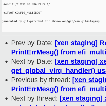
-

 #endif /* XSM_NO_WRAPPERS */

 #ifdef CONFIG_MULTIBOOT

--

generated by git-patchbot for /home/xen/git/xen.git#staging

Prev by Date:
[xen staging] R
PrintErrMesg() from efi_mult
Next by Date:
[xen staging] xe
get_global_virq_handler() u
Previous by thread:
[xen stagi
PrintErrMesg() from efi_mult
Next by thread:
[xen staging] 