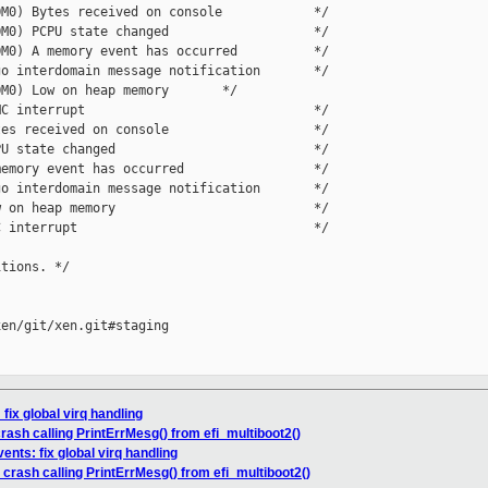
M0) Bytes received on console            */

M0) PCPU state changed                   */

M0) A memory event has occurred          */

o interdomain message notification       */

M0) Low on heap memory       */

C interrupt                              */

es received on console                   */

U state changed                          */

emory event has occurred                 */

o interdomain message notification       */

 on heap memory                          */

 interrupt                               */

tions. */

en/git/xen.git#staging

fix global virq handling
rash calling PrintErrMesg() from efi_multiboot2()
ents: fix global virq handling
 crash calling PrintErrMesg() from efi_multiboot2()