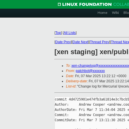
Home
Wiki
Blo
[
Top
]
[
All Lists
]
[
Date Prev
][
Date Next
][
Thread Prev
][
Thread Nex
[xen staging] xen/pub
To
:
xen-changelog@xxxxxxxxxxxxxxxxx
From
:
patchbot@xxxxxxx
Date
: Fri, 07 Mar 2025 13:22:12 +0000
Delivery-date
: Fri, 07 Mar 2025 13:22:1
List-id
: "Change log for Mercurial \(rece
commit 4d4725901e474fb3a61814e3c7bcb5
Author:     Andrew Cooper <andrew.coo
AuthorDate: Fri Mar 7 11:34:04 2025 +
Commit:     Andrew Cooper <andrew.coo
CommitDate: Fri Mar 7 13:11:30 2025 +