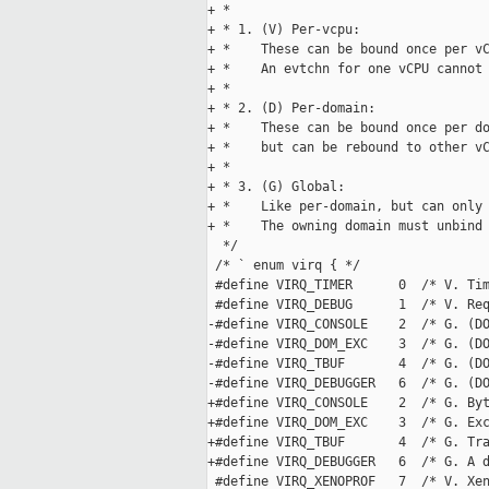
+ *

+ * 1. (V) Per-vcpu:

+ *    These can be bound once per vC
+ *    An evtchn for one vCPU cannot 
+ *

+ * 2. (D) Per-domain:

+ *    These can be bound once per do
+ *    but can be rebound to other vC
+ *

+ * 3. (G) Global:

+ *    Like per-domain, but can only 
+ *    The owning domain must unbind 
  */

 /* ` enum virq { */

 #define VIRQ_TIMER      0  /* V. Tim
 #define VIRQ_DEBUG      1  /* V. Req
-#define VIRQ_CONSOLE    2  /* G. (DO
-#define VIRQ_DOM_EXC    3  /* G. (DO
-#define VIRQ_TBUF       4  /* G. (DO
-#define VIRQ_DEBUGGER   6  /* G. (DO
+#define VIRQ_CONSOLE    2  /* G. Byt
+#define VIRQ_DOM_EXC    3  /* G. Exc
+#define VIRQ_TBUF       4  /* G. Tra
+#define VIRQ_DEBUGGER   6  /* G. A d
 #define VIRQ_XENOPROF   7  /* V. Xen