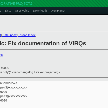
g
Lists
User Voice
Downloads
Xen Planet
t
][
Date Index
][
Thread Index
]
lic: Fix documentation of VIRQs
xxx
4 +0000
ive only\)" <xen-changelog.lists.xenproject.org>
63cbdd857a

per3@xxxxxxxxxx>

0000

per3@xxxxxxxxxx>

0000
