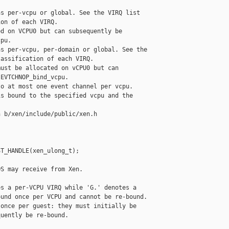
s per-vcpu or global. See the VIRQ list

on of each VIRQ.

d on VCPU0 but can subsequently be

pu.

s per-vcpu, per-domain or global. See the

assification of each VIRQ.

ust be allocated on vCPU0 but can

EVTCHNOP_bind_vcpu.

o at most one event channel per vcpu.

s bound to the specified vcpu and the

 b/xen/include/public/xen.h

T_HANDLE(xen_ulong_t);

S may receive from Xen.

s a per-VCPU VIRQ while 'G.' denotes a

und once per VCPU and cannot be re-bound.

once per guest: they must initially be

uently be re-bound.
