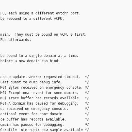
PU, each using a different evtchn port.

be rebound to a different vCPU.

main.  They must be bound on vCPU 0 first,

PUs afterwards.

be bound to a single domain at a time.

before a new domain can bind.

ebase update, and/or requested timeout.  */

uest guest to dump debug info.           */

M0) Bytes received on emergency console. */

M0) Exceptional event for some domain.   */

M0) Trace buffer has records available.  */

M0) A domain has paused for debugging.   */

es received on emergency console.        */

eptional event for some domain.          */

ce buffer has records available.         */

omain has paused for debugging.          */

Oprofile interrupt: new sample available */
