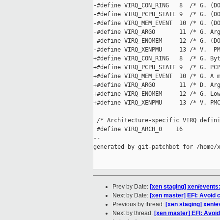
-#define VIRQ_CON_RING   8  /* G. (DO
-#define VIRQ_PCPU_STATE 9  /* G. (DO
-#define VIRQ_MEM_EVENT  10 /* G. (DO
-#define VIRQ_ARGO       11 /* G. Arg
-#define VIRQ_ENOMEM     12 /* G. (DO
-#define VIRQ_XENPMU     13 /* V.  PM
+#define VIRQ_CON_RING   8  /* G. Byt
+#define VIRQ_PCPU_STATE 9  /* G. PCP
+#define VIRQ_MEM_EVENT  10 /* G. A m
+#define VIRQ_ARGO       11 /* D. Arg
+#define VIRQ_ENOMEM     12 /* G. Low
+#define VIRQ_XENPMU     13 /* V. PMC
 /* Architecture-specific VIRQ defini
 #define VIRQ_ARCH_0    16

--

generated by git-patchbot for /home/x
Prev by Date:
[xen staging] xen/events: 
Next by Date:
[xen master] EFI: Avoid c
Previous by thread:
[xen staging] xen/ev
Next by thread:
[xen master] EFI: Avoid