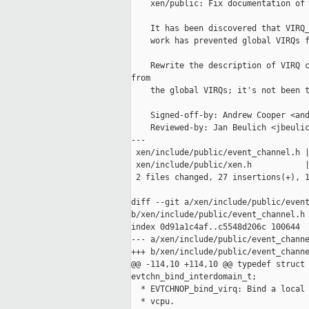
    xen/public: Fix documentation of 
    It has been discovered that VIRQ_
    work has prevented global VIRQs f
    Rewrite the description of VIRQ c
from

    the global VIRQs; it's not been t
    Signed-off-by: Andrew Cooper <and
    Reviewed-by: Jan Beulich <jbeulic
---

 xen/include/public/event_channel.h |
 xen/include/public/xen.h           |
 2 files changed, 27 insertions(+), 1
diff --git a/xen/include/public/event
b/xen/include/public/event_channel.h

index 0d91a1c4af..c5548d206c 100644

--- a/xen/include/public/event_channe
+++ b/xen/include/public/event_channe
@@ -114,10 +114,10 @@ typedef struct 
evtchn_bind_interdomain_t;

  * EVTCHNOP_bind_virq: Bind a local 
  * vcpu.
