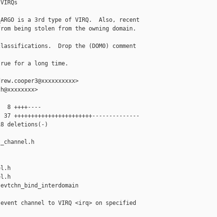
VIRQs

ARGO is a 3rd type of VIRQ.  Also, recent

rom being stolen from the owning domain.

lassifications.  Drop the (DOM0) comment 

rue for a long time.

rew.cooper3@xxxxxxxxxx>

h@xxxxxxxx>

  8 ++++----

 37 +++++++++++++++++++++++--------------

8 deletions(-)

_channel.h 

l.h

l.h

evtchn_bind_interdomain 

event channel to VIRQ <irq> on specified
