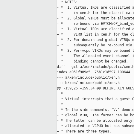
  * NOTES:

- *  1. Virtual IRQs are classified a
- *     in xen.h for the classificati
- *  2. Global VIRQs must be allocate
- *     re-bound via EVTCHNOP_bind_vc
+ *  1. Virtual IRQs are classified a
+ *     VIRQ list in xen.h for the cl
+ *  2. Per-domain and global VIRQs m
+ *     subsequently be re-bound via 
  *  3. Per-vcpu VIRQs may be bound t
  *     The allocated event channel i
  *     binding cannot be changed.

diff --git a/xen/include/public/xen.h
index e051f989a5..75b1c1d597 100644

--- a/xen/include/public/xen.h

+++ b/xen/include/public/xen.h

@@ -159,25 +159,34 @@ DEFINE_XEN_GUES
  *

  * Virtual interrupts that a guest O
  *

- * In the side comments, 'V.' denote
- * global VIRQ. The former can be bo
- * The latter can be allocated only 
- * allocated to VCPU0 but can subseq
+ * There are three types:
