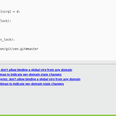
[virq] = d;

lock);

s_lock);

en/git/xen.git#master

don't allow binding a global virq from any domain
tmap to indicate per-domain state changes
ents: don't allow binding a global virq from any domain
bitmap to indicate per-domain state changes