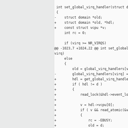
 int set_global_virq_handler(struct d
 {

-    struct domain *old;

+    struct domain *old, *hdl;

+    const struct vcpu *v;

     int rc = 0;

     if (virq >= NR_VIRQS)

@@ -1023,7 +1024,22 @@ int set_global
virq)

     else

     {

         old = global_virq_handlers[v
-        global_virq_handlers[virq] =
+        hdl = get_global_virq_handle
+        if ( hdl != d )

+        {

+            read_lock(&hdl->event_lo
+

+            v = hdl->vcpu[0];

+            if ( v && read_atomic(&v
+            {

+                rc = -EBUSY;

+                old = d;
