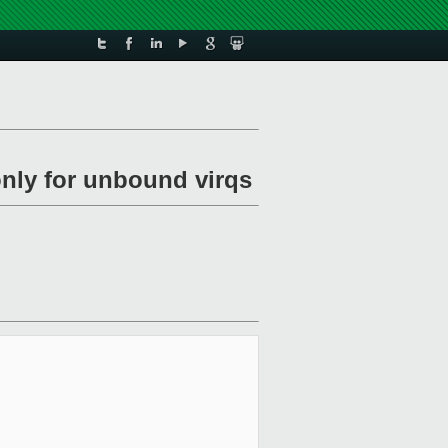
 only for unbound virqs