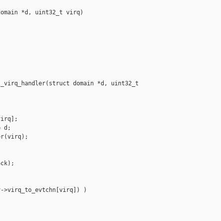
omain *d, uint32_t virq)

_virq_handler(struct domain *d, uint32_t 

irq];

 d;

r(virq);

ck);

->virq_to_evtchn[virq]) )
