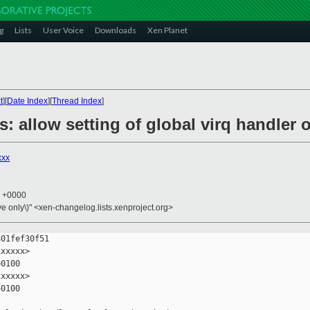
g
Lists
User Voice
Downloads
Xen Planet
t
][
Date Index
][
Thread Index
]
s: allow setting of global virq handler
xxx
3 +0000
ive only\)" <xen-changelog.lists.xenproject.org>
01fef30f51

xxxxx>

0100

xxxxx>

0100
