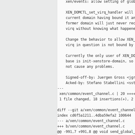
    xen/events: allow setting of glob
    XEN_DOMCTL_set_virq_handler will 
    current domain having bound it an
    former domain will just never rec
    virq without knowing what happene
    Change the behavior to allow XEN_
    virq in question is not bound by 
    Currently the only user of XEN_DO
    base is init-xenstore-domain, so 
    not cause any problems.

    Signed-off-by: Juergen Gross <jgr
    Acked-by: Stefano Stabellini <sst
---

 xen/common/event_channel.c | 20 ++++
 1 file changed, 18 insertions(+), 2 
diff --git a/xen/common/event_channel
index cd6f5a1211..4dba59efa2 100644

--- a/xen/common/event_channel.c

+++ b/xen/common/event_channel.c

@@ -991,7 +991,8 @@ void send_global_