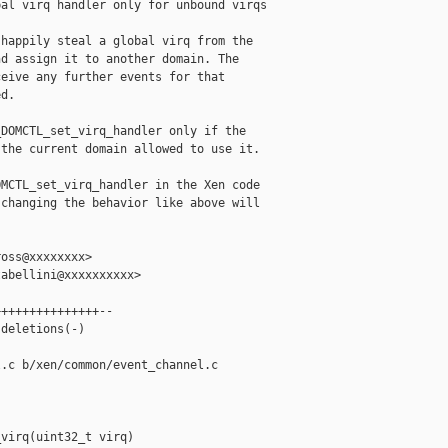
al virq handler only for unbound virqs

happily steal a global virq from the

d assign it to another domain. The

eive any further events for that

d.

DOMCTL_set_virq_handler only if the

the current domain allowed to use it.

MCTL_set_virq_handler in the Xen code

changing the behavior like above will

oss@xxxxxxxx>

abellini@xxxxxxxxxx>

++++++++++++++--

deletions(-)

.c b/xen/common/event_channel.c

virq(uint32_t virq)
