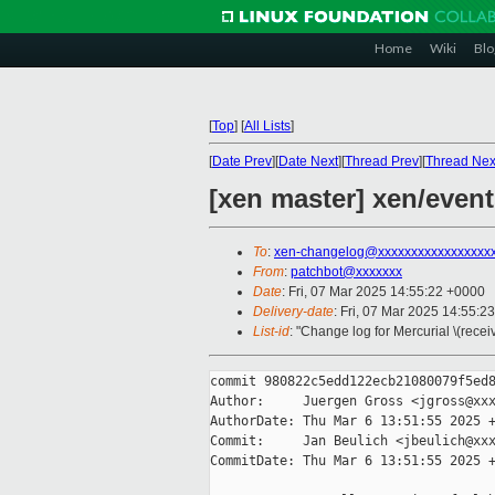
Home
Wiki
Blo
[
Top
]
[
All Lists
]
[
Date Prev
][
Date Next
][
Thread Prev
][
Thread Nex
[xen master] xen/event
To
:
xen-changelog@xxxxxxxxxxxxxxxxx
From
:
patchbot@xxxxxxx
Date
: Fri, 07 Mar 2025 14:55:22 +0000
Delivery-date
: Fri, 07 Mar 2025 14:55:2
List-id
: "Change log for Mercurial \(rece
commit 980822c5edd122ecb21080079f5ed8
Author:     Juergen Gross <jgross@xxx
AuthorDate: Thu Mar 6 13:51:55 2025 +
Commit:     Jan Beulich <jbeulich@xxx
CommitDate: Thu Mar 6 13:51:55 2025 +