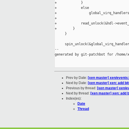
+            }

+            else

+                global_virq_handlers
+

+            read_unlock(&hdl->event_
+        }

     }

     spin_unlock(&global_virq_handler
--

generated by git-patchbot for /home/x
Prev by Date:
[xen master] xen/events: 
Next by Date:
[xen master] xen: add bi
Previous by thread:
[xen master] xen/ev
Next by thread:
[xen master] xen: add 
Index(es):
Date
Thread