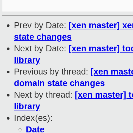
Prev by Date:
[xen master] xe
state changes
Next by Date:
[xen master] to
library
Previous by thread:
[xen maste
domain state changes
Next by thread:
[xen master] 
library
Index(es):
Date