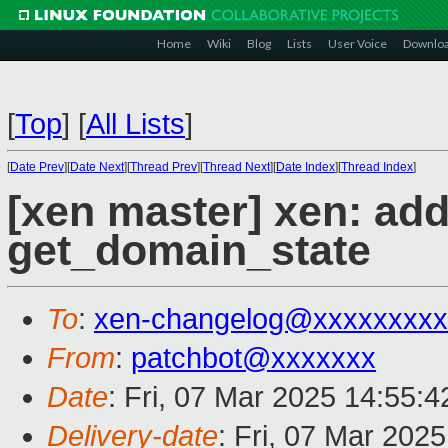
Home
Wiki
Blog
Lists
User Voice
Downlo
[
Top
]
[
All Lists
]
[
Date Prev
][
Date Next
][
Thread Prev
][
Thread Next
][
Date Index
][
Thread Index
]
[xen master] xen: ad
get_domain_state
To
:
xen-changelog@xxxxxxxxx
From
:
patchbot@xxxxxxx
Date
: Fri, 07 Mar 2025 14:55:
Delivery-date
: Fri, 07 Mar 202