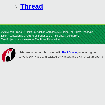
Thread
©2013 Xen Project, A Linux Foundation Collaborative Project. All Rights Reserved.
Linux Foundation is a registered trademark of The Linux Foundation.
Xen Project is a trademark of The Linux Foundation.
Lists.xenproject.org is hosted with
RackSpace
, monitoring our
servers 24x7x365 and backed by RackSpace's Fanatical Support®.