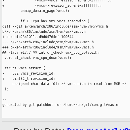
-               (vmcs->vmcs_revision_id & 0x7fffffff);

+               (vmcs->revision_id & 0x7fffffff);

         unmap_domain_page(vmcs);

         if ( !cpu_has_vmx_vmcs_shadowing )

diff --git a/xen/arch/x86/include/asm/hvm/vmx/vmcs.h 

b/xen/arch/x86/include/asm/hvm/vmx/vmcs.h

index bfb2341011..d9d64764ef 100644

--- a/xen/arch/x86/include/asm/hvm/vmx/vmcs.h

+++ b/xen/arch/x86/include/asm/hvm/vmx/vmcs.h

@@ -17,7 +17,7 @@ int cf_check vmx_cpu_up(void);

 void cf_check vmx_cpu_down(void);

 struct vmcs_struct {

-    u32 vmcs_revision_id;

+    uint32_t revision_id;

     unsigned char data [0]; /* vmcs size is read from MSR */

 };

--

generated by git-patchbot for /home/xen/git/xen.git#master
