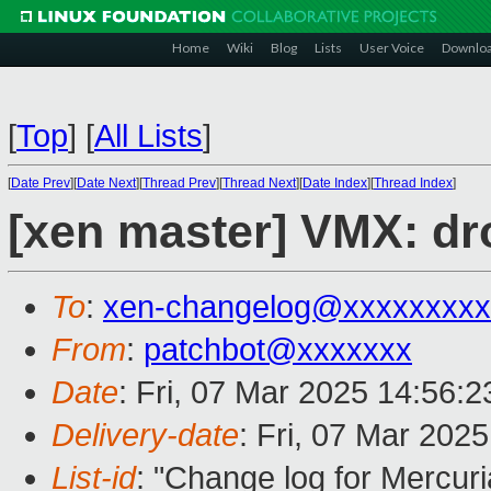
Home
Wiki
Blog
Lists
User Voice
Downlo
[
Top
]
[
All Lists
]
[
Date Prev
][
Date Next
][
Thread Prev
][
Thread Next
][
Date Index
][
Thread Index
]
[xen master] VMX: dr
To
:
xen-changelog@xxxxxxxxx
From
:
patchbot@xxxxxxx
Date
: Fri, 07 Mar 2025 14:56:
Delivery-date
: Fri, 07 Mar 202
List-id
: "Change log for Mercuria