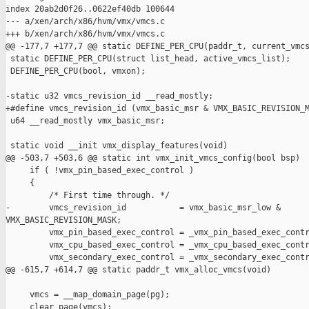
index 20ab2d0f26..0622ef40db 100644

--- a/xen/arch/x86/hvm/vmx/vmcs.c

+++ b/xen/arch/x86/hvm/vmx/vmcs.c

@@ -177,7 +177,7 @@ static DEFINE_PER_CPU(paddr_t, current_vmcs
 static DEFINE_PER_CPU(struct list_head, active_vmcs_list);

 DEFINE_PER_CPU(bool, vmxon);

-static u32 vmcs_revision_id __read_mostly;

+#define vmcs_revision_id (vmx_basic_msr & VMX_BASIC_REVISION_M
 u64 __read_mostly vmx_basic_msr;

 static void __init vmx_display_features(void)

@@ -503,7 +503,6 @@ static int vmx_init_vmcs_config(bool bsp)

     if ( !vmx_pin_based_exec_control )

     {

         /* First time through. */

-        vmcs_revision_id           = vmx_basic_msr_low & 

VMX_BASIC_REVISION_MASK;

         vmx_pin_based_exec_control = _vmx_pin_based_exec_contr
         vmx_cpu_based_exec_control = _vmx_cpu_based_exec_contr
         vmx_secondary_exec_control = _vmx_secondary_exec_contr
@@ -615,7 +614,7 @@ static paddr_t vmx_alloc_vmcs(void)

     vmcs = __map_domain_page(pg);

     clear_page(vmcs);
