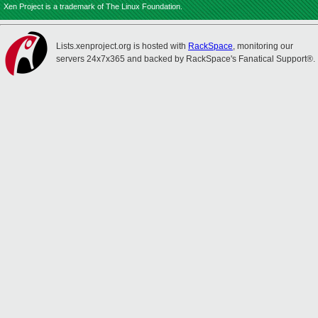
Xen Project is a trademark of The Linux Foundation.
Lists.xenproject.org is hosted with
RackSpace
, monitoring our
servers 24x7x365 and backed by RackSpace's Fanatical Support®.