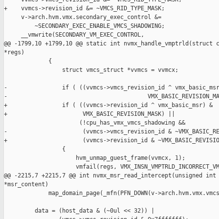
+    vvmcs->revision_id &= ~VMCS_RID_TYPE_MASK;

     v->arch.hvm.vmx.secondary_exec_control &=

         ~SECONDARY_EXEC_ENABLE_VMCS_SHADOWING;

     __vmwrite(SECONDARY_VM_EXEC_CONTROL,

@@ -1799,10 +1799,10 @@ static int nvmx_handle_vmptrld(struct c
*regs)

             {

                 struct vmcs_struct *vvmcs = vvmcx;

-                if ( ((vvmcs->vmcs_revision_id ^ vmx_basic_msr
-                                         VMX_BASIC_REVISION_MA
+                if ( ((vvmcs->revision_id ^ vmx_basic_msr) &

+                      VMX_BASIC_REVISION_MASK) ||

                      (!cpu_has_vmx_vmcs_shadowing &&

-                      (vvmcs->vmcs_revision_id & ~VMX_BASIC_RE
+                      (vvmcs->revision_id & ~VMX_BASIC_REVISIO
                 {

                     hvm_unmap_guest_frame(vvmcx, 1);

                     vmfail(regs, VMX_INSN_VMPTRLD_INCORRECT_VM
@@ -2215,7 +2215,7 @@ int nvmx_msr_read_intercept(unsigned int 
*msr_content)

             map_domain_page(_mfn(PFN_DOWN(v->arch.hvm.vmx.vmcs
         data = (host_data & (~0ul << 32)) |
