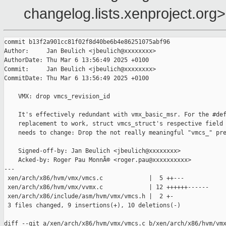
changelog.lists.xenproject.org>
commit b13f2a901cc81f02f8d40be6b4e86251075abf96

Author:     Jan Beulich <jbeulich@xxxxxxxx>

AuthorDate: Thu Mar 6 13:56:49 2025 +0100

Commit:     Jan Beulich <jbeulich@xxxxxxxx>

CommitDate: Thu Mar 6 13:56:49 2025 +0100

    VMX: drop vmcs_revision_id

    It's effectively redundant with vmx_basic_msr. For the #def
    replacement to work, struct vmcs_struct's respective field 
    needs to change: Drop the not really meaningful "vmcs_" pre
    Signed-off-by: Jan Beulich <jbeulich@xxxxxxxx>

    Acked-by: Roger Pau MonnÃ© <roger.pau@xxxxxxxxxx>

---

 xen/arch/x86/hvm/vmx/vmcs.c             |  5 ++---

 xen/arch/x86/hvm/vmx/vvmx.c             | 12 ++++++------

 xen/arch/x86/include/asm/hvm/vmx/vmcs.h |  2 +-

 3 files changed, 9 insertions(+), 10 deletions(-)

diff --git a/xen/arch/x86/hvm/vmx/vmcs.c b/xen/arch/x86/hvm/vmx