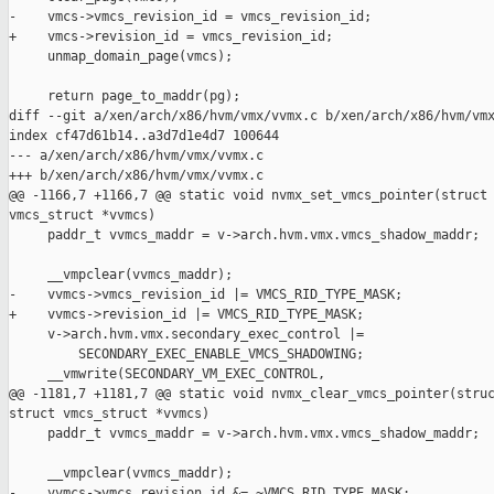
-    vmcs->vmcs_revision_id = vmcs_revision_id;

+    vmcs->revision_id = vmcs_revision_id;

     unmap_domain_page(vmcs);

     return page_to_maddr(pg);

diff --git a/xen/arch/x86/hvm/vmx/vvmx.c b/xen/arch/x86/hvm/vmx
index cf47d61b14..a3d7d1e4d7 100644

--- a/xen/arch/x86/hvm/vmx/vvmx.c

+++ b/xen/arch/x86/hvm/vmx/vvmx.c

@@ -1166,7 +1166,7 @@ static void nvmx_set_vmcs_pointer(struct 
vmcs_struct *vvmcs)

     paddr_t vvmcs_maddr = v->arch.hvm.vmx.vmcs_shadow_maddr;

     __vmpclear(vvmcs_maddr);

-    vvmcs->vmcs_revision_id |= VMCS_RID_TYPE_MASK;

+    vvmcs->revision_id |= VMCS_RID_TYPE_MASK;

     v->arch.hvm.vmx.secondary_exec_control |=

         SECONDARY_EXEC_ENABLE_VMCS_SHADOWING;

     __vmwrite(SECONDARY_VM_EXEC_CONTROL,

@@ -1181,7 +1181,7 @@ static void nvmx_clear_vmcs_pointer(struc
struct vmcs_struct *vvmcs)

     paddr_t vvmcs_maddr = v->arch.hvm.vmx.vmcs_shadow_maddr;

     __vmpclear(vvmcs_maddr);

-    vvmcs->vmcs_revision_id &= ~VMCS_RID_TYPE_MASK;
