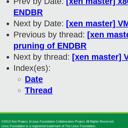
Prev by Date:
[xen master] x
ENDBR
Next by Date:
[xen master] V
Previous by thread:
[xen mast
pruning of ENDBR
Next by thread:
[xen master]
Index(es):
Date
Thread
©2013 Xen Project, A Linux Foundation Collaborative Project. All Rights Reserved.
Linux Foundation is a registered trademark of The Linux Foundation.