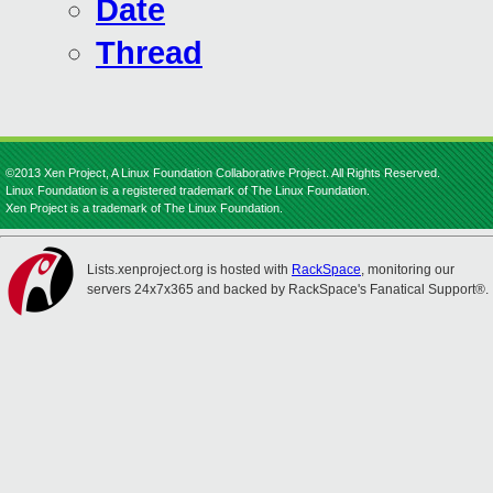
Date
Thread
©2013 Xen Project, A Linux Foundation Collaborative Project. All Rights Reserved.
Linux Foundation is a registered trademark of The Linux Foundation.
Xen Project is a trademark of The Linux Foundation.
Lists.xenproject.org is hosted with
RackSpace
, monitoring our
servers 24x7x365 and backed by RackSpace's Fanatical Support®.