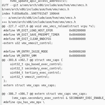
     nvmx_update_apic_access_address(v);

diff --git a/xen/arch/x86/include/asm/hvm/vmx/vmcs.h 

b/xen/arch/x86/include/asm/hvm/vmx/vmcs.h

index fc85bd6a5b..b907f015d7 100644

--- a/xen/arch/x86/include/asm/hvm/vmx/vmcs.h

+++ b/xen/arch/x86/include/asm/hvm/vmx/vmcs.h

@@ -227,7 +227,6 @@ void vmx_vmcs_reload(struct vcpu *v);

 #define VM_EXIT_LOAD_HOST_EFER          0x00200000

 #define VM_EXIT_SAVE_PREEMPT_TIMER      0x00400000

 #define VM_EXIT_CLEAR_BNDCFGS           0x00800000

-extern u32 vmx_vmexit_control;

 #define VM_ENTRY_IA32E_MODE             0x00000200

 #define VM_ENTRY_SMM                    0x00000400

@@ -303,6 +302,7 @@ struct vmx_caps {

     uint32_t cpu_based_exec_control;

     uint32_t secondary_exec_control;

     uint64_t tertiary_exec_control;

+    uint32_t vmexit_control;

 };

 extern struct vmx_caps vmx_caps;

@@ -386,7 +386,7 @@ extern struct vmx_caps vmx_caps;

      (vmx_caps.secondary_exec_control & SECONDARY_EXEC_ENABLE_
 #define cpu_has_vmx_mpx \
