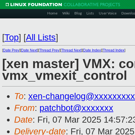
Home
Wiki
Blog
Lists
User Voice
Downlo
[
Top
]
[
All Lists
]
[
Date Prev
][
Date Next
][
Thread Prev
][
Thread Next
][
Date Index
][
Thread Index
]
[xen master] VMX: co
vmx_vmexit_control
To
:
xen-changelog@xxxxxxxxx
From
:
patchbot@xxxxxxx
Date
: Fri, 07 Mar 2025 14:57:
Delivery-date
: Fri, 07 Mar 202