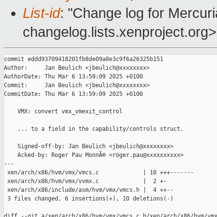
List-id
: "Change log for Mercuria
changelog.lists.xenproject.org>
commit eddd93709418201fb8de09a8e3c9f6a26325b151

Author:     Jan Beulich <jbeulich@xxxxxxxx>

AuthorDate: Thu Mar 6 13:59:09 2025 +0100

Commit:     Jan Beulich <jbeulich@xxxxxxxx>

CommitDate: Thu Mar 6 13:59:09 2025 +0100

    VMX: convert vmx_vmexit_control

    ... to a field in the capability/controls struct.

    Signed-off-by: Jan Beulich <jbeulich@xxxxxxxx>

    Acked-by: Roger Pau MonnÃ© <roger.pau@xxxxxxxxxx>

---

 xen/arch/x86/hvm/vmx/vmcs.c             | 10 +++-------

 xen/arch/x86/hvm/vmx/vvmx.c             |  2 +-

 xen/arch/x86/include/asm/hvm/vmx/vmcs.h |  4 ++--

 3 files changed, 6 insertions(+), 10 deletions(-)

diff --git a/xen/arch/x86/hvm/vmx/vmcs.c b/xen/arch/x86/hvm/vmx