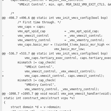
+    caps.vmexit_control = adjust_vmx_controls(

         "VMExit Control", min, opt, MSR_IA32_VMX_EXIT_CTLS, &m
     /*

@@ -498,7 +496,6 @@ static int vmx_init_vmcs_config(bool bsp)

         /* First time through. */

         vmx_caps = caps;

         vmx_ept_vpid_cap           = _vmx_ept_vpid_cap;

-        vmx_vmexit_control         = _vmx_vmexit_control;

         vmx_vmentry_control        = _vmx_vmentry_control;

         vmx_caps.basic_msr = ((uint64_t)vmx_basic_msr_high << 
                              vmx_basic_msr_low;

@@ -536,7 +533,7 @@ static int vmx_init_vmcs_config(bool bsp)

             vmx_caps.tertiary_exec_control, caps.tertiary_exec
         mismatch |= cap_check(

             "VMExit Control",

-            vmx_vmexit_control, _vmx_vmexit_control);

+            vmx_caps.vmexit_control, caps.vmexit_control);

         mismatch |= cap_check(

             "VMEntry Control",

             vmx_vmentry_control, _vmx_vmentry_control);

@@ -1098,7 +1095,7 @@ void nocall vmx_asm_vmexit_handler(void);
 static int construct_vmcs(struct vcpu *v)

 {

     struct domain *d = v->domain;
