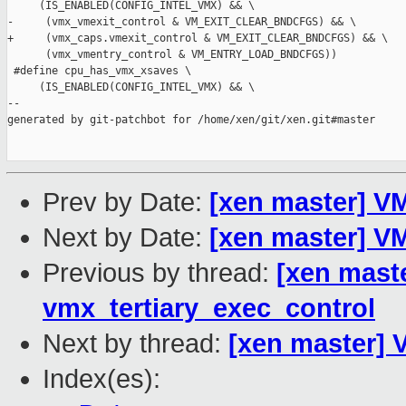
     (IS_ENABLED(CONFIG_INTEL_VMX) && \

-     (vmx_vmexit_control & VM_EXIT_CLEAR_BNDCFGS) && \

+     (vmx_caps.vmexit_control & VM_EXIT_CLEAR_BNDCFGS) && \

      (vmx_vmentry_control & VM_ENTRY_LOAD_BNDCFGS))

 #define cpu_has_vmx_xsaves \

     (IS_ENABLED(CONFIG_INTEL_VMX) && \

--

generated by git-patchbot for /home/xen/git/xen.git#master

Prev by Date:
[xen master] V
Next by Date:
[xen master] V
Previous by thread:
[xen mast
vmx_tertiary_exec_control
Next by thread:
[xen master] 
Index(es):