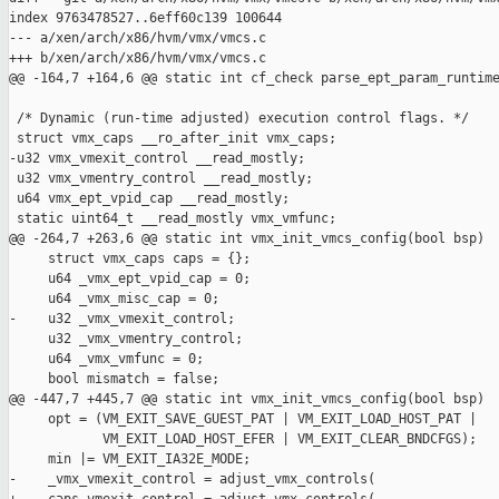
index 9763478527..6eff60c139 100644

--- a/xen/arch/x86/hvm/vmx/vmcs.c

+++ b/xen/arch/x86/hvm/vmx/vmcs.c

@@ -164,7 +164,6 @@ static int cf_check parse_ept_param_runtime
 /* Dynamic (run-time adjusted) execution control flags. */

 struct vmx_caps __ro_after_init vmx_caps;

-u32 vmx_vmexit_control __read_mostly;

 u32 vmx_vmentry_control __read_mostly;

 u64 vmx_ept_vpid_cap __read_mostly;

 static uint64_t __read_mostly vmx_vmfunc;

@@ -264,7 +263,6 @@ static int vmx_init_vmcs_config(bool bsp)

     struct vmx_caps caps = {};

     u64 _vmx_ept_vpid_cap = 0;

     u64 _vmx_misc_cap = 0;

-    u32 _vmx_vmexit_control;

     u32 _vmx_vmentry_control;

     u64 _vmx_vmfunc = 0;

     bool mismatch = false;

@@ -447,7 +445,7 @@ static int vmx_init_vmcs_config(bool bsp)

     opt = (VM_EXIT_SAVE_GUEST_PAT | VM_EXIT_LOAD_HOST_PAT |

            VM_EXIT_LOAD_HOST_EFER | VM_EXIT_CLEAR_BNDCFGS);

     min |= VM_EXIT_IA32E_MODE;

-    _vmx_vmexit_control = adjust_vmx_controls(
