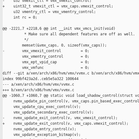
-    u32 vmexit_ctl = vmx_vmexit_control;

+    uint32_t vmexit_ctl = vmx_caps.vmexit_control;

     u32 vmentry_ctl = vmx_vmentry_control;

     int rc = 0;

@@ -2221,7 +2218,6 @@ int __init vmx_vmcs_init(void)

          * Make sure all dependent features are off as well.

          */

         memset(&vmx_caps, 0, sizeof(vmx_caps));

-        vmx_vmexit_control         = 0;

         vmx_vmentry_control        = 0;

         vmx_ept_vpid_cap           = 0;

         vmx_vmfunc                 = 0;

diff --git a/xen/arch/x86/hvm/vmx/vvmx.c b/xen/arch/x86/hvm/vmx
index 99bf423a2d..ceb5e5a322 100644

--- a/xen/arch/x86/hvm/vmx/vvmx.c

+++ b/xen/arch/x86/hvm/vmx/vvmx.c

@@ -1060,7 +1060,7 @@ static void load_shadow_control(struct vc
     nvmx_update_pin_control(v, vmx_caps.pin_based_exec_control
     vmx_update_cpu_exec_control(v);

     vmx_update_secondary_exec_control(v);

-    nvmx_update_exit_control(v, vmx_vmexit_control);

+    nvmx_update_exit_control(v, vmx_caps.vmexit_control);

     nvmx_update_entry_control(v);

     vmx_update_exception_bitmap(v);
