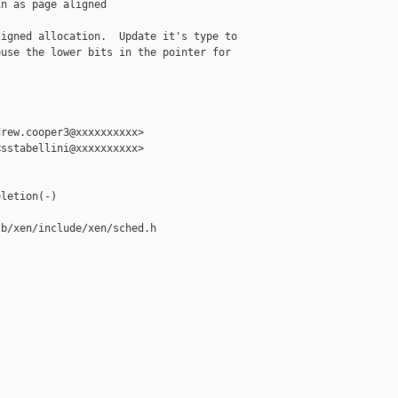
n as page aligned

igned allocation.  Update it's type to

use the lower bits in the pointer for

rew.cooper3@xxxxxxxxxx>

sstabellini@xxxxxxxxxx>

letion(-)

b/xen/include/xen/sched.h
