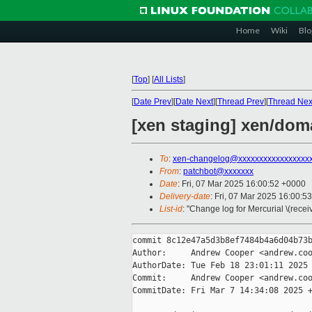
Home
Wiki
Blo
[
Top
]
[
All Lists
]
[
Date Prev
][
Date Next
][
Thread Prev
][
Thread Nex
[xen staging] xen/dom
To
:
xen-changelog@xxxxxxxxxxxxxxxxx
From
:
patchbot@xxxxxxx
Date
: Fri, 07 Mar 2025 16:00:52 +0000
Delivery-date
: Fri, 07 Mar 2025 16:00:5
List-id
: "Change log for Mercurial \(rece
commit 8c12e47a5d3b8ef7484b4a6d04b73b
Author:     Andrew Cooper <andrew.coo
AuthorDate: Tue Feb 18 23:01:11 2025 
Commit:     Andrew Cooper <andrew.coo
CommitDate: Fri Mar 7 14:34:08 2025 +