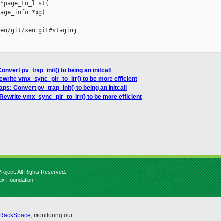
*page_to_list(

age_info *pg)

en/git/xen.git#staging

onvert pv_trap_init() to being an initcall
ewrite vmx_sync_pir_to_irr() to be more efficient
aps: Convert pv_trap_init() to being an initcall
Rewrite vmx_sync_pir_to_irr() to be more efficient
roject. All Rights Reserved.
nux Foundation.
RackSpace
, monitoring our