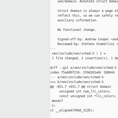
    xen/domain: Annotate struct domai
    struct domain is always a page al
    reflect this, so we can safely re
    auxiliary information.

    No functional change.

    Signed-off-by: Andrew Cooper <and
    Reviewed-by: Stefano Stabellini <
---

 xen/include/xen/sched.h | 2 +-

 1 file changed, 1 insertion(+), 1 de
diff --git a/xen/include/xen/sched.h 
index 75add0f216..559d201e0c 100644

--- a/xen/include/xen/sched.h

+++ b/xen/include/xen/sched.h

@@ -651,7 +651,7 @@ struct domain

     unsigned int num_llc_colors;

     const unsigned int *llc_colors;

 #endif

-};

+} __aligned(PAGE_SIZE);
