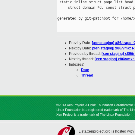
 static inline struct page_list_head 
     struct domain *d, const struct p
--

generated by git-patchbot for /home/x
Prev by Date:
[xen staging] x86/traps: C
Next by Date:
[xen staging] x86/vmx: R
Previous by thread:
[xen staging] x86/tr
Next by thread:
[xen staging] x86/vmx: 
Index(es):
Date
Thread
©2013 Xen Project, A Linux Foundation Collaborative P
Linux Foundation is a registered trademark of The Li
Xen Project is a trademark of The Linux Foundation.
Lists.xenproject.org is hosted with