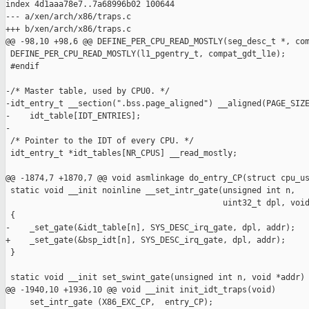
index 4d1aaa78e7..7a68996b02 100644

--- a/xen/arch/x86/traps.c

+++ b/xen/arch/x86/traps.c

@@ -98,10 +98,6 @@ DEFINE_PER_CPU_READ_MOSTLY(seg_desc_t *, com
 DEFINE_PER_CPU_READ_MOSTLY(l1_pgentry_t, compat_gdt_l1e);

 #endif

-/* Master table, used by CPU0. */

-idt_entry_t __section(".bss.page_aligned") __aligned(PAGE_SIZE
-    idt_table[IDT_ENTRIES];

-

 /* Pointer to the IDT of every CPU. */

 idt_entry_t *idt_tables[NR_CPUS] __read_mostly;

@@ -1874,7 +1870,7 @@ void asmlinkage do_entry_CP(struct cpu_us
 static void __init noinline __set_intr_gate(unsigned int n,

                                             uint32_t dpl, void
 {

-    _set_gate(&idt_table[n], SYS_DESC_irq_gate, dpl, addr);

+    _set_gate(&bsp_idt[n], SYS_DESC_irq_gate, dpl, addr);

 }

 static void __init set_swint_gate(unsigned int n, void *addr)

@@ -1940,10 +1936,10 @@ void __init init_idt_traps(void)

     set_intr_gate (X86_EXC_CP,  entry_CP);
