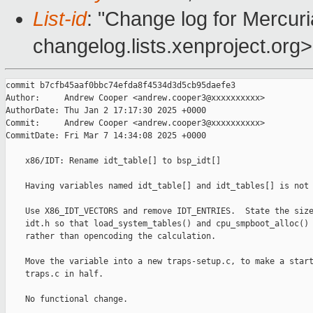
List-id
: "Change log for Mercuria
changelog.lists.xenproject.org>
commit b7cfb45aaf0bbc74efda8f4534d3d5cb95daefe3

Author:     Andrew Cooper <andrew.cooper3@xxxxxxxxxx>

AuthorDate: Thu Jan 2 17:17:30 2025 +0000

Commit:     Andrew Cooper <andrew.cooper3@xxxxxxxxxx>

CommitDate: Fri Mar 7 14:34:08 2025 +0000

    x86/IDT: Rename idt_table[] to bsp_idt[]

    Having variables named idt_table[] and idt_tables[] is not 
    Use X86_IDT_VECTORS and remove IDT_ENTRIES.  State the size
    idt.h so that load_system_tables() and cpu_smpboot_alloc() 
    rather than opencoding the calculation.

    Move the variable into a new traps-setup.c, to make a start
    traps.c in half.

    No functional change.
