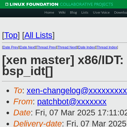
Home
Wiki
Blog
Lists
User Voice
Downlo
[
Top
]
[
All Lists
]
[
Date Prev
][
Date Next
][
Thread Prev
][
Thread Next
][
Date Index
][
Thread Index
]
[xen master] x86/IDT:
bsp_idt[]
To
:
xen-changelog@xxxxxxxxx
From
:
patchbot@xxxxxxx
Date
: Fri, 07 Mar 2025 17:11:
Delivery-date
: Fri, 07 Mar 202