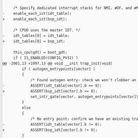
     /* Specify dedicated interrupt stacks for NMI, #DF, and #M
-    enable_each_ist(idt_table);

+    enable_each_ist(bsp_idt);

     /* CPU0 uses the master IDT. */

-    idt_tables[0] = idt_table;

+    idt_tables[0] = bsp_idt;

     this_cpu(gdt) = boot_gdt;

     if ( IS_ENABLED(CONFIG_PV32) )

@@ -2001,13 +1997,13 @@ void __init trap_init(void)

         if ( autogen_entrypoints[vector] )

         {

             /* Found autogen entry: check we won't clobber an 
-            ASSERT(idt_table[vector].b == 0);

+            ASSERT(bsp_idt[vector].b == 0);

             set_intr_gate(vector, autogen_entrypoints[vector])
         }

         else

         {

             /* No entry point: confirm we have an existing tra
-            ASSERT(idt_table[vector].b != 0);

+            ASSERT(bsp_idt[vector].b != 0);

         }
