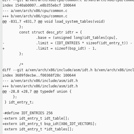
diff --git a/xen/arch/x86/cpu/common.c b/xen/arch/x86/cpu/commo
index 1540ab0007..e8b355ebcf 100644

--- a/xen/arch/x86/cpu/common.c

+++ b/xen/arch/x86/cpu/common.c

@@ -831,7 +831,7 @@ void load_system_tables(void)

        };

        const struct desc_ptr idtr = {

                .base = (unsigned long)idt_tables[cpu],

-               .limit = (IDT_ENTRIES * sizeof(idt_entry_t)) - 
+               .limit = sizeof(bsp_idt) - 1,

        };

        /*

diff --git a/xen/arch/x86/include/asm/idt.h b/xen/arch/x86/incl
index 3689fdecbe..f00368f28c 100644

--- a/xen/arch/x86/include/asm/idt.h

+++ b/xen/arch/x86/include/asm/idt.h

@@ -28,8 +28,7 @@ typedef union {

     };

 } idt_entry_t;

-#define IDT_ENTRIES 256

-extern idt_entry_t idt_table[];

+extern idt_entry_t bsp_idt[X86_IDT_VECTORS];

 extern idt_entry_t *idt_tables[];
