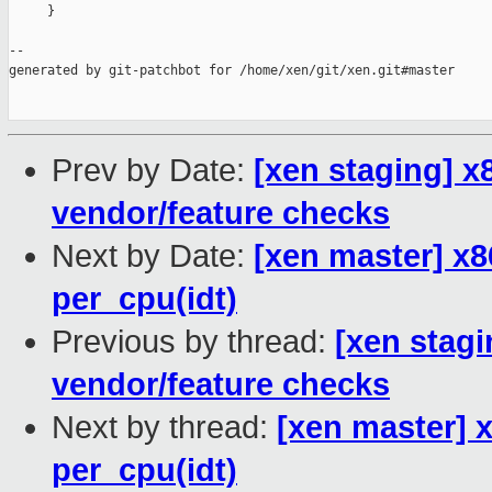
     }

--

generated by git-patchbot for /home/xen/git/xen.git#master

Prev by Date:
[xen staging] 
vendor/feature checks
Next by Date:
[xen master] x8
per_cpu(idt)
Previous by thread:
[xen stag
vendor/feature checks
Next by thread:
[xen master] x
per_cpu(idt)