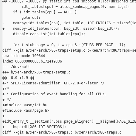
@@ -1080,7 +1080,7 @@ static int cpu_smpboot_alloc(unsigned int
         idt_tables[cpu] = alloc_xenheap_pages(0, memflags);

     if ( idt_tables[cpu] == NULL )

         goto out;

-    memcpy(idt_tables[cpu], idt_table, IDT_ENTRIES * sizeof(id
+    memcpy(idt_tables[cpu], bsp_idt, sizeof(bsp_idt));

     disable_each_ist(idt_tables[cpu]);

     for ( stub_page = 0, i = cpu & ~(STUBS_PER_PAGE - 1);

diff --git a/xen/arch/x86/traps-setup.c b/xen/arch/x86/traps-se
new file mode 100644

index 0000000000..b172ea9336

--- /dev/null

+++ b/xen/arch/x86/traps-setup.c

@@ -0,0 +1,9 @@

+/* SPDX-License-Identifier: GPL-2.0-or-later */

+/*

+ * Configuration of event handling for all CPUs.

+ */

+#include <asm/idt.h>

+#include <asm/page.h>

+

+idt_entry_t __section(".bss.page_aligned") __aligned(PAGE_SIZE
+    bsp_idt[X86_IDT_VECTORS];

diff --git a/xen/arch/x86/traps.c b/xen/arch/x86/traps.c
