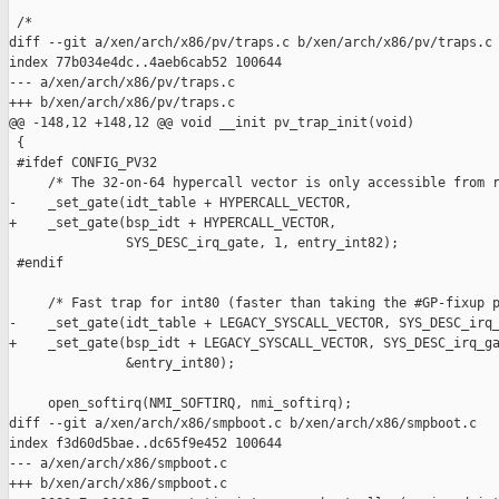
 /*

diff --git a/xen/arch/x86/pv/traps.c b/xen/arch/x86/pv/traps.c

index 77b034e4dc..4aeb6cab52 100644

--- a/xen/arch/x86/pv/traps.c

+++ b/xen/arch/x86/pv/traps.c

@@ -148,12 +148,12 @@ void __init pv_trap_init(void)

 {

 #ifdef CONFIG_PV32

     /* The 32-on-64 hypercall vector is only accessible from r
-    _set_gate(idt_table + HYPERCALL_VECTOR,

+    _set_gate(bsp_idt + HYPERCALL_VECTOR,

               SYS_DESC_irq_gate, 1, entry_int82);

 #endif

     /* Fast trap for int80 (faster than taking the #GP-fixup p
-    _set_gate(idt_table + LEGACY_SYSCALL_VECTOR, SYS_DESC_irq_
+    _set_gate(bsp_idt + LEGACY_SYSCALL_VECTOR, SYS_DESC_irq_ga
               &entry_int80);

     open_softirq(NMI_SOFTIRQ, nmi_softirq);

diff --git a/xen/arch/x86/smpboot.c b/xen/arch/x86/smpboot.c

index f3d60d5bae..dc65f9e452 100644

--- a/xen/arch/x86/smpboot.c

+++ b/xen/arch/x86/smpboot.c
