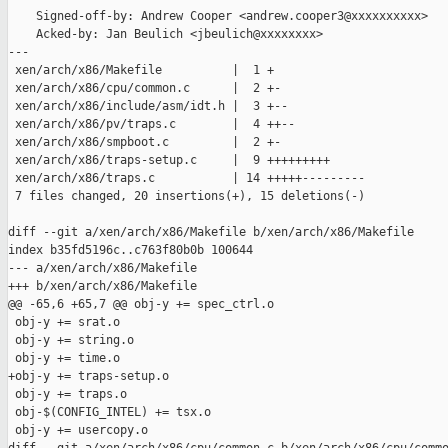
    Signed-off-by: Andrew Cooper <andrew.cooper3@xxxxxxxxxx>

    Acked-by: Jan Beulich <jbeulich@xxxxxxxx>

---

 xen/arch/x86/Makefile          |  1 +

 xen/arch/x86/cpu/common.c      |  2 +-

 xen/arch/x86/include/asm/idt.h |  3 +--

 xen/arch/x86/pv/traps.c        |  4 ++--

 xen/arch/x86/smpboot.c         |  2 +-

 xen/arch/x86/traps-setup.c     |  9 +++++++++

 xen/arch/x86/traps.c           | 14 +++++---------

 7 files changed, 20 insertions(+), 15 deletions(-)

diff --git a/xen/arch/x86/Makefile b/xen/arch/x86/Makefile

index b35fd5196c..c763f80b0b 100644

--- a/xen/arch/x86/Makefile

+++ b/xen/arch/x86/Makefile

@@ -65,6 +65,7 @@ obj-y += spec_ctrl.o

 obj-y += srat.o

 obj-y += string.o

 obj-y += time.o

+obj-y += traps-setup.o

 obj-y += traps.o

 obj-$(CONFIG_INTEL) += tsx.o

 obj-y += usercopy.o
