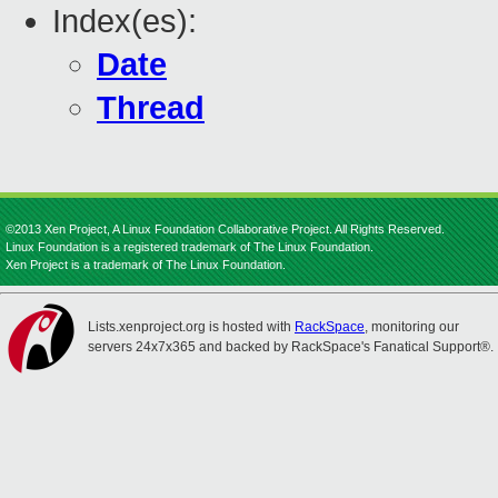
Index(es):
Date
Thread
©2013 Xen Project, A Linux Foundation Collaborative Project. All Rights Reserved.
Linux Foundation is a registered trademark of The Linux Foundation.
Xen Project is a trademark of The Linux Foundation.
Lists.xenproject.org is hosted with
RackSpace
, monitoring our
servers 24x7x365 and backed by RackSpace's Fanatical Support®.