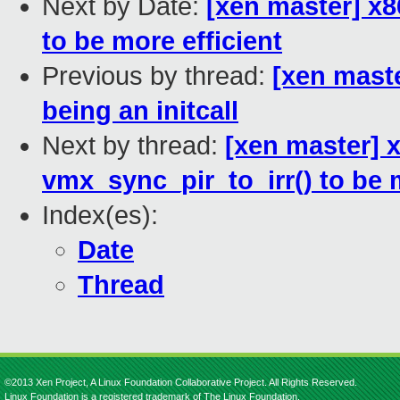
Next by Date:
[xen master] x8
to be more efficient
Previous by thread:
[xen maste
being an initcall
Next by thread:
[xen master] 
vmx_sync_pir_to_irr() to be m
Index(es):
Date
Thread
©2013 Xen Project, A Linux Foundation Collaborative Project. All Rights Reserved.
Linux Foundation is a registered trademark of The Linux Foundation.