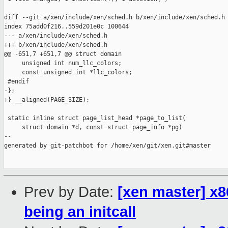
diff --git a/xen/include/xen/sched.h b/xen/include/xen/sched.h

index 75add0f216..559d201e0c 100644

--- a/xen/include/xen/sched.h

+++ b/xen/include/xen/sched.h

@@ -651,7 +651,7 @@ struct domain

     unsigned int num_llc_colors;

     const unsigned int *llc_colors;

 #endif

-};

+} __aligned(PAGE_SIZE);

 static inline struct page_list_head *page_to_list(

     struct domain *d, const struct page_info *pg)

--

generated by git-patchbot for /home/xen/git/xen.git#master

Prev by Date:
[xen master] x8
being an initcall