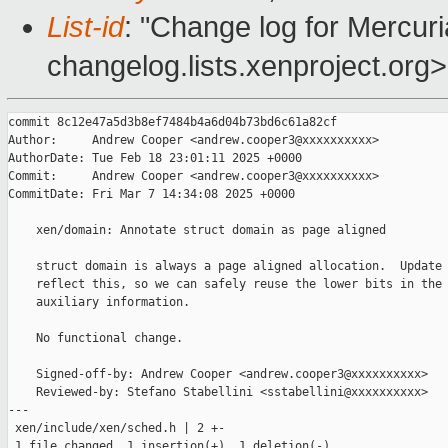
List-id
: "Change log for Mercuria
changelog.lists.xenproject.org>
commit 8c12e47a5d3b8ef7484b4a6d04b73bd6c61a82cf

Author:     Andrew Cooper <andrew.cooper3@xxxxxxxxxx>

AuthorDate: Tue Feb 18 23:01:11 2025 +0000

Commit:     Andrew Cooper <andrew.cooper3@xxxxxxxxxx>

CommitDate: Fri Mar 7 14:34:08 2025 +0000

    xen/domain: Annotate struct domain as page aligned

    struct domain is always a page aligned allocation.  Update 
    reflect this, so we can safely reuse the lower bits in the 
    auxiliary information.

    No functional change.

    Signed-off-by: Andrew Cooper <andrew.cooper3@xxxxxxxxxx>

    Reviewed-by: Stefano Stabellini <sstabellini@xxxxxxxxxx>

---

 xen/include/xen/sched.h | 2 +-

 1 file changed, 1 insertion(+), 1 deletion(-)
