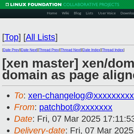
Home
Wiki
Blog
Lists
User Voice
Downlo
[
Top
]
[
All Lists
]
[
Date Prev
][
Date Next
][
Thread Prev
][
Thread Next
][
Date Index
][
Thread Index
]
[xen master] xen/dom
domain as page alig
To
:
xen-changelog@xxxxxxxxx
From
:
patchbot@xxxxxxx
Date
: Fri, 07 Mar 2025 17:11:
Delivery-date
: Fri, 07 Mar 202