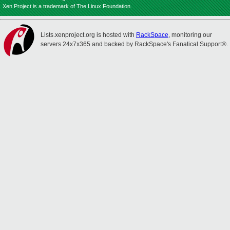
Xen Project is a trademark of The Linux Foundation.
Lists.xenproject.org is hosted with
RackSpace
, monitoring our
servers 24x7x365 and backed by RackSpace's Fanatical Support®.