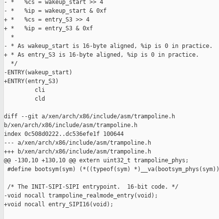
- *   %cs = wakeup_start >> 4

- *   %ip = wakeup_start & 0xf

+ *   %cs = entry_S3 >> 4

+ *   %ip = entry_S3 & 0xf

  *

- * As wakeup_start is 16-byte aligned, %ip is 0 in practice.

+ * As entry_S3 is 16-byte aligned, %ip is 0 in practice.

  */

-ENTRY(wakeup_start)

+ENTRY(entry_S3)

         cli

         cld

diff --git a/xen/arch/x86/include/asm/trampoline.h 

b/xen/arch/x86/include/asm/trampoline.h

index 0c508d0222..dc536efe1f 100644

--- a/xen/arch/x86/include/asm/trampoline.h

+++ b/xen/arch/x86/include/asm/trampoline.h

@@ -130,10 +130,10 @@ extern uint32_t trampoline_phys;

 #define bootsym(sym) (*((typeof(sym) *)__va(bootsym_phys(sym))
 /* The INIT-SIPI-SIPI entrypoint.  16-bit code. */

-void nocall trampoline_realmode_entry(void);

+void nocall entry_SIPI16(void);
