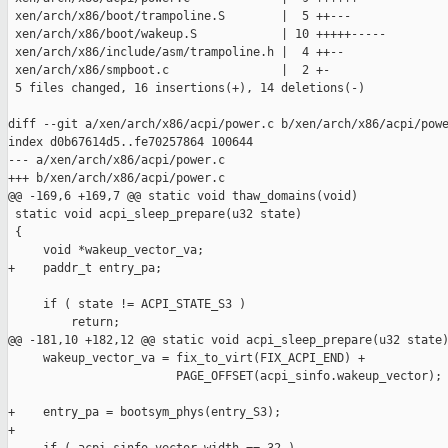
 xen/arch/x86/boot/trampoline.S        |  5 ++---

 xen/arch/x86/boot/wakeup.S            | 10 +++++-----

 xen/arch/x86/include/asm/trampoline.h |  4 ++--

 xen/arch/x86/smpboot.c                |  2 +-

 5 files changed, 16 insertions(+), 14 deletions(-)

diff --git a/xen/arch/x86/acpi/power.c b/xen/arch/x86/acpi/powe
index d0b67614d5..fe70257864 100644

--- a/xen/arch/x86/acpi/power.c

+++ b/xen/arch/x86/acpi/power.c

@@ -169,6 +169,7 @@ static void thaw_domains(void)

 static void acpi_sleep_prepare(u32 state)

 {

     void *wakeup_vector_va;

+    paddr_t entry_pa;

     if ( state != ACPI_STATE_S3 )

         return;

@@ -181,10 +182,12 @@ static void acpi_sleep_prepare(u32 state)
     wakeup_vector_va = fix_to_virt(FIX_ACPI_END) +

                        PAGE_OFFSET(acpi_sinfo.wakeup_vector);

+    entry_pa = bootsym_phys(entry_S3);

+
