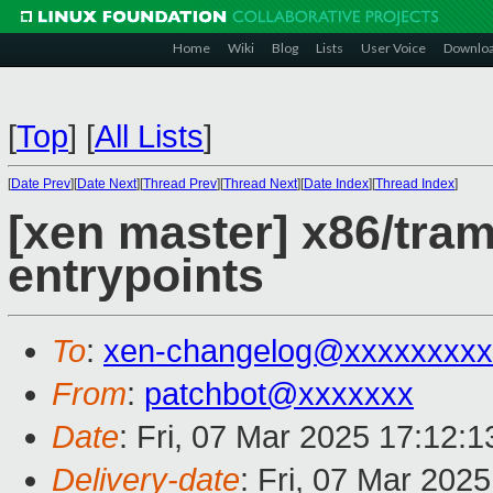
Home
Wiki
Blog
Lists
User Voice
Downlo
[
Top
]
[
All Lists
]
[
Date Prev
][
Date Next
][
Thread Prev
][
Thread Next
][
Date Index
][
Thread Index
]
[xen master] x86/tra
entrypoints
To
:
xen-changelog@xxxxxxxxx
From
:
patchbot@xxxxxxx
Date
: Fri, 07 Mar 2025 17:12:
Delivery-date
: Fri, 07 Mar 202