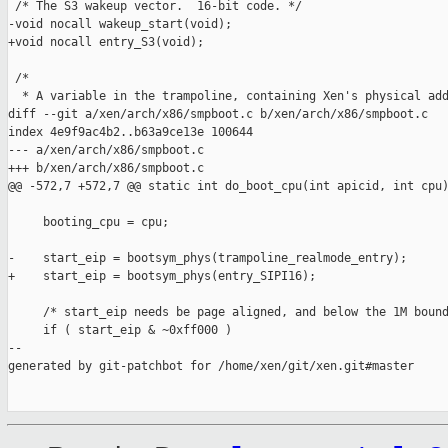
 /* The S3 wakeup vector.  16-bit code. */

-void nocall wakeup_start(void);

+void nocall entry_S3(void);

 /*

  * A variable in the trampoline, containing Xen's physical add
diff --git a/xen/arch/x86/smpboot.c b/xen/arch/x86/smpboot.c

index 4e9f9ac4b2..b63a9ce13e 100644

--- a/xen/arch/x86/smpboot.c

+++ b/xen/arch/x86/smpboot.c

@@ -572,7 +572,7 @@ static int do_boot_cpu(int apicid, int cpu)
     booting_cpu = cpu;

-    start_eip = bootsym_phys(trampoline_realmode_entry);

+    start_eip = bootsym_phys(entry_SIPI16);

     /* start_eip needs be page aligned, and below the 1M bound
     if ( start_eip & ~0xff000 )

--

generated by git-patchbot for /home/xen/git/xen.git#master
