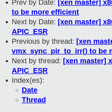
Prev by Date:
[xen master] x8
to be more efficient
Next by Date:
[xen master] x86
APIC_ESR
Previous by thread:
[xen mast
vmx_sync_pir_to_irr() to be m
Next by thread:
[xen master] x
APIC_ESR
Index(es):
Date
Thread