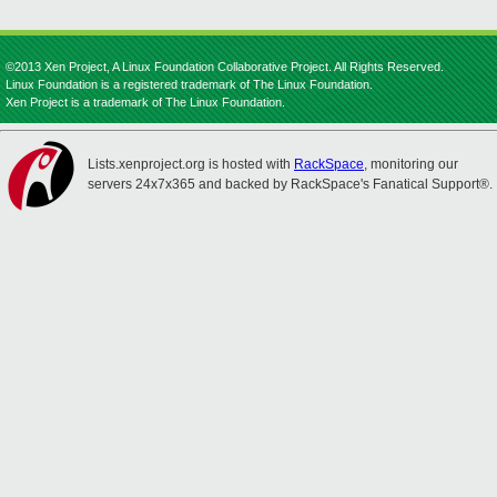
©2013 Xen Project, A Linux Foundation Collaborative Project. All Rights Reserved.
Linux Foundation is a registered trademark of The Linux Foundation.
Xen Project is a trademark of The Linux Foundation.
Lists.xenproject.org is hosted with
RackSpace
, monitoring our
servers 24x7x365 and backed by RackSpace's Fanatical Support®.