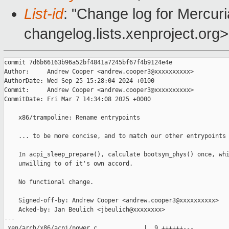
List-id
: "Change log for Mercuria
changelog.lists.xenproject.org>
commit 7d6b66163b96a52bf4841a7245bf67f4b9124e4e

Author:     Andrew Cooper <andrew.cooper3@xxxxxxxxxx>

AuthorDate: Wed Sep 25 15:28:04 2024 +0100

Commit:     Andrew Cooper <andrew.cooper3@xxxxxxxxxx>

CommitDate: Fri Mar 7 14:34:08 2025 +0000

    x86/trampoline: Rename entrypoints

    ... to be more concise, and to match our other entrypoints 
    In acpi_sleep_prepare(), calculate bootsym_phys() once, whi
    unwilling to of it's own accord.

    No functional change.

    Signed-off-by: Andrew Cooper <andrew.cooper3@xxxxxxxxxx>

    Acked-by: Jan Beulich <jbeulich@xxxxxxxx>

---

 xen/arch/x86/acpi/power.c             |  9 ++++++---
