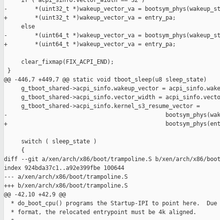
     if ( acpi_sinfo.vector_width == 32 )

-        *(uint32_t *)wakeup_vector_va = bootsym_phys(wakeup_st
+        *(uint32_t *)wakeup_vector_va = entry_pa;

     else

-        *(uint64_t *)wakeup_vector_va = bootsym_phys(wakeup_st
+        *(uint64_t *)wakeup_vector_va = entry_pa;

     clear_fixmap(FIX_ACPI_END);

 }

@@ -446,7 +449,7 @@ static void tboot_sleep(u8 sleep_state)

     g_tboot_shared->acpi_sinfo.wakeup_vector = acpi_sinfo.wake
     g_tboot_shared->acpi_sinfo.vector_width = acpi_sinfo.vecto
     g_tboot_shared->acpi_sinfo.kernel_s3_resume_vector =

-                                              bootsym_phys(wak
+                                              bootsym_phys(ent
     switch ( sleep_state )

     {

diff --git a/xen/arch/x86/boot/trampoline.S b/xen/arch/x86/boot
index 924bda37c1..a92e399fbe 100644

--- a/xen/arch/x86/boot/trampoline.S

+++ b/xen/arch/x86/boot/trampoline.S

@@ -42,10 +42,9 @@

  * do_boot_cpu() programs the Startup-IPI to point here.  Due 
  * format, the relocated entrypoint must be 4k aligned.
