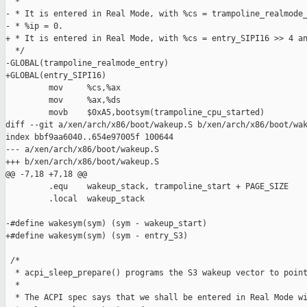
  *

- * It is entered in Real Mode, with %cs = trampoline_realmode_
- * %ip = 0.

+ * It is entered in Real Mode, with %cs = entry_SIPI16 >> 4 an
  */

-GLOBAL(trampoline_realmode_entry)

+GLOBAL(entry_SIPI16)

         mov     %cs,%ax

         mov     %ax,%ds

         movb    $0xA5,bootsym(trampoline_cpu_started)

diff --git a/xen/arch/x86/boot/wakeup.S b/xen/arch/x86/boot/wak
index bbf9aa6040..654e97005f 100644

--- a/xen/arch/x86/boot/wakeup.S

+++ b/xen/arch/x86/boot/wakeup.S

@@ -7,18 +7,18 @@

         .equ    wakeup_stack, trampoline_start + PAGE_SIZE

         .local  wakeup_stack

-#define wakesym(sym) (sym - wakeup_start)

+#define wakesym(sym) (sym - entry_S3)

 /*

  * acpi_sleep_prepare() programs the S3 wakeup vector to point
  *

  * The ACPI spec says that we shall be entered in Real Mode wi