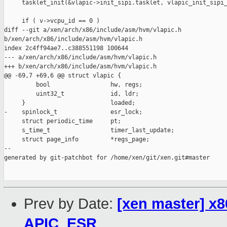
     tasklet_init(&vlapic->init_sipi.tasklet, vlapic_init_sipi_
     if ( v->vcpu_id == 0 )

diff --git a/xen/arch/x86/include/asm/hvm/vlapic.h 

b/xen/arch/x86/include/asm/hvm/vlapic.h

index 2c4ff94ae7..c388551198 100644

--- a/xen/arch/x86/include/asm/hvm/vlapic.h

+++ b/xen/arch/x86/include/asm/hvm/vlapic.h

@@ -69,7 +69,6 @@ struct vlapic {

         bool                 hw, regs;

         uint32_t             id, ldr;

     }                        loaded;

-    spinlock_t               esr_lock;

     struct periodic_time     pt;

     s_time_t                 timer_last_update;

     struct page_info         *regs_page;

--

generated by git-patchbot for /home/xen/git/xen.git#master

Prev by Date:
[xen master] x86
APIC_ESR