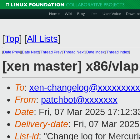
Home
Wiki
Blog
Lists
User Voice
Downlo
[
Top
]
[
All Lists
]
[
Date Prev
][
Date Next
][
Thread Prev
][
Thread Next
][
Date Index
][
Thread Index
]
[xen master] x86/vlap
To
:
xen-changelog@xxxxxxxxx
From
:
patchbot@xxxxxxx
Date
: Fri, 07 Mar 2025 17:12:
Delivery-date
: Fri, 07 Mar 202
List-id
: "Change log for Mercuria