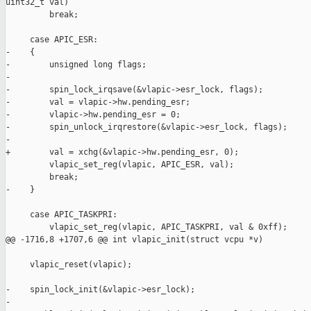
uint32_t val)

         break;

     case APIC_ESR:

-    {

-        unsigned long flags;

-

-        spin_lock_irqsave(&vlapic->esr_lock, flags);

-        val = vlapic->hw.pending_esr;

-        vlapic->hw.pending_esr = 0;

-        spin_unlock_irqrestore(&vlapic->esr_lock, flags);

-

+        val = xchg(&vlapic->hw.pending_esr, 0);

         vlapic_set_reg(vlapic, APIC_ESR, val);

         break;

-    }

     case APIC_TASKPRI:

         vlapic_set_reg(vlapic, APIC_TASKPRI, val & 0xff);

@@ -1716,8 +1707,6 @@ int vlapic_init(struct vcpu *v)

     vlapic_reset(vlapic);

-    spin_lock_init(&vlapic->esr_lock);

-
