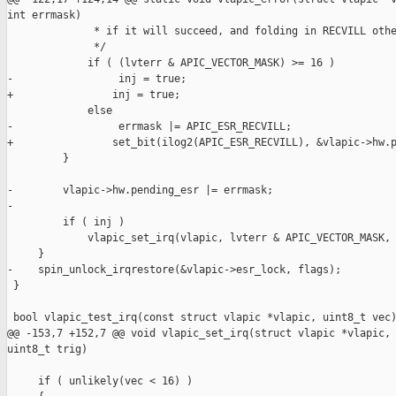
int errmask)

              * if it will succeed, and folding in RECVILL othe
              */

             if ( (lvterr & APIC_VECTOR_MASK) >= 16 )

-                 inj = true;

+                inj = true;

             else

-                 errmask |= APIC_ESR_RECVILL;

+                set_bit(ilog2(APIC_ESR_RECVILL), &vlapic->hw.p
         }

-        vlapic->hw.pending_esr |= errmask;

-

         if ( inj )

             vlapic_set_irq(vlapic, lvterr & APIC_VECTOR_MASK, 
     }

-    spin_unlock_irqrestore(&vlapic->esr_lock, flags);

 }

 bool vlapic_test_irq(const struct vlapic *vlapic, uint8_t vec)
@@ -153,7 +152,7 @@ void vlapic_set_irq(struct vlapic *vlapic, 
uint8_t trig)

     if ( unlikely(vec < 16) )
