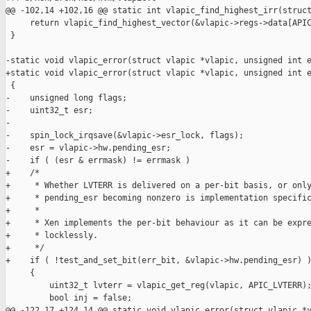
@@ -102,14 +102,16 @@ static int vlapic_find_highest_irr(struct
     return vlapic_find_highest_vector(&vlapic->regs->data[APIC
 }

-static void vlapic_error(struct vlapic *vlapic, unsigned int e
+static void vlapic_error(struct vlapic *vlapic, unsigned int e
 {

-    unsigned long flags;

-    uint32_t esr;

-

-    spin_lock_irqsave(&vlapic->esr_lock, flags);

-    esr = vlapic->hw.pending_esr;

-    if ( (esr & errmask) != errmask )

+    /*

+     * Whether LVTERR is delivered on a per-bit basis, or only
+     * pending_esr becoming nonzero is implementation specific
+     *

+     * Xen implements the per-bit behaviour as it can be expre
+     * locklessly.

+     */

+    if ( !test_and_set_bit(err_bit, &vlapic->hw.pending_esr) )
     {

         uint32_t lvterr = vlapic_get_reg(vlapic, APIC_LVTERR);
         bool inj = false;

@@ -122,17 +124,14 @@ static void vlapic_error(struct vlapic *v