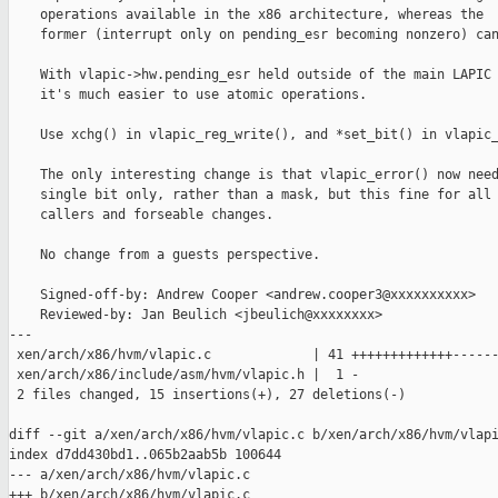
    operations available in the x86 architecture, whereas the

    former (interrupt only on pending_esr becoming nonzero) can
    With vlapic->hw.pending_esr held outside of the main LAPIC 
    it's much easier to use atomic operations.

    Use xchg() in vlapic_reg_write(), and *set_bit() in vlapic_
    The only interesting change is that vlapic_error() now need
    single bit only, rather than a mask, but this fine for all 
    callers and forseable changes.

    No change from a guests perspective.

    Signed-off-by: Andrew Cooper <andrew.cooper3@xxxxxxxxxx>

    Reviewed-by: Jan Beulich <jbeulich@xxxxxxxx>

---

 xen/arch/x86/hvm/vlapic.c             | 41 +++++++++++++------
 xen/arch/x86/include/asm/hvm/vlapic.h |  1 -

 2 files changed, 15 insertions(+), 27 deletions(-)

diff --git a/xen/arch/x86/hvm/vlapic.c b/xen/arch/x86/hvm/vlapi
index d7dd430bd1..065b2aab5b 100644

--- a/xen/arch/x86/hvm/vlapic.c

+++ b/xen/arch/x86/hvm/vlapic.c
