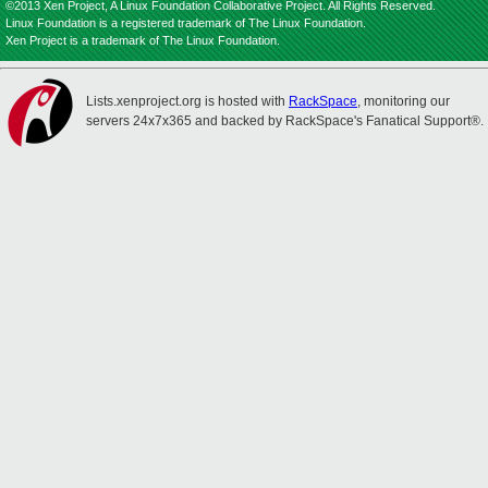
©2013 Xen Project, A Linux Foundation Collaborative Project. All Rights Reserved.
Linux Foundation is a registered trademark of The Linux Foundation.
Xen Project is a trademark of The Linux Foundation.
Lists.xenproject.org is hosted with
RackSpace
, monitoring our
servers 24x7x365 and backed by RackSpace's Fanatical Support®.