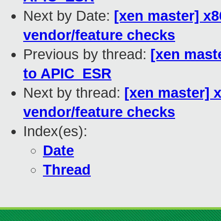
Next by Date:
[xen master] x
vendor/feature checks
Previous by thread:
[xen maste
to APIC_ESR
Next by thread:
[xen master]
vendor/feature checks
Index(es):
Date
Thread