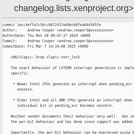
changelog.lists.xenproject.org>
commit 1ecc4effa7c56cc0072437e69bc68fea844345fe

Author:     Andrew Cooper <andrew.cooper3@xxxxxxxxxx>

AuthorDate: Thu Nov 28 00:47:37 2024 +0000

Commit:     Andrew Cooper <andrew.cooper3@xxxxxxxxxx>

CommitDate: Fri Mar 7 14:34:08 2025 +0000

    x86/vlapic: Drop vlapic->esr_lock

    The exact behaviour of LVTERR interrupt generation is imple
    specific.

     * Newer Intel CPUs generate an interrupt when pending_esr 
       nonzero.

     * Older Intel and all AMD CPUs generate an interrupt when 
       individual bit in pending_esr becomes nonzero.

    Neither vendor documents their behaviour very well.  Xen im
    the per-bit behaviour and has done since support was added.
    Importantly, the per-bit behaviour can be expressed using t