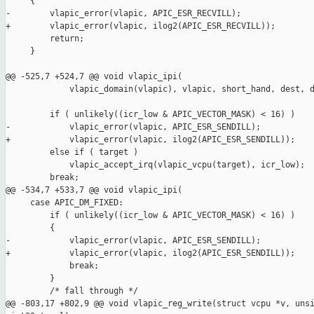
     {

-        vlapic_error(vlapic, APIC_ESR_RECVILL);

+        vlapic_error(vlapic, ilog2(APIC_ESR_RECVILL));

         return;

     }

@@ -525,7 +524,7 @@ void vlapic_ipi(

             vlapic_domain(vlapic), vlapic, short_hand, dest, d
         if ( unlikely((icr_low & APIC_VECTOR_MASK) < 16) )

-            vlapic_error(vlapic, APIC_ESR_SENDILL);

+            vlapic_error(vlapic, ilog2(APIC_ESR_SENDILL));

         else if ( target )

             vlapic_accept_irq(vlapic_vcpu(target), icr_low);

         break;

@@ -534,7 +533,7 @@ void vlapic_ipi(

     case APIC_DM_FIXED:

         if ( unlikely((icr_low & APIC_VECTOR_MASK) < 16) )

         {

-            vlapic_error(vlapic, APIC_ESR_SENDILL);

+            vlapic_error(vlapic, ilog2(APIC_ESR_SENDILL));

             break;

         }

         /* fall through */

@@ -803,17 +802,9 @@ void vlapic_reg_write(struct vcpu *v, unsi