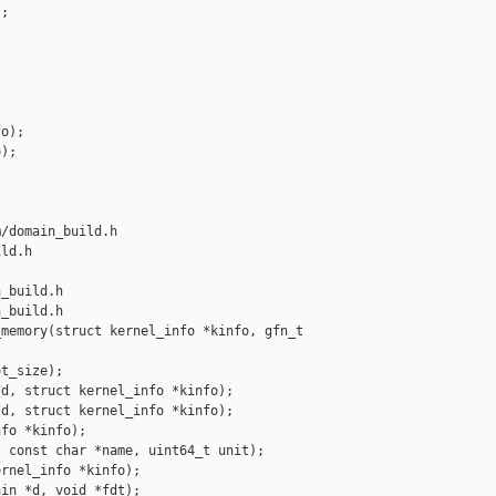
;



o);

);

/domain_build.h 

ld.h

_build.h

_build.h

memory(struct kernel_info *kinfo, gfn_t 

t_size);

d, struct kernel_info *kinfo);

d, struct kernel_info *kinfo);

fo *kinfo);

 const char *name, uint64_t unit);

rnel_info *kinfo);

in *d, void *fdt);
