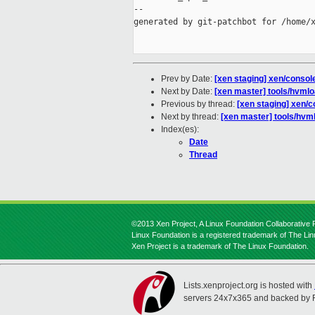
--

generated by git-patchbot for /home/x
Prev by Date:
[xen staging] xen/consol
Next by Date:
[xen master] tools/hvml
Previous by thread:
[xen staging] xen/c
Next by thread:
[xen master] tools/hvm
Index(es):
Date
Thread
©2013 Xen Project, A Linux Foundation Collaborative P
Linux Foundation is a registered trademark of The Li
Xen Project is a trademark of The Linux Foundation.
Lists.xenproject.org is hosted with
servers 24x7x365 and backed by 