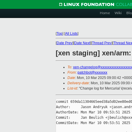
Home
Wiki
Blo
[
Top
]
[
All Lists
]
[
Date Prev
][
Date Next
][
Thread Prev
][
Thread Nex
[xen staging] xen/arm
To
:
xen-changelog@xxxxxxxxxxxxxxxxx
From
:
patchbot@xxxxxxx
Date
: Mon, 10 Mar 2025 09:00:42 +000
Delivery-date
: Mon, 10 Mar 2025 09:00
List-id
: "Change log for Mercurial \(rece
commit 659da11304665eed38a5d02ee80ed0
Author:     Jason Andryuk <jason.andr
AuthorDate: Mon Mar 10 09:53:51 2025 
Commit:     Jan Beulich <jbeulich@xxx
CommitDate: Mon Mar 10 09:53:51 2025 