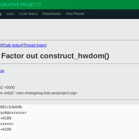
g
Lists
User Voice
Downloads
Xen Planet
t
][
Date Index
][
Thread Index
]
: Factor out construct_hwdom()
xxx
0
:42 +0000
ive only\)" <xen-changelog.lists.xenproject.org>
881cb3eb9b

yuk@xxxxxxx>

+0100

xxxxx>

+0100
