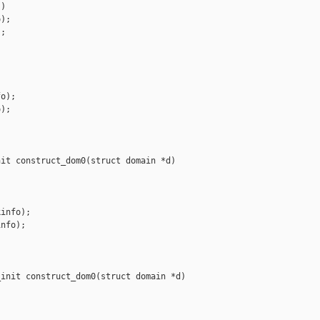
)

);

;

o);

);

it construct_dom0(struct domain *d)

info);

nfo);

init construct_dom0(struct domain *d)
