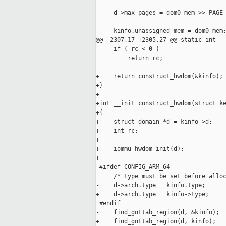
-

     d->max_pages = dom0_mem >> PAGE_
     kinfo.unassigned_mem = dom0_mem;
@@ -2307,17 +2305,27 @@ static int __
     if ( rc < 0 )

         return rc;

+    return construct_hwdom(&kinfo);

+}

+

+int __init construct_hwdom(struct ke
+{

+    struct domain *d = kinfo->d;

+    int rc;

+

+    iommu_hwdom_init(d);

+

 #ifdef CONFIG_ARM_64

     /* type must be set before alloc
-    d->arch.type = kinfo.type;

+    d->arch.type = kinfo->type;

 #endif

-    find_gnttab_region(d, &kinfo);

+    find_gnttab_region(d, kinfo);
