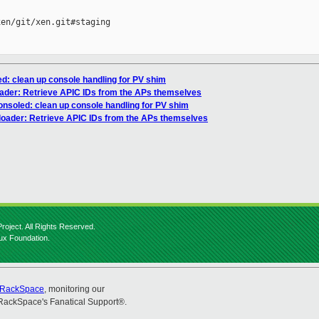
en/git/xen.git#staging

ed: clean up console handling for PV shim
oader: Retrieve APIC IDs from the APs themselves
onsoled: clean up console handling for PV shim
loader: Retrieve APIC IDs from the APs themselves
roject. All Rights Reserved.
nux Foundation.
RackSpace
, monitoring our
RackSpace's Fanatical Support®.