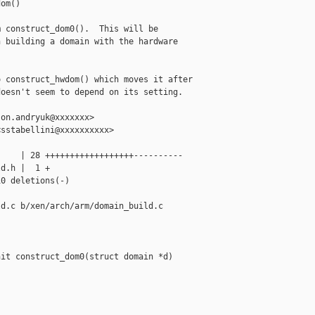
om()

 construct_dom0().  This will be

 building a domain with the hardware

 construct_hwdom() which moves it after

oesn't seem to depend on its setting.

on.andryuk@xxxxxxx>

sstabellini@xxxxxxxxxx>

    | 28 ++++++++++++++++++----------

d.h |  1 +

0 deletions(-)

d.c b/xen/arch/arm/domain_build.c

it construct_dom0(struct domain *d)
