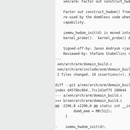
    xen/arm: Factor out construct_hwd
    Factor out construct_hwdom() from
    re-used by the dom0less code when
    capability.

    iommu_hwdom_init(d) is moved into
    kernel_probe().  kernel_probe() d
    Signed-off-by: Jason Andryuk <jas
    Reviewed-by: Stefano Stabellini <
---

 xen/arch/arm/domain_build.c         
 xen/arch/arm/include/asm/domain_buil
 2 files changed, 19 insertions(+), 1
diff --git a/xen/arch/arm/domain_buil
index d4570bc0b4..7cc141ef75 100644

--- a/xen/arch/arm/domain_build.c

+++ b/xen/arch/arm/domain_build.c

@@ -2296,8 +2296,6 @@ static int __in
         dom0_mem = MB(512);

     }

-    iommu_hwdom_init(d);
