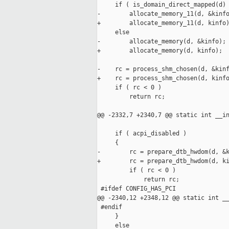
     if ( is_domain_direct_mapped(d) 
-        allocate_memory_11(d, &kinfo
+        allocate_memory_11(d, kinfo)
     else

-        allocate_memory(d, &kinfo);

+        allocate_memory(d, kinfo);

-    rc = process_shm_chosen(d, &kinf
+    rc = process_shm_chosen(d, kinfo
     if ( rc < 0 )

         return rc;

@@ -2332,7 +2340,7 @@ static int __in
     if ( acpi_disabled )

     {

-        rc = prepare_dtb_hwdom(d, &k
+        rc = prepare_dtb_hwdom(d, ki
         if ( rc < 0 )

             return rc;

 #ifdef CONFIG_HAS_PCI

@@ -2340,12 +2348,12 @@ static int __
 #endif

     }

     else
