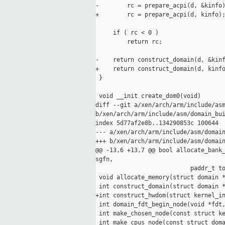
-        rc = prepare_acpi(d, &kinfo)
+        rc = prepare_acpi(d, kinfo);
     if ( rc < 0 )

         return rc;

-    return construct_domain(d, &kinf
+    return construct_domain(d, kinfo
 }

 void __init create_dom0(void)

diff --git a/xen/arch/arm/include/asm
b/xen/arch/arm/include/asm/domain_bui
index 5d77af2e8b..134290853c 100644

--- a/xen/arch/arm/include/asm/domain
+++ b/xen/arch/arm/include/asm/domain
@@ -13,6 +13,7 @@ bool allocate_bank_
sgfn,

                           paddr_t to
 void allocate_memory(struct domain *
 int construct_domain(struct domain *
+int construct_hwdom(struct kernel_in
 int domain_fdt_begin_node(void *fdt,
 int make_chosen_node(const struct ke
 int make_cpus_node(const struct doma