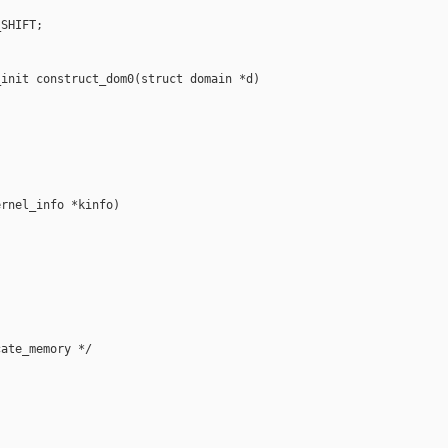
SHIFT;



init construct_dom0(struct domain *d)

rnel_info *kinfo)

ate_memory */
