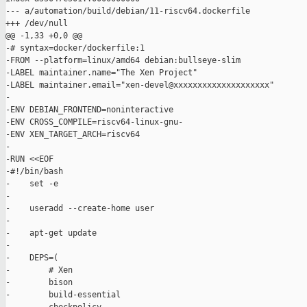
--- a/automation/build/debian/11-riscv64.dockerfile

+++ /dev/null

@@ -1,33 +0,0 @@

-# syntax=docker/dockerfile:1

-FROM --platform=linux/amd64 debian:bullseye-slim

-LABEL maintainer.name="The Xen Project"

-LABEL maintainer.email="xen-devel@xxxxxxxxxxxxxxxxxxxx"

-

-ENV DEBIAN_FRONTEND=noninteractive

-ENV CROSS_COMPILE=riscv64-linux-gnu-

-ENV XEN_TARGET_ARCH=riscv64

-

-RUN <<EOF

-#!/bin/bash

-    set -e

-

-    useradd --create-home user

-

-    apt-get update

-

-    DEPS=(

-        # Xen

-        bison

-        build-essential
