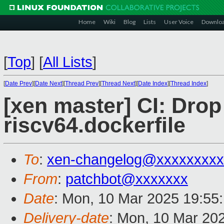
Home
Wiki
Blog
Lists
User Voice
Downlo
[
Top
]
[
All Lists
]
[
Date Prev
][
Date Next
][
Thread Prev
][
Thread Next
][
Date Index
][
Thread Index
]
[xen master] CI: Drop
riscv64.dockerfile
To
:
xen-changelog@xxxxxxxxx
From
:
patchbot@xxxxxxx
Date
: Mon, 10 Mar 2025 19:55
Delivery-date
: Mon, 10 Mar 20