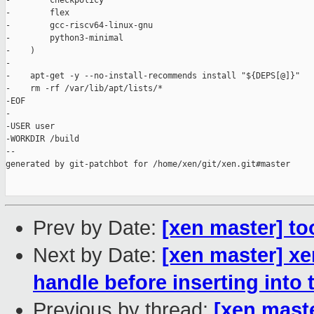
-        checkpolicy

-        flex

-        gcc-riscv64-linux-gnu

-        python3-minimal

-    )

-

-    apt-get -y --no-install-recommends install "${DEPS[@]}"

-    rm -rf /var/lib/apt/lists/*

-EOF

-

-USER user

-WORKDIR /build

--

generated by git-patchbot for /home/xen/git/xen.git#master

Prev by Date:
[xen master] to
Next by Date:
[xen master] xe
handle before inserting into 
Previous by thread:
[xen maste