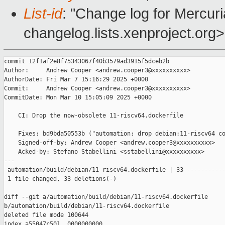
List-id
: "Change log for Mercuria
changelog.lists.xenproject.org>
commit 12f1af2e8f75343067f40b3579ad3915f5dceb2b

Author:     Andrew Cooper <andrew.cooper3@xxxxxxxxxx>

AuthorDate: Fri Mar 7 15:16:29 2025 +0000

Commit:     Andrew Cooper <andrew.cooper3@xxxxxxxxxx>

CommitDate: Mon Mar 10 15:05:09 2025 +0000

    CI: Drop the now-obsolete 11-riscv64.dockerfile

    Fixes: bd9bda50553b ("automation: drop debian:11-riscv64 co
    Signed-off-by: Andrew Cooper <andrew.cooper3@xxxxxxxxxx>

    Acked-by: Stefano Stabellini <sstabellini@xxxxxxxxxx>

---

 automation/build/debian/11-riscv64.dockerfile | 33 -----------
 1 file changed, 33 deletions(-)

diff --git a/automation/build/debian/11-riscv64.dockerfile 

b/automation/build/debian/11-riscv64.dockerfile

deleted file mode 100644

index a55047c501..0000000000
