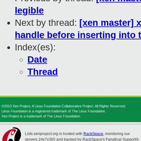
legible
Next by thread:
[xen master] x
handle before inserting into 
Index(es):
Date
Thread
©2013 Xen Project, A Linux Foundation Collaborative Project. All Rights Reserved.
Linux Foundation is a registered trademark of The Linux Foundation.
Xen Project is a trademark of The Linux Foundation.
Lists.xenproject.org is hosted with
RackSpace
, monitoring our
servers 24x7x365 and backed by RackSpace's Fanatical Support®.