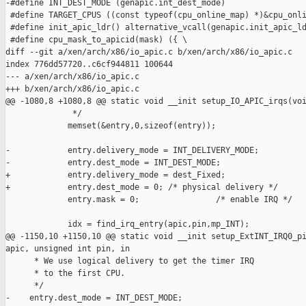
-#define INT_DEST_MODE (genapic.int_dest_mode)

 #define TARGET_CPUS ((const typeof(cpu_online_map) *)&cpu_onli
 #define init_apic_ldr() alternative_vcall(genapic.init_apic_ld
 #define cpu_mask_to_apicid(mask) ({ \

diff --git a/xen/arch/x86/io_apic.c b/xen/arch/x86/io_apic.c

index 776dd57720..c6cf944811 100644

--- a/xen/arch/x86/io_apic.c

+++ b/xen/arch/x86/io_apic.c

@@ -1080,8 +1080,8 @@ static void __init setup_IO_APIC_irqs(voi
              */

             memset(&entry,0,sizeof(entry));

-            entry.delivery_mode = INT_DELIVERY_MODE;

-            entry.dest_mode = INT_DEST_MODE;

+            entry.delivery_mode = dest_Fixed;

+            entry.dest_mode = 0; /* physical delivery */

             entry.mask = 0;                /* enable IRQ */

             idx = find_irq_entry(apic,pin,mp_INT);

@@ -1150,10 +1150,10 @@ static void __init setup_ExtINT_IRQ0_pi
apic, unsigned int pin, in

      * We use logical delivery to get the timer IRQ

      * to the first CPU.

      */

-    entry.dest_mode = INT_DEST_MODE;
