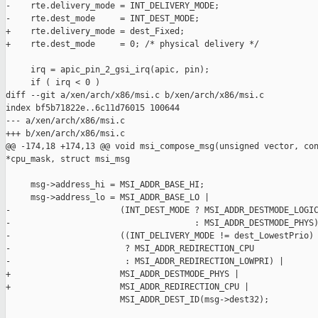
-    rte.delivery_mode = INT_DELIVERY_MODE;

-    rte.dest_mode     = INT_DEST_MODE;

+    rte.delivery_mode = dest_Fixed;

+    rte.dest_mode     = 0; /* physical delivery */

     irq = apic_pin_2_gsi_irq(apic, pin);

     if ( irq < 0 )

diff --git a/xen/arch/x86/msi.c b/xen/arch/x86/msi.c

index bf5b71822e..6c11d76015 100644

--- a/xen/arch/x86/msi.c

+++ b/xen/arch/x86/msi.c

@@ -174,18 +174,13 @@ void msi_compose_msg(unsigned vector, con
*cpu_mask, struct msi_msg

     msg->address_hi = MSI_ADDR_BASE_HI;

     msg->address_lo = MSI_ADDR_BASE_LO |

-                      (INT_DEST_MODE ? MSI_ADDR_DESTMODE_LOGIC
-                                     : MSI_ADDR_DESTMODE_PHYS)
-                      ((INT_DELIVERY_MODE != dest_LowestPrio)

-                       ? MSI_ADDR_REDIRECTION_CPU

-                       : MSI_ADDR_REDIRECTION_LOWPRI) |

+                      MSI_ADDR_DESTMODE_PHYS |

+                      MSI_ADDR_REDIRECTION_CPU |

                       MSI_ADDR_DEST_ID(msg->dest32);
