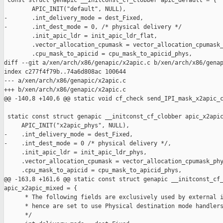
 const struct genapic __initconst_cf_clobber apic_default = {

        APIC_INIT("default", NULL),

-       .int_delivery_mode = dest_Fixed,

-       .int_dest_mode = 0, /* physical delivery */

        .init_apic_ldr = init_apic_ldr_flat,

        .vector_allocation_cpumask = vector_allocation_cpumask_
        .cpu_mask_to_apicid = cpu_mask_to_apicid_phys,

diff --git a/xen/arch/x86/genapic/x2apic.c b/xen/arch/x86/genap
index c277f4f79b..74a6d808ac 100644

--- a/xen/arch/x86/genapic/x2apic.c

+++ b/xen/arch/x86/genapic/x2apic.c

@@ -140,8 +140,6 @@ static void cf_check send_IPI_mask_x2apic_c
 static const struct genapic __initconst_cf_clobber apic_x2apic
     APIC_INIT("x2apic_phys", NULL),

-    .int_delivery_mode = dest_Fixed,

-    .int_dest_mode = 0 /* physical delivery */,

     .init_apic_ldr = init_apic_ldr_phys,

     .vector_allocation_cpumask = vector_allocation_cpumask_phy
     .cpu_mask_to_apicid = cpu_mask_to_apicid_phys,

@@ -163,8 +161,6 @@ static const struct genapic __initconst_cf_
apic_x2apic_mixed = {

      * The following fields are exclusively used by external i
      * hence are set to use Physical destination mode handlers
      */
