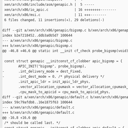
 xen/arch/x86/include/asm/genapic.h |  5 -----

 xen/arch/x86/io_apic.c             | 16 ++++++++--------

 xen/arch/x86/msi.c                 | 11 +++--------

 6 files changed, 11 insertions(+), 29 deletions(-)

diff --git a/xen/arch/x86/genapic/bigsmp.c b/xen/arch/x86/genap
index b2e7218452..ddb3a0b5d7 100644

--- a/xen/arch/x86/genapic/bigsmp.c

+++ b/xen/arch/x86/genapic/bigsmp.c

@@ -46,8 +46,6 @@ static int __init cf_check probe_bigsmp(void)
 const struct genapic __initconst_cf_clobber apic_bigsmp = {

        APIC_INIT("bigsmp", probe_bigsmp),

-       .int_delivery_mode = dest_Fixed,

-       .int_dest_mode = 0, /* physical delivery */

        .init_apic_ldr = init_apic_ldr_phys,

        .vector_allocation_cpumask = vector_allocation_cpumask_
        .cpu_mask_to_apicid = cpu_mask_to_apicid_phys,

diff --git a/xen/arch/x86/genapic/default.c b/xen/arch/x86/gena
index 59c79afdb8..16e1875f63 100644

--- a/xen/arch/x86/genapic/default.c

+++ b/xen/arch/x86/genapic/default.c

@@ -16,8 +16,6 @@

 /* should be called last. */
