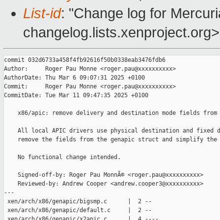
List-id
: "Change log for Mercuria
changelog.lists.xenproject.org>
commit 032d6733a458f4fb92616f50b0338eab3476fdb6

Author:     Roger Pau Monne <roger.pau@xxxxxxxxxx>

AuthorDate: Thu Mar 6 09:07:31 2025 +0100

Commit:     Roger Pau Monne <roger.pau@xxxxxxxxxx>

CommitDate: Tue Mar 11 09:47:35 2025 +0100

    x86/apic: remove delivery and destination mode fields from 
    All local APIC drivers use physical destination and fixed d
    remove the fields from the genapic struct and simplify the 
    No functional change intended.

    Signed-off-by: Roger Pau MonnÃ© <roger.pau@xxxxxxxxxx>

    Reviewed-by: Andrew Cooper <andrew.cooper3@xxxxxxxxxx>

---

 xen/arch/x86/genapic/bigsmp.c      |  2 --

 xen/arch/x86/genapic/default.c     |  2 --

 xen/arch/x86/genapic/x2apic.c      |  4 ----
