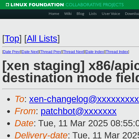
Home
Wiki
Blog
Lists
User Voice
Downlo
[
Top
]
[
All Lists
]
[
Date Prev
][
Date Next
][
Thread Prev
][
Thread Next
][
Date Index
][
Thread Index
]
[xen staging] x86/api
destination mode fiel
To
:
xen-changelog@xxxxxxxxx
From
:
patchbot@xxxxxxx
Date
: Tue, 11 Mar 2025 08:55
Delivery-date
: Tue, 11 Mar 20