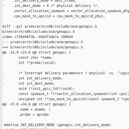
-    .int_delivery_mode = dest_Fixed,

-    .int_dest_mode = 0 /* physical delivery */,

     .vector_allocation_cpumask = vector_allocation_cpumask_phy
     .cpu_mask_to_apicid = cpu_mask_to_apicid_phys,

diff --git a/xen/arch/x86/include/asm/genapic.h 

b/xen/arch/x86/include/asm/genapic.h

index cf36d48f3b..04d3f1de7a 100644

--- a/xen/arch/x86/include/asm/genapic.h

+++ b/xen/arch/x86/include/asm/genapic.h

@@ -23,9 +23,6 @@ struct genapic {

        const char *name;

        int (*probe)(void);

-       /* Interrupt delivery parameters ('physical' vs. 'logic
-       int int_delivery_mode;

-       int int_dest_mode;

        void (*init_apic_ldr)(void);

        const cpumask_t *(*vector_allocation_cpumask)(int cpu);
        unsigned int (*cpu_mask_to_apicid)(const cpumask_t *cpu
@@ -37,8 +34,6 @@ struct genapic {

        .name = aname, \

        .probe = aprobe

-#define INT_DELIVERY_MODE (genapic.int_delivery_mode)
