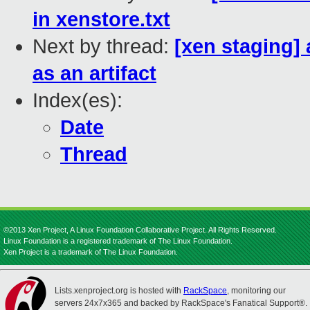
in xenstore.txt
Next by thread:
[xen staging] 
as an artifact
Index(es):
Date
Thread
©2013 Xen Project, A Linux Foundation Collaborative Project. All Rights Reserved.
Linux Foundation is a registered trademark of The Linux Foundation.
Xen Project is a trademark of The Linux Foundation.
Lists.xenproject.org is hosted with
RackSpace
, monitoring our
servers 24x7x365 and backed by RackSpace's Fanatical Support®.