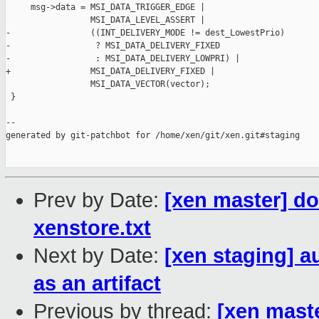
     msg->data = MSI_DATA_TRIGGER_EDGE |

                 MSI_DATA_LEVEL_ASSERT |

-                ((INT_DELIVERY_MODE != dest_LowestPrio)

-                 ? MSI_DATA_DELIVERY_FIXED

-                 : MSI_DATA_DELIVERY_LOWPRI) |

+                MSI_DATA_DELIVERY_FIXED |

                 MSI_DATA_VECTOR(vector);

 }

--

generated by git-patchbot for /home/xen/git/xen.git#staging

Prev by Date:
[xen master] d
xenstore.txt
Next by Date:
[xen staging] a
as an artifact
Previous by thread:
[xen mast