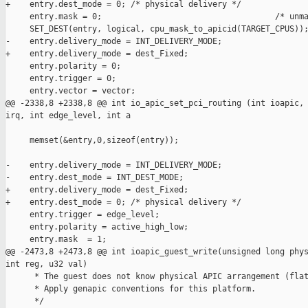
+    entry.dest_mode = 0; /* physical delivery */

     entry.mask = 0;                                    /* unma
     SET_DEST(entry, logical, cpu_mask_to_apicid(TARGET_CPUS));
-    entry.delivery_mode = INT_DELIVERY_MODE;

+    entry.delivery_mode = dest_Fixed;

     entry.polarity = 0;

     entry.trigger = 0;

     entry.vector = vector;

@@ -2338,8 +2338,8 @@ int io_apic_set_pci_routing (int ioapic, 
irq, int edge_level, int a

     memset(&entry,0,sizeof(entry));

-    entry.delivery_mode = INT_DELIVERY_MODE;

-    entry.dest_mode = INT_DEST_MODE;

+    entry.delivery_mode = dest_Fixed;

+    entry.dest_mode = 0; /* physical delivery */

     entry.trigger = edge_level;

     entry.polarity = active_high_low;

     entry.mask  = 1;

@@ -2473,8 +2473,8 @@ int ioapic_guest_write(unsigned long phys
int reg, u32 val)

      * The guest does not know physical APIC arrangement (flat
      * Apply genapic conventions for this platform.

      */
