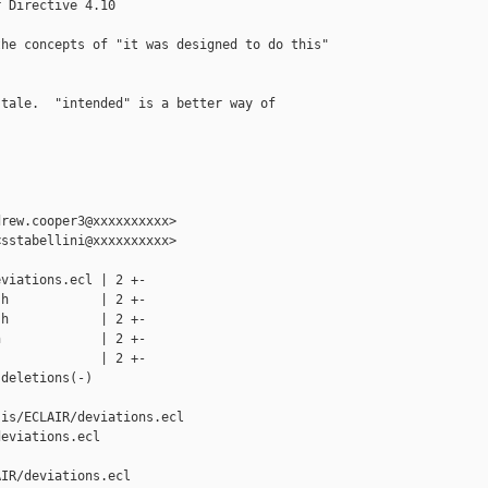
 Directive 4.10

he concepts of "it was designed to do this"

tale.  "intended" is a better way of 

rew.cooper3@xxxxxxxxxx>

sstabellini@xxxxxxxxxx>

viations.ecl | 2 +-

h            | 2 +-

h            | 2 +-

             | 2 +-

             | 2 +-

deletions(-)

is/ECLAIR/deviations.ecl 

eviations.ecl

IR/deviations.ecl
