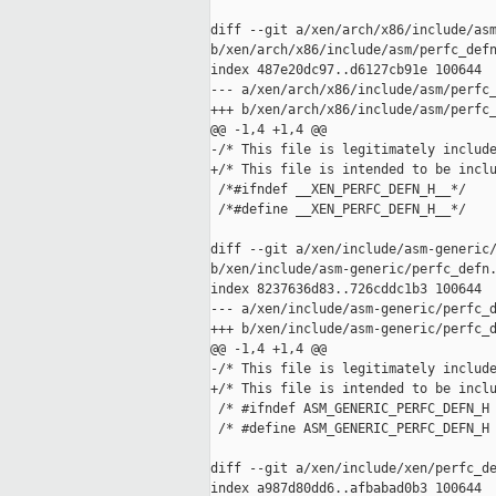
diff --git a/xen/arch/x86/include/asm
b/xen/arch/x86/include/asm/perfc_defn
index 487e20dc97..d6127cb91e 100644

--- a/xen/arch/x86/include/asm/perfc_
+++ b/xen/arch/x86/include/asm/perfc_
@@ -1,4 +1,4 @@

-/* This file is legitimately include
+/* This file is intended to be inclu
 /*#ifndef __XEN_PERFC_DEFN_H__*/

 /*#define __XEN_PERFC_DEFN_H__*/

diff --git a/xen/include/asm-generic/
b/xen/include/asm-generic/perfc_defn.
index 8237636d83..726cddc1b3 100644

--- a/xen/include/asm-generic/perfc_d
+++ b/xen/include/asm-generic/perfc_d
@@ -1,4 +1,4 @@

-/* This file is legitimately include
+/* This file is intended to be inclu
 /* #ifndef ASM_GENERIC_PERFC_DEFN_H 
 /* #define ASM_GENERIC_PERFC_DEFN_H 
diff --git a/xen/include/xen/perfc_de
index a987d80dd6..afbabad0b3 100644
