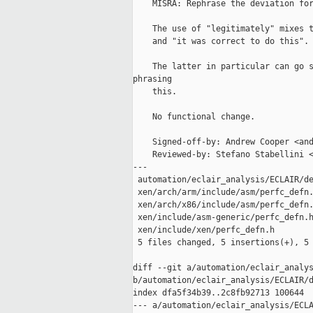
    MISRA: Rephrase the deviation for
    The use of "legitimately" mixes t
    and "it was correct to do this".

    The latter in particular can go s
phrasing

    this.

    No functional change.

    Signed-off-by: Andrew Cooper <and
    Reviewed-by: Stefano Stabellini <
---

 automation/eclair_analysis/ECLAIR/de
 xen/arch/arm/include/asm/perfc_defn.
 xen/arch/x86/include/asm/perfc_defn.
 xen/include/asm-generic/perfc_defn.h
 xen/include/xen/perfc_defn.h        
 5 files changed, 5 insertions(+), 5 
diff --git a/automation/eclair_analys
b/automation/eclair_analysis/ECLAIR/d
index dfa5f34b39..2c8fb92713 100644

--- a/automation/eclair_analysis/ECLA