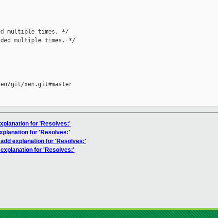
d multiple times. */

ded multiple times. */

en/git/xen.git#master

xplanation for 'Resolves:'
xplanation for 'Resolves:'
 add explanation for 'Resolves:'
explanation for 'Resolves:'