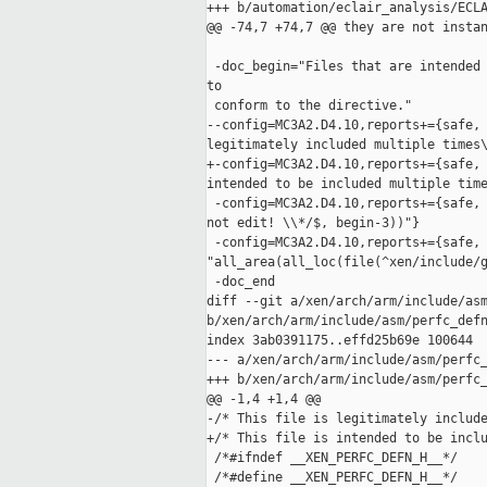
+++ b/automation/eclair_analysis/ECLA
@@ -74,7 +74,7 @@ they are not instan
 -doc_begin="Files that are intended 
to

 conform to the directive."

--config=MC3A2.D4.10,reports+={safe, 
legitimately included multiple times\
+-config=MC3A2.D4.10,reports+={safe, 
intended to be included multiple time
 -config=MC3A2.D4.10,reports+={safe, 
not edit! \\*/$, begin-3))"}

 -config=MC3A2.D4.10,reports+={safe, 
"all_area(all_loc(file(^xen/include/g
 -doc_end

diff --git a/xen/arch/arm/include/asm
b/xen/arch/arm/include/asm/perfc_defn
index 3ab0391175..effd25b69e 100644

--- a/xen/arch/arm/include/asm/perfc_
+++ b/xen/arch/arm/include/asm/perfc_
@@ -1,4 +1,4 @@

-/* This file is legitimately include
+/* This file is intended to be inclu
 /*#ifndef __XEN_PERFC_DEFN_H__*/

 /*#define __XEN_PERFC_DEFN_H__*/
