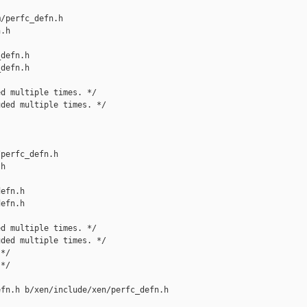
/perfc_defn.h 

.h

defn.h

defn.h

d multiple times. */

ded multiple times. */

perfc_defn.h 

h

efn.h

efn.h

d multiple times. */

ded multiple times. */

*/

*/

fn.h b/xen/include/xen/perfc_defn.h
