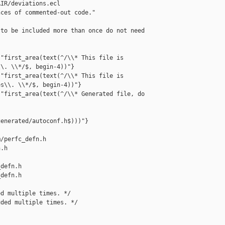
IR/deviations.ecl

ces of commented-out code."

to be included more than once do not need 

"first_area(text(^/\\* This file is 

\. \\*/$, begin-4))"}

"first_area(text(^/\\* This file is 

s\\. \\*/$, begin-4))"}

"first_area(text(^/\\* Generated file, do 



enerated/autoconf.h$)))"}

/perfc_defn.h 

.h

defn.h

defn.h

d multiple times. */

ded multiple times. */
