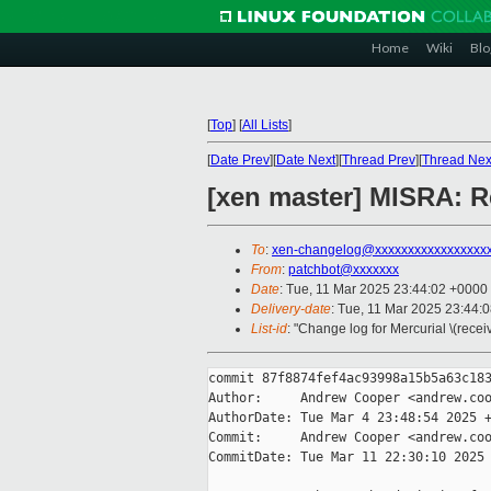
Home
Wiki
Blo
[
Top
]
[
All Lists
]
[
Date Prev
][
Date Next
][
Thread Prev
][
Thread Nex
[xen master] MISRA: Re
To
:
xen-changelog@xxxxxxxxxxxxxxxxx
From
:
patchbot@xxxxxxx
Date
: Tue, 11 Mar 2025 23:44:02 +0000
Delivery-date
: Tue, 11 Mar 2025 23:44:
List-id
: "Change log for Mercurial \(rece
commit 87f8874fef4ac93998a15b5a63c183
Author:     Andrew Cooper <andrew.coo
AuthorDate: Tue Mar 4 23:48:54 2025 +
Commit:     Andrew Cooper <andrew.coo
CommitDate: Tue Mar 11 22:30:10 2025 