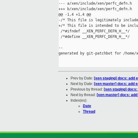
--- a/xen/include/xen/perfc_defn.h

+++ b/xen/include/xen/perfc_defn.h

@@ -1,4 +1,4 @@

-/* This file is legitimately include
+/* This file is intended to be inclu
 /*#ifndef __XEN_PERFC_DEFN_H__*/

 /*#define __XEN_PERFC_DEFN_H__*/

--

generated by git-patchbot for /home/x
Prev by Date:
[xen staging] docs: add e
Next by Date:
[xen master] docs: add e
Previous by thread:
[xen staging] docs:
Next by thread:
[xen master] docs: add 
Index(es):
Date
Thread