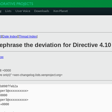
g
Lists
User Voice
Downloads
Xen Planet
t
][
Date Index
][
Thread Index
]
phrase the deviation for Directive 4.10
xxx
08 +0000
ive only\)" <xen-changelog.lists.xenproject.org>
b898ffeb2a

per3@xxxxxxxxxx>

0000

per3@xxxxxxxxxx>

+0000
