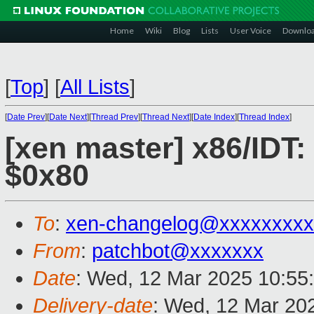
Home
Wiki
Blog
Lists
User Voice
Downlo
[
Top
]
[
All Lists
]
[
Date Prev
][
Date Next
][
Thread Prev
][
Thread Next
][
Date Index
][
Thread Index
]
[xen master] x86/IDT:
$0x80
To
:
xen-changelog@xxxxxxxxx
From
:
patchbot@xxxxxxx
Date
: Wed, 12 Mar 2025 10:55
Delivery-date
: Wed, 12 Mar 20