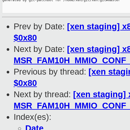
generated by git-patchbot for /home/xen/git/xen.git#master

Prev by Date:
[xen staging] x8
$0x80
Next by Date:
[xen staging] x
MSR_FAM10H_MMIO_CONF_
Previous by thread:
[xen stagi
$0x80
Next by thread:
[xen staging]
MSR_FAM10H_MMIO_CONF_
Index(es):
Date