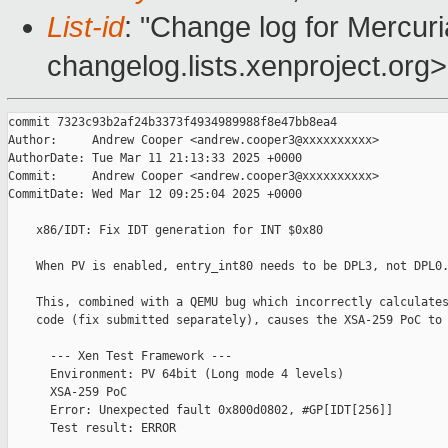
List-id
: "Change log for Mercuria
changelog.lists.xenproject.org>
commit 7323c93b2af24b3373f4934989988f8e47bb8ea4

Author:     Andrew Cooper <andrew.cooper3@xxxxxxxxxx>

AuthorDate: Tue Mar 11 21:13:33 2025 +0000

Commit:     Andrew Cooper <andrew.cooper3@xxxxxxxxxx>

CommitDate: Wed Mar 12 09:25:04 2025 +0000

    x86/IDT: Fix IDT generation for INT $0x80

    When PV is enabled, entry_int80 needs to be DPL3, not DPL0.
    This, combined with a QEMU bug which incorrectly calculates
    code (fix submitted separately), causes the XSA-259 PoC to 
      --- Xen Test Framework ---

      Environment: PV 64bit (Long mode 4 levels)

      XSA-259 PoC

      Error: Unexpected fault 0x800d0802, #GP[IDT[256]]

      Test result: ERROR
