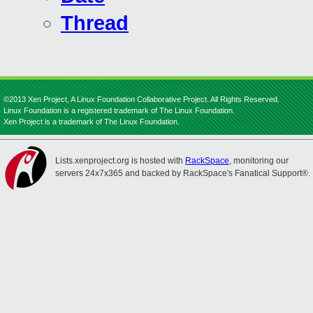
Thread
©2013 Xen Project, A Linux Foundation Collaborative Project. All Rights Reserved.
Linux Foundation is a registered trademark of The Linux Foundation.
Xen Project is a trademark of The Linux Foundation.
Lists.xenproject.org is hosted with
RackSpace
, monitoring our
servers 24x7x365 and backed by RackSpace's Fanatical Support®.