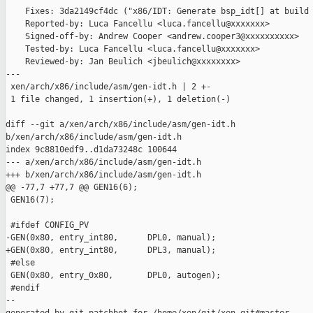
    Fixes: 3da2149cf4dc ("x86/IDT: Generate bsp_idt[] at build 
    Reported-by: Luca Fancellu <luca.fancellu@xxxxxxx>

    Signed-off-by: Andrew Cooper <andrew.cooper3@xxxxxxxxxx>

    Tested-by: Luca Fancellu <luca.fancellu@xxxxxxx>

    Reviewed-by: Jan Beulich <jbeulich@xxxxxxxx>

---

 xen/arch/x86/include/asm/gen-idt.h | 2 +-

 1 file changed, 1 insertion(+), 1 deletion(-)

diff --git a/xen/arch/x86/include/asm/gen-idt.h 

b/xen/arch/x86/include/asm/gen-idt.h

index 9c8810edf9..d1da73248c 100644

--- a/xen/arch/x86/include/asm/gen-idt.h

+++ b/xen/arch/x86/include/asm/gen-idt.h

@@ -77,7 +77,7 @@ GEN16(6);

 GEN16(7);

 #ifdef CONFIG_PV

-GEN(0x80, entry_int80,      DPL0, manual);

+GEN(0x80, entry_int80,      DPL3, manual);

 #else

 GEN(0x80, entry_0x80,       DPL0, autogen);

 #endif

--
