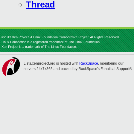
Thread
©2013 Xen Project, A Linux Foundation Collaborative Project. All Rights Reserved.
Linux Foundation is a registered trademark of The Linux Foundation.
Xen Project is a trademark of The Linux Foundation.
Lists.xenproject.org is hosted with
RackSpace
, monitoring our
servers 24x7x365 and backed by RackSpace's Fanatical Support®.