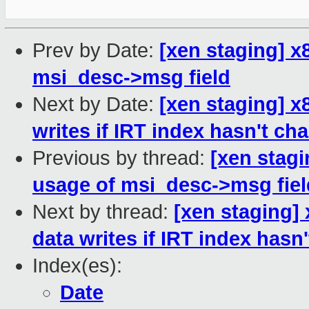
Prev by Date:
[xen staging] x
msi_desc->msg field
Next by Date:
[xen staging] 
writes if IRT index hasn't ch
Previous by thread:
[xen stagi
usage of msi_desc->msg fiel
Next by thread:
[xen staging]
data writes if IRT index hasn
Index(es):
Date