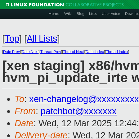
Home
Wiki
Blog
Lists
User Voice
Downlo
[
Top
]
[
All Lists
]
[
Date Prev
][
Date Next
][
Thread Prev
][
Thread Next
][
Date Index
][
Thread Index
]
[xen staging] x86/hvm
hvm_pi_update_irte 
To
:
xen-changelog@xxxxxxxxx
From
:
patchbot@xxxxxxx
Date
: Wed, 12 Mar 2025 12:44
Delivery-date
: Wed, 12 Mar 20