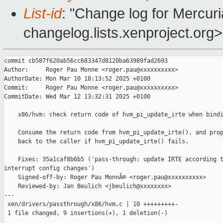
List-id
: "Change log for Mercuria
changelog.lists.xenproject.org>
commit cb587f620ab56cc683347d8120ba63989fad2693

Author:     Roger Pau Monne <roger.pau@xxxxxxxxxx>

AuthorDate: Mon Mar 10 18:13:52 2025 +0100

Commit:     Roger Pau Monne <roger.pau@xxxxxxxxxx>

CommitDate: Wed Mar 12 13:32:31 2025 +0100

    x86/hvm: check return code of hvm_pi_update_irte when bindi
    Consume the return code from hvm_pi_update_irte(), and prop
    back to the caller if hvm_pi_update_irte() fails.

    Fixes: 35a1caf8b6b5 ('pass-through: update IRTE according t
interrupt config changes')

    Signed-off-by: Roger Pau MonnÃ© <roger.pau@xxxxxxxxxx>

    Reviewed-by: Jan Beulich <jbeulich@xxxxxxxx>

---

 xen/drivers/passthrough/x86/hvm.c | 10 +++++++++-

 1 file changed, 9 insertions(+), 1 deletion(-)
