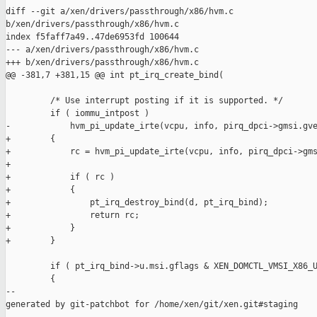
diff --git a/xen/drivers/passthrough/x86/hvm.c 

b/xen/drivers/passthrough/x86/hvm.c

index f5faff7a49..47de6953fd 100644

--- a/xen/drivers/passthrough/x86/hvm.c

+++ b/xen/drivers/passthrough/x86/hvm.c

@@ -381,7 +381,15 @@ int pt_irq_create_bind(

         /* Use interrupt posting if it is supported. */

         if ( iommu_intpost )

-            hvm_pi_update_irte(vcpu, info, pirq_dpci->gmsi.gve
+        {

+            rc = hvm_pi_update_irte(vcpu, info, pirq_dpci->gms
+

+            if ( rc )

+            {

+                pt_irq_destroy_bind(d, pt_irq_bind);

+                return rc;

+            }

+        }

         if ( pt_irq_bind->u.msi.gflags & XEN_DOMCTL_VMSI_X86_U
         {

--

generated by git-patchbot for /home/xen/git/xen.git#staging
