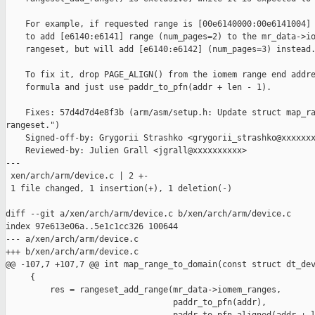
    For example, if requested range is [00e6140000:00e6141004] 
    to add [e6140:e6141] range (num_pages=2) to the mr_data->io
    rangeset, but will add [e6140:e6142] (num_pages=3) instead.
    To fix it, drop PAGE_ALIGN() from the iomem range end addre
    formula and just use paddr_to_pfn(addr + len - 1).

    Fixes: 57d4d7d4e8f3b (arm/asm/setup.h: Update struct map_ra
rangeset.")

    Signed-off-by: Grygorii Strashko <grygorii_strashko@xxxxxxx
    Reviewed-by: Julien Grall <jgrall@xxxxxxxxxx>

---

 xen/arch/arm/device.c | 2 +-

 1 file changed, 1 insertion(+), 1 deletion(-)

diff --git a/xen/arch/arm/device.c b/xen/arch/arm/device.c

index 97e613e06a..5e1c1cc326 100644

--- a/xen/arch/arm/device.c

+++ b/xen/arch/arm/device.c

@@ -107,7 +107,7 @@ int map_range_to_domain(const struct dt_dev
     {

         res = rangeset_add_range(mr_data->iomem_ranges,

                                  paddr_to_pfn(addr),
