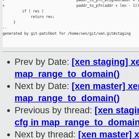
-                                 paddr_to_pfn_aligned(addr + l
+                                 paddr_to_pfn(addr + len - 1))
         if ( res )

             return res;

     }

--

generated by git-patchbot for /home/xen/git/xen.git#staging

Prev by Date:
[xen staging] x
map_range_to_domain()
Next by Date:
[xen master] xe
map_range_to_domain()
Previous by thread:
[xen stag
cfg in map_range_to_domain
Next by thread:
[xen master] 