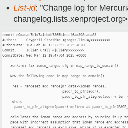
List-id
: "Change log for Mercuria
changelog.lists.xenproject.org>
commit e0daeac7b1d7a4cbdb7365b4eccf6ad398caea83

Author:     Grygorii Strashko <gragst.linux@xxxxxxxxx>

AuthorDate: Tue Feb 18 13:22:53 2025 +0200

Commit:     Julien Grall <julien@xxxxxxx>

CommitDate: Wed Mar 12 19:47:04 2025 +0000

    xen/arm: fix iomem_ranges cfg in map_range_to_domain()

    Now the following code in map_range_to_domain()

     res = rangeset_add_range(mr_data->iomem_ranges,

                              paddr_to_pfn(addr),

                              paddr_to_pfn_aligned(addr + len -
     where

      paddr_to_pfn_aligned(paddr) defined as paddr_to_pfn(PAGE_
    calculates the iomem range end address by rounding it up to
    page with incorrect assumption that iomem range end address
    rangeset_add_range() is exclusive, while it is expected to 