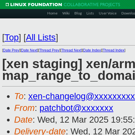
Home
Wiki
Blog
Lists
User Voice
Downlo
[
Top
]
[
All Lists
]
[
Date Prev
][
Date Next
][
Thread Prev
][
Thread Next
][
Date Index
][
Thread Index
]
[xen staging] xen/arm
map_range_to_domai
To
:
xen-changelog@xxxxxxxxx
From
:
patchbot@xxxxxxx
Date
: Wed, 12 Mar 2025 19:55
Delivery-date
: Wed, 12 Mar 20