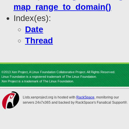
map_range_to_domain()
Index(es):
Date
Thread
©2013 Xen Project, A Linux Foundation Collaborative Project. All Rights Reserved.
Linux Foundation is a registered trademark of The Linux Foundation.
Xen Project is a trademark of The Linux Foundation.
Lists.xenproject.org is hosted with
RackSpace
, monitoring our
servers 24x7x365 and backed by RackSpace's Fanatical Support®.