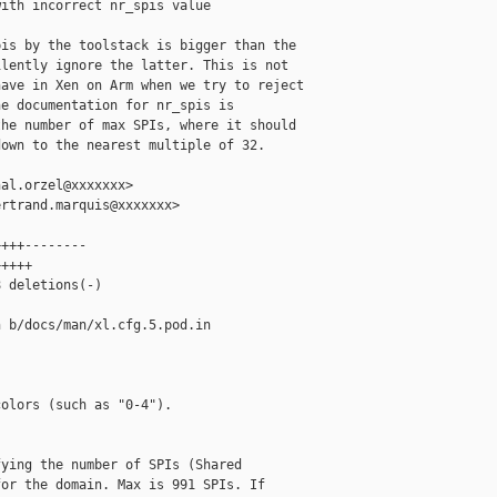
ith incorrect nr_spis value

is by the toolstack is bigger than the

lently ignore the latter. This is not

ave in Xen on Arm when we try to reject

e documentation for nr_spis is

he number of max SPIs, where it should

own to the nearest multiple of 32.

al.orzel@xxxxxxx>

rtrand.marquis@xxxxxxx>

+++--------

++++

 deletions(-)

 b/docs/man/xl.cfg.5.pod.in

olors (such as "0-4").

ying the number of SPIs (Shared

or the domain. Max is 991 SPIs. If
