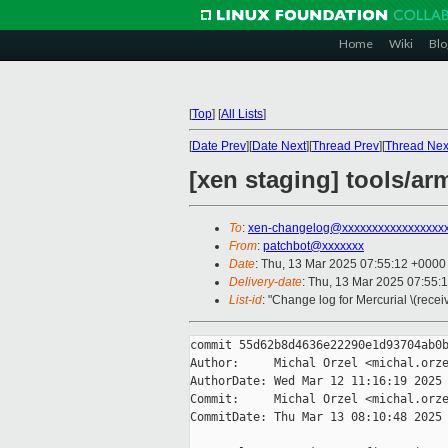
Home
Wiki
Blo
[
Top
]
[
All Lists
]
[
Date Prev
][
Date Next
][
Thread Prev
][
Thread Nex
[xen staging] tools/ar
To
:
xen-changelog@xxxxxxxxxxxxxxxxx
From
:
patchbot@xxxxxxx
Date
: Thu, 13 Mar 2025 07:55:12 +0000
Delivery-date
: Thu, 13 Mar 2025 07:55:
List-id
: "Change log for Mercurial \(rece
commit 55d62b8d4636e22290e1d93704ab0b
Author:     Michal Orzel <michal.orze
AuthorDate: Wed Mar 12 11:16:19 2025 
Commit:     Michal Orzel <michal.orze
CommitDate: Thu Mar 13 08:10:48 2025 