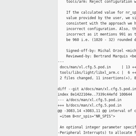
    tools/arm: Reject configuration w
    If the calculated value for nr_sp
    value provided by the user, we si
    consistent with the approach we h
    incorrect configuration. Also, th
    incorrect as it mentions 991 as t
    be 960 i.e. (1020 - 32) rounded d
    Signed-off-by: Michal Orzel <mich
    Reviewed-by: Bertrand Marquis <be
---

 docs/man/xl.cfg.5.pod.in     | 13 ++
 tools/libs/light/libxl_arm.c |  6 ++
 2 files changed, 11 insertions(+), 8
diff --git a/docs/man/xl.cfg.5.pod.in
index 8e1422104e..7339c44efd 100644

--- a/docs/man/xl.cfg.5.pod.in

+++ b/docs/man/xl.cfg.5.pod.in

@@ -3083,14 +3083,11 @@ interval of c
 =item B<nr_spis="NR_SPIS">

 An optional integer parameter specif
-Peripheral Interrupts) to allocate f