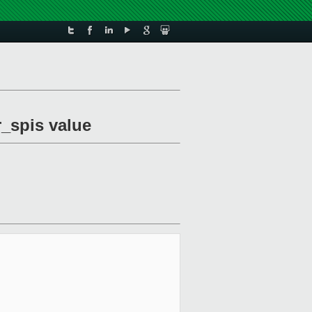
r_spis value