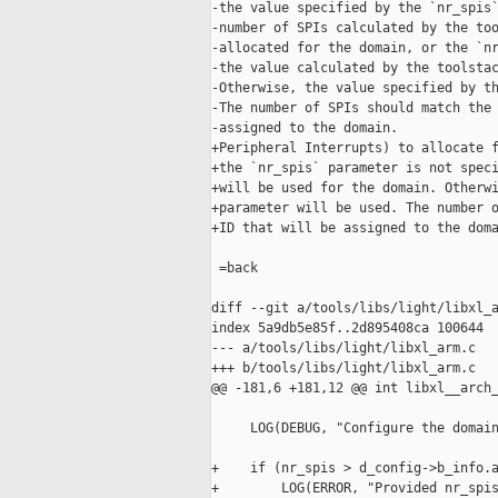
-the value specified by the `nr_spis`
-number of SPIs calculated by the too
-allocated for the domain, or the `nr
-the value calculated by the toolstac
-Otherwise, the value specified by th
-The number of SPIs should match the 
-assigned to the domain.

+Peripheral Interrupts) to allocate f
+the `nr_spis` parameter is not speci
+will be used for the domain. Otherwi
+parameter will be used. The number o
+ID that will be assigned to the doma
 =back

diff --git a/tools/libs/light/libxl_a
index 5a9db5e85f..2d895408ca 100644

--- a/tools/libs/light/libxl_arm.c

+++ b/tools/libs/light/libxl_arm.c

@@ -181,6 +181,12 @@ int libxl__arch_
     LOG(DEBUG, "Configure the domain
+    if (nr_spis > d_config->b_info.a
+        LOG(ERROR, "Provided nr_spis