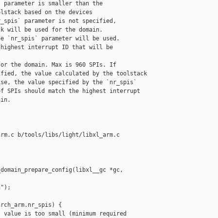
 parameter is smaller than the

lstack based on the devices

_spis` parameter is not specified,

k will be used for the domain.

e `nr_spis` parameter will be used.

highest interrupt ID that will be

or the domain. Max is 960 SPIs. If

fied, the value calculated by the toolstack

se, the value specified by the `nr_spis`

f SPIs should match the highest interrupt

in.

rm.c b/tools/libs/light/libxl_arm.c

domain_prepare_config(libxl__gc *gc,

");

rch_arm.nr_spis) {

 value is too small (minimum required 
