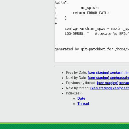
%u)\n",

+            nr_spis);

+        return ERROR_FAIL;

+    }

+

     config->arch.nr_spis = max(nr_sp
     LOG(DEBUG, " - Allocate %u SPIs"
--

generated by git-patchbot for /home/x
Prev by Date:
[xen staging] xen/arm: I
Next by Date:
[xen staging] xen/pass
Previous by thread:
[xen staging] xen/a
Next by thread:
[xen staging] xen/pas
Index(es):
Date
Thread