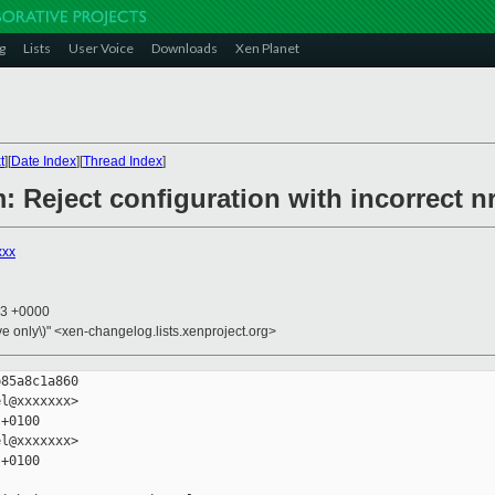
g
Lists
User Voice
Downloads
Xen Planet
t
][
Date Index
][
Thread Index
]
m: Reject configuration with incorrect n
xxx
13 +0000
ive only\)" <xen-changelog.lists.xenproject.org>
85a8c1a860

l@xxxxxxx>

+0100

l@xxxxxxx>

+0100
