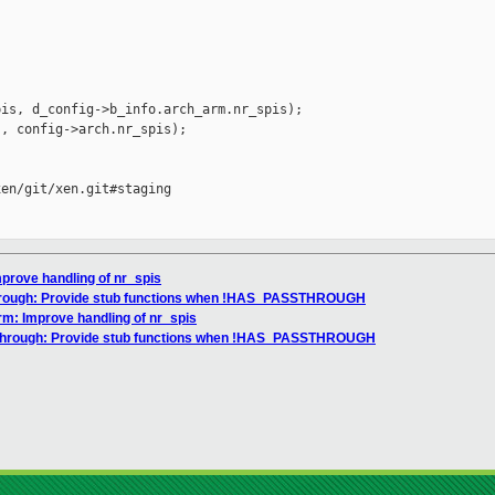
is, d_config->b_info.arch_arm.nr_spis);

, config->arch.nr_spis);

en/git/xen.git#staging

mprove handling of nr_spis
through: Provide stub functions when !HAS_PASSTHROUGH
rm: Improve handling of nr_spis
sthrough: Provide stub functions when !HAS_PASSTHROUGH