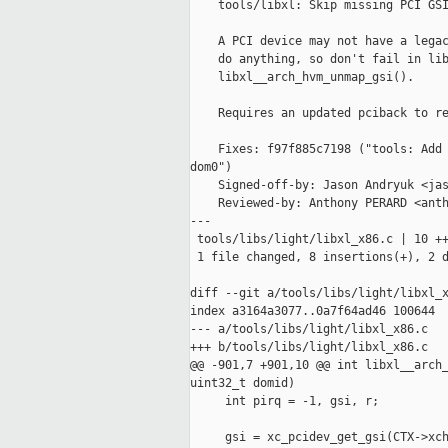
    tools/libxl: Skip missing PCI GSI
    A PCI device may not have a legac
    do anything, so don't fail in lib
    libxl__arch_hvm_unmap_gsi().

    Requires an updated pciback to re
    Fixes: f97f885c7198 ("tools: Add 
dom0")

    Signed-off-by: Jason Andryuk <jas
    Reviewed-by: Anthony PERARD <anth
---

 tools/libs/light/libxl_x86.c | 10 ++
 1 file changed, 8 insertions(+), 2 d
diff --git a/tools/libs/light/libxl_x
index a3164a3077..0a7f64ad46 100644

--- a/tools/libs/light/libxl_x86.c

+++ b/tools/libs/light/libxl_x86.c

@@ -901,7 +901,10 @@ int libxl__arch_
uint32_t domid)

     int pirq = -1, gsi, r;

     gsi = xc_pcidev_get_gsi(CTX->xch