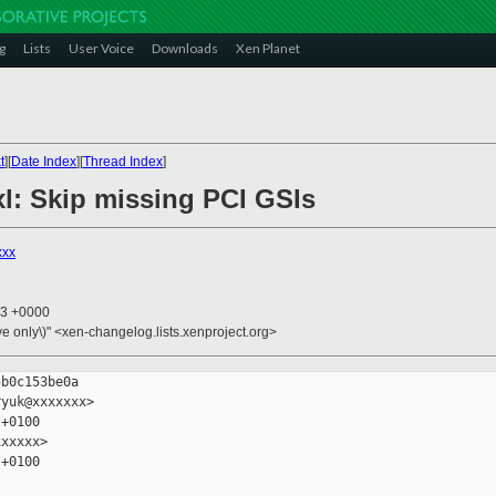
g
Lists
User Voice
Downloads
Xen Planet
t
][
Date Index
][
Thread Index
]
bxl: Skip missing PCI GSIs
xxx
23 +0000
ive only\)" <xen-changelog.lists.xenproject.org>
b0c153be0a

yuk@xxxxxxx>

+0100

xxxxx>

+0100
