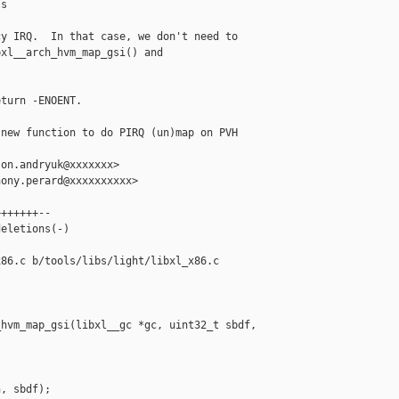
s

y IRQ.  In that case, we don't need to

xl__arch_hvm_map_gsi() and

turn -ENOENT.

new function to do PIRQ (un)map on PVH 

on.andryuk@xxxxxxx>

ony.perard@xxxxxxxxxx>

++++++--

eletions(-)

86.c b/tools/libs/light/libxl_x86.c

hvm_map_gsi(libxl__gc *gc, uint32_t sbdf, 

, sbdf);
