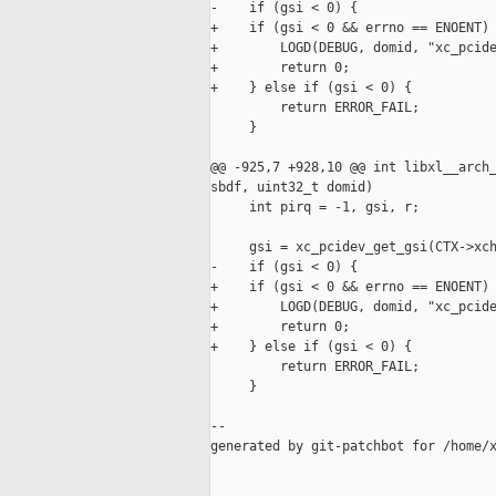
-    if (gsi < 0) {

+    if (gsi < 0 && errno == ENOENT) 
+        LOGD(DEBUG, domid, "xc_pcide
+        return 0;

+    } else if (gsi < 0) {

         return ERROR_FAIL;

     }

@@ -925,7 +928,10 @@ int libxl__arch_
sbdf, uint32_t domid)

     int pirq = -1, gsi, r;

     gsi = xc_pcidev_get_gsi(CTX->xch
-    if (gsi < 0) {

+    if (gsi < 0 && errno == ENOENT) 
+        LOGD(DEBUG, domid, "xc_pcide
+        return 0;

+    } else if (gsi < 0) {

         return ERROR_FAIL;

     }

--

generated by git-patchbot for /home/x