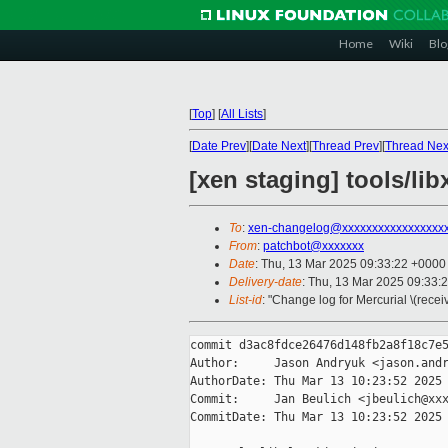
Home
Wiki
Blo
[
Top
]
[
All Lists
]
[
Date Prev
][
Date Next
][
Thread Prev
][
Thread Nex
[xen staging] tools/li
To
:
xen-changelog@xxxxxxxxxxxxxxxxx
From
:
patchbot@xxxxxxx
Date
: Thu, 13 Mar 2025 09:33:22 +0000
Delivery-date
: Thu, 13 Mar 2025 09:33:
List-id
: "Change log for Mercurial \(rece
commit d3ac8fdce26476d148fb2a8f18c7e5
Author:     Jason Andryuk <jason.andr
AuthorDate: Thu Mar 13 10:23:52 2025 
Commit:     Jan Beulich <jbeulich@xxx
CommitDate: Thu Mar 13 10:23:52 2025 