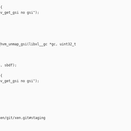
{

v_get_gsi no gsi");

hvm_unmap_gsi(libxl__gc *gc, uint32_t 

, sbdf);

{

v_get_gsi no gsi");

en/git/xen.git#staging
