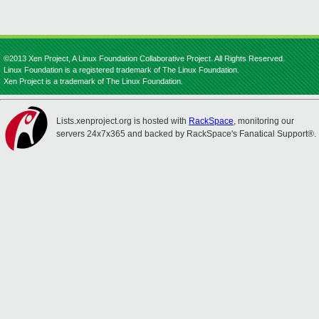
©2013 Xen Project, A Linux Foundation Collaborative Project. All Rights Reserved.
Linux Foundation is a registered trademark of The Linux Foundation.
Xen Project is a trademark of The Linux Foundation.
Lists.xenproject.org is hosted with
RackSpace
, monitoring our
servers 24x7x365 and backed by RackSpace's Fanatical Support®.