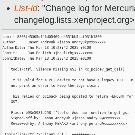
List-id
: "Change log for Mercuria
changelog.lists.xenproject.org>
commit 8808f45305d146d05469ed4551bb5ccf931b1800

Author:     Jason Andryuk <jason.andryuk@xxxxxxx>

AuthorDate: Thu Mar 13 10:23:42 2025 +0100

Commit:     Jan Beulich <jbeulich@xxxxxxxx>

CommitDate: Thu Mar 13 10:23:42 2025 +0100

    tools/ctrl: Silence missing GSI in xc_pcidev_get_gsi()

    It is valid for a PCI device to not have a legacy IRQ.  In 
    not print an error to keep the logs clean.

    This relies on pciback being updated to return -ENOENT for 
    GSI.

    Fixes: b93e5981d258 ("tools: Add new function to get gsi fr
    Signed-off-by: Jason Andryuk <jason.andryuk@xxxxxxx>

    Reviewed-by: Anthony PERARD <anthony.perard@xxxxxxxxxx>

---

 tools/libs/ctrl/xc_linux.c | 11 ++++++++---
