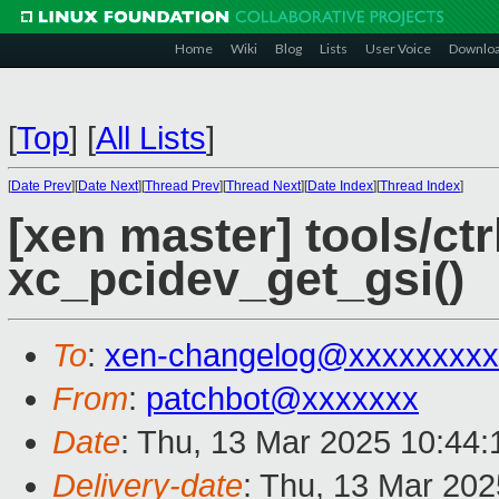
Home
Wiki
Blog
Lists
User Voice
Downlo
[
Top
]
[
All Lists
]
[
Date Prev
][
Date Next
][
Thread Prev
][
Thread Next
][
Date Index
][
Thread Index
]
[xen master] tools/ctr
xc_pcidev_get_gsi()
To
:
xen-changelog@xxxxxxxxx
From
:
patchbot@xxxxxxx
Date
: Thu, 13 Mar 2025 10:44
Delivery-date
: Thu, 13 Mar 20