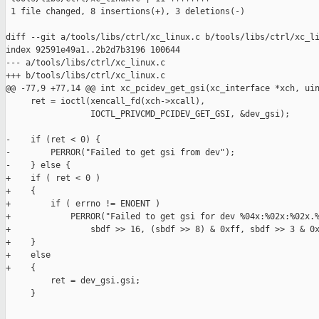
 1 file changed, 8 insertions(+), 3 deletions(-)

diff --git a/tools/libs/ctrl/xc_linux.c b/tools/libs/ctrl/xc_li
index 92591e49a1..2b2d7b3196 100644

--- a/tools/libs/ctrl/xc_linux.c

+++ b/tools/libs/ctrl/xc_linux.c

@@ -77,9 +77,14 @@ int xc_pcidev_get_gsi(xc_interface *xch, uin
     ret = ioctl(xencall_fd(xch->xcall),

                 IOCTL_PRIVCMD_PCIDEV_GET_GSI, &dev_gsi);

-    if (ret < 0) {

-        PERROR("Failed to get gsi from dev");

-    } else {

+    if ( ret < 0 )

+    {

+        if ( errno != ENOENT )

+            PERROR("Failed to get gsi for dev %04x:%02x:%02x.%
+                sbdf >> 16, (sbdf >> 8) & 0xff, sbdf >> 3 & 0x
+    }

+    else

+    {

         ret = dev_gsi.gsi;

     }
