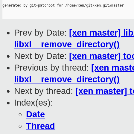
--

generated by git-patchbot for /home/xen/git/xen.git#master

Prev by Date:
[xen master] lib
libxl__remove_directory()
Next by Date:
[xen master] to
Previous by thread:
[xen master
libxl__remove_directory()
Next by thread:
[xen master] t
Index(es):
Date
Thread