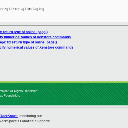
en/git/xen.git#staging

ix return type of online_page()
cify numerical values of Xenstore commands
ge: fix return type of online_page()
ecify numerical values of Xenstore commands
roject. All Rights Reserved.
nux Foundation.
RackSpace
, monitoring our
RackSpace's Fanatical Support®.