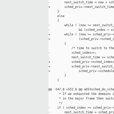
-        next_switch_time = now + sch
+        sched_priv->next_switch_time
     }

     else

     {

-        while ( (now >= next_switch_
-                && (sched_index < sc
+        while ( (now >= sched_priv->
+                (sched_priv->sched_i
         {

             /* time to switch to the
-            sched_index++;

-            next_switch_time += sche
+            sched_priv->sched_index+
+            sched_priv->next_switch_
+                sched_priv->schedule
         }

     }

@@ -547,8 +552,8 @@ a653sched_do_sche
      * If we exhausted the domains i
      * in the major frame then switc
      */

-    if ( sched_index >= sched_priv->
-        next_switch_time = sched_pri