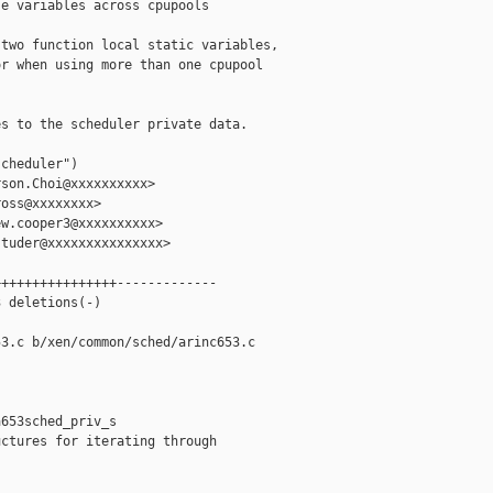
e variables across cpupools

two function local static variables,

r when using more than one cpupool

s to the scheduler private data.

cheduler")

son.Choi@xxxxxxxxxx>

oss@xxxxxxxx>

w.cooper3@xxxxxxxxxx>

tuder@xxxxxxxxxxxxxxx>

+++++++++++++++-------------

 deletions(-)

3.c b/xen/common/sched/arinc653.c

653sched_priv_s

ctures for iterating through
