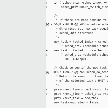
+    if ( sched_priv->sched_index >= 
+        sched_priv->next_switch_time
     /*

      * If there are more domains to 
@@ -556,8 +561,8 @@ a653sched_do_sche
      * Otherwise, set new_task equal
      * sched_unit structure.

      */

-    new_task = (sched_index < sched_
-        ? sched_priv->schedule[sched
+    new_task = (sched_priv->sched_in
+        ? sched_priv->schedule[sched
         : IDLETASK(cpu);

     /* Check to see if the new task 
@@ -589,7 +594,7 @@ a653sched_do_sche
      * Return the amount of time the
      * of the selected task's UNIT s
      */

-    prev->next_time = next_switch_ti
+    prev->next_time = sched_priv->ne
     prev->next_task = new_task;

     new_task->migrated = false;
