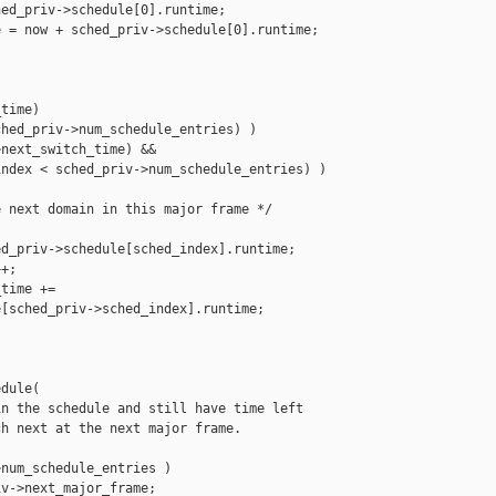
ed_priv->schedule[0].runtime;

 = now + sched_priv->schedule[0].runtime;

time)

hed_priv->num_schedule_entries) )

next_switch_time) &&

ndex < sched_priv->num_schedule_entries) )

 next domain in this major frame */

d_priv->schedule[sched_index].runtime;

+;

time +=

[sched_priv->sched_index].runtime;

dule(

n the schedule and still have time left

h next at the next major frame.

num_schedule_entries )

v->next_major_frame;
