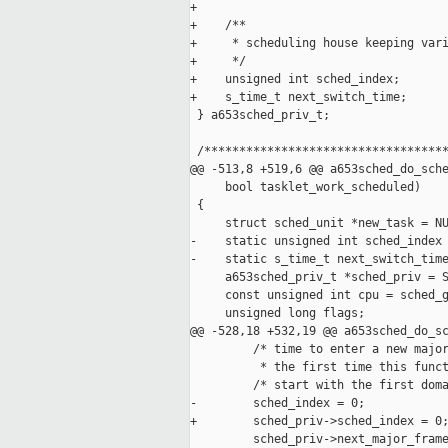
+

+    /**

+     * scheduling house keeping vari
+     */

+    unsigned int sched_index;

+    s_time_t next_switch_time;

 } a653sched_priv_t;

 /***********************************
@@ -513,8 +519,6 @@ a653sched_do_sche
     bool tasklet_work_scheduled)

 {

     struct sched_unit *new_task = NU
-    static unsigned int sched_index 
-    static s_time_t next_switch_time
     a653sched_priv_t *sched_priv = S
     const unsigned int cpu = sched_g
     unsigned long flags;

@@ -528,18 +532,19 @@ a653sched_do_sc
         /* time to enter a new major
          * the first time this funct
         /* start with the first doma
-        sched_index = 0;

+        sched_priv->sched_index = 0;
         sched_priv->next_major_frame