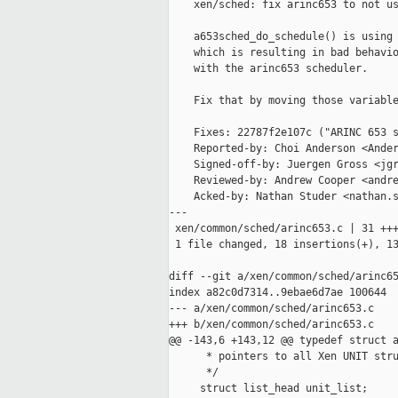
    xen/sched: fix arinc653 to not us
    a653sched_do_schedule() is using 
    which is resulting in bad behavio
    with the arinc653 scheduler.

    Fix that by moving those variable
    Fixes: 22787f2e107c ("ARINC 653 s
    Reported-by: Choi Anderson <Ander
    Signed-off-by: Juergen Gross <jgr
    Reviewed-by: Andrew Cooper <andre
    Acked-by: Nathan Studer <nathan.s
---

 xen/common/sched/arinc653.c | 31 +++
 1 file changed, 18 insertions(+), 13
diff --git a/xen/common/sched/arinc65
index a82c0d7314..9ebae6d7ae 100644

--- a/xen/common/sched/arinc653.c

+++ b/xen/common/sched/arinc653.c

@@ -143,6 +143,12 @@ typedef struct a
      * pointers to all Xen UNIT stru
      */

     struct list_head unit_list;
