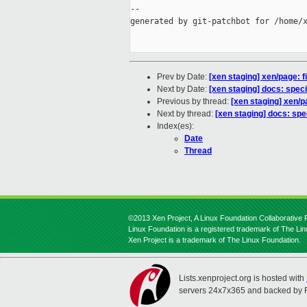
--

generated by git-patchbot for /home/x
Prev by Date:
[xen staging] xen/page: f
Next by Date:
[xen staging] docs: spe
Previous by thread:
[xen staging] xen/pa
Next by thread:
[xen staging] docs: sp
Index(es):
Date
Thread
©2013 Xen Project, A Linux Foundation Collaborative P
Linux Foundation is a registered trademark of The Li
Xen Project is a trademark of The Linux Foundation.
Lists.xenproject.org is hosted with
servers 24x7x365 and backed by 