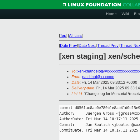
Home
Wiki
Blo
[
Top
]
[
All Lists
]
[
Date Prev
][
Date Next
][
Thread Prev
][
Thread Nex
[xen staging] xen/sche
To
:
xen-changelog@xxxxxxxxxxxxxxxxx
From
:
patchbot@xxxxxxx
Date
: Fri, 14 Mar 2025 09:33:12 +0000
Delivery-date
: Fri, 14 Mar 2025 09:33:1
List-id
: "Change log for Mercurial \(rece
commit d0561ac8ab0e780b1e8ab41d0d15e9
Author:     Juergen Gross <jgross@xxx
AuthorDate: Fri Mar 14 10:17:11 2025 
Commit:     Jan Beulich <jbeulich@xxx
CommitDate: Fri Mar 14 10:17:11 2025 