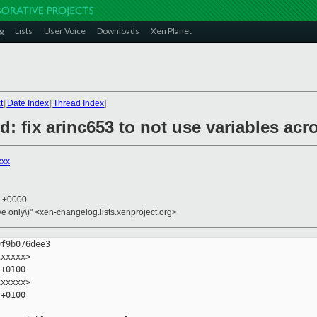
g
Lists
User Voice
Downloads
Xen Planet
t
][
Date Index
][
Thread Index
]
d: fix arinc653 to not use variables ac
xxx
4 +0000
ive only\)" <xen-changelog.lists.xenproject.org>
f9b076dee3

xxxxx>

+0100

xxxxx>

+0100
