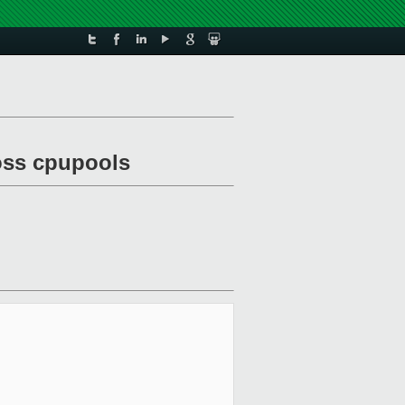
ross cpupools