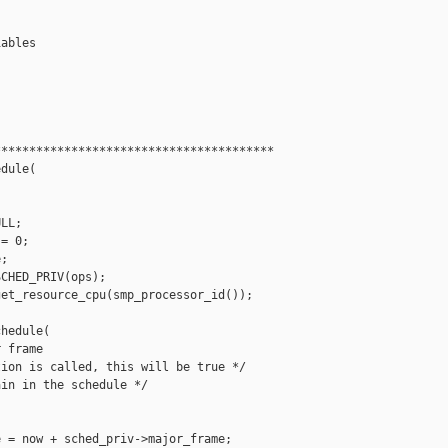
ables

***************************************

dule(

LL;

= 0;

;

CHED_PRIV(ops);

et_resource_cpu(smp_processor_id());

hedule(

 frame

ion is called, this will be true */

in in the schedule */



 = now + sched_priv->major_frame;
