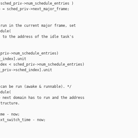
sched_priv->num_schedule_entries )

 = sched_priv->next_major_frame;

run in the current major frame, set

dule(

 to the address of the idle task's

priv->num_schedule_entries)

_index].unit

dex < sched_priv->num_schedule_entries)

_priv->sched_index].unit

can be run (awake & runnable). */

dule(

 next domain has to run and the address

tructure.

me - now;

xt_switch_time - now;
