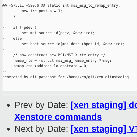
@@ -575,11 +580,6 @@ static int msi_msg_to_remap_entry(

         new_ire.post.p = 1;

     }

-    if ( pdev )

-        set_msi_source_id(pdev, &new_ire);

-    else

-        set_hpet_source_id(msi_desc->hpet_id, &new_ire);

-

     /* now construct new MSI/MSI-X rte entry */

     remap_rte = (struct msi_msg_remap_entry *)msg;

     remap_rte->address_lo.dontcare = 0;

--

generated by git-patchbot for /home/xen/git/xen.git#staging

Prev by Date:
[xen staging] d
Xenstore commands
Next by Date:
[xen staging] V