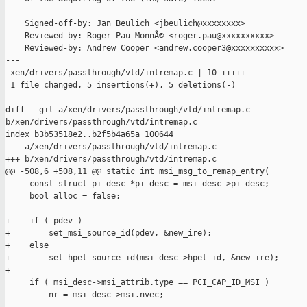
    Signed-off-by: Jan Beulich <jbeulich@xxxxxxxx>

    Reviewed-by: Roger Pau MonnÃ© <roger.pau@xxxxxxxxxx>

    Reviewed-by: Andrew Cooper <andrew.cooper3@xxxxxxxxxx>

---

 xen/drivers/passthrough/vtd/intremap.c | 10 +++++-----

 1 file changed, 5 insertions(+), 5 deletions(-)

diff --git a/xen/drivers/passthrough/vtd/intremap.c 

b/xen/drivers/passthrough/vtd/intremap.c

index b3b53518e2..b2f5b4a65a 100644

--- a/xen/drivers/passthrough/vtd/intremap.c

+++ b/xen/drivers/passthrough/vtd/intremap.c

@@ -508,6 +508,11 @@ static int msi_msg_to_remap_entry(

     const struct pi_desc *pi_desc = msi_desc->pi_desc;

     bool alloc = false;

+    if ( pdev )

+        set_msi_source_id(pdev, &new_ire);

+    else

+        set_hpet_source_id(msi_desc->hpet_id, &new_ire);

+

     if ( msi_desc->msi_attrib.type == PCI_CAP_ID_MSI )

         nr = msi_desc->msi.nvec;
