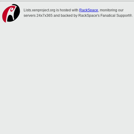
Lists.xenproject.org is hosted with
RackSpace
, monitoring our
servers 24x7x365 and backed by RackSpace's Fanatical Support®.