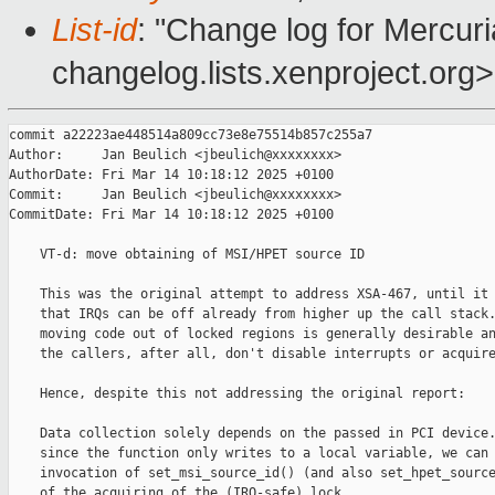
List-id
: "Change log for Mercuria
changelog.lists.xenproject.org>
commit a22223ae448514a809cc73e8e75514b857c255a7

Author:     Jan Beulich <jbeulich@xxxxxxxx>

AuthorDate: Fri Mar 14 10:18:12 2025 +0100

Commit:     Jan Beulich <jbeulich@xxxxxxxx>

CommitDate: Fri Mar 14 10:18:12 2025 +0100

    VT-d: move obtaining of MSI/HPET source ID

    This was the original attempt to address XSA-467, until it 
    that IRQs can be off already from higher up the call stack.
    moving code out of locked regions is generally desirable an
    the callers, after all, don't disable interrupts or acquire
    Hence, despite this not addressing the original report:

    Data collection solely depends on the passed in PCI device.
    since the function only writes to a local variable, we can 
    invocation of set_msi_source_id() (and also set_hpet_source
    of the acquiring of the (IRQ-safe) lock.
