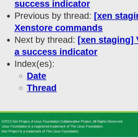
success indicator
Previous by thread:
[xen stagi
Xenstore commands
Next by thread:
[xen staging]
a success indicator
Index(es):
Date
Thread
©2013 Xen Project, A Linux Foundation Collaborative Project. All Rights Reserved.
Linux Foundation is a registered trademark of The Linux Foundation.
Xen Project is a trademark of The Linux Foundation.