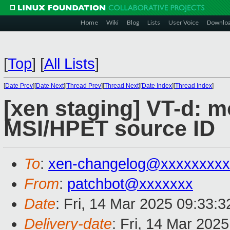
Home
Wiki
Blog
Lists
User Voice
Downlo
[
Top
]
[
All Lists
]
[
Date Prev
][
Date Next
][
Thread Prev
][
Thread Next
][
Date Index
][
Thread Index
]
[xen staging] VT-d: m
MSI/HPET source ID
To
:
xen-changelog@xxxxxxxxx
From
:
patchbot@xxxxxxx
Date
: Fri, 14 Mar 2025 09:33:
Delivery-date
: Fri, 14 Mar 202