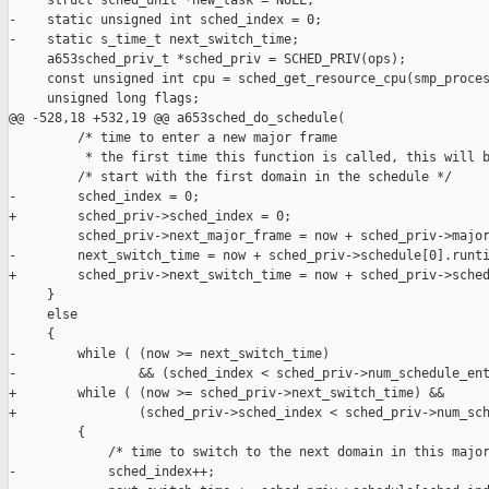
     struct sched_unit *new_task = NULL;

-    static unsigned int sched_index = 0;

-    static s_time_t next_switch_time;

     a653sched_priv_t *sched_priv = SCHED_PRIV(ops);

     const unsigned int cpu = sched_get_resource_cpu(smp_proces
     unsigned long flags;

@@ -528,18 +532,19 @@ a653sched_do_schedule(

         /* time to enter a new major frame

          * the first time this function is called, this will b
         /* start with the first domain in the schedule */

-        sched_index = 0;

+        sched_priv->sched_index = 0;

         sched_priv->next_major_frame = now + sched_priv->major
-        next_switch_time = now + sched_priv->schedule[0].runti
+        sched_priv->next_switch_time = now + sched_priv->sched
     }

     else

     {

-        while ( (now >= next_switch_time)

-                && (sched_index < sched_priv->num_schedule_ent
+        while ( (now >= sched_priv->next_switch_time) &&

+                (sched_priv->sched_index < sched_priv->num_sch
         {

             /* time to switch to the next domain in this major
-            sched_index++;
