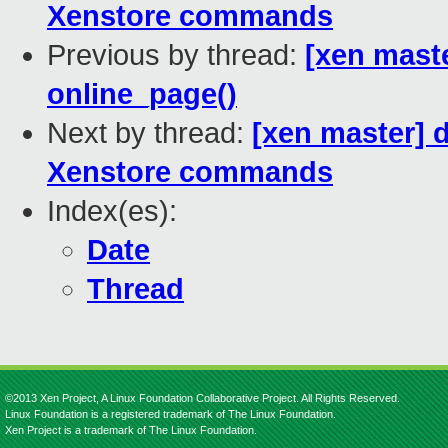
Xenstore commands
Previous by thread:
[xen maste
online_page()
Next by thread:
[xen master] 
Xenstore commands
Index(es):
Date
Thread
©2013 Xen Project, A Linux Foundation Collaborative Project. All Rights Reserved.
Linux Foundation is a registered trademark of The Linux Foundation.
Xen Project is a trademark of The Linux Foundation.