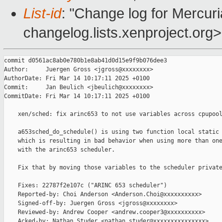
List-id
: "Change log for Mercuria
changelog.lists.xenproject.org>
commit d0561ac8ab0e780b1e8ab41d0d15e9f9b076dee3

Author:     Juergen Gross <jgross@xxxxxxxx>

AuthorDate: Fri Mar 14 10:17:11 2025 +0100

Commit:     Jan Beulich <jbeulich@xxxxxxxx>

CommitDate: Fri Mar 14 10:17:11 2025 +0100

    xen/sched: fix arinc653 to not use variables across cpupool
    a653sched_do_schedule() is using two function local static 
    which is resulting in bad behavior when using more than one
    with the arinc653 scheduler.

    Fix that by moving those variables to the scheduler private
    Fixes: 22787f2e107c ("ARINC 653 scheduler")

    Reported-by: Choi Anderson <Anderson.Choi@xxxxxxxxxx>

    Signed-off-by: Juergen Gross <jgross@xxxxxxxx>

    Reviewed-by: Andrew Cooper <andrew.cooper3@xxxxxxxxxx>

    Acked-by: Nathan Studer <nathan.studer@xxxxxxxxxxxxxxx>
