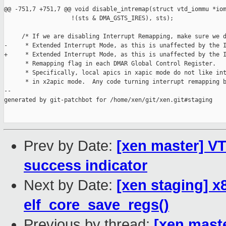
@@ -751,7 +751,7 @@ void disable_intremap(struct vtd_iommu *iom
                   !(sts & DMA_GSTS_IRES), sts);

     /* If we are disabling Interrupt Remapping, make sure we d
-     * Extended Interrupt Mode, as this is unaffected by the I
+     * Extended Interrupt Mode, as this is unaffected by the I
      * Remapping flag in each DMAR Global Control Register.

      * Specifically, local apics in xapic mode do not like int
      * in x2apic mode.  Any code turning interrupt remapping b
--

generated by git-patchbot for /home/xen/git/xen.git#staging

Prev by Date:
[xen master] VT
success indicator
Next by Date:
[xen staging] x
elf_core_save_regs()
Previous by thread:
[xen mast