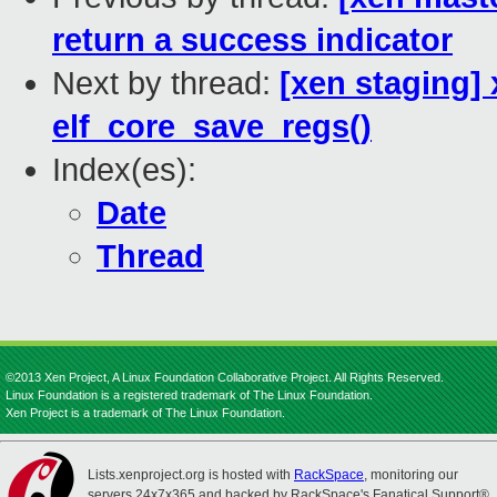
return a success indicator
Next by thread:
[xen staging] 
elf_core_save_regs()
Index(es):
Date
Thread
©2013 Xen Project, A Linux Foundation Collaborative Project. All Rights Reserved.
Linux Foundation is a registered trademark of The Linux Foundation.
Xen Project is a trademark of The Linux Foundation.
Lists.xenproject.org is hosted with
RackSpace
, monitoring our
servers 24x7x365 and backed by RackSpace's Fanatical Support®.