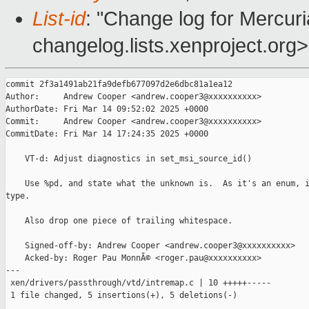
List-id
: "Change log for Mercuria
changelog.lists.xenproject.org>
commit 2f3a1491ab21fa9defb677097d2e6dbc81a1ea12

Author:     Andrew Cooper <andrew.cooper3@xxxxxxxxxx>

AuthorDate: Fri Mar 14 09:52:02 2025 +0000

Commit:     Andrew Cooper <andrew.cooper3@xxxxxxxxxx>

CommitDate: Fri Mar 14 17:24:35 2025 +0000

    VT-d: Adjust diagnostics in set_msi_source_id()

    Use %pd, and state what the unknown is.  As it's an enum, i
type.

    Also drop one piece of trailing whitespace.

    Signed-off-by: Andrew Cooper <andrew.cooper3@xxxxxxxxxx>

    Acked-by: Roger Pau MonnÃ© <roger.pau@xxxxxxxxxx>

---

 xen/drivers/passthrough/vtd/intremap.c | 10 +++++-----

 1 file changed, 5 insertions(+), 5 deletions(-)
