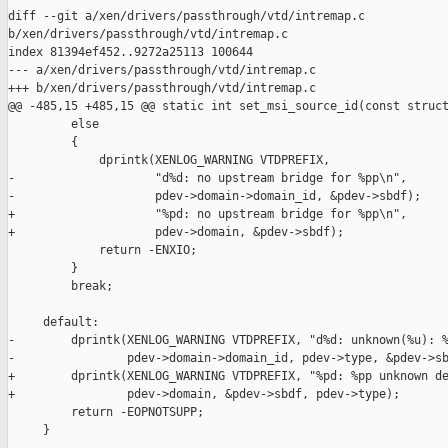
diff --git a/xen/drivers/passthrough/vtd/intremap.c 

b/xen/drivers/passthrough/vtd/intremap.c

index 81394ef452..9272a25113 100644

--- a/xen/drivers/passthrough/vtd/intremap.c

+++ b/xen/drivers/passthrough/vtd/intremap.c

@@ -485,15 +485,15 @@ static int set_msi_source_id(const struct
         else

         {

             dprintk(XENLOG_WARNING VTDPREFIX,

-                    "d%d: no upstream bridge for %pp\n",

-                    pdev->domain->domain_id, &pdev->sbdf);

+                    "%pd: no upstream bridge for %pp\n",

+                    pdev->domain, &pdev->sbdf);

             return -ENXIO;

         }

         break;

     default:

-        dprintk(XENLOG_WARNING VTDPREFIX, "d%d: unknown(%u): %
-                pdev->domain->domain_id, pdev->type, &pdev->sb
+        dprintk(XENLOG_WARNING VTDPREFIX, "%pd: %pp unknown de
+                pdev->domain, &pdev->sbdf, pdev->type);

         return -EOPNOTSUPP;

     }
