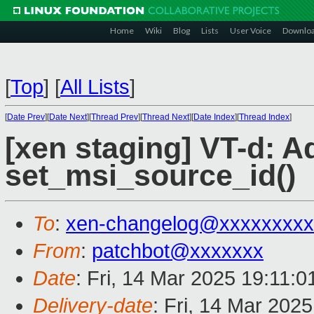
Home
Wiki
Blog
Lists
User Voice
Downlo
[
Top
]
[
All Lists
]
[
Date Prev
][
Date Next
][
Thread Prev
][
Thread Next
][
Date Index
][
Thread Index
]
[xen staging] VT-d: A
set_msi_source_id()
To
:
xen-changelog@xxxxxxxxx
From
:
patchbot@xxxxxxx
Date
: Fri, 14 Mar 2025 19:11:
Delivery-date
: Fri, 14 Mar 202