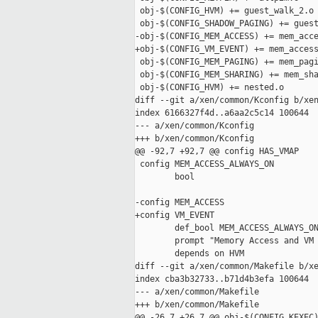
 obj-$(CONFIG_HVM) += guest_walk_2.o 
 obj-$(CONFIG_SHADOW_PAGING) += guest
-obj-$(CONFIG_MEM_ACCESS) += mem_acce
+obj-$(CONFIG_VM_EVENT) += mem_access
 obj-$(CONFIG_MEM_PAGING) += mem_pagi
 obj-$(CONFIG_MEM_SHARING) += mem_sha
 obj-$(CONFIG_HVM) += nested.o

diff --git a/xen/common/Kconfig b/xen
index 6166327f4d..a6aa2c5c14 100644

--- a/xen/common/Kconfig

+++ b/xen/common/Kconfig

@@ -92,7 +92,7 @@ config HAS_VMAP

 config MEM_ACCESS_ALWAYS_ON

        bool

-config MEM_ACCESS

+config VM_EVENT

        def_bool MEM_ACCESS_ALWAYS_ON
        prompt "Memory Access and VM 
        depends on HVM

diff --git a/xen/common/Makefile b/xe
index cba3b32733..b71d4b3efa 100644

--- a/xen/common/Makefile

+++ b/xen/common/Makefile

@@ -26,7 +26,7 @@ obj-$(CONFIG_KEXEC)