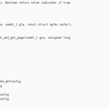
s. Boolean return value indicates if trap

a, vaddr_t gla, const struct npfec npfec);

k_and_get_page(vaddr_t gva, unsigned long 

64_defconfig 

g

onfig

onfig
