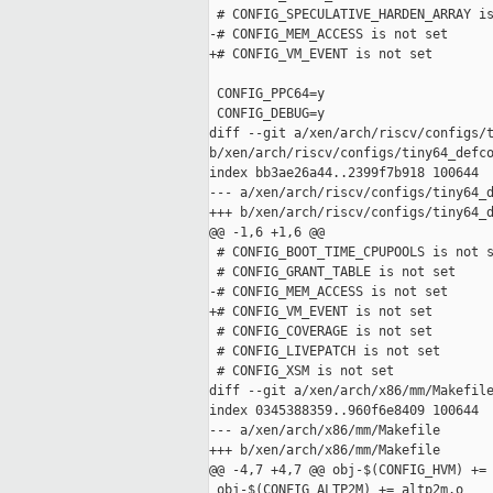
 # CONFIG_SPECULATIVE_HARDEN_ARRAY is
-# CONFIG_MEM_ACCESS is not set

+# CONFIG_VM_EVENT is not set

 CONFIG_PPC64=y

 CONFIG_DEBUG=y

diff --git a/xen/arch/riscv/configs/t
b/xen/arch/riscv/configs/tiny64_defco
index bb3ae26a44..2399f7b918 100644

--- a/xen/arch/riscv/configs/tiny64_d
+++ b/xen/arch/riscv/configs/tiny64_d
@@ -1,6 +1,6 @@

 # CONFIG_BOOT_TIME_CPUPOOLS is not s
 # CONFIG_GRANT_TABLE is not set

-# CONFIG_MEM_ACCESS is not set

+# CONFIG_VM_EVENT is not set

 # CONFIG_COVERAGE is not set

 # CONFIG_LIVEPATCH is not set

 # CONFIG_XSM is not set

diff --git a/xen/arch/x86/mm/Makefile
index 0345388359..960f6e8409 100644

--- a/xen/arch/x86/mm/Makefile

+++ b/xen/arch/x86/mm/Makefile

@@ -4,7 +4,7 @@ obj-$(CONFIG_HVM) += 
 obj-$(CONFIG_ALTP2M) += altp2m.o
