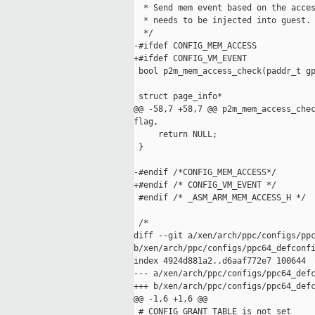
  * Send mem event based on the acces
  * needs to be injected into guest.

  */

-#ifdef CONFIG_MEM_ACCESS

+#ifdef CONFIG_VM_EVENT

 bool p2m_mem_access_check(paddr_t gp
 struct page_info*

@@ -58,7 +58,7 @@ p2m_mem_access_chec
flag,

     return NULL;

 }

-#endif /*CONFIG_MEM_ACCESS*/

+#endif /* CONFIG_VM_EVENT */

 #endif /* _ASM_ARM_MEM_ACCESS_H */

 /*

diff --git a/xen/arch/ppc/configs/ppc
b/xen/arch/ppc/configs/ppc64_defconfi
index 4924d881a2..d6aaf772e7 100644

--- a/xen/arch/ppc/configs/ppc64_defc
+++ b/xen/arch/ppc/configs/ppc64_defc
@@ -1,6 +1,6 @@

 # CONFIG_GRANT_TABLE is not set
