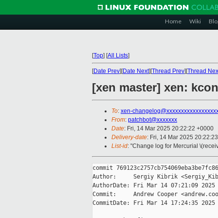
Home
Wiki
Blo
[
Top
]
[
All Lists
]
[
Date Prev
][
Date Next
][
Thread Prev
][
Thread Nex
[xen master] xen: k
To
:
xen-changelog@xxxxxxxxxxxxxxxxx
From
:
patchbot@xxxxxxx
Date
: Fri, 14 Mar 2025 20:22:22 +0000
Delivery-date
: Fri, 14 Mar 2025 20:22:2
List-id
: "Change log for Mercurial \(rece
commit 769123c2757cb754069eba3be7fc86
Author:     Sergiy Kibrik <Sergiy_Kib
AuthorDate: Fri Mar 14 07:21:09 2025 
Commit:     Andrew Cooper <andrew.coo
CommitDate: Fri Mar 14 17:24:35 2025 