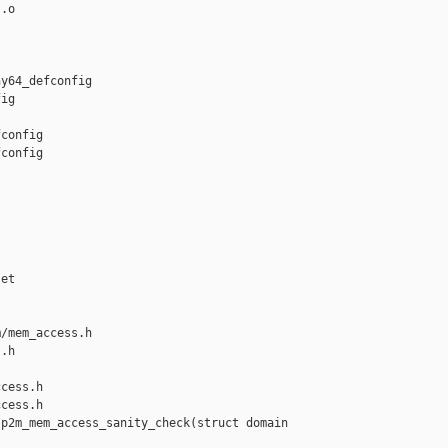
.o

y64_defconfig 

ig

config

config

et

/mem_access.h 

.h

cess.h

cess.h

p2m_mem_access_sanity_check(struct domain 
