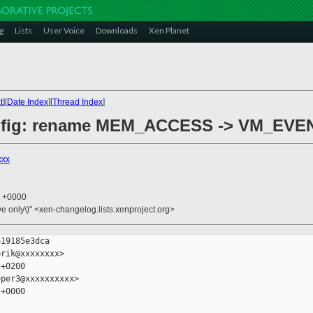
g
Lists
User Voice
Downloads
Xen Planet
t
][
Date Index
][
Thread Index
]
config: rename MEM_ACCESS -> VM_EVE
xxx
3 +0000
ive only\)" <xen-changelog.lists.xenproject.org>
19185e3dca

rik@xxxxxxxx>

+0200

per3@xxxxxxxxxx>

+0000
