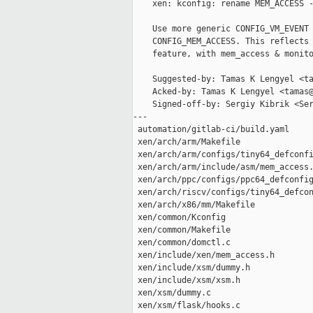
    xen: kconfig: rename MEM_ACCESS -
    Use more generic CONFIG_VM_EVENT 
    CONFIG_MEM_ACCESS. This reflects 
    feature, with mem_access & monito
    Suggested-by: Tamas K Lengyel <ta
    Acked-by: Tamas K Lengyel <tamas@
    Signed-off-by: Sergiy Kibrik <Ser
---

 automation/gitlab-ci/build.yaml     
 xen/arch/arm/Makefile               
 xen/arch/arm/configs/tiny64_defconfi
 xen/arch/arm/include/asm/mem_access.
 xen/arch/ppc/configs/ppc64_defconfig
 xen/arch/riscv/configs/tiny64_defcon
 xen/arch/x86/mm/Makefile            
 xen/common/Kconfig                  
 xen/common/Makefile                 
 xen/common/domctl.c                 
 xen/include/xen/mem_access.h        
 xen/include/xsm/dummy.h             
 xen/include/xsm/xsm.h               
 xen/xsm/dummy.c                     
 xen/xsm/flask/hooks.c               