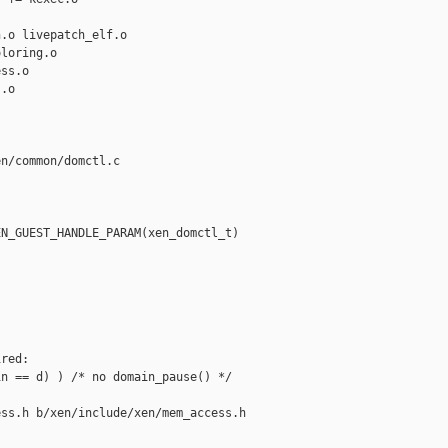
.o livepatch_elf.o

loring.o

ss.o

.o

n/common/domctl.c

N_GUEST_HANDLE_PARAM(xen_domctl_t) 

red:

n == d) ) /* no domain_pause() */

ss.h b/xen/include/xen/mem_access.h
