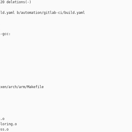
20 deletions(-)

ld.yaml b/automation/gitlab-ci/build.yaml





-gcc:

xen/arch/arm/Makefile

.o

loring.o

ss.o
