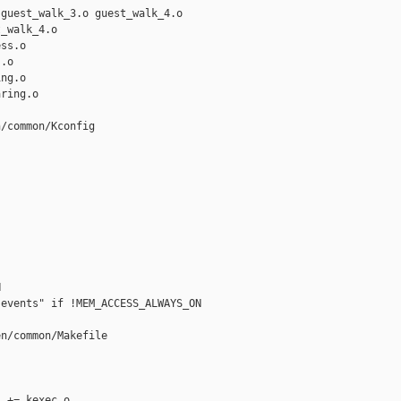
guest_walk_3.o guest_walk_4.o

_walk_4.o

ss.o

.o

ng.o

ring.o

/common/Kconfig



events" if !MEM_ACCESS_ALWAYS_ON

n/common/Makefile

 += kexec.o
