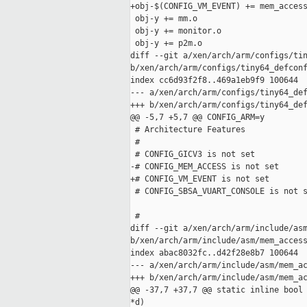
+obj-$(CONFIG_VM_EVENT) += mem_access
 obj-y += mm.o

 obj-y += monitor.o

 obj-y += p2m.o

diff --git a/xen/arch/arm/configs/tin
b/xen/arch/arm/configs/tiny64_defconf
index cc6d93f2f8..469a1eb9f9 100644

--- a/xen/arch/arm/configs/tiny64_def
+++ b/xen/arch/arm/configs/tiny64_def
@@ -5,7 +5,7 @@ CONFIG_ARM=y

 # Architecture Features

 #

 # CONFIG_GICV3 is not set

-# CONFIG_MEM_ACCESS is not set

+# CONFIG_VM_EVENT is not set

 # CONFIG_SBSA_VUART_CONSOLE is not s
 #

diff --git a/xen/arch/arm/include/asm
b/xen/arch/arm/include/asm/mem_access
index abac8032fc..d42f28e8b7 100644

--- a/xen/arch/arm/include/asm/mem_ac
+++ b/xen/arch/arm/include/asm/mem_ac
@@ -37,7 +37,7 @@ static inline bool 
*d)
