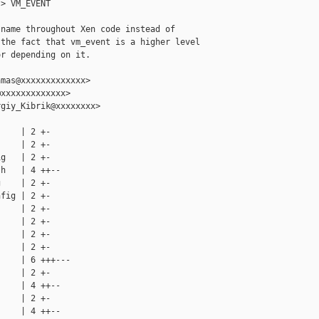
> VM_EVENT

name throughout Xen code instead of

the fact that vm_event is a higher level

r depending on it.

mas@xxxxxxxxxxxxx>

xxxxxxxxxxxxx>

giy_Kibrik@xxxxxxxx>

    | 2 +-

    | 2 +-

g   | 2 +-

h   | 4 ++--

    | 2 +-

fig | 2 +-

    | 2 +-

    | 2 +-

    | 2 +-

    | 2 +-

    | 6 +++---

    | 2 +-

    | 4 ++--

    | 2 +-

    | 4 ++--
