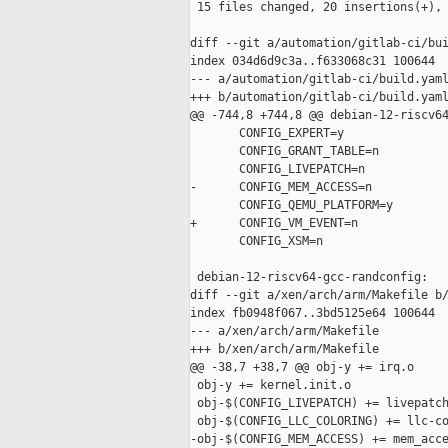
 15 files changed, 20 insertions(+), 
diff --git a/automation/gitlab-ci/bui
index 034d6d9c3a..f633068c31 100644

--- a/automation/gitlab-ci/build.yaml
+++ b/automation/gitlab-ci/build.yaml
@@ -744,8 +744,8 @@ debian-12-riscv64
       CONFIG_EXPERT=y

       CONFIG_GRANT_TABLE=n

       CONFIG_LIVEPATCH=n

-      CONFIG_MEM_ACCESS=n

       CONFIG_QEMU_PLATFORM=y

+      CONFIG_VM_EVENT=n

       CONFIG_XSM=n

 debian-12-riscv64-gcc-randconfig:

diff --git a/xen/arch/arm/Makefile b/
index fb0948f067..3bd5125e64 100644

--- a/xen/arch/arm/Makefile

+++ b/xen/arch/arm/Makefile

@@ -38,7 +38,7 @@ obj-y += irq.o

 obj-y += kernel.init.o

 obj-$(CONFIG_LIVEPATCH) += livepatch
 obj-$(CONFIG_LLC_COLORING) += llc-co
-obj-$(CONFIG_MEM_ACCESS) += mem_acce