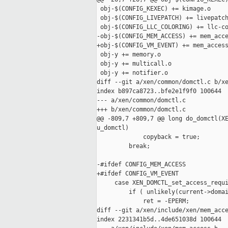
 obj-$(CONFIG_KEXEC) += kimage.o

 obj-$(CONFIG_LIVEPATCH) += livepatch
 obj-$(CONFIG_LLC_COLORING) += llc-co
-obj-$(CONFIG_MEM_ACCESS) += mem_acce
+obj-$(CONFIG_VM_EVENT) += mem_access
 obj-y += memory.o

 obj-y += multicall.o

 obj-y += notifier.o

diff --git a/xen/common/domctl.c b/xe
index b897ca8723..bfe2e1f9f0 100644

--- a/xen/common/domctl.c

+++ b/xen/common/domctl.c

@@ -809,7 +809,7 @@ long do_domctl(XE
u_domctl)

             copyback = true;

         break;

-#ifdef CONFIG_MEM_ACCESS

+#ifdef CONFIG_VM_EVENT

     case XEN_DOMCTL_set_access_requi
         if ( unlikely(current->domai
             ret = -EPERM;

diff --git a/xen/include/xen/mem_acce
index 2231341b5d..4de651038d 100644
