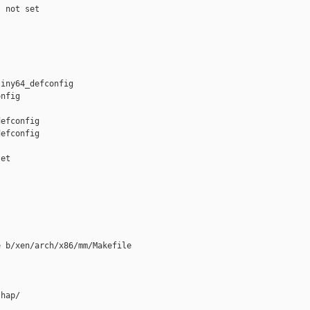
 not set

iny64_defconfig 

nfig

efconfig

efconfig

et

 b/xen/arch/x86/mm/Makefile

hap/
