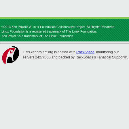
©2013 Xen Project, A Linux Foundation Collaborative Project. All Rights Reserved.
Linux Foundation is a registered trademark of The Linux Foundation.
Xen Project is a trademark of The Linux Foundation.
Lists.xenproject.org is hosted with
RackSpace
, monitoring our
servers 24x7x365 and backed by RackSpace's Fanatical Support®.