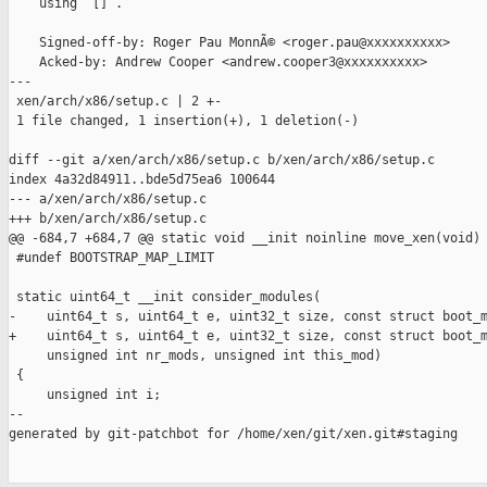
    using `[]`.

    Signed-off-by: Roger Pau MonnÃ© <roger.pau@xxxxxxxxxx>

    Acked-by: Andrew Cooper <andrew.cooper3@xxxxxxxxxx>

---

 xen/arch/x86/setup.c | 2 +-

 1 file changed, 1 insertion(+), 1 deletion(-)

diff --git a/xen/arch/x86/setup.c b/xen/arch/x86/setup.c

index 4a32d84911..bde5d75ea6 100644

--- a/xen/arch/x86/setup.c

+++ b/xen/arch/x86/setup.c

@@ -684,7 +684,7 @@ static void __init noinline move_xen(void)

 #undef BOOTSTRAP_MAP_LIMIT

 static uint64_t __init consider_modules(

-    uint64_t s, uint64_t e, uint32_t size, const struct boot_m
+    uint64_t s, uint64_t e, uint32_t size, const struct boot_m
     unsigned int nr_mods, unsigned int this_mod)

 {

     unsigned int i;

--

generated by git-patchbot for /home/xen/git/xen.git#staging
