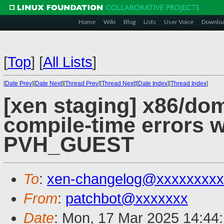
Home
Wiki
Blog
Lists
User Voice
Downlo
[
Top
]
[
All Lists
]
[
Date Prev
][
Date Next
][
Thread Prev
][
Thread Next
][
Date Index
][
Thread Index
]
[xen staging] x86/do
compile-time errors
PVH_GUEST
To
:
xen-changelog@xxxxxxxxx
From
:
patchbot@xxxxxxx
Date
: Mon, 17 Mar 2025 14:44