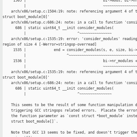
     1505 |                                    bi->mods, bi->nr
          |                                    ~~~~~~~~~~~~~~~~
    arch/x86/setup.c:1504:19: note: referencing argument 4 of t
struct boot_module[0]'

    arch/x86/setup.c:686:24: note: in a call to function 'consi
      686 | static uint64_t __init consider_modules(

          |                        ^~~~~~~~~~~~~~~~

    arch/x86/setup.c:1535:19: error: 'consider_modules' reading
region of size 4 [-Werror=stringop-overread]

     1535 |             end = consider_modules(s, e, size, bi->
          |                   ^~~~~~~~~~~~~~~~~~~~~~~~~~~~~~~~~
     1536 |                                    bi->nr_modules +
          |                                    ~~~~~~~~~~~~~~~~
    arch/x86/setup.c:1535:19: note: referencing argument 4 of t
struct boot_module[0]'

    arch/x86/setup.c:686:24: note: in a call to function 'consi
      686 | static uint64_t __init consider_modules(

          |                        ^~~~~~~~~~~~~~~~

    This seems to be the result of some function manipulation d
    triggering GCC stringops related errors.  Placate the error
    the function parameter as `const struct *boot_module` inste
    struct boot_module[]`.

    Note that GCC 13 seems to be fixed, and doesn't trigger the