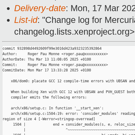
Delivery-date
: Mon, 17 Mar 20
List-id
: "Change log for Mercuria
changelog.lists.xenproject.org>
commit 932898d4492609f99e3016d423a9323235392864

Author:     Roger Pau Monne <roger.pau@xxxxxxxxxx>

AuthorDate: Thu Mar 13 11:08:05 2025 +0100

Commit:     Roger Pau Monne <roger.pau@xxxxxxxxxx>

CommitDate: Mon Mar 17 13:33:28 2025 +0100

    x86/dom0: placate GCC 12 compile-time errors with UBSAN and
    When building Xen with GCC 12 with UBSAN and PVH_GUEST both
    compiler emits the following errors:

    arch/x86/setup.c: In function '__start_xen':

    arch/x86/setup.c:1504:19: error: 'consider_modules' reading
region of size 4 [-Werror=stringop-overread]

     1504 |             end = consider_modules(s, e, reloc_size
          |                   ^~~~~~~~~~~~~~~~~~~~~~~~~~~~~~~~~