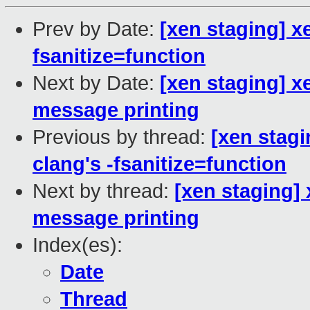
Prev by Date:
[xen staging] x
fsanitize=function
Next by Date:
[xen staging] x
message printing
Previous by thread:
[xen stagi
clang's -fsanitize=function
Next by thread:
[xen staging]
message printing
Index(es):
Date
Thread