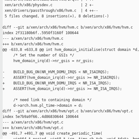
 xen/arch/x86/physdev.c             | 2 +-

 xen/drivers/passthrough/x86/hvm.c  | 4 ++--

 5 files changed, 8 insertions(+), 8 deletions(-)

diff --git a/xen/arch/x86/hvm/hvm.c b/xen/arch/x86/hvm/hvm.c

index 2f31180b6f..5950f3160f 100644

--- a/xen/arch/x86/hvm/hvm.c

+++ b/xen/arch/x86/hvm/hvm.c

@@ -633,8 +633,8 @@ int hvm_domain_initialise(struct domain *d,
     /* Set the number of GSIs */

     hvm_domain_irq(d)->nr_gsis = nr_gsis;

-    BUILD_BUG_ON(NR_HVM_DOMU_IRQS < NR_ISAIRQS);

-    ASSERT(hvm_domain_irq(d)->nr_gsis >= NR_ISAIRQS);

+    BUILD_BUG_ON(NR_HVM_DOMU_IRQS < NR_ISA_IRQS);

+    ASSERT(hvm_domain_irq(d)->nr_gsis >= NR_ISA_IRQS);

     /* need link to containing domain */

     d->arch.hvm.pl_time->domain = d;

diff --git a/xen/arch/x86/hvm/vpt.c b/xen/arch/x86/hvm/vpt.c

index 5e7b9a9f66..4d86830644 100644

--- a/xen/arch/x86/hvm/vpt.c

+++ b/xen/arch/x86/hvm/vpt.c

@@ -491,7 +491,7 @@ void create_periodic_time(
