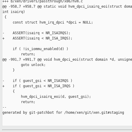
+++ b/xen/drivers/passthrough/x86/hvm.c

@@ -958,7 +958,7 @@ static void hvm_dpci_isairq_eoi(struct doma
int isairq)

 {

     const struct hvm_irq_dpci *dpci = NULL;

-    ASSERT(isairq < NR_ISAIRQS);

+    ASSERT(isairq < NR_ISA_IRQS);

     if ( !is_iommu_enabled(d) )

         return;

@@ -991,7 +991,7 @@ void hvm_dpci_eoi(struct domain *d, unsigne
         goto unlock;

     }

-    if ( guest_gsi < NR_ISAIRQS )

+    if ( guest_gsi < NR_ISA_IRQS )

     {

         hvm_dpci_isairq_eoi(d, guest_gsi);

         return;

--

generated by git-patchbot for /home/xen/git/xen.git#staging
