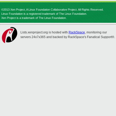
©2013 Xen Project, A Linux Foundation Collaborative Project. All Rights Reserved.
Linux Foundation is a registered trademark of The Linux Foundation.
Xen Project is a trademark of The Linux Foundation.
Lists.xenproject.org is hosted with
RackSpace
, monitoring our
servers 24x7x365 and backed by RackSpace's Fanatical Support®.