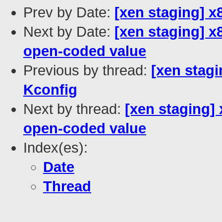
Prev by Date:
[xen staging] 
Next by Date:
[xen staging] x
open-coded value
Previous by thread:
[xen stag
Kconfig
Next by thread:
[xen staging]
open-coded value
Index(es):
Date
Thread