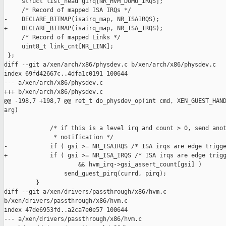
     struct list_head girq[NR_HVM_DOMU_IRQS];

     /* Record of mapped ISA IRQs */

-    DECLARE_BITMAP(isairq_map, NR_ISAIRQS);

+    DECLARE_BITMAP(isairq_map, NR_ISA_IRQS);

     /* Record of mapped Links */

     uint8_t link_cnt[NR_LINK];

 };

diff --git a/xen/arch/x86/physdev.c b/xen/arch/x86/physdev.c

index 69fd42667c..4dfa1c0191 100644

--- a/xen/arch/x86/physdev.c

+++ b/xen/arch/x86/physdev.c

@@ -198,7 +198,7 @@ ret_t do_physdev_op(int cmd, XEN_GUEST_HAND
arg)

             /* if this is a level irq and count > 0, send anot
              * notification */ 

-            if ( gsi >= NR_ISAIRQS /* ISA irqs are edge trigge
+            if ( gsi >= NR_ISA_IRQS /* ISA irqs are edge trigg
                     && hvm_irq->gsi_assert_count[gsi] )

                 send_guest_pirq(currd, pirq);

         }

diff --git a/xen/drivers/passthrough/x86/hvm.c 

b/xen/drivers/passthrough/x86/hvm.c

index 47de6953fd..a2ca7e0e57 100644

--- a/xen/drivers/passthrough/x86/hvm.c
