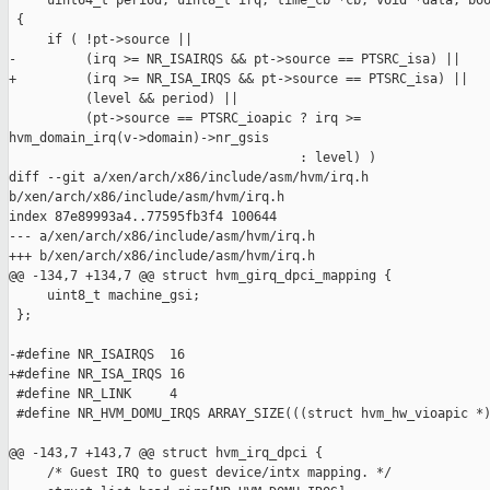
     uint64_t period, uint8_t irq, time_cb *cb, void *data, boo
 {

     if ( !pt->source ||

-         (irq >= NR_ISAIRQS && pt->source == PTSRC_isa) ||

+         (irq >= NR_ISA_IRQS && pt->source == PTSRC_isa) ||

          (level && period) ||

          (pt->source == PTSRC_ioapic ? irq >= 

hvm_domain_irq(v->domain)->nr_gsis

                                      : level) )

diff --git a/xen/arch/x86/include/asm/hvm/irq.h 

b/xen/arch/x86/include/asm/hvm/irq.h

index 87e89993a4..77595fb3f4 100644

--- a/xen/arch/x86/include/asm/hvm/irq.h

+++ b/xen/arch/x86/include/asm/hvm/irq.h

@@ -134,7 +134,7 @@ struct hvm_girq_dpci_mapping {

     uint8_t machine_gsi;

 };

-#define NR_ISAIRQS  16

+#define NR_ISA_IRQS 16

 #define NR_LINK     4

 #define NR_HVM_DOMU_IRQS ARRAY_SIZE(((struct hvm_hw_vioapic *)
@@ -143,7 +143,7 @@ struct hvm_irq_dpci {

     /* Guest IRQ to guest device/intx mapping. */
