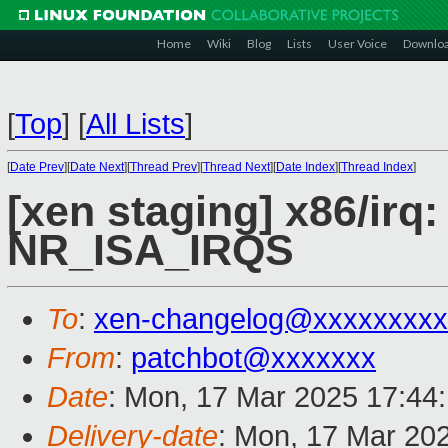
Home
Wiki
Blog
Lists
User Voice
Downlo
[
Top
]
[
All Lists
]
[
Date Prev
][
Date Next
][
Thread Prev
][
Thread Next
][
Date Index
][
Thread Index
]
[xen staging] x86/ir
NR_ISA_IRQS
To
:
xen-changelog@xxxxxxxxx
From
:
patchbot@xxxxxxx
Date
: Mon, 17 Mar 2025 17:44
Delivery-date
: Mon, 17 Mar 20