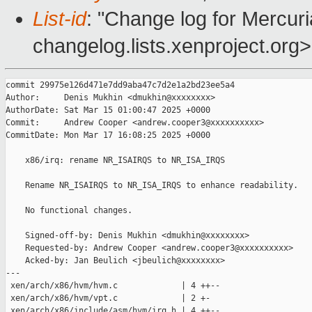
List-id
: "Change log for Mercuria
changelog.lists.xenproject.org>
commit 29975e126d471e7dd9aba47c7d2e1a2bd23ee5a4

Author:     Denis Mukhin <dmukhin@xxxxxxxx>

AuthorDate: Sat Mar 15 01:00:47 2025 +0000

Commit:     Andrew Cooper <andrew.cooper3@xxxxxxxxxx>

CommitDate: Mon Mar 17 16:08:25 2025 +0000

    x86/irq: rename NR_ISAIRQS to NR_ISA_IRQS

    Rename NR_ISAIRQS to NR_ISA_IRQS to enhance readability.

    No functional changes.

    Signed-off-by: Denis Mukhin <dmukhin@xxxxxxxx>

    Requested-by: Andrew Cooper <andrew.cooper3@xxxxxxxxxx>

    Acked-by: Jan Beulich <jbeulich@xxxxxxxx>

---

 xen/arch/x86/hvm/hvm.c             | 4 ++--

 xen/arch/x86/hvm/vpt.c             | 2 +-

 xen/arch/x86/include/asm/hvm/irq.h | 4 ++--
