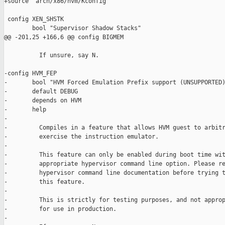
+source "arch/x86/hvm/Kconfig"

 config XEN_SHSTK

        bool "Supervisor Shadow Stacks"

@@ -201,25 +166,6 @@ config BIGMEM

          If unsure, say N.

-config HVM_FEP

-       bool "HVM Forced Emulation Prefix support (UNSUPPORTED)
-       default DEBUG

-       depends on HVM

-       help

-

-         Compiles in a feature that allows HVM guest to arbitr
-         exercise the instruction emulator.

-

-         This feature can only be enabled during boot time wit
-         appropriate hypervisor command line option. Please re
-         hypervisor command line documentation before trying t
-         this feature.

-

-         This is strictly for testing purposes, and not approp
-         for use in production.

-
