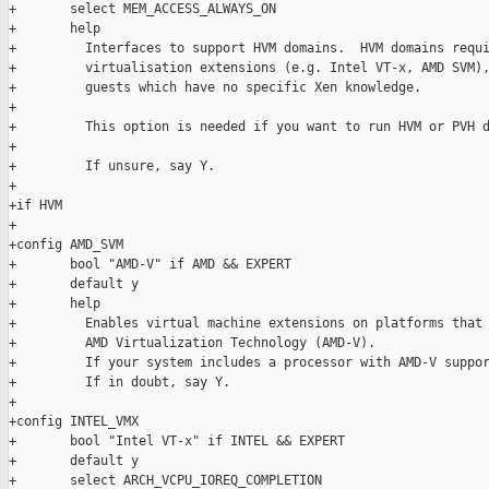
+       select MEM_ACCESS_ALWAYS_ON

+       help

+         Interfaces to support HVM domains.  HVM domains requi
+         virtualisation extensions (e.g. Intel VT-x, AMD SVM),
+         guests which have no specific Xen knowledge.

+

+         This option is needed if you want to run HVM or PVH d
+

+         If unsure, say Y.

+

+if HVM

+

+config AMD_SVM

+       bool "AMD-V" if AMD && EXPERT

+       default y

+       help

+         Enables virtual machine extensions on platforms that 
+         AMD Virtualization Technology (AMD-V).

+         If your system includes a processor with AMD-V suppor
+         If in doubt, say Y.

+

+config INTEL_VMX

+       bool "Intel VT-x" if INTEL && EXPERT

+       default y

+       select ARCH_VCPU_IOREQ_COMPLETION
