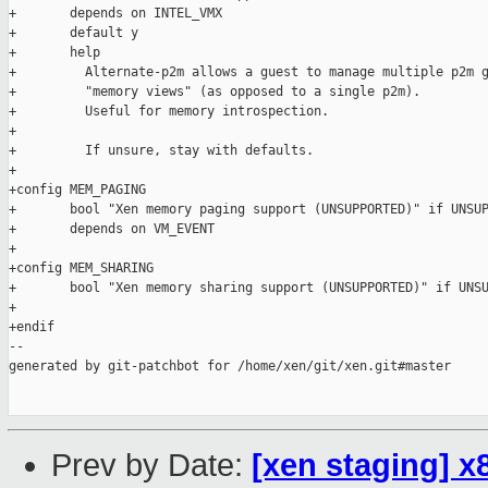
+       depends on INTEL_VMX

+       default y

+       help

+         Alternate-p2m allows a guest to manage multiple p2m g
+         "memory views" (as opposed to a single p2m).

+         Useful for memory introspection.

+

+         If unsure, stay with defaults.

+

+config MEM_PAGING

+       bool "Xen memory paging support (UNSUPPORTED)" if UNSUP
+       depends on VM_EVENT

+

+config MEM_SHARING

+       bool "Xen memory sharing support (UNSUPPORTED)" if UNSU
+

+endif

--

generated by git-patchbot for /home/xen/git/xen.git#master

Prev by Date:
[xen staging] x