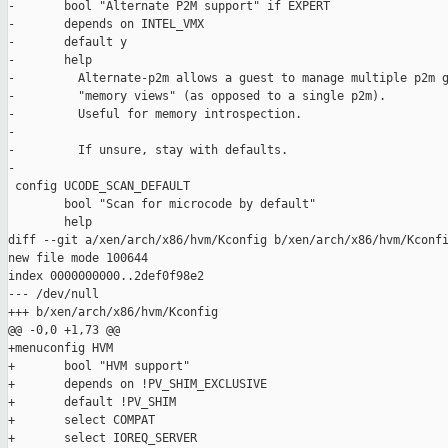
-       bool "Alternate P2M support" if EXPERT

-       depends on INTEL_VMX

-       default y

-       help

-         Alternate-p2m allows a guest to manage multiple p2m g
-         "memory views" (as opposed to a single p2m).

-         Useful for memory introspection.

-

-         If unsure, stay with defaults.

-

 config UCODE_SCAN_DEFAULT

        bool "Scan for microcode by default"

        help

diff --git a/xen/arch/x86/hvm/Kconfig b/xen/arch/x86/hvm/Kconfi
new file mode 100644

index 0000000000..2def0f98e2

--- /dev/null

+++ b/xen/arch/x86/hvm/Kconfig

@@ -0,0 +1,73 @@

+menuconfig HVM

+       bool "HVM support"

+       depends on !PV_SHIM_EXCLUSIVE

+       default !PV_SHIM

+       select COMPAT

+       select IOREQ_SERVER
