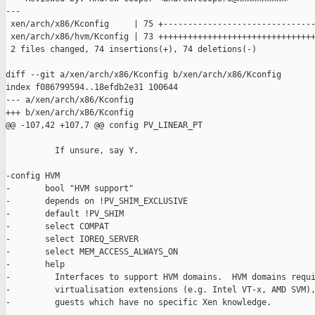
---

 xen/arch/x86/Kconfig     | 75 +-------------------------------
 xen/arch/x86/hvm/Kconfig | 73 ++++++++++++++++++++++++++++++++
 2 files changed, 74 insertions(+), 74 deletions(-)

diff --git a/xen/arch/x86/Kconfig b/xen/arch/x86/Kconfig

index f086799594..18efdb2e31 100644

--- a/xen/arch/x86/Kconfig

+++ b/xen/arch/x86/Kconfig

@@ -107,42 +107,7 @@ config PV_LINEAR_PT

          If unsure, say Y.

-config HVM

-       bool "HVM support"

-       depends on !PV_SHIM_EXCLUSIVE

-       default !PV_SHIM

-       select COMPAT

-       select IOREQ_SERVER

-       select MEM_ACCESS_ALWAYS_ON

-       help

-         Interfaces to support HVM domains.  HVM domains requi
-         virtualisation extensions (e.g. Intel VT-x, AMD SVM),
-         guests which have no specific Xen knowledge.
