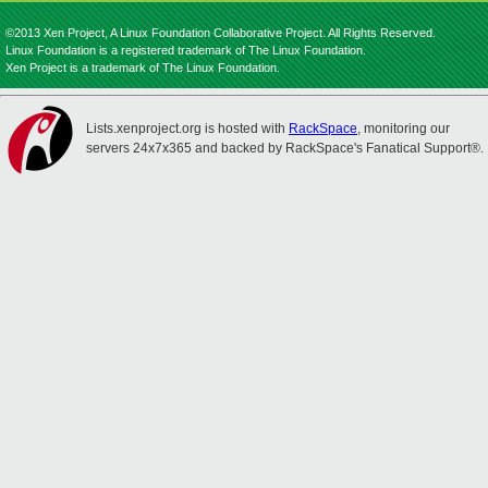
©2013 Xen Project, A Linux Foundation Collaborative Project. All Rights Reserved.
Linux Foundation is a registered trademark of The Linux Foundation.
Xen Project is a trademark of The Linux Foundation.
Lists.xenproject.org is hosted with
RackSpace
, monitoring our
servers 24x7x365 and backed by RackSpace's Fanatical Support®.