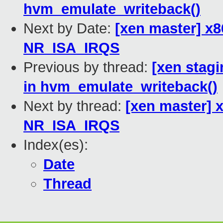
hvm_emulate_writeback()
Next by Date:
[xen master] x
NR_ISA_IRQS
Previous by thread:
[xen stagi
in hvm_emulate_writeback()
Next by thread:
[xen master] 
NR_ISA_IRQS
Index(es):
Date
Thread