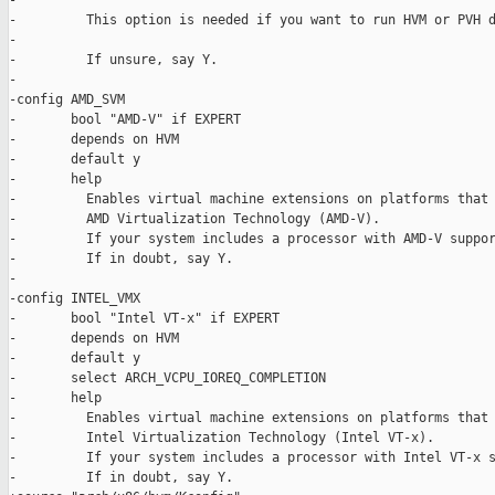
-

-         This option is needed if you want to run HVM or PVH d
-

-         If unsure, say Y.

-

-config AMD_SVM

-       bool "AMD-V" if EXPERT

-       depends on HVM

-       default y

-       help

-         Enables virtual machine extensions on platforms that 
-         AMD Virtualization Technology (AMD-V).

-         If your system includes a processor with AMD-V suppor
-         If in doubt, say Y.

-

-config INTEL_VMX

-       bool "Intel VT-x" if EXPERT

-       depends on HVM

-       default y

-       select ARCH_VCPU_IOREQ_COMPLETION

-       help

-         Enables virtual machine extensions on platforms that 
-         Intel Virtualization Technology (Intel VT-x).

-         If your system includes a processor with Intel VT-x s
-         If in doubt, say Y.
