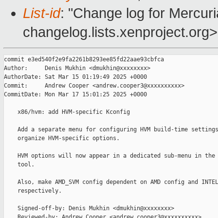
List-id
: "Change log for Mercuria
changelog.lists.xenproject.org>
commit e3ed540f2e9fa2261b8293ee85fd22aae93cbfca

Author:     Denis Mukhin <dmukhin@xxxxxxxx>

AuthorDate: Sat Mar 15 01:19:49 2025 +0000

Commit:     Andrew Cooper <andrew.cooper3@xxxxxxxxxx>

CommitDate: Mon Mar 17 15:01:25 2025 +0000

    x86/hvm: add HVM-specific Kconfig

    Add a separate menu for configuring HVM build-time settings
    organize HVM-specific options.

    HVM options will now appear in a dedicated sub-menu in the 
    tool.

    Also, make AMD_SVM config dependent on AMD config and INTEL
    respectively.

    Signed-off-by: Denis Mukhin <dmukhin@xxxxxxxx>

    Reviewed-by: Andrew Cooper <andrew.cooper3@xxxxxxxxxx>
