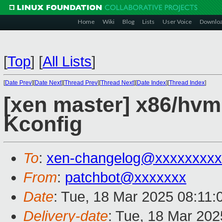
Home
Wiki
Blog
Lists
User Voice
Downlo
[
Top
]
[
All Lists
]
[
Date Prev
][
Date Next
][
Thread Prev
][
Thread Next
][
Date Index
][
Thread Index
]
[xen master] x86/hvm
Kconfig
To
:
xen-changelog@xxxxxxxxx
From
:
patchbot@xxxxxxx
Date
: Tue, 18 Mar 2025 08:11
Delivery-date
: Tue, 18 Mar 20