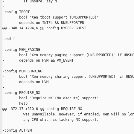
-         If unsure, say N.

-

 config TBOOT

        bool "Xen tboot support (UNSUPPORTED)"

        depends on INTEL && UNSUPPORTED

@@ -348,14 +294,6 @@ config HYPERV_GUEST

 endif

-config MEM_PAGING

-       bool "Xen memory paging support (UNSUPPORTED)" if UNSUP
-       depends on HVM && VM_EVENT

-

-config MEM_SHARING

-       bool "Xen memory sharing support (UNSUPPORTED)" if UNSU
-       depends on HVM

-

 config REQUIRE_NX

        bool "Require NX (No eXecute) support"

        help

@@ -372,17 +310,6 @@ config REQUIRE_NX

          was unavailable. However, if enabled, Xen will no lon
          any CPU which is lacking NX support.

-config ALTP2M
