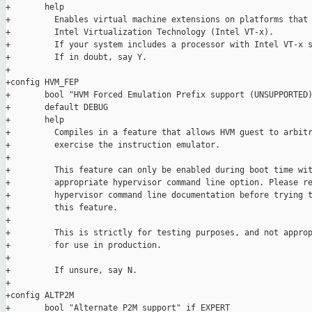
+       help

+         Enables virtual machine extensions on platforms that 
+         Intel Virtualization Technology (Intel VT-x).

+         If your system includes a processor with Intel VT-x s
+         If in doubt, say Y.

+

+config HVM_FEP

+       bool "HVM Forced Emulation Prefix support (UNSUPPORTED)
+       default DEBUG

+       help

+         Compiles in a feature that allows HVM guest to arbitr
+         exercise the instruction emulator.

+

+         This feature can only be enabled during boot time wit
+         appropriate hypervisor command line option. Please re
+         hypervisor command line documentation before trying t
+         this feature.

+

+         This is strictly for testing purposes, and not approp
+         for use in production.

+

+         If unsure, say N.

+

+config ALTP2M

+       bool "Alternate P2M support" if EXPERT
