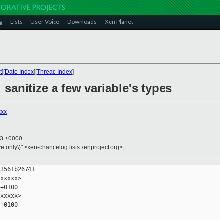
g
Lists
User Voice
Downloads
Xen Planet
t
][
Date Index
][
Thread Index
]
 sanitize a few variable's types
xxx
23 +0000
ive only\)" <xen-changelog.lists.xenproject.org>
3561b26741

xxxxx>

+0100

xxxxx>

+0100
