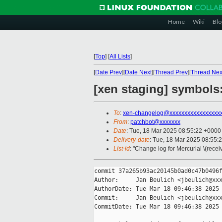
Home
Wiki
Blo
[
Top
]
[
All Lists
]
[
Date Prev
][
Date Next
][
Thread Prev
][
Thread Nex
[xen staging] symbols:
To
:
xen-changelog@xxxxxxxxxxxxxxxxx
From
:
patchbot@xxxxxxx
Date
: Tue, 18 Mar 2025 08:55:22 +0000
Delivery-date
: Tue, 18 Mar 2025 08:55:
List-id
: "Change log for Mercurial \(rece
commit 37a265b93ac20145b0ad0c47b0496f
Author:     Jan Beulich <jbeulich@xxx
AuthorDate: Tue Mar 18 09:46:38 2025 
Commit:     Jan Beulich <jbeulich@xxx
CommitDate: Tue Mar 18 09:46:38 2025 