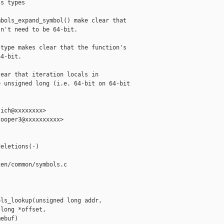
s types

bols_expand_symbol() make clear that

n't need to be 64-bit.

type makes clear that the function's

4-bit.

ear that iteration locals in

 unsigned long (i.e. 64-bit on 64-bit

ich@xxxxxxxx>

ooper3@xxxxxxxxxx>

eletions(-)

en/common/symbols.c

ls_lookup(unsigned long addr,

long *offset,

ebuf)
