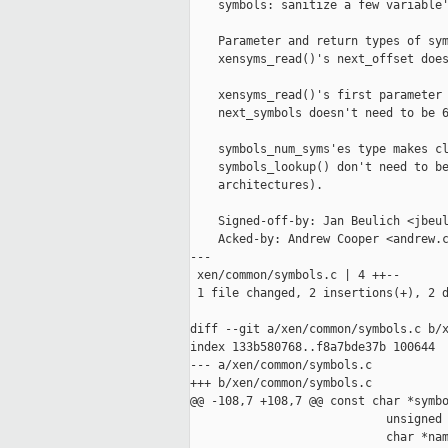
    symbols: sanitize a few variable'
    Parameter and return types of sym
    xensyms_read()'s next_offset does
    xensyms_read()'s first parameter 
    next_symbols doesn't need to be 6
    symbols_num_syms'es type makes cl
    symbols_lookup() don't need to be
    architectures).

    Signed-off-by: Jan Beulich <jbeul
    Acked-by: Andrew Cooper <andrew.c
---

 xen/common/symbols.c | 4 ++--

 1 file changed, 2 insertions(+), 2 d
diff --git a/xen/common/symbols.c b/x
index 133b580768..f8a7bde37b 100644

--- a/xen/common/symbols.c

+++ b/xen/common/symbols.c

@@ -108,7 +108,7 @@ const char *symbo
                            unsigned 
                            char *nam