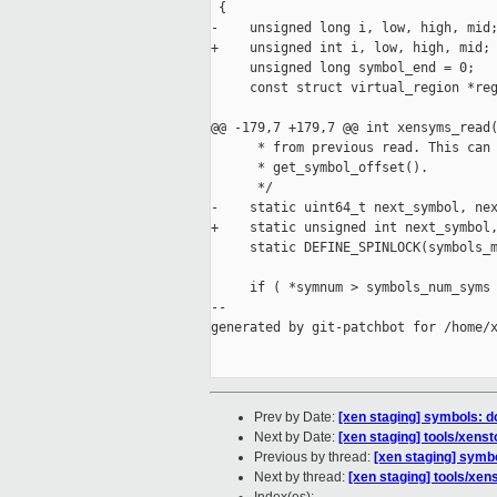
 {

-    unsigned long i, low, high, mid;
+    unsigned int i, low, high, mid;

     unsigned long symbol_end = 0;

     const struct virtual_region *reg
@@ -179,7 +179,7 @@ int xensyms_read(
      * from previous read. This can 
      * get_symbol_offset().

      */

-    static uint64_t next_symbol, nex
+    static unsigned int next_symbol,
     static DEFINE_SPINLOCK(symbols_m
     if ( *symnum > symbols_num_syms 
--

generated by git-patchbot for /home/x
Prev by Date:
[xen staging] symbols: d
Next by Date:
[xen staging] tools/xens
Previous by thread:
[xen staging] symbo
Next by thread:
[xen staging] tools/xen