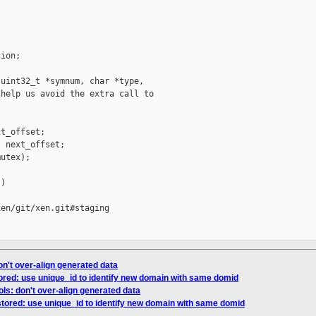


ion;

uint32_t *symnum, char *type,

help us avoid the extra call to

t_offset;

 next_offset;

utex);

)

en/git/xen.git#staging

on't over-align generated data
tored: use unique_id to identify new domain with same domid
ls: don't over-align generated data
stored: use unique_id to identify new domain with same domid