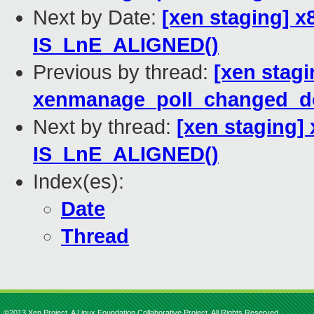
Next by Date:
[xen staging] 
IS_LnE_ALIGNED()
Previous by thread:
[xen stagi
xenmanage_poll_changed_d
Next by thread:
[xen staging]
IS_LnE_ALIGNED()
Index(es):
Date
Thread
©2013 Xen Project, A Linux Foundation Collaborative Project. All Rights Reserved.