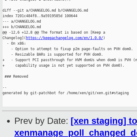
diff --git a/CHANGELOG.md b/CHANGELOG.md

index 7201c484f8..9a5919585d 100644

--- a/CHANGELOG.md

+++ b/CHANGELOG.md

@@ -12,6 +12,8 @@ The format is based on [Keep a 

Changelog](
https://keepachangelog.com/en/1.0.0/
)

  - On x86:

    - Option to attempt to fixup p2m page-faults on PVH dom0.

    - Resizable BARs is supported for PVH dom0.

+   - Support PCI passthrough for HVM domUs when dom0 is PVH (n
+     capability usage is not yet supported on PVH dom0).

 ### Removed

--

generated by git-patchbot for /home/xen/git/xen.git#staging

Prev by Date:
[xen staging] t
xenmanage_poll_changed_d