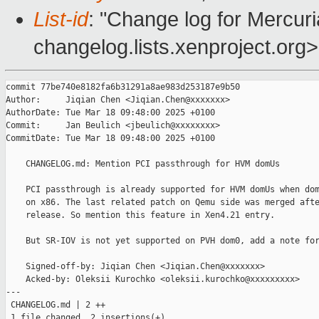
List-id
: "Change log for Mercuria
changelog.lists.xenproject.org>
commit 77be740e8182fa6b31291a8ae983d253187e9b50

Author:     Jiqian Chen <Jiqian.Chen@xxxxxxx>

AuthorDate: Tue Mar 18 09:48:00 2025 +0100

Commit:     Jan Beulich <jbeulich@xxxxxxxx>

CommitDate: Tue Mar 18 09:48:00 2025 +0100

    CHANGELOG.md: Mention PCI passthrough for HVM domUs

    PCI passthrough is already supported for HVM domUs when dom
    on x86. The last related patch on Qemu side was merged afte
    release. So mention this feature in Xen4.21 entry.

    But SR-IOV is not yet supported on PVH dom0, add a note for
    Signed-off-by: Jiqian Chen <Jiqian.Chen@xxxxxxx>

    Acked-by: Oleksii Kurochko <oleksii.kurochko@xxxxxxxxx>

---

 CHANGELOG.md | 2 ++

 1 file changed, 2 insertions(+)
