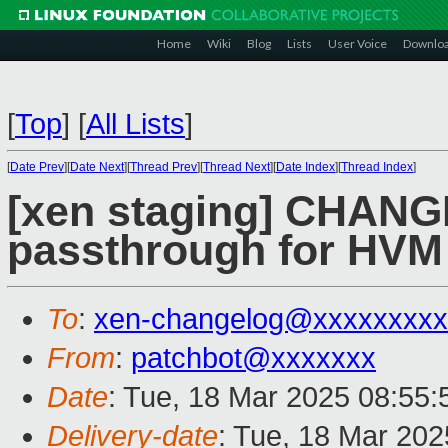
Home
Wiki
Blog
Lists
User Voice
Downlo
[
Top
]
[
All Lists
]
[
Date Prev
][
Date Next
][
Thread Prev
][
Thread Next
][
Date Index
][
Thread Index
]
[xen staging] CHAN
passthrough for HV
To
:
xen-changelog@xxxxxxxxx
From
:
patchbot@xxxxxxx
Date
: Tue, 18 Mar 2025 08:55
Delivery-date
: Tue, 18 Mar 20