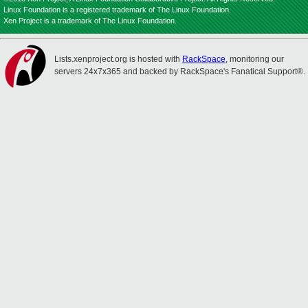
Linux Foundation is a registered trademark of The Linux Foundation.
Xen Project is a trademark of The Linux Foundation.
Lists.xenproject.org is hosted with
RackSpace
, monitoring our
servers 24x7x365 and backed by RackSpace's Fanatical Support®.