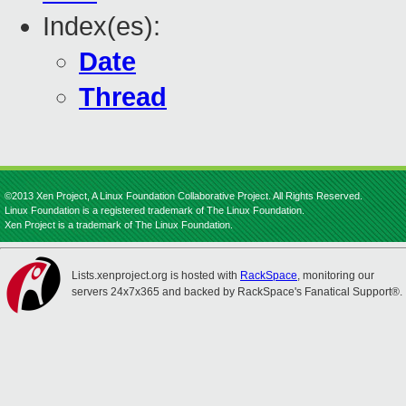
Index(es):
Date
Thread
©2013 Xen Project, A Linux Foundation Collaborative Project. All Rights Reserved.
Linux Foundation is a registered trademark of The Linux Foundation.
Xen Project is a trademark of The Linux Foundation.
Lists.xenproject.org is hosted with
RackSpace
, monitoring our
servers 24x7x365 and backed by RackSpace's Fanatical Support®.