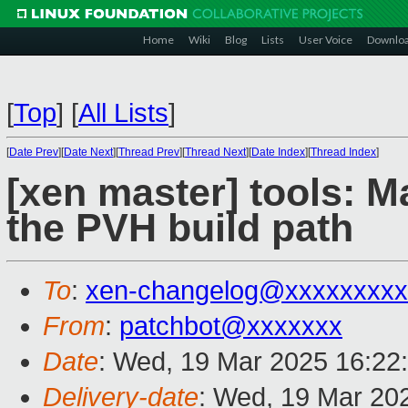
Home
Wiki
Blog
Lists
User Voice
Downlo
[
Top
]
[
All Lists
]
[
Date Prev
][
Date Next
][
Thread Prev
][
Thread Next
][
Date Index
][
Thread Index
]
[xen master] tools: 
the PVH build path
To
:
xen-changelog@xxxxxxxxx
From
:
patchbot@xxxxxxx
Date
: Wed, 19 Mar 2025 16:22
Delivery-date
: Wed, 19 Mar 20