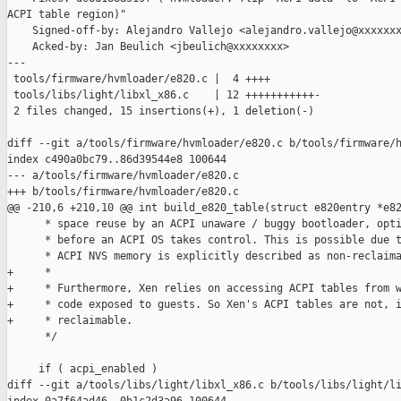
ACPI table region)"

    Signed-off-by: Alejandro Vallejo <alejandro.vallejo@xxxxxxx
    Acked-by: Jan Beulich <jbeulich@xxxxxxxx>

---

 tools/firmware/hvmloader/e820.c |  4 ++++

 tools/libs/light/libxl_x86.c    | 12 +++++++++++-

 2 files changed, 15 insertions(+), 1 deletion(-)

diff --git a/tools/firmware/hvmloader/e820.c b/tools/firmware/h
index c490a0bc79..86d39544e8 100644

--- a/tools/firmware/hvmloader/e820.c

+++ b/tools/firmware/hvmloader/e820.c

@@ -210,6 +210,10 @@ int build_e820_table(struct e820entry *e82
      * space reuse by an ACPI unaware / buggy bootloader, opti
      * before an ACPI OS takes control. This is possible due t
      * ACPI NVS memory is explicitly described as non-reclaima
+     *

+     * Furthermore, Xen relies on accessing ACPI tables from w
+     * code exposed to guests. So Xen's ACPI tables are not, i
+     * reclaimable.

      */

     if ( acpi_enabled )

diff --git a/tools/libs/light/libxl_x86.c b/tools/libs/light/li