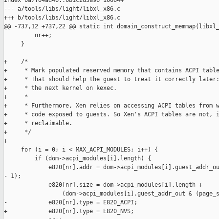
index 0a7f64ad46..0b1c2d3a96 100644

--- a/tools/libs/light/libxl_x86.c

+++ b/tools/libs/light/libxl_x86.c

@@ -737,12 +737,22 @@ static int domain_construct_memmap(libxl_
         nr++;

     }

+    /*

+     * Mark populated reserved memory that contains ACPI table
+     * That should help the guest to treat it correctly later:
+     * the next kernel on kexec.

+     *

+     * Furthermore, Xen relies on accessing ACPI tables from w
+     * code exposed to guests. So Xen's ACPI tables are not, i
+     * reclaimable.

+     */

+

     for (i = 0; i < MAX_ACPI_MODULES; i++) {

         if (dom->acpi_modules[i].length) {

             e820[nr].addr = dom->acpi_modules[i].guest_addr_ou
- 1);

             e820[nr].size = dom->acpi_modules[i].length +

                 (dom->acpi_modules[i].guest_addr_out & (page_s
-            e820[nr].type = E820_ACPI;

+            e820[nr].type = E820_NVS;
