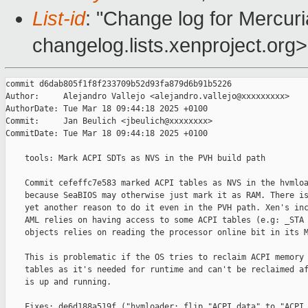
List-id
: "Change log for Mercuria
changelog.lists.xenproject.org>
commit d6dab805f1f8f233709b52d93fa879d6b91b5226

Author:     Alejandro Vallejo <alejandro.vallejo@xxxxxxxxx>

AuthorDate: Tue Mar 18 09:44:18 2025 +0100

Commit:     Jan Beulich <jbeulich@xxxxxxxx>

CommitDate: Tue Mar 18 09:44:18 2025 +0100

    tools: Mark ACPI SDTs as NVS in the PVH build path

    Commit cefeffc7e583 marked ACPI tables as NVS in the hvmloa
    because SeaBIOS may otherwise just mark it as RAM. There is
    yet another reason to do it even in the PVH path. Xen's inc
    AML relies on having access to some ACPI tables (e.g: _STA 
    objects relies on reading the processor online bit in its M
    This is problematic if the OS tries to reclaim ACPI memory 
    tables as it's needed for runtime and can't be reclaimed af
    is up and running.

    Fixes: de6d188a519f ("hvmloader: flip "ACPI data" to "ACPI 