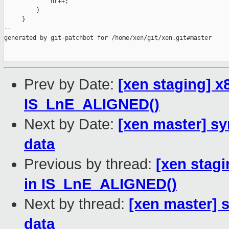
             nr++;

         }

     }

--

generated by git-patchbot for /home/xen/git/xen.git#master

Prev by Date:
[xen staging] 
IS_LnE_ALIGNED()
Next by Date:
[xen master] sy
data
Previous by thread:
[xen stag
in IS_LnE_ALIGNED()
Next by thread:
[xen master] 
data