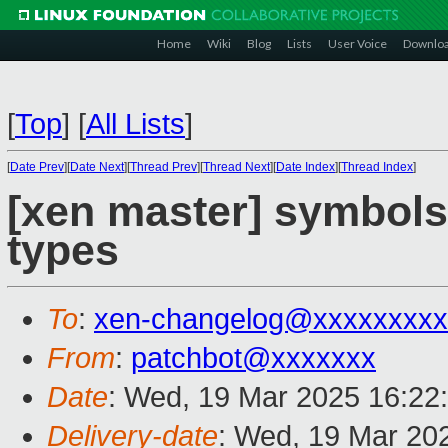
Home
Wiki
Blog
Lists
User Voice
Downlo
[
Top
]
[
All Lists
]
[
Date Prev
][
Date Next
][
Thread Prev
][
Thread Next
][
Date Index
][
Thread Index
]
[xen master] symbols:
types
To
:
xen-changelog@xxxxxxxxx
From
:
patchbot@xxxxxxx
Date
: Wed, 19 Mar 2025 16:22
Delivery-date
: Wed, 19 Mar 20