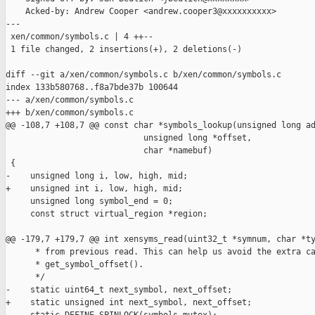
    Acked-by: Andrew Cooper <andrew.cooper3@xxxxxxxxxx>

---

 xen/common/symbols.c | 4 ++--

 1 file changed, 2 insertions(+), 2 deletions(-)

diff --git a/xen/common/symbols.c b/xen/common/symbols.c

index 133b580768..f8a7bde37b 100644

--- a/xen/common/symbols.c

+++ b/xen/common/symbols.c

@@ -108,7 +108,7 @@ const char *symbols_lookup(unsigned long ad
                            unsigned long *offset,

                            char *namebuf)

 {

-    unsigned long i, low, high, mid;

+    unsigned int i, low, high, mid;

     unsigned long symbol_end = 0;

     const struct virtual_region *region;

@@ -179,7 +179,7 @@ int xensyms_read(uint32_t *symnum, char *ty
      * from previous read. This can help us avoid the extra ca
      * get_symbol_offset().

      */

-    static uint64_t next_symbol, next_offset;

+    static unsigned int next_symbol, next_offset;
