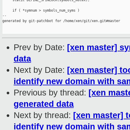
     static DEFINE_SPINLOCK(symbols_mutex);

     if ( *symnum > symbols_num_syms )

--

generated by git-patchbot for /home/xen/git/xen.git#master

Prev by Date:
[xen master] sy
data
Next by Date:
[xen master] to
identify new domain with s
Previous by thread:
[xen maste
generated data
Next by thread:
[xen master] 
identify new domain with s