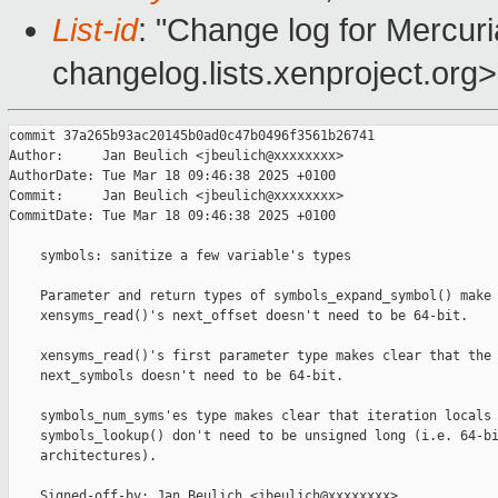
List-id
: "Change log for Mercuria
changelog.lists.xenproject.org>
commit 37a265b93ac20145b0ad0c47b0496f3561b26741

Author:     Jan Beulich <jbeulich@xxxxxxxx>

AuthorDate: Tue Mar 18 09:46:38 2025 +0100

Commit:     Jan Beulich <jbeulich@xxxxxxxx>

CommitDate: Tue Mar 18 09:46:38 2025 +0100

    symbols: sanitize a few variable's types

    Parameter and return types of symbols_expand_symbol() make 
    xensyms_read()'s next_offset doesn't need to be 64-bit.

    xensyms_read()'s first parameter type makes clear that the 
    next_symbols doesn't need to be 64-bit.

    symbols_num_syms'es type makes clear that iteration locals 
    symbols_lookup() don't need to be unsigned long (i.e. 64-bi
    architectures).

    Signed-off-by: Jan Beulich <jbeulich@xxxxxxxx>
