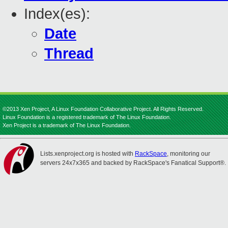
Index(es):
Date
Thread
©2013 Xen Project, A Linux Foundation Collaborative Project. All Rights Reserved.
Linux Foundation is a registered trademark of The Linux Foundation.
Xen Project is a trademark of The Linux Foundation.
Lists.xenproject.org is hosted with
RackSpace
, monitoring our
servers 24x7x365 and backed by RackSpace's Fanatical Support®.