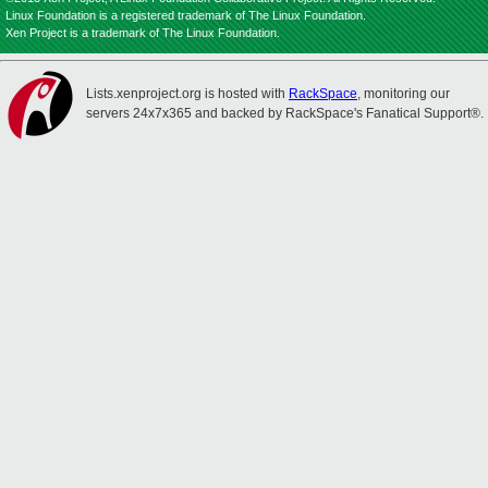
Linux Foundation is a registered trademark of The Linux Foundation.
Xen Project is a trademark of The Linux Foundation.
Lists.xenproject.org is hosted with
RackSpace
, monitoring our
servers 24x7x365 and backed by RackSpace's Fanatical Support®.