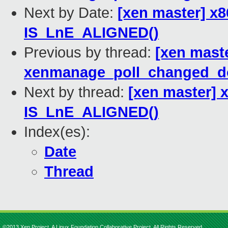
Next by Date:
[xen master] x
IS_LnE_ALIGNED()
Previous by thread:
[xen maste
xenmanage_poll_changed_d
Next by thread:
[xen master] 
IS_LnE_ALIGNED()
Index(es):
Date
Thread
©2013 Xen Project, A Linux Foundation Collaborative Project. All Rights Reserved.