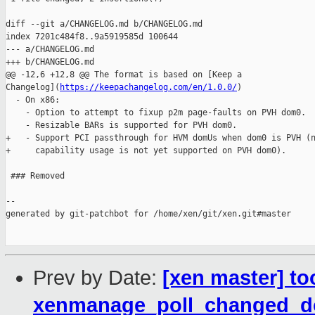
diff --git a/CHANGELOG.md b/CHANGELOG.md

index 7201c484f8..9a5919585d 100644

--- a/CHANGELOG.md

+++ b/CHANGELOG.md

@@ -12,6 +12,8 @@ The format is based on [Keep a 

Changelog](
https://keepachangelog.com/en/1.0.0/
)

  - On x86:

    - Option to attempt to fixup p2m page-faults on PVH dom0.

    - Resizable BARs is supported for PVH dom0.

+   - Support PCI passthrough for HVM domUs when dom0 is PVH (n
+     capability usage is not yet supported on PVH dom0).

 ### Removed

--

generated by git-patchbot for /home/xen/git/xen.git#master

Prev by Date:
[xen master] to
xenmanage_poll_changed_d