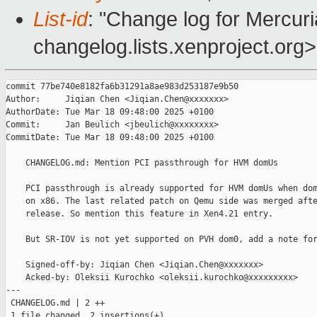
List-id
: "Change log for Mercuria
changelog.lists.xenproject.org>
commit 77be740e8182fa6b31291a8ae983d253187e9b50

Author:     Jiqian Chen <Jiqian.Chen@xxxxxxx>

AuthorDate: Tue Mar 18 09:48:00 2025 +0100

Commit:     Jan Beulich <jbeulich@xxxxxxxx>

CommitDate: Tue Mar 18 09:48:00 2025 +0100

    CHANGELOG.md: Mention PCI passthrough for HVM domUs

    PCI passthrough is already supported for HVM domUs when dom
    on x86. The last related patch on Qemu side was merged afte
    release. So mention this feature in Xen4.21 entry.

    But SR-IOV is not yet supported on PVH dom0, add a note for
    Signed-off-by: Jiqian Chen <Jiqian.Chen@xxxxxxx>

    Acked-by: Oleksii Kurochko <oleksii.kurochko@xxxxxxxxx>

---

 CHANGELOG.md | 2 ++

 1 file changed, 2 insertions(+)
