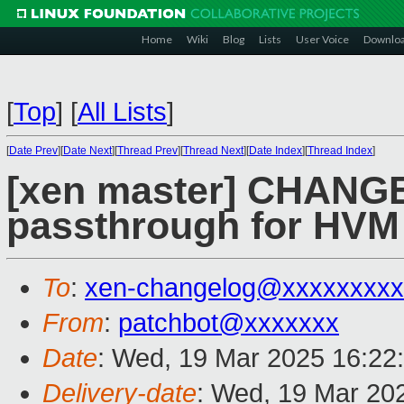
Home
Wiki
Blog
Lists
User Voice
Downlo
[
Top
]
[
All Lists
]
[
Date Prev
][
Date Next
][
Thread Prev
][
Thread Next
][
Date Index
][
Thread Index
]
[xen master] CHANG
passthrough for HV
To
:
xen-changelog@xxxxxxxxx
From
:
patchbot@xxxxxxx
Date
: Wed, 19 Mar 2025 16:22
Delivery-date
: Wed, 19 Mar 20