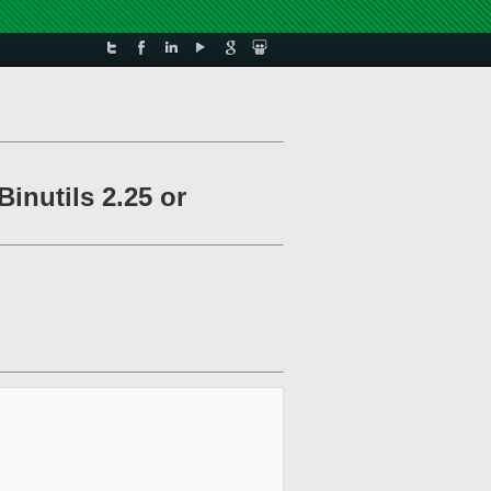
inutils 2.25 or