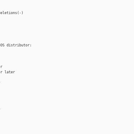
eletions(-)

OS distributor:

r

r later




