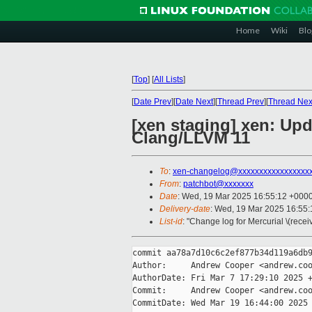
Home
Wiki
Blo
[
Top
]
[
All Lists
]
[
Date Prev
][
Date Next
][
Thread Prev
][
Thread Nex
[xen staging] xen: Upd
Clang/LLVM 11
To
:
xen-changelog@xxxxxxxxxxxxxxxxx
From
:
patchbot@xxxxxxx
Date
: Wed, 19 Mar 2025 16:55:12 +000
Delivery-date
: Wed, 19 Mar 2025 16:55
List-id
: "Change log for Mercurial \(rece
commit aa78a7d10c6c2ef877b34d119a6db9
Author:     Andrew Cooper <andrew.coo
AuthorDate: Fri Mar 7 17:29:10 2025 +
Commit:     Andrew Cooper <andrew.coo
CommitDate: Wed Mar 19 16:44:00 2025 