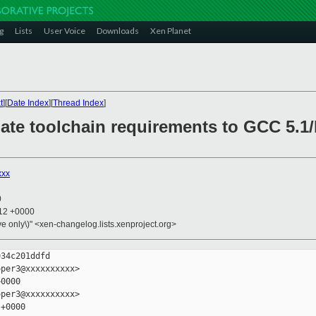
g
Lists
User Voice
Downloads
Xen Planet
t
][
Date Index
][
Thread Index
]
ate toolchain requirements to GCC 5.1/B
xxx
0
:12 +0000
ive only\)" <xen-changelog.lists.xenproject.org>
34c201ddfd

per3@xxxxxxxxxx>

0000

per3@xxxxxxxxxx>

+0000
