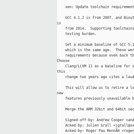
    xen: Update toolchain requirement
    GCC 4.1.2 is from 2007, and Binut
is

    from 2014.  Supporting toolchains
    testing burden.

    Set a minimum baseline of GCC 5.1
    which is the same age.  These wer
    requirements because even back th
Choose

    Clang/LLVM 11 as a baseline for s
this

    change two years ago cites a laud
    This will allow us to retire a lo
new

    features previously unavailable b
    Merge the ARM 32bit and 64bit sec
    Signed-off-by: Andrew Cooper <and
    Acked-by: Julien Grall <jgrall@xx
    Acked-by: Roger Pau MonnÃ© <roger