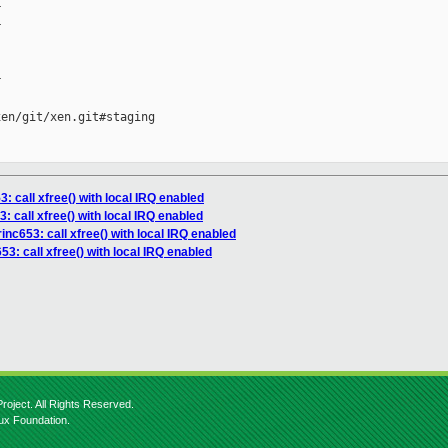






en/git/xen.git#staging

3: call xfree() with local IRQ enabled
: call xfree() with local IRQ enabled
inc653: call xfree() with local IRQ enabled
3: call xfree() with local IRQ enabled
roject. All Rights Reserved.
nux Foundation.