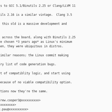
s to GCC 5.1/Binutils 2.25 or Clang/LLVM 11

ils 2.16 is a similar vintage.  Clang 3.5 

 this old is a massive development and

 across the board, along with Binutils 2.25

e chosen *3 years ago* as Linux's minimum

en, they were ubiquitous in distros.  

imilar reasons; the Linux commit making 

ry list of code generation bugs.

t of compatiblity logic, and start using 

ecause of no viable compatibility option.

tions now they're the same.

rew.cooper3@xxxxxxxxxx>

xxxxxxxx>

.pau@xxxxxxxxxx>
