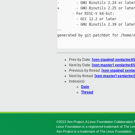
-        - GNU Binutils 2.24 or later
+        - GNU Binutils 2.25 or later
       - For RISC-V 64-bit:

         - GCC 12.2 or later

         - GNU Binutils 2.39 or later
--

generated by git-patchbot for /home/x
Prev by Date:
[xen staging] xen/arinc65
Next by Date:
[xen master] xen/arinc653
Previous by thread:
[xen staging] xen/ar
Next by thread:
[xen master] xen/arinc65
Index(es):
Date
Thread
©2013 Xen Project, A Linux Foundation Collaborative P
Linux Foundation is a registered trademark of The Li
Xen Project is a trademark of The Linux Foundation.