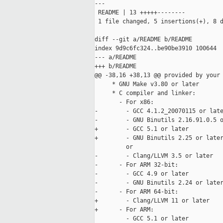
---

 README | 13 +++++--------

 1 file changed, 5 insertions(+), 8 d
diff --git a/README b/README

index 9d9c6fc324..be90be3910 100644

--- a/README

+++ b/README

@@ -38,16 +38,13 @@ provided by your 
     * GNU Make v3.80 or later

     * C compiler and linker:

       - For x86:

-        - GCC 4.1.2_20070115 or late
-        - GNU Binutils 2.16.91.0.5 o
+        - GCC 5.1 or later

+        - GNU Binutils 2.25 or later
         or

-        - Clang/LLVM 3.5 or later

-      - For ARM 32-bit:

-        - GCC 4.9 or later

-        - GNU Binutils 2.24 or later
-      - For ARM 64-bit:

+        - Clang/LLVM 11 or later

+      - For ARM:

         - GCC 5.1 or later
