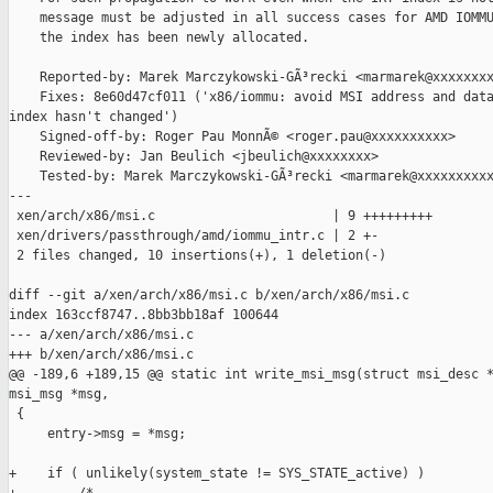
    message must be adjusted in all success cases for AMD IOMMU
    the index has been newly allocated.

    Reported-by: Marek Marczykowski-GÃ³recki <marmarek@xxxxxxxx
    Fixes: 8e60d47cf011 ('x86/iommu: avoid MSI address and data
index hasn't changed')

    Signed-off-by: Roger Pau MonnÃ© <roger.pau@xxxxxxxxxx>

    Reviewed-by: Jan Beulich <jbeulich@xxxxxxxx>

    Tested-by: Marek Marczykowski-GÃ³recki <marmarek@xxxxxxxxxx
---

 xen/arch/x86/msi.c                       | 9 +++++++++

 xen/drivers/passthrough/amd/iommu_intr.c | 2 +-

 2 files changed, 10 insertions(+), 1 deletion(-)

diff --git a/xen/arch/x86/msi.c b/xen/arch/x86/msi.c

index 163ccf8747..8bb3bb18af 100644

--- a/xen/arch/x86/msi.c

+++ b/xen/arch/x86/msi.c

@@ -189,6 +189,15 @@ static int write_msi_msg(struct msi_desc *
msi_msg *msg,

 {

     entry->msg = *msg;

+    if ( unlikely(system_state != SYS_STATE_active) )
