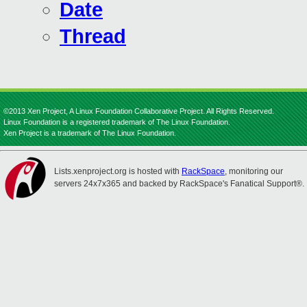
Date
Thread
©2013 Xen Project, A Linux Foundation Collaborative Project. All Rights Reserved.
Linux Foundation is a registered trademark of The Linux Foundation.
Xen Project is a trademark of The Linux Foundation.
Lists.xenproject.org is hosted with
RackSpace
, monitoring our
servers 24x7x365 and backed by RackSpace's Fanatical Support®.