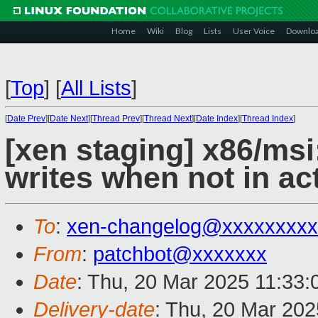
Home
Wiki
Blog
Lists
User Voice
Downlo
[
Top
]
[
All Lists
]
[
Date Prev
][
Date Next
][
Thread Prev
][
Thread Next
][
Date Index
][
Thread Index
]
[xen staging] x86/ms
writes when not in a
To
:
xen-changelog@xxxxxxxxx
From
:
patchbot@xxxxxxx
Date
: Thu, 20 Mar 2025 11:33
Delivery-date
: Thu, 20 Mar 20