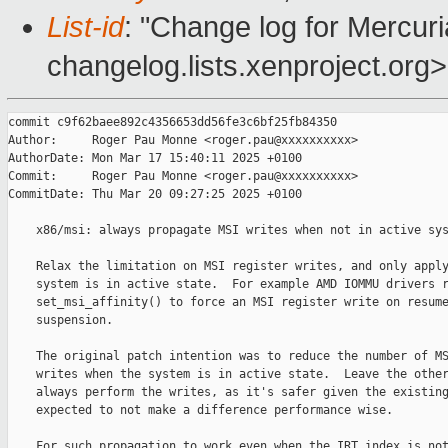
List-id
: "Change log for Mercuria
changelog.lists.xenproject.org>
commit c9f62baee892c4356653dd56fe3c6bf25fb84350

Author:     Roger Pau Monne <roger.pau@xxxxxxxxxx>

AuthorDate: Mon Mar 17 15:40:11 2025 +0100

Commit:     Roger Pau Monne <roger.pau@xxxxxxxxxx>

CommitDate: Thu Mar 20 09:27:25 2025 +0100

    x86/msi: always propagate MSI writes when not in active sys
    Relax the limitation on MSI register writes, and only apply
    system is in active state.  For example AMD IOMMU drivers r
    set_msi_affinity() to force an MSI register write on resume
    suspension.

    The original patch intention was to reduce the number of MS
    writes when the system is in active state.  Leave the other
    always perform the writes, as it's safer given the existing
    expected to not make a difference performance wise.

    For such propagation to work even when the IRT index is not