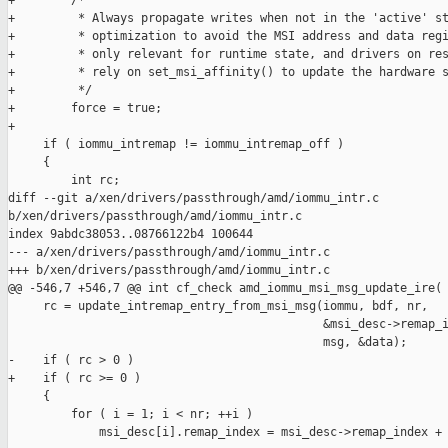
+        /*

+         * Always propagate writes when not in the 'active' st
+         * optimization to avoid the MSI address and data regi
+         * only relevant for runtime state, and drivers on res
+         * rely on set_msi_affinity() to update the hardware s
+         */

+        force = true;

+

     if ( iommu_intremap != iommu_intremap_off )

     {

         int rc;

diff --git a/xen/drivers/passthrough/amd/iommu_intr.c 

b/xen/drivers/passthrough/amd/iommu_intr.c

index 9abdc38053..08766122b4 100644

--- a/xen/drivers/passthrough/amd/iommu_intr.c

+++ b/xen/drivers/passthrough/amd/iommu_intr.c

@@ -546,7 +546,7 @@ int cf_check amd_iommu_msi_msg_update_ire(

     rc = update_intremap_entry_from_msi_msg(iommu, bdf, nr,

                                             &msi_desc->remap_i
                                             msg, &data);

-    if ( rc > 0 )

+    if ( rc >= 0 )

     {

         for ( i = 1; i < nr; ++i )

             msi_desc[i].remap_index = msi_desc->remap_index + 