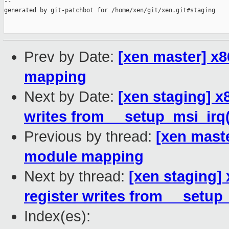
--

generated by git-patchbot for /home/xen/git/xen.git#staging

Prev by Date:
[xen master] x8
mapping
Next by Date:
[xen staging] x
writes from __setup_msi_irq(
Previous by thread:
[xen maste
module mapping
Next by thread:
[xen staging]
register writes from __setup
Index(es):