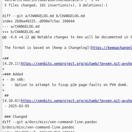
 xen/arch/x86/include/asm/hvm/emulate.h |  3 ++

 5 files changed, 101 insertions(+), 3 deletions(-)

diff --git a/CHANGELOG.md b/CHANGELOG.md

index 2b9ba49225..d098e7c5ac 100644

--- a/CHANGELOG.md

+++ b/CHANGELOG.md

@@ -4,6 +4,12 @@ Notable changes to Xen will be documented in t
 The format is based on [Keep a Changelog](
https://keepachange
+## 

[4.20.1](
https://xenbits.xenproject.org/gitweb/?p=xen.git;a=sh
+

+### Added

+ - On x86:

+   - Option to attempt to fixup p2m page-faults on PVH dom0.

+

 ## 

[4.20.0](
https://xenbits.xenproject.org/gitweb/?p=xen.git;a=sh
 - 2025-03-05

 ### Changed

diff --git a/docs/misc/xen-command-line.pandoc 

b/docs/misc/xen-command-line.pandoc
