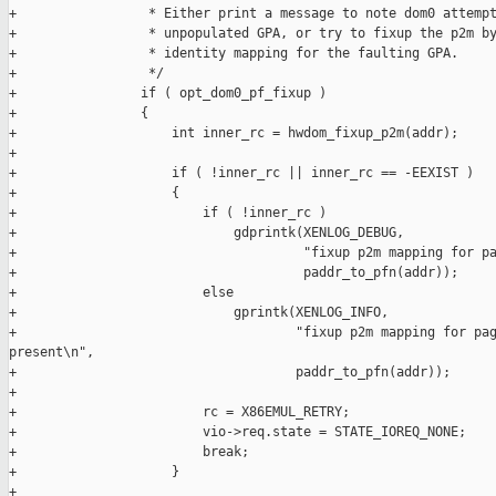
+                 * Either print a message to note dom0 attempt
+                 * unpopulated GPA, or try to fixup the p2m by
+                 * identity mapping for the faulting GPA.

+                 */

+                if ( opt_dom0_pf_fixup )

+                {

+                    int inner_rc = hwdom_fixup_p2m(addr);

+

+                    if ( !inner_rc || inner_rc == -EEXIST )

+                    {

+                        if ( !inner_rc )

+                            gdprintk(XENLOG_DEBUG,

+                                     "fixup p2m mapping for pa
+                                     paddr_to_pfn(addr));

+                        else

+                            gprintk(XENLOG_INFO,

+                                    "fixup p2m mapping for pag
present\n",

+                                    paddr_to_pfn(addr));

+

+                        rc = X86EMUL_RETRY;

+                        vio->req.state = STATE_IOREQ_NONE;

+                        break;

+                    }

+
