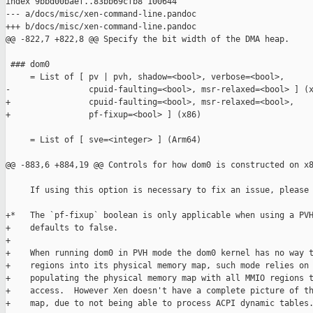
index 9bbd00baef..83bb69cfb8 100644

--- a/docs/misc/xen-command-line.pandoc

+++ b/docs/misc/xen-command-line.pandoc

@@ -822,7 +822,8 @@ Specify the bit width of the DMA heap.

 ### dom0

     = List of [ pv | pvh, shadow=<bool>, verbose=<bool>,

-                cpuid-faulting=<bool>, msr-relaxed=<bool> ] (x
+                cpuid-faulting=<bool>, msr-relaxed=<bool>,

+                pf-fixup=<bool> ] (x86)

     = List of [ sve=<integer> ] (Arm64)

@@ -883,6 +884,19 @@ Controls for how dom0 is constructed on x8
     If using this option is necessary to fix an issue, please 
+*   The `pf-fixup` boolean is only applicable when using a PVH
+    defaults to false.

+

+    When running dom0 in PVH mode the dom0 kernel has no way t
+    regions into its physical memory map, such mode relies on 
+    populating the physical memory map with all MMIO regions t
+    access.  However Xen doesn't have a complete picture of th
+    map, due to not being able to process ACPI dynamic tables.