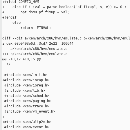
+#ifdef CONFIG_HVM

+    else if ( (val = parse_boolean("pf-fixup", s, e)) >= 0 )

+        opt_dom0_pf_fixup = val;

+#endif

     else

         return -EINVAL;

diff --git a/xen/arch/x86/hvm/emulate.c b/xen/arch/x86/hvm/emul
index 08b9493e6d..3cd7f2e22f 100644

--- a/xen/arch/x86/hvm/emulate.c

+++ b/xen/arch/x86/hvm/emulate.c

@@ -10,12 +10,15 @@

  */

 #include <xen/init.h>

+#include <xen/iocap.h>

 #include <xen/ioreq.h>

 #include <xen/lib.h>

 #include <xen/sched.h>

 #include <xen/paging.h>

 #include <xen/trace.h>

 #include <xen/vm_event.h>

+

+#include <asm/altp2m.h>

 #include <asm/event.h>
