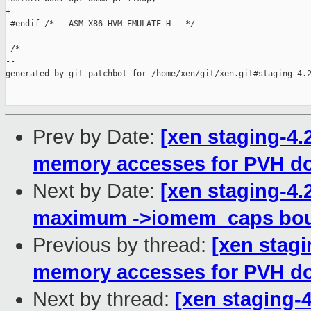
+

 #endif /* __ASM_X86_HVM_EMULATE_H__ */

 /*

--

generated by git-patchbot for /home/xen/git/xen.git#staging-4.2
Prev by Date:
[xen staging-4
memory accesses for PVH d
Next by Date:
[xen staging-4.
maximum ->iomem_caps bou
Previous by thread:
[xen stag
memory accesses for PVH d
Next by thread:
[xen staging-4