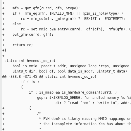
+

+    mfn = get_gfn(currd, gfn, &type);

+    if ( !mfn_eq(mfn, INVALID_MFN) || !p2m_is_hole(type) )

+        rc = mfn_eq(mfn, _mfn(gfn)) ? -EEXIST : -ENOTEMPTY;

+    else

+        rc = set_mmio_p2m_entry(currd, _gfn(gfn), _mfn(gfn), 0
+    put_gfn(currd, gfn);

+

+    return rc;

+}

+

 static int hvmemul_do_io(

     bool is_mmio, paddr_t addr, unsigned long *reps, unsigned 
     uint8_t dir, bool df, bool data_is_addr, uintptr_t data)

@@ -338,8 +371,45 @@ static int hvmemul_do_io(

         if ( !s )

         {

             if ( is_mmio && is_hardware_domain(currd) )

-                gdprintk(XENLOG_DEBUG, "unhandled memory %s %#
-                         dir ? "read from" : "write to", addr,
+            {

+                /*

+                 * PVH dom0 is likely missing MMIO mappings on
+                 * the incomplete information Xen has about th
+                 *
