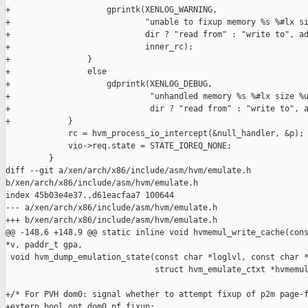
+                    gprintk(XENLOG_WARNING,

+                            "unable to fixup memory %s %#lx si
+                            dir ? "read from" : "write to", ad
+                            inner_rc);

+                }

+                else

+                    gdprintk(XENLOG_DEBUG,

+                             "unhandled memory %s %#lx size %u
+                             dir ? "read from" : "write to", a
+            }

             rc = hvm_process_io_intercept(&null_handler, &p);

             vio->req.state = STATE_IOREQ_NONE;

         }

diff --git a/xen/arch/x86/include/asm/hvm/emulate.h 

b/xen/arch/x86/include/asm/hvm/emulate.h

index 45b03e4e37..d61eacfaa7 100644

--- a/xen/arch/x86/include/asm/hvm/emulate.h

+++ b/xen/arch/x86/include/asm/hvm/emulate.h

@@ -148,6 +148,9 @@ static inline void hvmemul_write_cache(cons
*v, paddr_t gpa,

 void hvm_dump_emulation_state(const char *loglvl, const char *
                               struct hvm_emulate_ctxt *hvmemul
+/* For PVH dom0: signal whether to attempt fixup of p2m page-f
+extern bool opt_dom0_pf_fixup;
