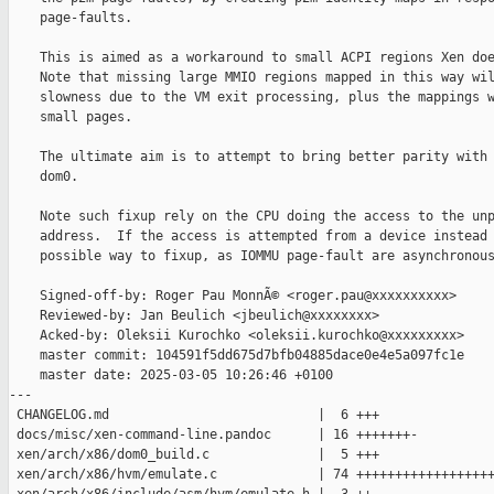
    page-faults.

    This is aimed as a workaround to small ACPI regions Xen doe
    Note that missing large MMIO regions mapped in this way wil
    slowness due to the VM exit processing, plus the mappings w
    small pages.

    The ultimate aim is to attempt to bring better parity with 
    dom0.

    Note such fixup rely on the CPU doing the access to the unp
    address.  If the access is attempted from a device instead 
    possible way to fixup, as IOMMU page-fault are asynchronous
    Signed-off-by: Roger Pau MonnÃ© <roger.pau@xxxxxxxxxx>

    Reviewed-by: Jan Beulich <jbeulich@xxxxxxxx>

    Acked-by: Oleksii Kurochko <oleksii.kurochko@xxxxxxxxx>

    master commit: 104591f5dd675d7bfb04885dace0e4e5a097fc1e

    master date: 2025-03-05 10:26:46 +0100

---

 CHANGELOG.md                           |  6 +++

 docs/misc/xen-command-line.pandoc      | 16 +++++++-

 xen/arch/x86/dom0_build.c              |  5 +++

 xen/arch/x86/hvm/emulate.c             | 74 ++++++++++++++++++