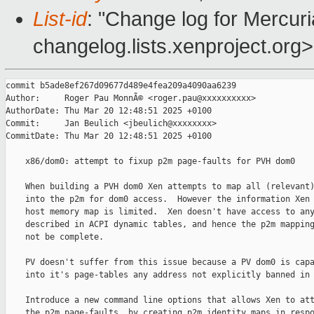
List-id
: "Change log for Mercuria
changelog.lists.xenproject.org>
commit b5ade8ef267d09677d489e4fea209a4090aa6239

Author:     Roger Pau MonnÃ© <roger.pau@xxxxxxxxxx>

AuthorDate: Thu Mar 20 12:48:51 2025 +0100

Commit:     Jan Beulich <jbeulich@xxxxxxxx>

CommitDate: Thu Mar 20 12:48:51 2025 +0100

    x86/dom0: attempt to fixup p2m page-faults for PVH dom0

    When building a PVH dom0 Xen attempts to map all (relevant)
    into the p2m for dom0 access.  However the information Xen 
    host memory map is limited.  Xen doesn't have access to any
    described in ACPI dynamic tables, and hence the p2m mapping
    not be complete.

    PV doesn't suffer from this issue because a PV dom0 is capa
    into it's page-tables any address not explicitly banned in 
    Introduce a new command line options that allows Xen to att
    the p2m page-faults, by creating p2m identity maps in respo