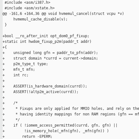
 #include <asm/i387.h>

 #include <asm/xstate.h>

@@ -161,6 +164,36 @@ void hvmemul_cancel(struct vcpu *v)

     hvmemul_cache_disable(v);

 }

+bool __ro_after_init opt_dom0_pf_fixup;

+static int hwdom_fixup_p2m(paddr_t addr)

+{

+    unsigned long gfn = paddr_to_pfn(addr);

+    struct domain *currd = current->domain;

+    p2m_type_t type;

+    mfn_t mfn;

+    int rc;

+

+    ASSERT(is_hardware_domain(currd));

+    ASSERT(!altp2m_active(currd));

+

+    /*

+     * Fixups are only applied for MMIO holes, and rely on the
+     * having identity mappings for non RAM regions (gfn == mf
+     */

+    if ( !iomem_access_permitted(currd, gfn, gfn) ||

+         !is_memory_hole(_mfn(gfn), _mfn(gfn)) )

+        return -EPERM;
