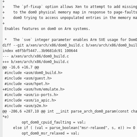
+

+    The `pf-fixup` option allows Xen to attempt to add missing
+    to the dom0 physical memory map in response to page-faults
+    dom0 trying to access unpopulated entries in the memory ma
+

 Enables features on dom0 on Arm systems.

 *   The `sve` integer parameter enables Arm SVE usage for Dom0
diff --git a/xen/arch/x86/dom0_build.c b/xen/arch/x86/dom0_buil
index e8f5bf5447..3b9681dc91 100644

--- a/xen/arch/x86/dom0_build.c

+++ b/xen/arch/x86/dom0_build.c

@@ -16,6 +16,7 @@

 #include <asm/dom0_build.h>

 #include <asm/guest.h>

 #include <asm/hpet.h>

+#include <asm/hvm/emulate.h>

 #include <asm/io-ports.h>

 #include <asm/io_apic.h>

 #include <asm/p2m.h>

@@ -286,6 +287,10 @@ int __init parse_arch_dom0_param(const cha
*e)

         opt_dom0_cpuid_faulting = val;

     else if ( (val = parse_boolean("msr-relaxed", s, e)) >= 0 
         opt_dom0_msr_relaxed = val;
