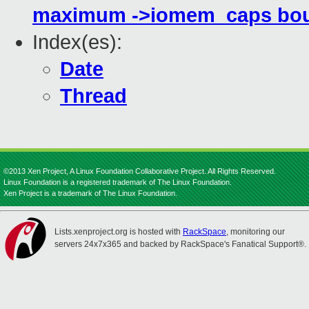
maximum ->iomem_caps bou
Index(es):
Date
Thread
©2013 Xen Project, A Linux Foundation Collaborative Project. All Rights Reserved.
Linux Foundation is a registered trademark of The Linux Foundation.
Xen Project is a trademark of The Linux Foundation.
Lists.xenproject.org is hosted with
RackSpace
, monitoring our
servers 24x7x365 and backed by RackSpace's Fanatical Support®.