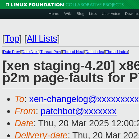
Home
Wiki
Blog
Lists
User Voice
Downlo
[
Top
]
[
All Lists
]
[
Date Prev
][
Date Next
][
Thread Prev
][
Thread Next
][
Date Index
][
Thread Index
]
[xen staging-4.20] x8
p2m page-faults for
To
:
xen-changelog@xxxxxxxxx
From
:
patchbot@xxxxxxx
Date
: Thu, 20 Mar 2025 12:00
Delivery-date
: Thu, 20 Mar 20