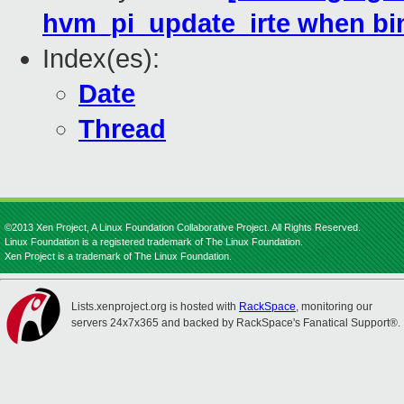
hvm_pi_update_irte when bi
Index(es):
Date
Thread
©2013 Xen Project, A Linux Foundation Collaborative Project. All Rights Reserved.
Linux Foundation is a registered trademark of The Linux Foundation.
Xen Project is a trademark of The Linux Foundation.
Lists.xenproject.org is hosted with
RackSpace
, monitoring our
servers 24x7x365 and backed by RackSpace's Fanatical Support®.