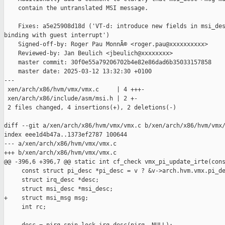
    contain the untranslated MSI message.

    Fixes: a5e25908d18d ('VT-d: introduce new fields in msi_des
binding with guest interrupt')

    Signed-off-by: Roger Pau MonnÃ© <roger.pau@xxxxxxxxxx>

    Reviewed-by: Jan Beulich <jbeulich@xxxxxxxx>

    master commit: 30f0e55a79206702b4e82e86dad6b35033157858

    master date: 2025-03-12 13:32:30 +0100

---

 xen/arch/x86/hvm/vmx/vmx.c     | 4 +++-

 xen/arch/x86/include/asm/msi.h | 2 +-

 2 files changed, 4 insertions(+), 2 deletions(-)

diff --git a/xen/arch/x86/hvm/vmx/vmx.c b/xen/arch/x86/hvm/vmx/
index eee1d4b47a..1373ef2787 100644

--- a/xen/arch/x86/hvm/vmx/vmx.c

+++ b/xen/arch/x86/hvm/vmx/vmx.c

@@ -396,6 +396,7 @@ static int cf_check vmx_pi_update_irte(cons
     const struct pi_desc *pi_desc = v ? &v->arch.hvm.vmx.pi_de
     struct irq_desc *desc;

     struct msi_desc *msi_desc;

+    struct msi_msg msg;

     int rc;
