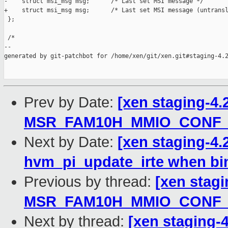
-    struct msi_msg msg;      /* Last set MSI message */

+    struct msi_msg msg;      /* Last set MSI message (untransl
 };

 /*

--

generated by git-patchbot for /home/xen/git/xen.git#staging-4.2
Prev by Date:
[xen staging-4.
MSR_FAM10H_MMIO_CONF_
Next by Date:
[xen staging-4.
hvm_pi_update_irte when bi
Previous by thread:
[xen stagi
MSR_FAM10H_MMIO_CONF_
Next by thread:
[xen staging-