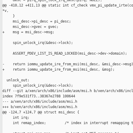
     desc = pirq_spin_lock_irq_desc(pirq, NULL);

@@ -410,12 +411,13 @@ static int cf_check vmx_pi_update_irte(co
*v,

     }

     msi_desc->pi_desc = pi_desc;

     msi_desc->gvec = gvec;

+    msg = msi_desc->msg;

     spin_unlock_irq(&desc->lock);

     ASSERT_PDEV_LIST_IS_READ_LOCKED(msi_desc->dev->domain);

-    return iommu_update_ire_from_msi(msi_desc, &msi_desc->msg)
+    return iommu_update_ire_from_msi(msi_desc, &msg);

  unlock_out:

     spin_unlock_irq(&desc->lock);

diff --git a/xen/arch/x86/include/asm/msi.h b/xen/arch/x86/incl
index 7f9e531f73..38367e2788 100644

--- a/xen/arch/x86/include/asm/msi.h

+++ b/xen/arch/x86/include/asm/msi.h

@@ -124,7 +124,7 @@ struct msi_desc {

     int irq;

     int remap_index;         /* index in interrupt remapping t