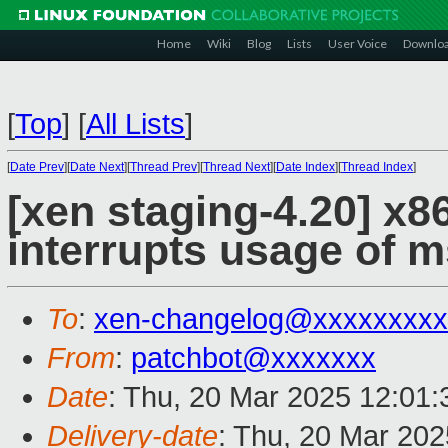
Home
Wiki
Blog
Lists
User Voice
Downlo
[
Top
]
[
All Lists
]
[
Date Prev
][
Date Next
][
Thread Prev
][
Thread Next
][
Date Index
][
Thread Index
]
[xen staging-4.20] x8
interrupts usage of 
To
:
xen-changelog@xxxxxxxxx
From
:
patchbot@xxxxxxx
Date
: Thu, 20 Mar 2025 12:01
Delivery-date
: Thu, 20 Mar 20