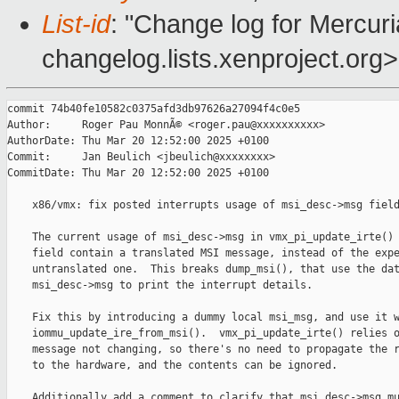
List-id
: "Change log for Mercuria
changelog.lists.xenproject.org>
commit 74b40fe10582c0375afd3db97626a27094f4c0e5

Author:     Roger Pau MonnÃ© <roger.pau@xxxxxxxxxx>

AuthorDate: Thu Mar 20 12:52:00 2025 +0100

Commit:     Jan Beulich <jbeulich@xxxxxxxx>

CommitDate: Thu Mar 20 12:52:00 2025 +0100

    x86/vmx: fix posted interrupts usage of msi_desc->msg field
    The current usage of msi_desc->msg in vmx_pi_update_irte() 
    field contain a translated MSI message, instead of the expe
    untranslated one.  This breaks dump_msi(), that use the dat
    msi_desc->msg to print the interrupt details.

    Fix this by introducing a dummy local msi_msg, and use it w
    iommu_update_ire_from_msi().  vmx_pi_update_irte() relies o
    message not changing, so there's no need to propagate the r
    to the hardware, and the contents can be ignored.

    Additionally add a comment to clarify that msi_desc->msg mu