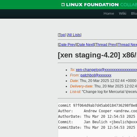
Home
Wiki
Blo
[
Top
]
[
All Lists
]
[
Date Prev
][
Date Next
][
Thread Prev
][
Thread Nex
[xen staging-4.20] x8
To
:
xen-changelog@xxxxxxxxxxxxxxxxx
From
:
patchbot@xxxxxxx
Date
: Thu, 20 Mar 2025 12:02:44 +0000
Delivery-date
: Thu, 20 Mar 2025 12:02:
List-id
: "Change log for Mercurial \(rece
commit 97f064d9ab7d45ab0184736298f8e8
Author:     Andrew Cooper <andrew.coo
AuthorDate: Thu Mar 20 12:54:53 2025 
Commit:     Jan Beulich <jbeulich@xxx
CommitDate: Thu Mar 20 12:54:53 2025 