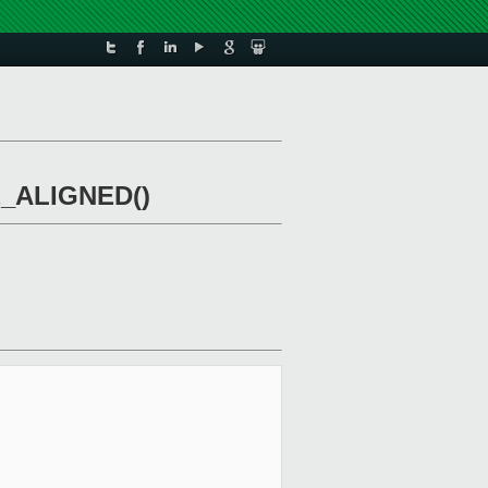
nE_ALIGNED()