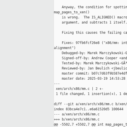
    Anyway, the condition for spottin
map_pages_to_xen()

    is wrong.  The IS_ALIGNED() macro
    argument, and subtracts 1 itself.
    Fixing this causes the failing ca
    Fixes: 97fb6fcf26e8 ("x86/mm: int
alignment")

    Debugged-by: Marek Marczykowski-G
    Signed-off-by: Andrew Cooper <and
    Tested-by: Marek Marczykowski-GÃ³
    Reviewed-by: Jan Beulich <jbeulic
    master commit: b07c7d63f9b587e4df
    master date: 2025-03-19 14:53:28 
---

 xen/arch/x86/mm.c | 2 +-

 1 file changed, 1 insertion(+), 1 de
diff --git a/xen/arch/x86/mm.c b/xen/
index 83bca4e7c1..e6a61520d5 100644

--- a/xen/arch/x86/mm.c

+++ b/xen/arch/x86/mm.c

@@ -5502,7 +5502,7 @@ int map_pages_t