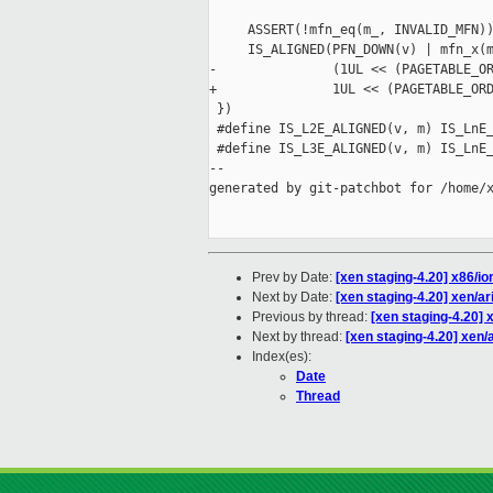
                                     
     ASSERT(!mfn_eq(m_, INVALID_MFN))
     IS_ALIGNED(PFN_DOWN(v) | mfn_x(m
-               (1UL << (PAGETABLE_OR
+               1UL << (PAGETABLE_ORD
 })

 #define IS_L2E_ALIGNED(v, m) IS_LnE_
 #define IS_L3E_ALIGNED(v, m) IS_LnE_
--

generated by git-patchbot for /home/x
Prev by Date:
[xen staging-4.20] x86/i
Next by Date:
[xen staging-4.20] xen/ar
Previous by thread:
[xen staging-4.20] 
Next by thread:
[xen staging-4.20] xen/a
Index(es):
Date
Thread