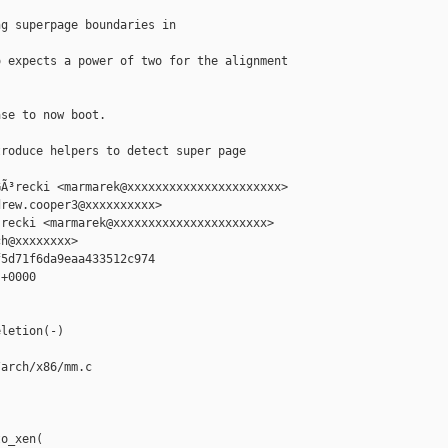
g superpage boundaries in 

 expects a power of two for the alignment



se to now boot.

roduce helpers to detect super page 

Ã³recki <marmarek@xxxxxxxxxxxxxxxxxxxxxx>

rew.cooper3@xxxxxxxxxx>

recki <marmarek@xxxxxxxxxxxxxxxxxxxxxx>

h@xxxxxxxx>

5d71f6da9eaa433512c974

+0000

letion(-)

arch/x86/mm.c

o_xen(
