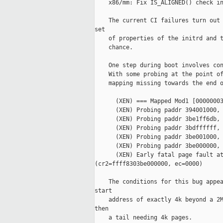
    x86/mm: Fix IS_ALIGNED() check in
    The current CI failures turn out 
set

    of properties of the initrd and t
    chance.

    One step during boot involves con
    With some probing at the point of
    mapping missing towards the end o
      (XEN) === Mapped Mod1 [00000003
      (XEN) Probing paddr 394001000, 
      (XEN) Probing paddr 3be1ff6db, 
      (XEN) Probing paddr 3bdffffff, 
      (XEN) Probing paddr 3be001000, 
      (XEN) Probing paddr 3be000000, 
      (XEN) Early fatal page fault at
(cr2=ffff8303be000000, ec=0000)

    The conditions for this bug appea
start

    address of exactly 4k beyond a 2M
then

    a tail needing 4k pages.
