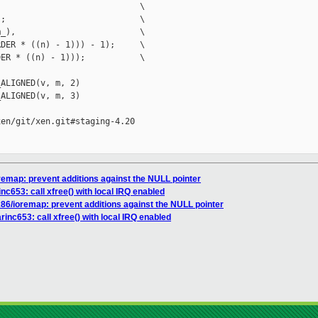
                            \

;                           \

_),                         \

DER * ((n) - 1))) - 1);     \

ER * ((n) - 1)));           \

ALIGNED(v, m, 2)

ALIGNED(v, m, 3)

en/git/xen.git#staging-4.20

oremap: prevent additions against the NULL pointer
inc653: call xfree() with local IRQ enabled
x86/ioremap: prevent additions against the NULL pointer
rinc653: call xfree() with local IRQ enabled