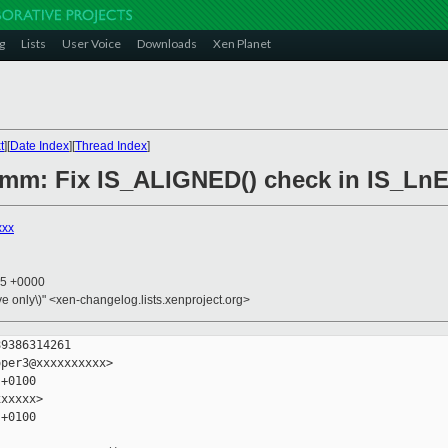
g
Lists
User Voice
Downloads
Xen Planet
t
][
Date Index
][
Thread Index
]
6/mm: Fix IS_ALIGNED() check in IS_L
xxx
45 +0000
ive only\)" <xen-changelog.lists.xenproject.org>
9386314261

per3@xxxxxxxxxx>

+0100

xxxxx>

+0100
