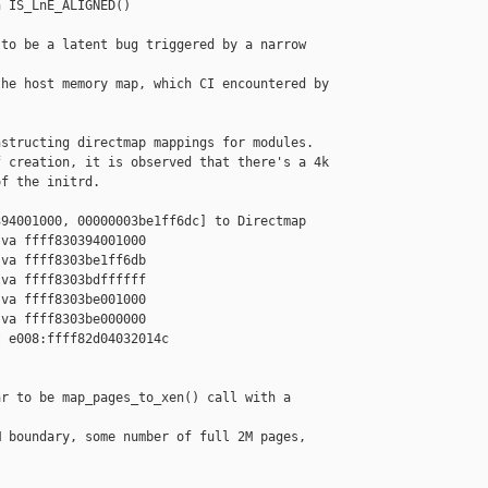
 IS_LnE_ALIGNED()

to be a latent bug triggered by a narrow 

he host memory map, which CI encountered by

structing directmap mappings for modules.

 creation, it is observed that there's a 4k

f the initrd.

94001000, 00000003be1ff6dc] to Directmap

va ffff830394001000

va ffff8303be1ff6db

va ffff8303bdffffff

va ffff8303be001000

va ffff8303be000000

 e008:ffff82d04032014c 

r to be map_pages_to_xen() call with a 

 boundary, some number of full 2M pages, 
