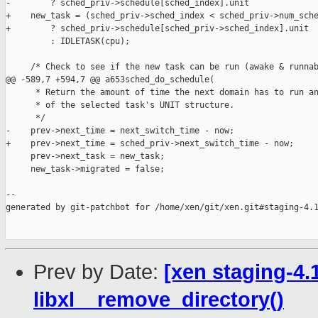
-        ? sched_priv->schedule[sched_index].unit

+    new_task = (sched_priv->sched_index < sched_priv->num_sche
+        ? sched_priv->schedule[sched_priv->sched_index].unit

         : IDLETASK(cpu);

     /* Check to see if the new task can be run (awake & runnab
@@ -589,7 +594,7 @@ a653sched_do_schedule(

      * Return the amount of time the next domain has to run an
      * of the selected task's UNIT structure.

      */

-    prev->next_time = next_switch_time - now;

+    prev->next_time = sched_priv->next_switch_time - now;

     prev->next_task = new_task;

     new_task->migrated = false;

--

generated by git-patchbot for /home/xen/git/xen.git#staging-4.1
Prev by Date:
[xen staging-4.1
libxl__remove_directory()