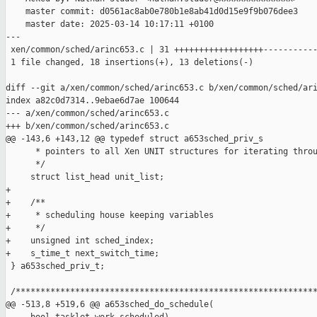
    master commit: d0561ac8ab0e780b1e8ab41d0d15e9f9b076dee3

    master date: 2025-03-14 10:17:11 +0100

---

 xen/common/sched/arinc653.c | 31 ++++++++++++++++++-----------
 1 file changed, 18 insertions(+), 13 deletions(-)

diff --git a/xen/common/sched/arinc653.c b/xen/common/sched/ari
index a82c0d7314..9ebae6d7ae 100644

--- a/xen/common/sched/arinc653.c

+++ b/xen/common/sched/arinc653.c

@@ -143,6 +143,12 @@ typedef struct a653sched_priv_s

      * pointers to all Xen UNIT structures for iterating throu
      */

     struct list_head unit_list;

+

+    /**

+     * scheduling house keeping variables

+     */

+    unsigned int sched_index;

+    s_time_t next_switch_time;

 } a653sched_priv_t;

 /*************************************************************
@@ -513,8 +519,6 @@ a653sched_do_schedule(
