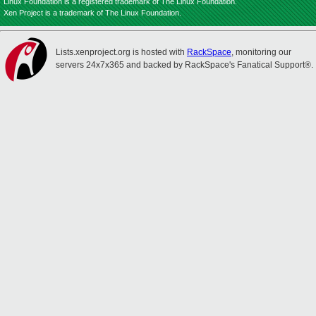
Linux Foundation is a registered trademark of The Linux Foundation.
Xen Project is a trademark of The Linux Foundation.
Lists.xenproject.org is hosted with
RackSpace
, monitoring our
servers 24x7x365 and backed by RackSpace's Fanatical Support®.