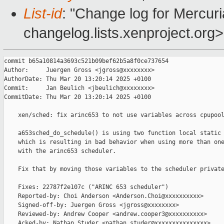
List-id
: "Change log for Mercuria
changelog.lists.xenproject.org>
commit b65a10814a3693c521b09bef62b5a8f0ce737654

Author:     Juergen Gross <jgross@xxxxxxxx>

AuthorDate: Thu Mar 20 13:20:14 2025 +0100

Commit:     Jan Beulich <jbeulich@xxxxxxxx>

CommitDate: Thu Mar 20 13:20:14 2025 +0100

    xen/sched: fix arinc653 to not use variables across cpupool
    a653sched_do_schedule() is using two function local static 
    which is resulting in bad behavior when using more than one
    with the arinc653 scheduler.

    Fix that by moving those variables to the scheduler private
    Fixes: 22787f2e107c ("ARINC 653 scheduler")

    Reported-by: Choi Anderson <Anderson.Choi@xxxxxxxxxx>

    Signed-off-by: Juergen Gross <jgross@xxxxxxxx>

    Reviewed-by: Andrew Cooper <andrew.cooper3@xxxxxxxxxx>

    Acked-by: Nathan Studer <nathan.studer@xxxxxxxxxxxxxxx>
