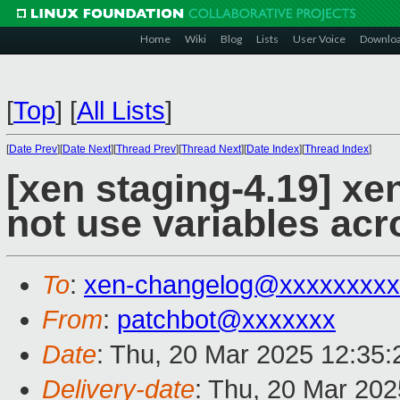
Home
Wiki
Blog
Lists
User Voice
Downlo
[
Top
]
[
All Lists
]
[
Date Prev
][
Date Next
][
Thread Prev
][
Thread Next
][
Date Index
][
Thread Index
]
[xen staging-4.19] xen
not use variables ac
To
:
xen-changelog@xxxxxxxxx
From
:
patchbot@xxxxxxx
Date
: Thu, 20 Mar 2025 12:35
Delivery-date
: Thu, 20 Mar 20