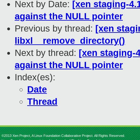
Next by Date:
[xen staging-4.
against the NULL pointer
Previous by thread:
[xen stagin
libxl__remove_directory()
Next by thread:
[xen staging-4
against the NULL pointer
Index(es):
Date
Thread
©2013 Xen Project, A Linux Foundation Collaborative Project. All Rights Reserved.