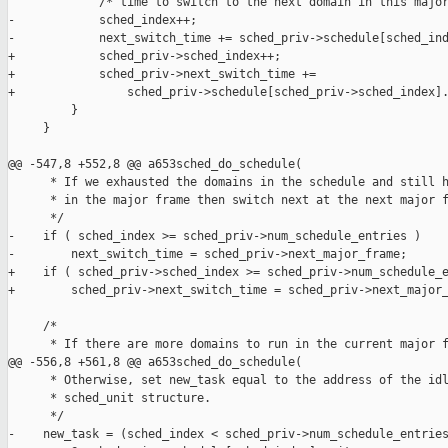
             /* time to switch to the next domain in this major
-            sched_index++;

-            next_switch_time += sched_priv->schedule[sched_ind
+            sched_priv->sched_index++;

+            sched_priv->next_switch_time +=

+                sched_priv->schedule[sched_priv->sched_index].
         }

     }

@@ -547,8 +552,8 @@ a653sched_do_schedule(

      * If we exhausted the domains in the schedule and still h
      * in the major frame then switch next at the next major f
      */

-    if ( sched_index >= sched_priv->num_schedule_entries )

-        next_switch_time = sched_priv->next_major_frame;

+    if ( sched_priv->sched_index >= sched_priv->num_schedule_e
+        sched_priv->next_switch_time = sched_priv->next_major_
     /*

      * If there are more domains to run in the current major f
@@ -556,8 +561,8 @@ a653sched_do_schedule(

      * Otherwise, set new_task equal to the address of the idl
      * sched_unit structure.

      */

-    new_task = (sched_index < sched_priv->num_schedule_entries