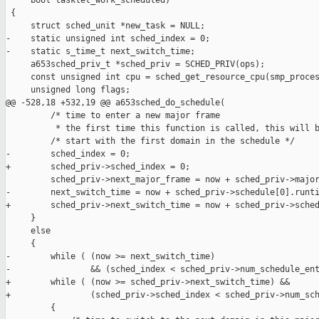
     bool tasklet_work_scheduled)

 {

     struct sched_unit *new_task = NULL;

-    static unsigned int sched_index = 0;

-    static s_time_t next_switch_time;

     a653sched_priv_t *sched_priv = SCHED_PRIV(ops);

     const unsigned int cpu = sched_get_resource_cpu(smp_proces
     unsigned long flags;

@@ -528,18 +532,19 @@ a653sched_do_schedule(

         /* time to enter a new major frame

          * the first time this function is called, this will b
         /* start with the first domain in the schedule */

-        sched_index = 0;

+        sched_priv->sched_index = 0;

         sched_priv->next_major_frame = now + sched_priv->major
-        next_switch_time = now + sched_priv->schedule[0].runti
+        sched_priv->next_switch_time = now + sched_priv->sched
     }

     else

     {

-        while ( (now >= next_switch_time)

-                && (sched_index < sched_priv->num_schedule_ent
+        while ( (now >= sched_priv->next_switch_time) &&

+                (sched_priv->sched_index < sched_priv->num_sch
         {
