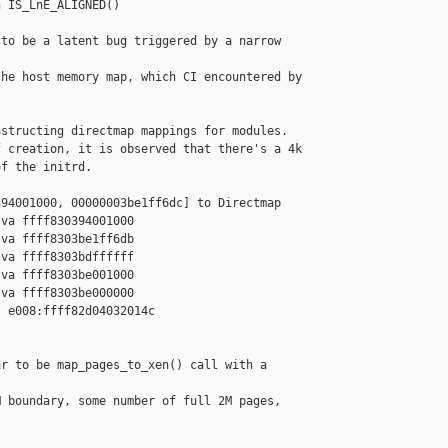
 IS_LnE_ALIGNED()

to be a latent bug triggered by a narrow 

he host memory map, which CI encountered by

structing directmap mappings for modules.

 creation, it is observed that there's a 4k

f the initrd.

94001000, 00000003be1ff6dc] to Directmap

va ffff830394001000

va ffff8303be1ff6db

va ffff8303bdffffff

va ffff8303be001000

va ffff8303be000000

 e008:ffff82d04032014c 

r to be map_pages_to_xen() call with a 

 boundary, some number of full 2M pages, 
