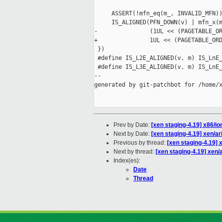
                                     
     ASSERT(!mfn_eq(m_, INVALID_MFN))
     IS_ALIGNED(PFN_DOWN(v) | mfn_x(m
-               (1UL << (PAGETABLE_OR
+               1UL << (PAGETABLE_ORD
 })

 #define IS_L2E_ALIGNED(v, m) IS_LnE_
 #define IS_L3E_ALIGNED(v, m) IS_LnE_
--

generated by git-patchbot for /home/x
Prev by Date:
[xen staging-4.19] x86/i
Next by Date:
[xen staging-4.19] xen/ar
Previous by thread:
[xen staging-4.19] 
Next by thread:
[xen staging-4.19] xen/a
Index(es):
Date
Thread