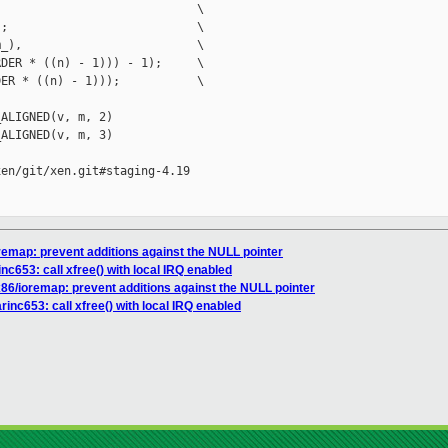
                            \

;                           \

_),                         \

DER * ((n) - 1))) - 1);     \

ER * ((n) - 1)));           \

ALIGNED(v, m, 2)

ALIGNED(v, m, 3)

en/git/xen.git#staging-4.19

oremap: prevent additions against the NULL pointer
inc653: call xfree() with local IRQ enabled
x86/ioremap: prevent additions against the NULL pointer
rinc653: call xfree() with local IRQ enabled