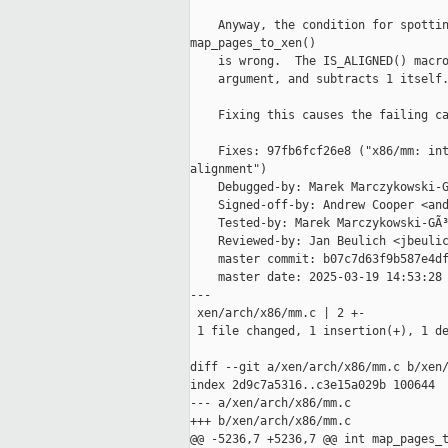
    Anyway, the condition for spottin
map_pages_to_xen()

    is wrong.  The IS_ALIGNED() macro
    argument, and subtracts 1 itself.
    Fixing this causes the failing ca
    Fixes: 97fb6fcf26e8 ("x86/mm: int
alignment")

    Debugged-by: Marek Marczykowski-G
    Signed-off-by: Andrew Cooper <and
    Tested-by: Marek Marczykowski-GÃ³
    Reviewed-by: Jan Beulich <jbeulic
    master commit: b07c7d63f9b587e4df
    master date: 2025-03-19 14:53:28 
---

 xen/arch/x86/mm.c | 2 +-

 1 file changed, 1 insertion(+), 1 de
diff --git a/xen/arch/x86/mm.c b/xen/
index 2d9c7a5316..c3e15a029b 100644

--- a/xen/arch/x86/mm.c

+++ b/xen/arch/x86/mm.c

@@ -5236,7 +5236,7 @@ int map_pages_t