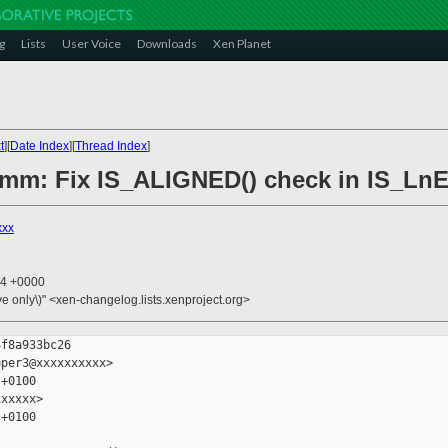
g
Lists
User Voice
Downloads
Xen Planet
t
][
Date Index
][
Thread Index
]
6/mm: Fix IS_ALIGNED() check in IS_L
xxx
44 +0000
ive only\)" <xen-changelog.lists.xenproject.org>
f8a933bc26

per3@xxxxxxxxxx>

+0100

xxxxx>

+0100
