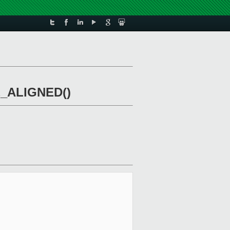
nE_ALIGNED()