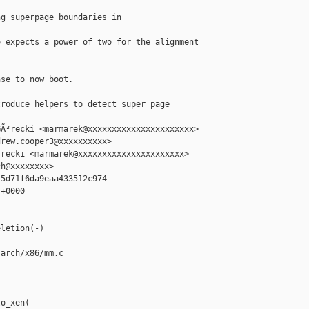
g superpage boundaries in 

 expects a power of two for the alignment



se to now boot.

roduce helpers to detect super page 

Ã³recki <marmarek@xxxxxxxxxxxxxxxxxxxxxx>

rew.cooper3@xxxxxxxxxx>

recki <marmarek@xxxxxxxxxxxxxxxxxxxxxx>

h@xxxxxxxx>

5d71f6da9eaa433512c974

+0000

letion(-)

arch/x86/mm.c

o_xen(
