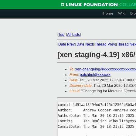
Home
Wiki
Blo
[
Top
]
[
All Lists
]
[
Date Prev
][
Date Next
][
Thread Prev
][
Thread Nex
[xen staging-4.19] x8
To
:
xen-changelog@xxxxxxxxxxxxxxxxx
From
:
patchbot@xxxxxxx
Date
: Thu, 20 Mar 2025 12:35:43 +0000
Delivery-date
: Thu, 20 Mar 2025 12:35:
List-id
: "Change log for Mercurial \(rece
commit 4d91aaf3494ed7ef25c12564b3b3a4
Author:     Andrew Cooper <andrew.coo
AuthorDate: Thu Mar 20 13:21:12 2025 
Commit:     Jan Beulich <jbeulich@xxx
CommitDate: Thu Mar 20 13:21:12 2025 