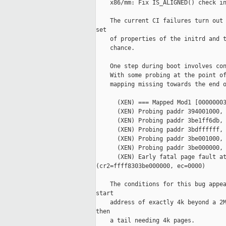
    x86/mm: Fix IS_ALIGNED() check in
    The current CI failures turn out 
set

    of properties of the initrd and t
    chance.

    One step during boot involves con
    With some probing at the point of
    mapping missing towards the end o
      (XEN) === Mapped Mod1 [00000003
      (XEN) Probing paddr 394001000, 
      (XEN) Probing paddr 3be1ff6db, 
      (XEN) Probing paddr 3bdffffff, 
      (XEN) Probing paddr 3be001000, 
      (XEN) Probing paddr 3be000000, 
      (XEN) Early fatal page fault at
(cr2=ffff8303be000000, ec=0000)

    The conditions for this bug appea
start

    address of exactly 4k beyond a 2M
then

    a tail needing 4k pages.
