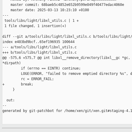
    master commit: 68baeb5c4852e652b9599e049f40477edac4060e

    master date: 2025-03-13 10:23:10 +0100

---

 tools/libs/light/libxl_utils.c | 1 +

 1 file changed, 1 insertion(+)

diff --git a/tools/libs/light/libxl_utils.c b/tools/libs/light/
index e403bd9bcf..65ef196935 100644

--- a/tools/libs/light/libxl_utils.c

+++ b/tools/libs/light/libxl_utils.c

@@ -575,6 +575,7 @@ int libxl__remove_directory(libxl__gc *gc, 
*dirpath)

         if (errno == EINTR) continue;

         LOGE(ERROR, "failed to remove emptied directory %s", d
         rc = ERROR_FAIL;

+        break;

     }

  out:

--

generated by git-patchbot for /home/xen/git/xen.git#staging-4.1