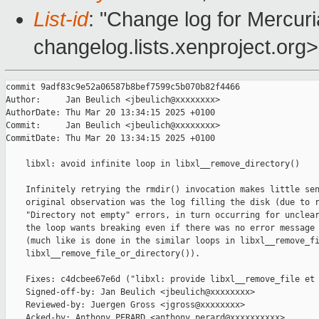
List-id
: "Change log for Mercuria
changelog.lists.xenproject.org>
commit 9adf83c9e52a06587b8bef7599c5b070b82f4466

Author:     Jan Beulich <jbeulich@xxxxxxxx>

AuthorDate: Thu Mar 20 13:34:15 2025 +0100

Commit:     Jan Beulich <jbeulich@xxxxxxxx>

CommitDate: Thu Mar 20 13:34:15 2025 +0100

    libxl: avoid infinite loop in libxl__remove_directory()

    Infinitely retrying the rmdir() invocation makes little sen
    original observation was the log filling the disk (due to r
    "Directory not empty" errors, in turn occurring for unclear
    the loop wants breaking even if there was no error message 
    (much like is done in the similar loops in libxl__remove_fi
    libxl__remove_file_or_directory()).

    Fixes: c4dcbee67e6d ("libxl: provide libxl__remove_file et 
    Signed-off-by: Jan Beulich <jbeulich@xxxxxxxx>

    Reviewed-by: Juergen Gross <jgross@xxxxxxxx>

    Acked-by: Anthony PERARD <anthony.perard@xxxxxxxxxx>
