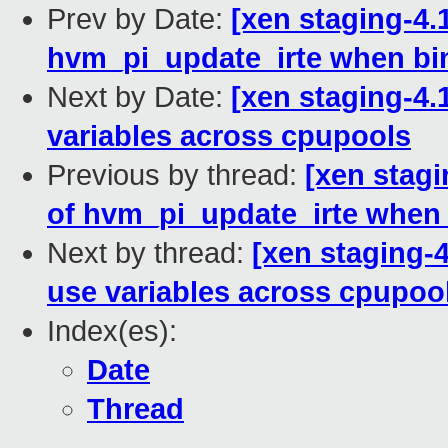
Prev by Date:
[xen staging-4.
hvm_pi_update_irte when bi
Next by Date:
[xen staging-4.
variables across cpupools
Previous by thread:
[xen stagi
of hvm_pi_update_irte when
Next by thread:
[xen staging-4
use variables across cpupoo
Index(es):
Date
Thread