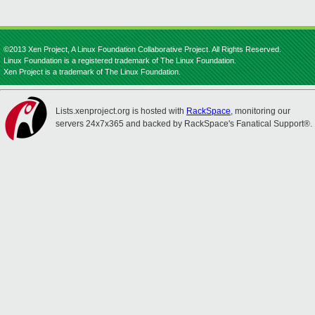
©2013 Xen Project, A Linux Foundation Collaborative Project. All Rights Reserved.
Linux Foundation is a registered trademark of The Linux Foundation.
Xen Project is a trademark of The Linux Foundation.
Lists.xenproject.org is hosted with
RackSpace
, monitoring our
servers 24x7x365 and backed by RackSpace's Fanatical Support®.