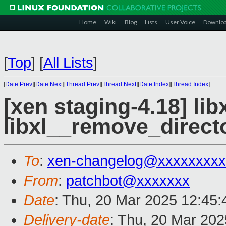
Home
Wiki
Blog
Lists
User Voice
Downlo
[
Top
]
[
All Lists
]
[
Date Prev
][
Date Next
][
Thread Prev
][
Thread Next
][
Date Index
][
Thread Index
]
[xen staging-4.18] libx
libxl__remove_directo
To
:
xen-changelog@xxxxxxxxx
From
:
patchbot@xxxxxxx
Date
: Thu, 20 Mar 2025 12:45
Delivery-date
: Thu, 20 Mar 20